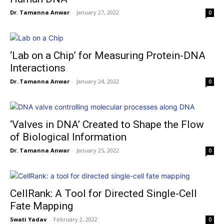
Dr. Tamanna Anwar
-
January 27, 2022
0
‘Lab on a Chip’ for Measuring Protein-DNA
Interactions
Dr. Tamanna Anwar
-
January 24, 2022
0
‘Valves in DNA’ Created to Shape the Flow
of Biological Information
Dr. Tamanna Anwar
-
January 25, 2022
0
CellRank: A Tool for Directed Single-Cell
Fate Mapping
Swati Yadav
-
February 2, 2022
0