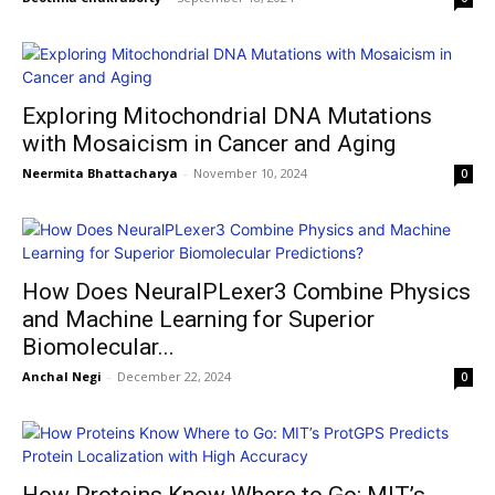
Exploring Mitochondrial DNA Mutations
with Mosaicism in Cancer and Aging
Neermita Bhattacharya
-
November 10, 2024
0
How Does NeuralPLexer3 Combine Physics
and Machine Learning for Superior
Biomolecular...
Anchal Negi
-
December 22, 2024
0