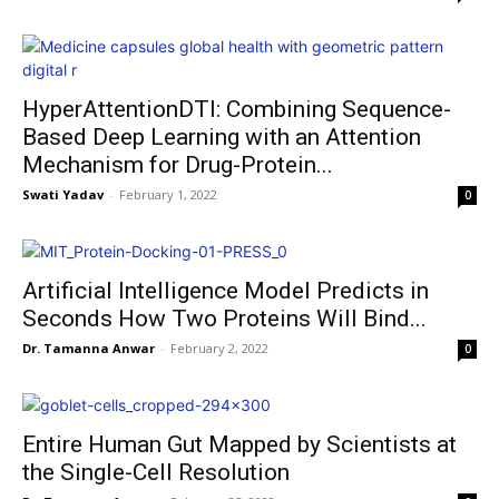
HyperAttentionDTI: Combining Sequence-
Based Deep Learning with an Attention
Mechanism for Drug-Protein...
Swati Yadav
-
February 1, 2022
0
Artificial Intelligence Model Predicts in
Seconds How Two Proteins Will Bind...
Dr. Tamanna Anwar
-
February 2, 2022
0
Entire Human Gut Mapped by Scientists at
the Single-Cell Resolution