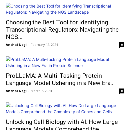
Choosing the Best Tool for Identifying
Transcriptional Regulators: Navigating the
NGS...
Anchal Negi
-
February 12, 2024
0
ProLLaMA: A Multi-Tasking Protein
Language Model Ushering in a New Era...
Anchal Negi
-
March 5, 2024
0
Unlocking Cell Biology with AI: How Large
Language Models Comprehend the