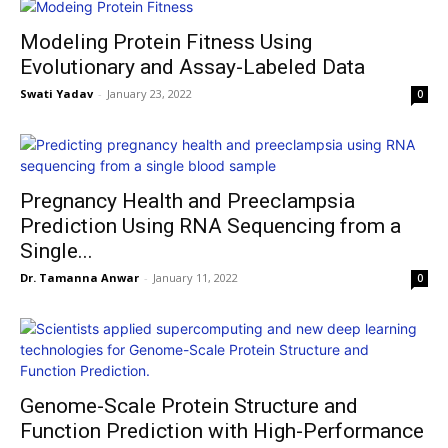
Modeling Protein Fitness Using
Evolutionary and Assay-Labeled Data
Swati Yadav
-
January 23, 2022
0
Pregnancy Health and Preeclampsia
Prediction Using RNA Sequencing from a
Single...
Dr. Tamanna Anwar
-
January 11, 2022
0
Genome-Scale Protein Structure and
Function Prediction with High-Performance