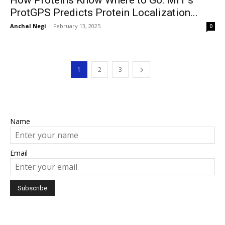
How Proteins Know Where to Go: MIT’s
ProtGPS Predicts Protein Localization...
Anchal Negi
-
February 13, 2025
0
1
2
3
Name
Email