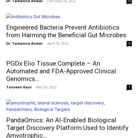
Dr. Tamanna Anwar
-
February 25, 2022
0
Engineered Bacteria Prevent Antibiotics
from Harming the Beneficial Gut Microbes
Dr. Tamanna Anwar
-
April 19, 2022
0
PGDx Elio Tissue Complete – An
Automated and FDA-Approved Clinical
Genomics...
Tanveen Kaur
-
May 30, 2022
1
PandaOmics: An AI-Enabled Biological
Target Discovery Platform Used to Identify
Amyotrophic...