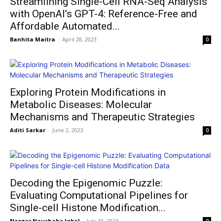
Streamlining Single-Cell RNA-Seq Analysis
with OpenAI’s GPT-4: Reference-Free and
Affordable Automated...
Banhita Maitra
-
April 28, 2023
0
Exploring Protein Modifications in
Metabolic Diseases: Molecular
Mechanisms and Therapeutic Strategies
Aditi Sarkar
-
June 2, 2023
0
Decoding the Epigenomic Puzzle:
Evaluating Computational Pipelines for
Single-cell Histone Modification...
Neegar Naushaba Iqbal
-
July 10, 2023