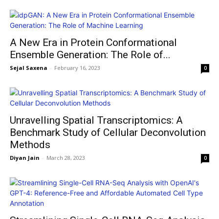
A New Era in Protein Conformational
Ensemble Generation: The Role of...
Sejal Saxena
-
February 16, 2023
0
Unravelling Spatial Transcriptomics: A
Benchmark Study of Cellular Deconvolution
Methods
Diyan Jain
-
March 28, 2023
0