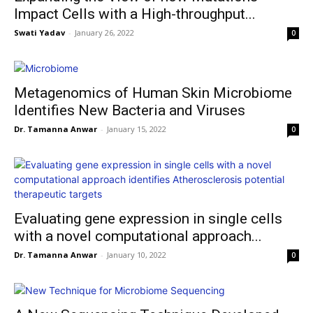
Impact Cells with a High-throughput...
Swati Yadav
-
January 26, 2022
0
Metagenomics of Human Skin Microbiome
Identifies New Bacteria and Viruses
Dr. Tamanna Anwar
-
January 15, 2022
0
Evaluating gene expression in single cells
with a novel computational approach...
Dr. Tamanna Anwar
-
January 10, 2022
0