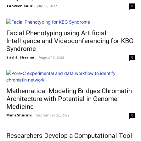
Tanveen Kaur
-
July 12, 2022
0
Facial Phenotyping using Artificial
Intelligence and Videoconferencing for KBG
Syndrome
Srishti Sharma
-
August 18, 2022
0
Mathematical Modeling Bridges Chromatin
Architecture with Potential in Genome
Medicine
Mahi Sharma
-
September 26, 2022
0
Researchers Develop a Computational Tool