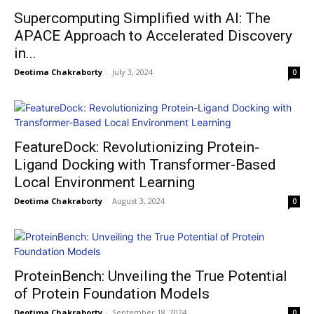
Supercomputing Simplified with AI: The
APACE Approach to Accelerated Discovery
in...
Deotima Chakraborty
-
July 3, 2024
0
FeatureDock: Revolutionizing Protein-
Ligand Docking with Transformer-Based
Local Environment Learning
Deotima Chakraborty
-
August 3, 2024
0
ProteinBench: Unveiling the True Potential
of Protein Foundation Models
Deotima Chakraborty
-
September 18, 2024
0