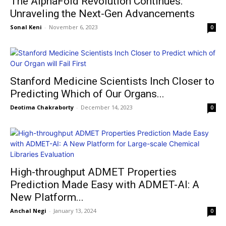
The AlphaFold Revolution Continues:
Unraveling the Next-Gen Advancements
Sonal Keni
-
November 6, 2023
0
Stanford Medicine Scientists Inch Closer to
Predicting Which of Our Organs...
Deotima Chakraborty
-
December 14, 2023
0
High-throughput ADMET Properties
Prediction Made Easy with ADMET-AI: A
New Platform...
Anchal Negi
-
January 13, 2024
0