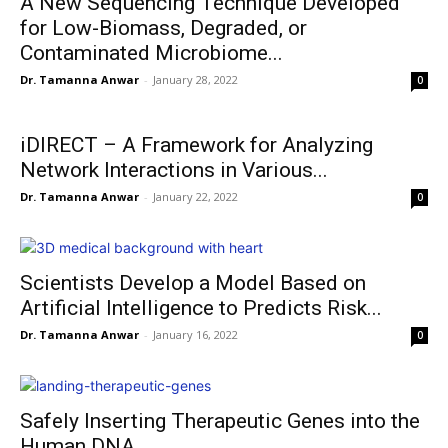
A New Sequencing Technique Developed
for Low-Biomass, Degraded, or
Contaminated Microbiome...
Dr. Tamanna Anwar
-
January 28, 2022
0
iDIRECT – A Framework for Analyzing
Network Interactions in Various...
Dr. Tamanna Anwar
-
January 22, 2022
0
Scientists Develop a Model Based on
Artificial Intelligence to Predicts Risk...
Dr. Tamanna Anwar
-
January 16, 2022
0
Safely Inserting Therapeutic Genes into the
Human DNA