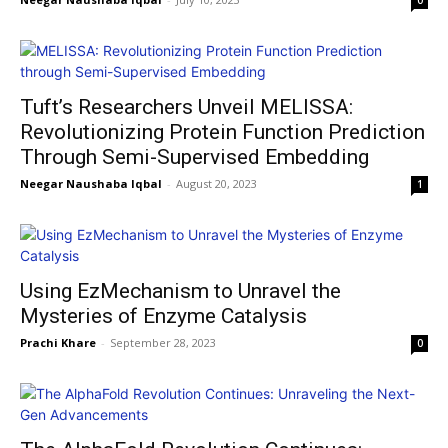
0
Tuft’s Researchers Unveil MELISSA:
Revolutionizing Protein Function Prediction
Through Semi-Supervised Embedding
Neegar Naushaba Iqbal
-
August 20, 2023
1
Using EzMechanism to Unravel the
Mysteries of Enzyme Catalysis
Prachi Khare
-
September 28, 2023
0