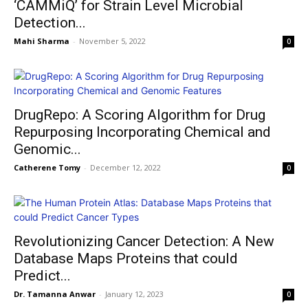
‘CAMMiQ’ for Strain Level Microbial
Detection...
Mahi Sharma
-
November 5, 2022
0
DrugRepo: A Scoring Algorithm for Drug
Repurposing Incorporating Chemical and
Genomic...
Catherene Tomy
-
December 12, 2022
0
Revolutionizing Cancer Detection: A New
Database Maps Proteins that could
Predict...
Dr. Tamanna Anwar
-
January 12, 2023
0