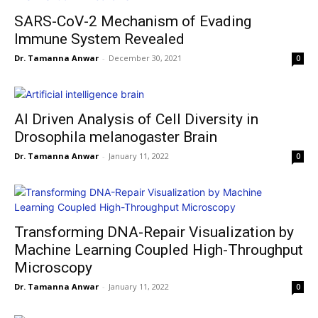
SARS-CoV-2 Mechanism of Evading
Immune System Revealed
Dr. Tamanna Anwar
-
December 30, 2021
0
AI Driven Analysis of Cell Diversity in
Drosophila melanogaster Brain
Dr. Tamanna Anwar
-
January 11, 2022
0
Transforming DNA-Repair Visualization by
Machine Learning Coupled High-Throughput
Microscopy
Dr. Tamanna Anwar
-
January 11, 2022
0