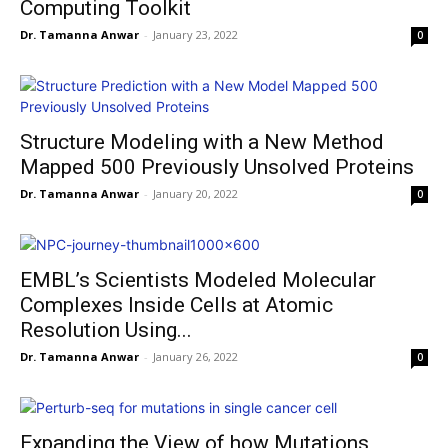
Computing Toolkit
Dr. Tamanna Anwar
-
January 23, 2022
0
Structure Modeling with a New Method
Mapped 500 Previously Unsolved Proteins
Dr. Tamanna Anwar
-
January 20, 2022
0
EMBL’s Scientists Modeled Molecular
Complexes Inside Cells at Atomic
Resolution Using...
Dr. Tamanna Anwar
-
January 26, 2022
0
Expanding the View of how Mutations