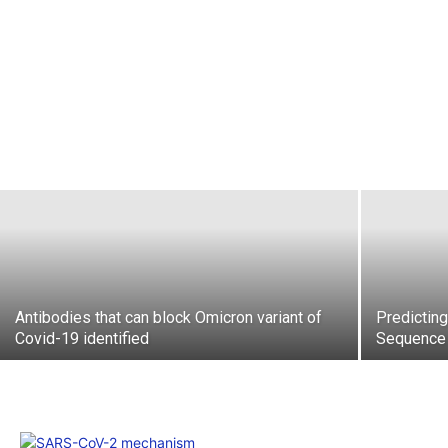
Antibodies that can block Omicron variant of
Predictin
Covid-19 identified
Sequence 