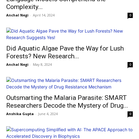
Complexity...
Anchal Negi
-
April 14, 2024
0
Did Aquatic Algae Pave the Way for Lush
Forests? New Research...
Anchal Negi
-
May 8, 2024
0
Outsmarting the Malaria Parasite: SMART
Researchers Decode the Mystery of Drug...
Anshika Gupta
-
June 4, 2024
0