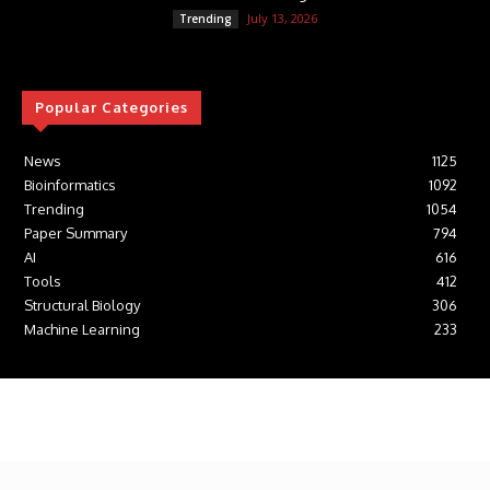
July 13, 2026
Trending
Popular Categories
News
1125
Bioinformatics
1092
Trending
1054
Paper Summary
794
AI
616
Tools
412
Structural Biology
306
Machine Learning
233
© Newspaper WordPress Theme by TagDiv
Cookie Policy
Contact Us
Privacy Policy
Affiliate Disclosure