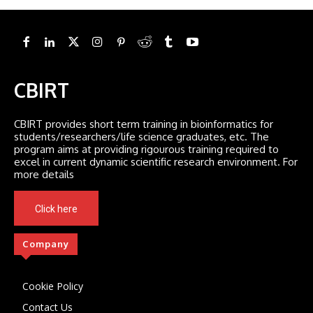
CBIRT
CBIRT provides short term training in bioinformatics for
students/researchers/life science graduates, etc. The
program aims at providing rigourous training required to
excel in current dynamic scientific research environment. For
more details
Click here
Company
Cookie Policy
Contact Us