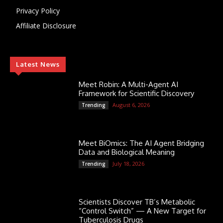
Privacy Policy
Affiliate Disclosure
Latest News
Meet Robin: A Multi-Agent AI
Framework for Scientific Discovery
August 6, 2026
Trending
Meet BiOmics: The AI Agent Bridging
Data and Biological Meaning
July 18, 2026
Trending
Scientists Discover TB’s Metabolic
“Control Switch” — A New Target for
Tuberculosis Drugs