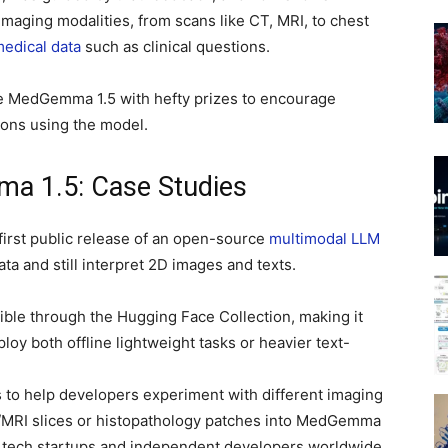
imaging modalities, from scans like CT, MRI, to chest
edical data
such as clinical questions.
e MedGemma 1.5 with hefty prizes to encourage
tions using the model.
ma 1.5: Case Studies
irst public release of an open-source
multimodal LLM
ta and still interpret 2D images and texts.
ble through the Hugging Face Collection, making it
oy both offline lightweight tasks or heavier text-
s to help developers experiment with different imaging
T/MRI slices or histopathology patches into MedGemma
th tech startups and independent developers worldwide