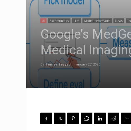
AI
Bioinformatics
LLM
Medical Informatics
News
To
Google’s MedG
Medical Imagin
By
Saniya Sayyed
-
January 27, 2026