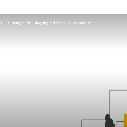
ansforming Medical Imaging and Speech Recognition with...