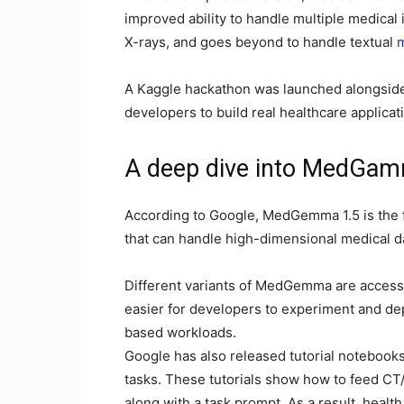
improved ability to handle multiple medical 
X-rays, and goes beyond to handle textual
m
A Kaggle hackathon was launched alongsid
developers to build real healthcare applica
A deep dive into MedGam
According to Google, MedGemma 1.5 is the f
that can handle high-dimensional medical da
Different variants of MedGemma are accessi
easier for developers to experiment and depl
based workloads.
Google has also released tutorial notebook
tasks. These tutorials show how to feed C
along with a task prompt. As a result, heal