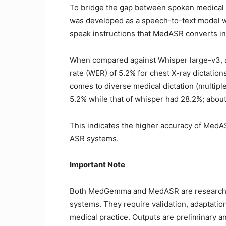
To bridge the gap between spoken medical
was developed as a speech-to-text model wor
speak instructions that MedASR converts i
When compared against Whisper large-v3,
rate (WER) of 5.2% for chest X-ray dictatio
comes to diverse medical dictation (multipl
5.2% while that of whisper had 28.2%; abou
This indicates the higher accuracy of Med
ASR systems.
Important Note
Both MedGemma and MedASR are research an
systems. They require validation, adaptation
medical practice. Outputs are preliminary an