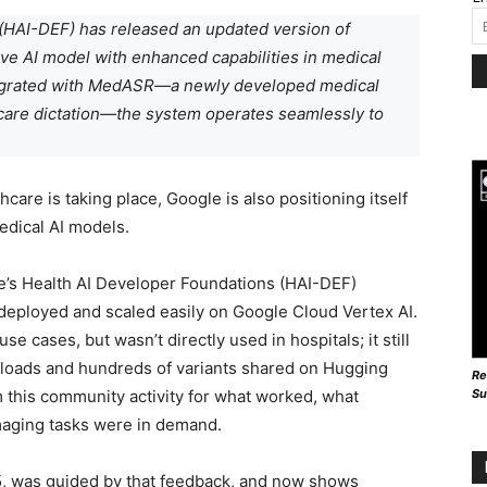
(HAI-DEF) has released an updated version of
e AI model with enhanced capabilities in medical
tegrated with MedASR—a newly developed medical
care dictation—the system operates seamlessly to
care is taking place, Google is also positioning itself
edical AI models.
e’s Health AI Developer Foundations (HAI-DEF)
 deployed and scaled easily on Google Cloud Vertex AI.
e cases, but wasn’t directly used in hospitals; it still
loads and hundreds of variants shared on Hugging
Re
Su
 this community activity for what worked, what
aging tasks were in demand.
 was guided by that feedback, and now shows