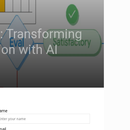
 Transforming
on with AI
ame
ail