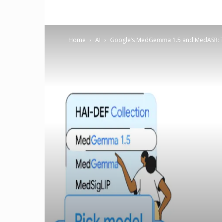
Home
AI
Google’s MedGemma 1.5 and MedASR: Tr