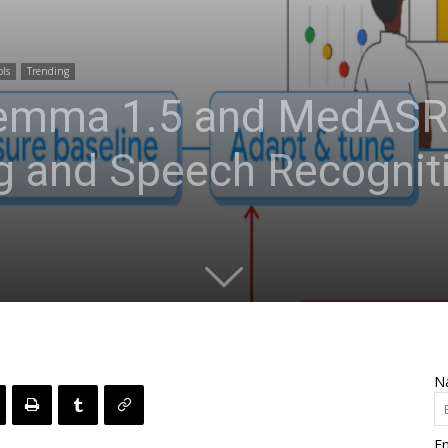
ols
Trending
emma 1.5 and MedASR:
g and Speech Recogniti
N
Em