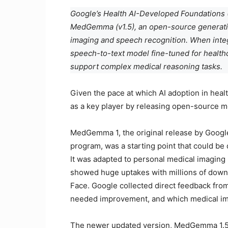
Google’s Health AI-Developed Foundations 
MedGemma (v1.5), an open-source generativ
imaging and speech recognition. When in
speech-to-text model fine-tuned for health
support complex medical reasoning tasks.
Given the pace at which AI adoption in health
as a key player by releasing open-source m
MedGemma 1, the original release by Googl
program, was a starting point that could be
It was adapted to personal medical imaging us
showed huge uptakes with millions of down
Face. Google collected direct feedback from
needed improvement, and which medical im
The newer updated version, MedGemma 1.5,