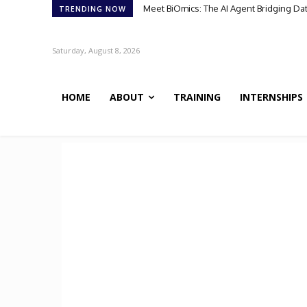
Meet BiOmics: The AI Agent Bridging Da
TRENDING NOW
Saturday, August 8, 2026
HOME
ABOUT
TRAINING
INTERNSHIPS