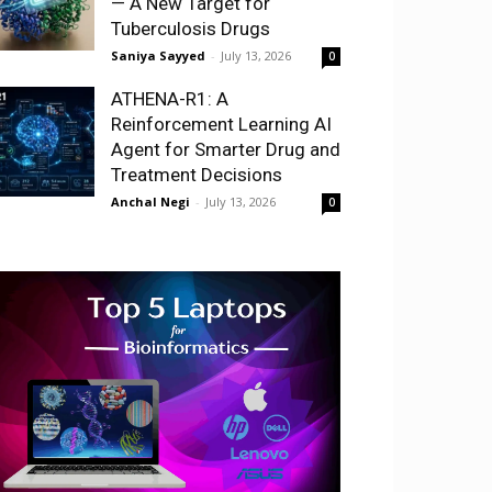
— A New Target for
Tuberculosis Drugs
Saniya Sayyed
-
July 13, 2026
0
ATHENA-R1: A
Reinforcement Learning AI
Agent for Smarter Drug and
Treatment Decisions
Anchal Negi
-
July 13, 2026
0