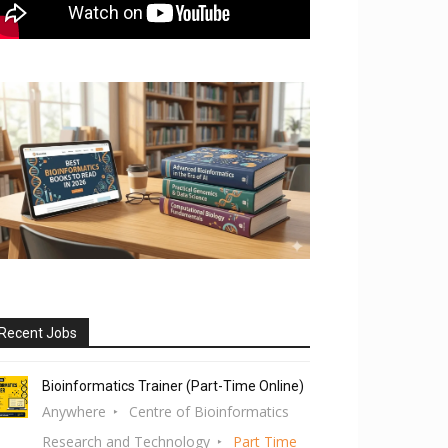
Recent Jobs
Bioinformatics Trainer (Part-Time Online)
Anywhere
Centre of Bioinformatics
Research and Technology
Part Time