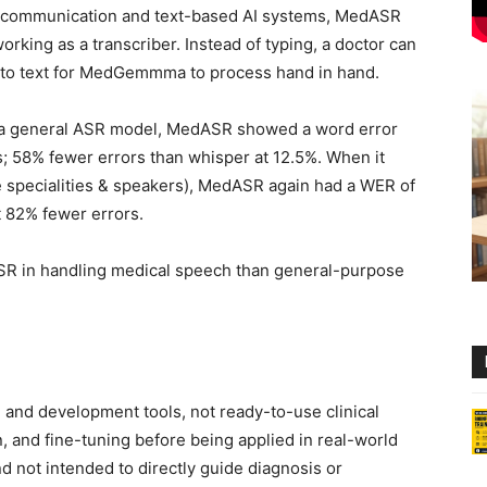
 communication and text-based AI systems, MedASR
king as a transcriber. Instead of typing, a doctor can
nto text for MedGemmma to process hand in hand.
 a general ASR model, MedASR showed a word error
ns; 58% fewer errors than whisper at 12.5%. When it
e specialities & speakers), MedASR again had a WER of
t 82% fewer errors.
ASR in handling medical speech than general-purpose
d development tools, not ready-to-use clinical
, and fine-tuning before being applied in real-world
d not intended to directly guide diagnosis or