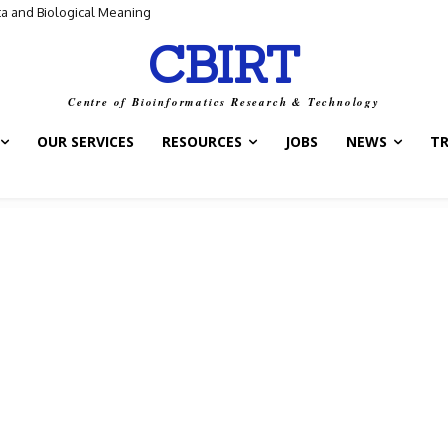
ta and Biological Meaning
CBIRT
Centre of Bioinformatics Research & Technology
OUR SERVICES
RESOURCES
JOBS
NEWS
T