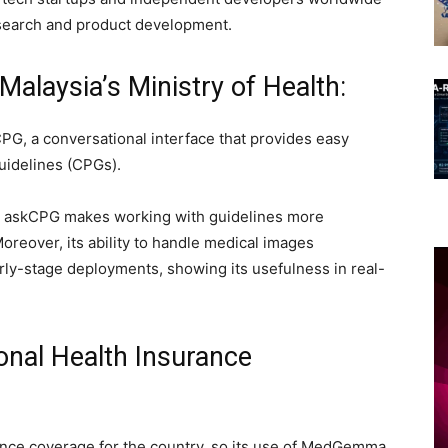
earch and product development.
alaysia’s Ministry of Health:
, a conversational interface that provides easy
guidelines (CPGs).
at askCPG makes working with guidelines more
 Moreover, its ability to handle medical images
rly-stage deployments, showing its usefulness in real-
onal Health Insurance
ance coverage for the country, so its use of MedGemma