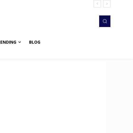
RENDING
BLOG