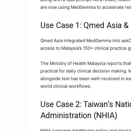
are now using MedGemma to accelerate res
Use Case 1: Qmed Asia & M
Qmed Asia integrated MedGemma into askCPG
access to Malaysia’s 150+ clinical practice 
The Ministry of Health Malaysia reports th
practical for daily clinical decision making.
alongside text has been well-received in ea
world clinical workflows.
Use Case 2: Taiwan’s Nati
Administration (NHIA)
NHIA oversees healthcare policy and insur