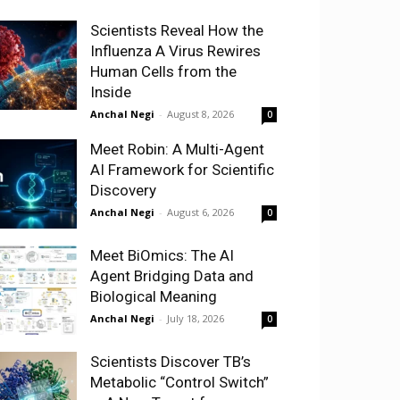
Scientists Reveal How the
Influenza A Virus Rewires
Human Cells from the
Inside
Anchal Negi
-
August 8, 2026
0
Meet Robin: A Multi-Agent
AI Framework for Scientific
Discovery
Anchal Negi
-
August 6, 2026
0
Meet BiOmics: The AI
Agent Bridging Data and
Biological Meaning
Anchal Negi
-
July 18, 2026
0
Scientists Discover TB’s
Metabolic “Control Switch”