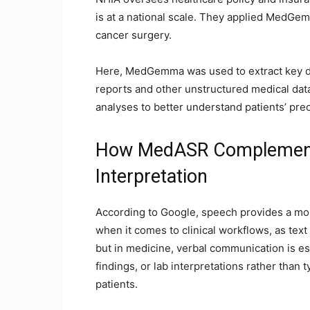
is at a national scale. They applied MedGe
cancer surgery.
Here, MedGemma was used to extract key da
reports and other unstructured medical data
analyses to better understand patients’ pre
How MedASR Complement
Interpretation
According to Google, speech provides a more
when it comes to clinical workflows, as text
but in medicine, verbal communication is ess
findings, or lab interpretations rather than 
patients.