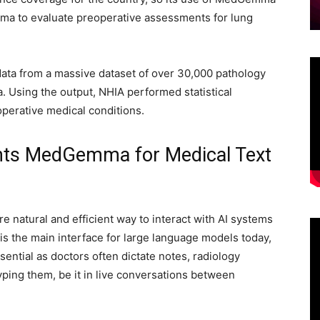
mma to evaluate preoperative assessments for lung
ta from a massive dataset of over 30,000 pathology
. Using the output, NHIA performed statistical
operative medical conditions.
s MedGemma for Medical Text
 natural and efficient way to interact with AI systems
 is the main interface for large language models today,
ential as doctors often dictate notes, radiology
typing them, be it in live conversations between