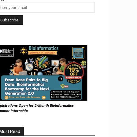
gistrations Open for 2-Month Bioinformatics
mmer Internship
Must Read