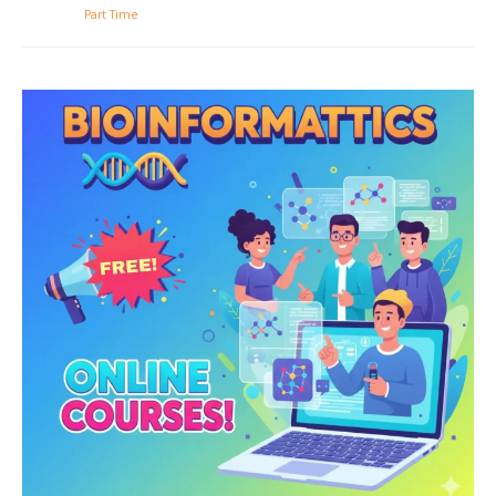
Part Time