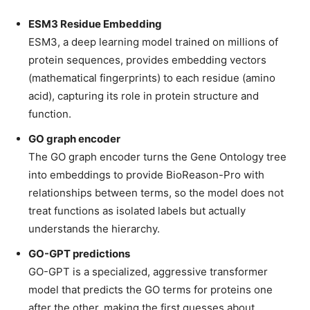
ESM3 Residue Embedding
ESM3, a deep learning model trained on millions of
protein sequences, provides embedding vectors
(mathematical fingerprints) to each residue (amino
acid), capturing its role in protein structure and
function.
GO graph encoder
The GO graph encoder turns the Gene Ontology tree
into embeddings to provide BioReason-Pro with
relationships between terms, so the model does not
treat functions as isolated labels but actually
understands the hierarchy.
GO-GPT predictions
GO-GPT is a specialized, aggressive transformer
model that predicts the GO terms for proteins one
after the other, making the first guesses about