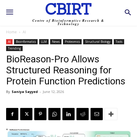
CBIRT
Centre of Bioinformatics Research &
Technology
Home
AI
AI
Bioinformatics
LLM
News
Proteomics
Structural Biology
Tools
Trending
BioReason-Pro Allows
Structured Reasoning for
Protein Function Predictions
By
Saniya Sayyed
-
June 12, 2026