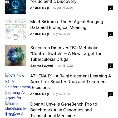
for Scientific Discovery
Anchal Negi
-
August 6, 2026
0
Meet BiOmics: The AI Agent Bridging
Data and Biological Meaning
Anchal Negi
-
July 18, 2026
0
Scientists Discover TB’s Metabolic
“Control Switch” — A New Target for
Tuberculosis Drugs
Saniya Sayyed
-
July 13, 2026
0
ATHENA-R1: A Reinforcement Learning AI
Agent for Smarter Drug and Treatment
Decisions
Anchal Negi
-
July 13, 2026
0
OpenAI Unveils GeneBench-Pro to
Benchmark AI in Genomics and
Translational Medicine