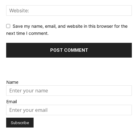
Save my name, email, and website in this browser for the
next time I comment.
Name
Email