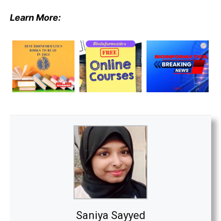
Learn More:
Saniya Sayyed