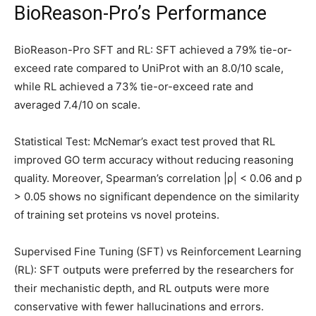
BioReason-Pro’s Performance
BioReason-Pro SFT and RL: SFT achieved a 79% tie-or-
exceed rate compared to UniProt with an 8.0/10 scale,
while RL achieved a 73% tie-or-exceed rate and
averaged 7.4/10 on scale.
Statistical Test: McNemar’s exact test proved that RL
improved GO term accuracy without reducing reasoning
quality. Moreover, Spearman’s correlation |ρ| < 0.06 and p
> 0.05 shows no significant dependence on the similarity
of training set proteins vs novel proteins.
Supervised Fine Tuning (SFT) vs Reinforcement Learning
(RL): SFT outputs were preferred by the researchers for
their mechanistic depth, and RL outputs were more
conservative with fewer hallucinations and errors.