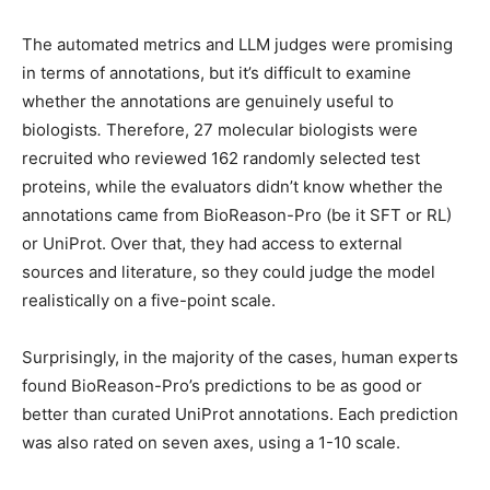
The automated metrics and LLM judges were promising
in terms of annotations, but it’s difficult to examine
whether the annotations are genuinely useful
to
biologists
.
Therefore, 27 molecular biologists were
recruited who reviewed 162 randomly selected test
proteins, while the evaluators didn’t know whether the
annotations came from BioReason-Pro (be it SFT or RL)
or UniProt. Over that, they had access to external
sources and literature, so they could judge the model
realistically on a five-point scale.
Surprisingly, in the majority of the cases, human experts
found BioReason-Pro’s predictions to be as good or
better than curated UniProt annotations. Each prediction
was also rated on seven axes, using a 1-10 scale.