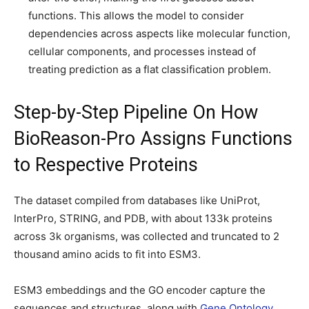
functions. This allows the model to consider
dependencies across aspects like molecular function,
cellular components, and processes instead of
treating prediction as a flat classification problem.
Step-by-Step Pipeline On How
BioReason-Pro Assigns Functions
to Respective Proteins
The dataset compiled from databases like UniProt,
InterPro, STRING, and PDB, with about 133k proteins
across 3k organisms, was collected and truncated to 2
thousand amino acids to fit into ESM3.
ESM3 embeddings and the GO encoder capture the
sequences and structures, along with
Gene Ontology