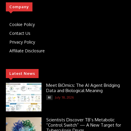
Company
Cookie Policy
Contact Us
Privacy Policy
Affiliate Disclosure
Latest News
Meet BiOmics: The AI Agent Bridging
Data and Biological Meaning
July 18, 2026
AI
Scientists Discover TB’s Metabolic
“Control Switch” — A New Target for
Tuberculosis Drugs