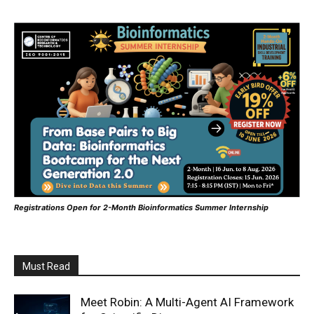
Registrations Open for 2-Month Bioinformatics Summer Internship
Must Read
Meet Robin: A Multi-Agent AI Framework