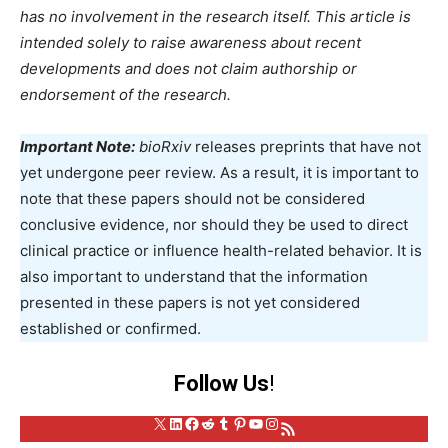
has no involvement in the research itself. This article is
intended solely to raise awareness about recent
developments and does not claim authorship or
endorsement of the research.
Important Note:
bioRxiv
releases preprints that have not
yet undergone peer review. As a result, it is important to
note that these papers should not be considered
conclusive evidence, nor should they be used to direct
clinical practice or influence health-related behavior. It is
also important to understand that the information
presented in these papers is not yet considered
established or confirmed.
Follow Us
!
X
LinkedIn
Facebook
Reddit
Tumblr
Pinterest
YouTube
Instagram
RSS Feed