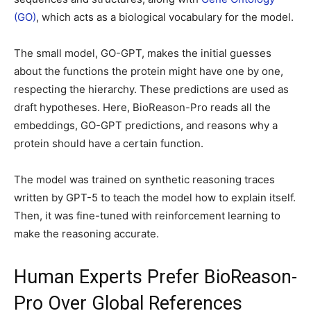
(GO)
, which acts as a biological vocabulary for the model.
The small model, GO-GPT, makes the initial guesses
about the functions the protein might have one by one,
respecting the hierarchy. These predictions are used as
draft hypotheses. Here, BioReason-Pro reads all the
embeddings, GO-GPT predictions, and reasons why a
protein should have a certain function.
The model was trained on synthetic reasoning traces
written by GPT-5 to teach the model how to explain itself.
Then, it was fine-tuned with reinforcement learning to
make the reasoning accurate.
Human Experts Prefer BioReason-
Pro Over Global References