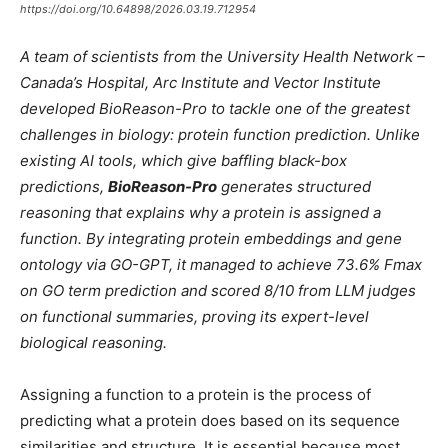
https://doi.org/10.64898/2026.03.19.712954
A team of scientists from the University Health Network –
Canada’s Hospital, Arc Institute and Vector Institute
developed BioReason-Pro to tackle one of the greatest
challenges in biology: protein function prediction. Unlike
existing AI tools, which give baffling black-box
predictions,
BioReason-Pro
generates structured
reasoning that explains why a protein is assigned a
function. By integrating protein embeddings and gene
ontology via GO-GPT, it managed to achieve 73.6% Fmax
on GO term prediction and scored 8/10 from LLM judges
on functional summaries, proving its expert-level
biological reasoning.
Assigning a function to a protein is the process of
predicting what a protein does based on its sequence
similarities and structure. It is essential because most