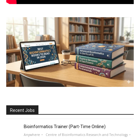
Recent Jobs
Bioinformatics Trainer (Part-Time Online)
Anywhere
Centre of Bioinformatics Research and Technology