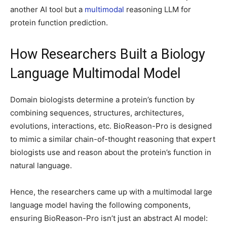
another AI tool but a
multimodal
reasoning LLM for
protein function prediction.
How Researchers Built a Biology
Language Multimodal Model
Domain biologists determine a protein’s function by
combining sequences, structures, architectures,
evolutions, interactions, etc. BioReason-Pro is designed
to mimic a similar chain-of-thought reasoning that expert
biologists use and reason about the protein’s function in
natural language.
Hence, the researchers came up with a multimodal large
language model having the following components,
ensuring BioReason-Pro isn’t just an abstract AI model: