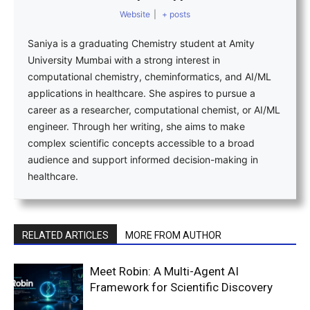
Website
|
+ posts
Saniya is a graduating Chemistry student at Amity
University Mumbai with a strong interest in
computational chemistry, cheminformatics, and AI/ML
applications in healthcare. She aspires to pursue a
career as a researcher, computational chemist, or AI/ML
engineer. Through her writing, she aims to make
complex scientific concepts accessible to a broad
audience and support informed decision-making in
healthcare.
RELATED ARTICLES
MORE FROM AUTHOR
Meet Robin: A Multi-Agent AI
Framework for Scientific Discovery