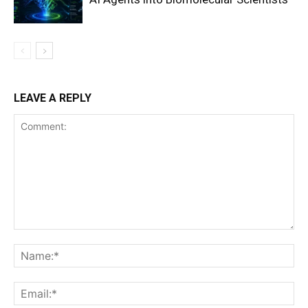
LEAVE A REPLY