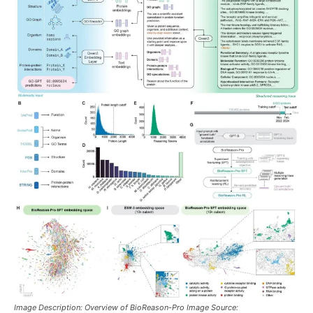
Image Description: Overview of BioReason-Pro Image Source: