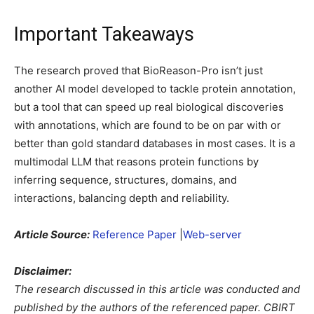
Important Takeaways
The research proved that BioReason-Pro isn’t just
another AI model developed to tackle protein annotation,
but a tool that can speed up real biological discoveries
with annotations, which are found to be on par with or
better than gold standard databases in most cases. It is a
multimodal LLM that reasons protein functions by
inferring sequence, structures, domains, and
interactions, balancing depth and reliability.
Article Source:
Reference Paper
|
Web-server
Disclaimer:
The research discussed in this article was conducted and
published by the authors of the referenced paper. CBIRT