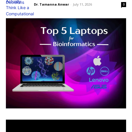
Dr. Tamanna Anwar
-
July 11, 2026
0