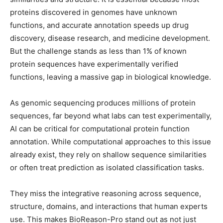
proteins discovered in genomes have unknown
functions, and accurate annotation speeds up drug
discovery, disease research, and medicine development.
But the challenge stands as less than 1% of known
protein sequences have experimentally verified
functions, leaving a massive gap in biological knowledge.
As genomic sequencing produces millions of protein
sequences, far beyond what labs can test experimentally,
AI can be critical for computational protein function
annotation. While computational approaches to this issue
already exist, they rely on shallow sequence similarities
or often treat prediction as isolated classification tasks.
They miss the integrative reasoning across sequence,
structure, domains, and interactions that human experts
use. This makes BioReason-Pro stand out as not just