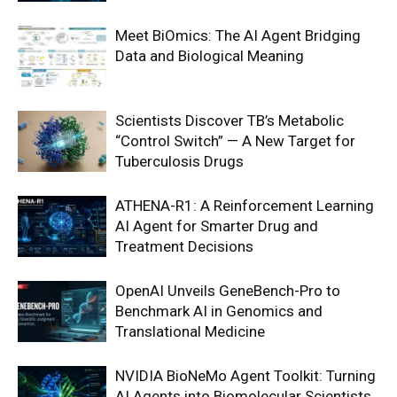
Meet BiOmics: The AI Agent Bridging
Data and Biological Meaning
Scientists Discover TB’s Metabolic
“Control Switch” — A New Target for
Tuberculosis Drugs
ATHENA-R1: A Reinforcement Learning
AI Agent for Smarter Drug and
Treatment Decisions
OpenAI Unveils GeneBench-Pro to
Benchmark AI in Genomics and
Translational Medicine
NVIDIA BioNeMo Agent Toolkit: Turning
AI Agents into Biomolecular Scientists