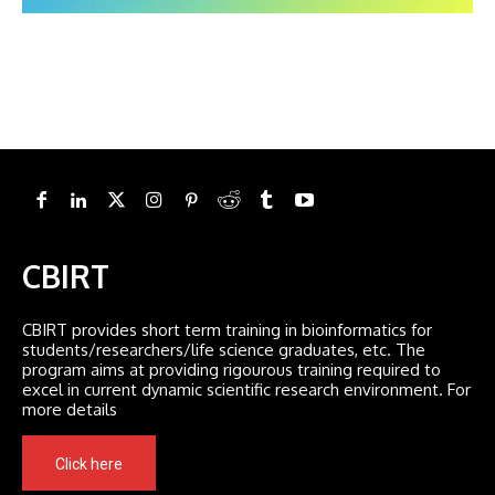
CBIRT
CBIRT provides short term training in bioinformatics for
students/researchers/life science graduates, etc. The
program aims at providing rigourous training required to
excel in current dynamic scientific research environment. For
more details
Click here