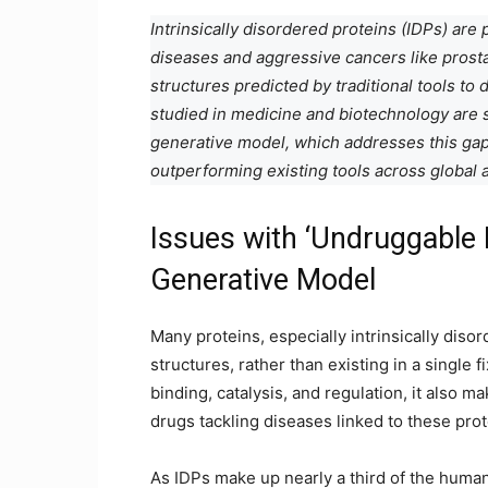
Intrinsically disordered proteins (IDPs) are
diseases and aggressive cancers like prost
structures predicted by traditional tools to
studied in medicine and biotechnology are s
generative model, which addresses this gap
outperforming existing tools across global a
Issues with ‘Undruggable 
Generative Model
Many proteins, especially intrinsically diso
structures, rather than existing in a single fi
binding, catalysis, and regulation, it also m
drugs tackling diseases linked to these pro
As IDPs make up nearly a third of the human 