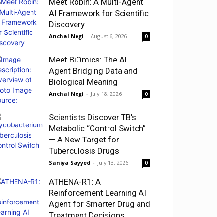
Meet Robin: A Multi-Agent
AI Framework for Scientific
Discovery
Anchal Negi
-
August 6, 2026
0
Meet BiOmics: The AI
Agent Bridging Data and
Biological Meaning
Anchal Negi
-
July 18, 2026
0
Scientists Discover TB’s
Metabolic “Control Switch”
— A New Target for
Tuberculosis Drugs
Saniya Sayyed
-
July 13, 2026
0
ATHENA-R1: A
Reinforcement Learning AI
Agent for Smarter Drug and
Treatment Decisions