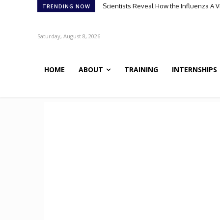
Scientists Reveal How the Influenza A 
TRENDING NOW
Saturday, August 8, 2026
HOME
ABOUT
TRAINING
INTERNSHIPS