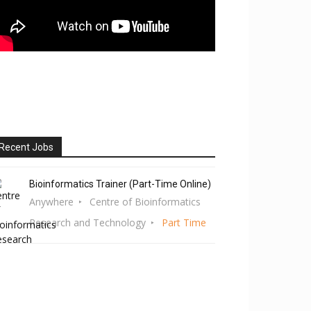
Recent Jobs
Bioinformatics Trainer (Part-Time Online)
Anywhere
Centre of Bioinformatics
Research and Technology
Part Time