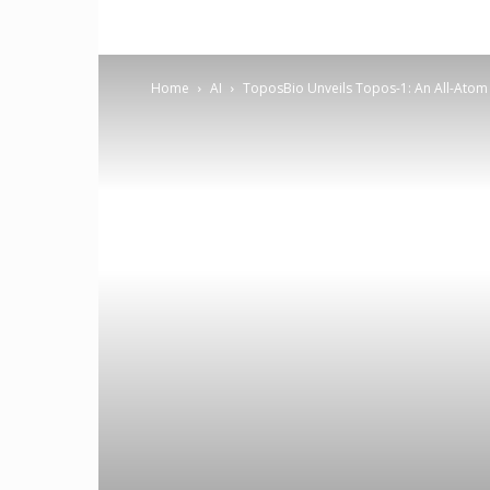
Home
AI
ToposBio Unveils Topos-1: An All-Atom 