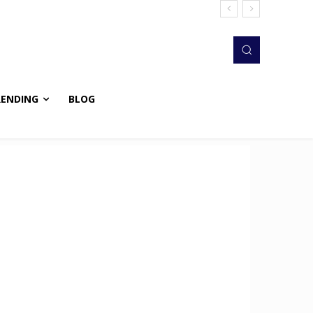
RENDING
BLOG