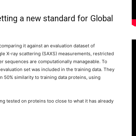
etting a new standard for Global
omparing it against an evaluation dataset of
e X-ray scattering (SAXS) measurements, restricted
ter sequences are computationally manageable. To
 evaluation set was included in the training data. They
50% similarity to training data proteins, using
g tested on proteins too close to what it has already