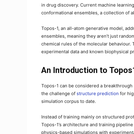
in drug discovery. Current machine learning
conformational ensembles, a collection of al
Topos-1, an all-atom generative model, addr
ensembles, meaning they aren’t just random
chemical rules of the molecular behaviour. 
experimental data and known biophysical pr
An Introduction to Topos
Topos-1 can be considered a breakthrough g
the challenge of
structure prediction
for hig
simulation corpus to date.
Instead of training mainly on structured pr
Topos-1’s architecture and training pipelin
physics-based simulations with experimenta