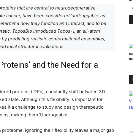
 proteins that are central to neurodegenerative
ate cancer, have been considered ‘undruggable’ as
 determine how they function and interact, and to be
tatic. ToposBio introduced Topos-1, an all-atom
 by predicting realistic conformational ensembles,
nd local structural evaluations.
Re
Bi
Proteins’ and the Need for a
rdered proteins (IDPs), constantly shift between 3D
xed state. Although this flexibility is important for
akes it a challenge to study and design therapeutic
teins, making them ‘Undruggable’.
proteome, ignoring their flexibility leaves a major gap