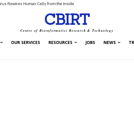
Virus Rewires Human Cells from the Inside
CBIRT
Centre of Bioinformatics Research & Technology
OUR SERVICES
RESOURCES
JOBS
NEWS
T