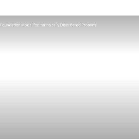
Foundation Model for Intrinsically Disordered Proteins