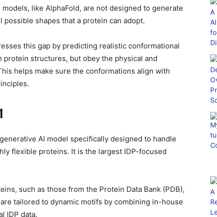
 models, like AlphaFold, are not designed to generate
l possible shapes that a protein can adopt.
esses this gap by predicting realistic conformational
 protein structures, but obey the physical and
This helps make sure the conformations align with
inciples.
1
enerative AI model specifically designed to handle
hly flexible proteins. It is the largest IDP-focused
oteins, such as those from the Protein Data Bank (PDB),
e are tailored to dynamic motifs by combining in-house
l IDP data.