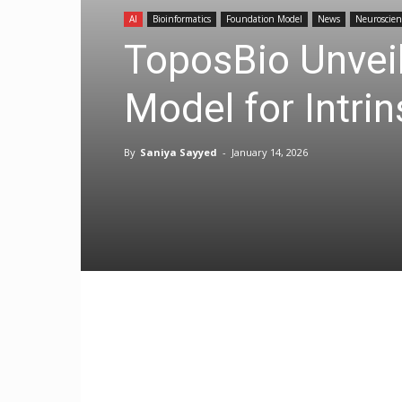
AI
Bioinformatics
Foundation Model
News
Neuroscien
ToposBio Unveil
Model for Intrin
By
Saniya Sayyed
-
January 14, 2026