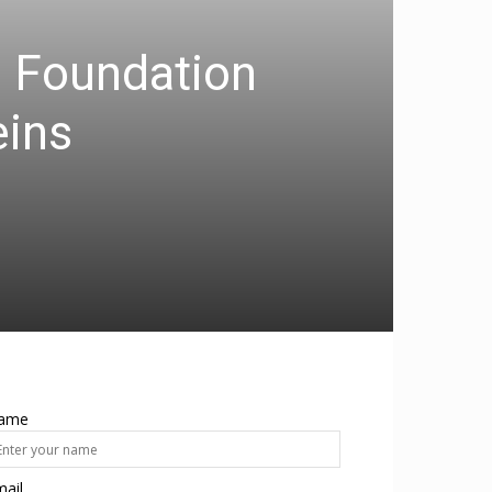
m Foundation
eins
ame
ail