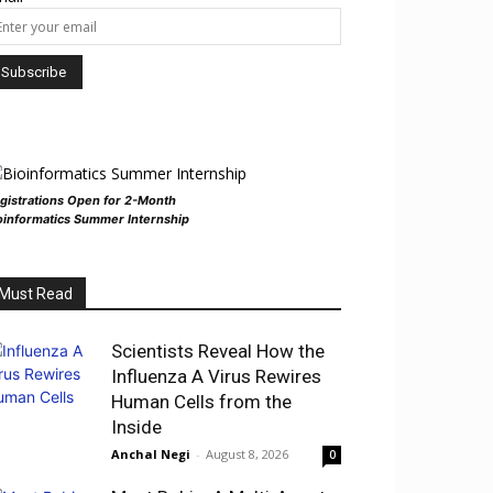
gistrations Open for 2-Month
oinformatics Summer Internship
Must Read
Scientists Reveal How the
Influenza A Virus Rewires
Human Cells from the
Inside
Anchal Negi
-
August 8, 2026
0