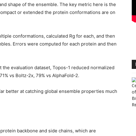
 and shape of the ensemble. The key metric here is the
 compact or extended the protein conformations are on
tiple conformations, calculated Rg for each, and then
mbles. Errors were computed for each protein and then
 the evaluation dataset, Topos-1 reduced normalized
71% vs Boltz-2x, 79% vs AlphaFold-2.
ar better at catching global ensemble properties much
e protein backbone and side chains, which are