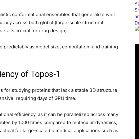
ealistic conformational ensembles that generalize well
uracy across both global (large-scale structural
details crucial for drug design).
 predictably as model size, computation, and training
ciency of Topos-1
s for studying proteins that lack a stable 3D structure,
ensive, requiring days of GPU time.
ional efficiency, as it can be parallelized across many
bles by 1000 times compared to molecular dynamics,
actical for large-scale biomedical applications such as