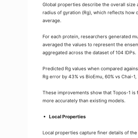
Global properties describe the overall size
radius of gyration (Rg), which reflects how
average.
For each protein, researchers generated mul
averaged the values to represent the ense
aggregated across the dataset of 104 IDPs.
Predicted Rg values when compared against
Rg error by 43% vs BioEmu, 60% vs Chai-1, 
These improvements show that Topos-1 is f
more accurately than existing models.
Local Properties
Local properties capture finer details of th