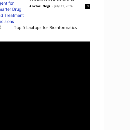
Anchal Negi
-
July 13, 2026
0