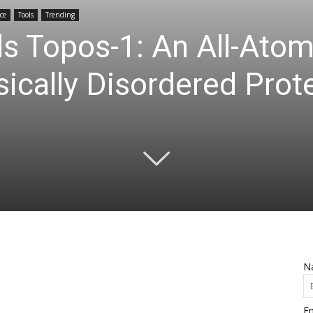
ce
Tools
Trending
s Topos-1: An All-Ato
sically Disordered Prot
N
Em