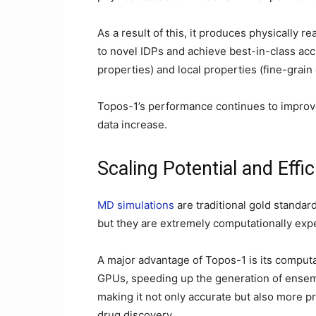
As a result of this, it produces physically r
to novel IDPs and achieve best-in-class acc
properties) and local properties (fine-grain 
Topos-1’s performance continues to improve
data increase.
Scaling Potential and Effi
MD simulations
are traditional gold standard
but they are extremely computationally exp
A major advantage of Topos-1 is its computat
GPUs, speeding up the generation of ensem
making it not only accurate but also more pr
drug discovery.