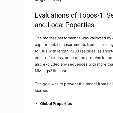
Evaluations of Topos-1: S
and Local Poperties
The model’s performance was validated by c
experimental measurements from small-angl
to IDPs with length <200 residues, as shor
ensure fairness, none of the proteins in the
also excluded any sequences with more than 
MMseqs2 linclust.
The goal was to prevent the model from bein
learned.
Global Properties