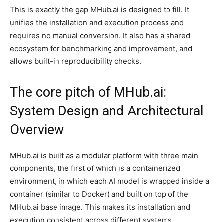
This is exactly the gap MHub.ai is designed to fill. It
unifies the installation and execution process and
requires no manual conversion. It also has a shared
ecosystem for benchmarking and improvement, and
allows built-in reproducibility checks.
The core pitch of MHub.ai:
System Design and Architectural
Overview
MHub.ai is built as a modular platform with three main
components, the first of which is a containerized
environment, in which each AI model is wrapped inside a
container (similar to Docker) and built on top of the
MHub.ai base image. This makes its installation and
execution consistent across different systems.