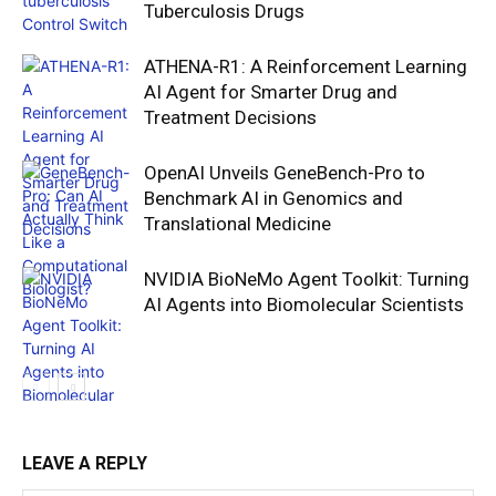
Tuberculosis Drugs
ATHENA-R1: A Reinforcement Learning
AI Agent for Smarter Drug and
Treatment Decisions
OpenAI Unveils GeneBench-Pro to
Benchmark AI in Genomics and
Translational Medicine
NVIDIA BioNeMo Agent Toolkit: Turning
AI Agents into Biomolecular Scientists
LEAVE A REPLY