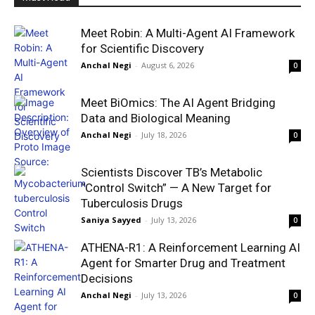
Meet Robin: A Multi-Agent AI Framework
for Scientific Discovery
Anchal Negi
-
August 6, 2026
0
Meet BiOmics: The AI Agent Bridging
Data and Biological Meaning
Anchal Negi
-
July 18, 2026
0
Scientists Discover TB’s Metabolic
“Control Switch” — A New Target for
Tuberculosis Drugs
Saniya Sayyed
-
July 13, 2026
0
ATHENA-R1: A Reinforcement Learning AI
Agent for Smarter Drug and Treatment
Decisions
Anchal Negi
-
July 13, 2026
0