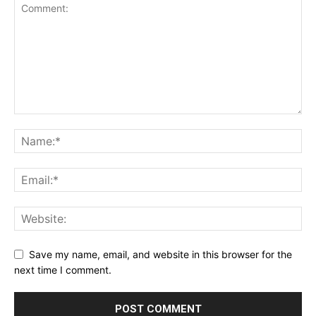
Save my name, email, and website in this browser for the
next time I comment.