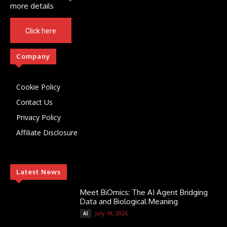
more details
Click here
Company
Cookie Policy
Contact Us
Privacy Policy
Affiliate Disclosure
Latest News
Meet BiOmics: The AI Agent Bridging
Data and Biological Meaning
July 18, 2026
AI