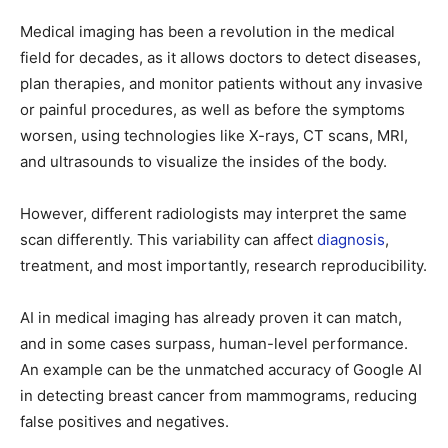
Medical imaging has been a revolution in the medical
field for decades, as it allows doctors to detect diseases,
plan therapies, and monitor patients without any invasive
or painful procedures, as well as before the symptoms
worsen, using technologies like X-rays, CT scans, MRI,
and ultrasounds to visualize the insides of the body.
However, different radiologists may interpret the same
scan differently. This variability can affect
diagnosis
,
treatment, and most importantly, research reproducibility.
AI in medical imaging has already proven it can match,
and in some cases surpass, human-level performance.
An example can be the unmatched accuracy of Google AI
in detecting breast cancer from mammograms, reducing
false positives and negatives.