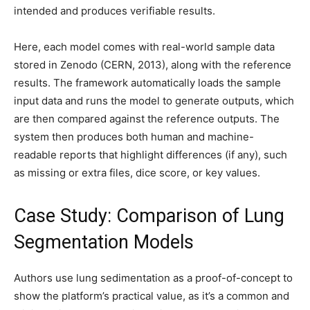
intended and produces verifiable results.
Here, each model comes with real-world sample data
stored in Zenodo (CERN, 2013), along with the reference
results. The framework automatically loads the sample
input data and runs the model to generate outputs, which
are then compared against the reference outputs. The
system then produces both human and machine-
readable reports that highlight differences (if any), such
as missing or extra files, dice score, or key values.
Case Study: Comparison of Lung
Segmentation Models
Authors use lung sedimentation as a proof-of-concept to
show the platform’s practical value, as it’s a common and