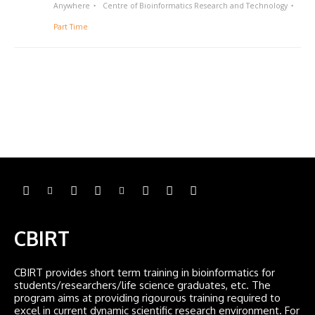
Anywhere
Centre of Bioinformatics Research and Technology
Part Time
CBIRT
CBIRT provides short term training in bioinformatics for
students/researchers/life science graduates, etc. The
program aims at providing rigourous training required to
excel in current dynamic scientific research environment. For