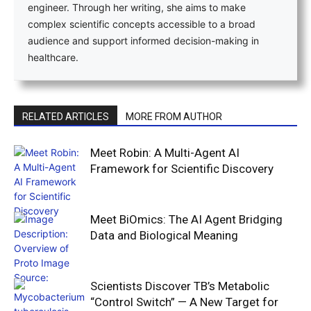
engineer. Through her writing, she aims to make
complex scientific concepts accessible to a broad
audience and support informed decision-making in
healthcare.
RELATED ARTICLES
MORE FROM AUTHOR
Meet Robin: A Multi-Agent AI
Framework for Scientific Discovery
Meet BiOmics: The AI Agent Bridging
Data and Biological Meaning
Scientists Discover TB’s Metabolic
“Control Switch” — A New Target for