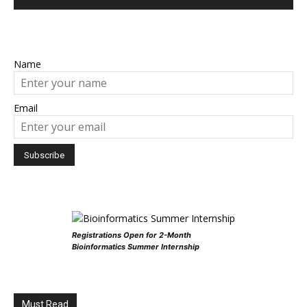
Name
Email
Registrations Open for 2-Month
Bioinformatics Summer Internship
Must Read