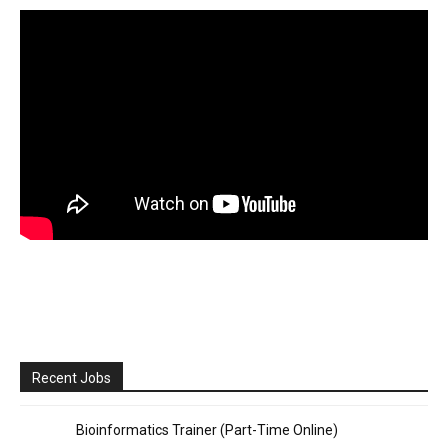
Recent Jobs
Bioinformatics Trainer (Part-Time Online)