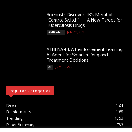
Scientists Discover TB’s Metabolic
“Control Switch” — A New Target for
Tuberculosis Drugs
July 13, 2026
AMR Alert
ATHENA-R1: A Reinforcement Learning
AI Agent for Smarter Drug and
Treatment Decisions
July 13, 2026
AI
Popular Categories
News
1124
Bioinformatics
1091
Trending
1053
Paper Summary
793
AI
616