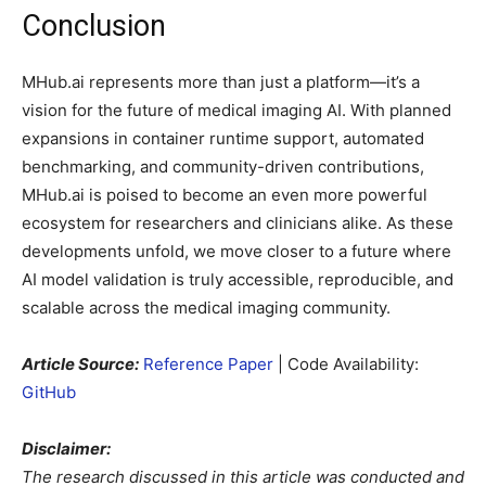
Conclusion
MHub.ai represents more than just a platform—it’s a
vision for the future of medical imaging AI. With planned
expansions in container runtime support, automated
benchmarking, and community-driven contributions,
MHub.ai is poised to become an even more powerful
ecosystem for researchers and clinicians alike. As these
developments unfold, we move closer to a future where
AI model validation is truly accessible, reproducible, and
scalable across the medical imaging community.
Article Source:
Reference Paper
| Code Availability:
GitHub
Disclaimer:
The research discussed in this article was conducted and