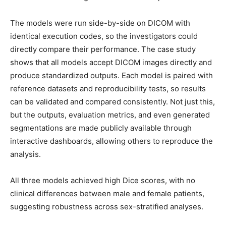
The models were run side-by-side on DICOM with
identical execution codes, so the investigators could
directly compare their performance. The case study
shows that all models accept DICOM images directly and
produce standardized outputs. Each model is paired with
reference datasets and reproducibility tests, so results
can be validated and compared consistently. Not just this,
but the outputs, evaluation metrics, and even generated
segmentations are made publicly available through
interactive dashboards, allowing others to reproduce the
analysis.
All three models achieved high Dice scores, with no
clinical differences between male and female patients,
suggesting robustness across sex-stratified analyses.