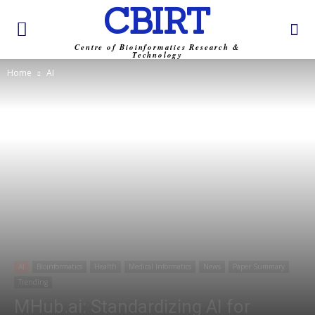
CBIRT
Centre of Bioinformatics Research &
Technology
Home
AI
AI
Bioinformatics
Health
Medical Informatics
News
Paper Summary
Trending
MHub.ai: Standardizing AI for