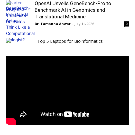
OpenAI Unveils GeneBench-Pro to
Benchmark AI in Genomics and
Translational Medicine
Dr. Tamanna Anwar
-
July 11, 2026
0