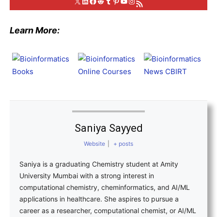
X
LinkedIn
Facebook
Reddit
Tumblr
Pinterest
YouTube
Instagram
RSS Feed
Learn More:
Saniya Sayyed
Website
|
+ posts
Saniya is a graduating Chemistry student at Amity
University Mumbai with a strong interest in
computational chemistry, cheminformatics, and AI/ML
applications in healthcare. She aspires to pursue a
career as a researcher, computational chemist, or AI/ML