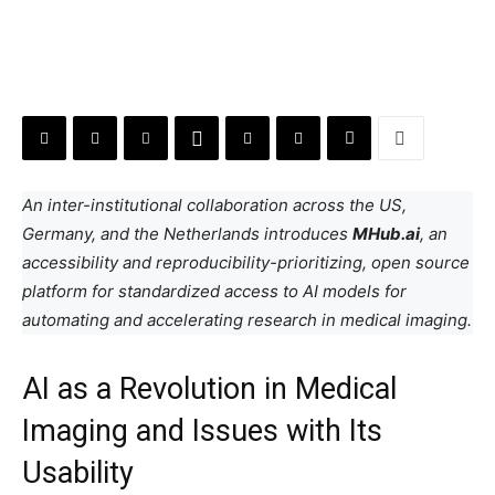
An inter-institutional collaboration across the US,
Germany, and the Netherlands introduces
MHub.ai
, an
accessibility and reproducibility-prioritizing, open source
platform for standardized access to AI models for
automating and accelerating research in medical imaging.
AI as a Revolution in Medical
Imaging and Issues with Its
Usability