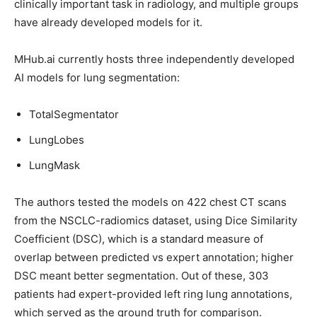
clinically important task in radiology, and multiple groups
have already developed models for it.
MHub.ai currently hosts three independently developed
AI models for lung segmentation:
TotalSegmentator
LungLobes
LungMask
The authors tested the models on 422 chest CT scans
from the NSCLC-radiomics dataset, using Dice Similarity
Coefficient (DSC), which is a standard measure of
overlap between predicted vs expert annotation; higher
DSC meant better segmentation. Out of these, 303
patients had expert-provided left ring lung annotations,
which served as the ground truth for comparison.