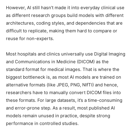
However, AI still hasn’t made it into everyday clinical use
as different research groups build models with different
architectures, coding styles, and dependencies that are
difficult to replicate, making them hard to compare or
reuse for non-experts.
Most hospitals and clinics universally use Digital Imaging
and Communications in Medicine (DICOM) as the
standard format for medical images. That is where the
biggest bottleneck is, as most AI models are trained on
alternative formats (like JPEG, PNG, NIfTI) and hence,
researchers have to manually convert DICOM files into
these formats. For large datasets, it’s a time-consuming
and error-prone step. As a result, most published AI
models remain unused in practice, despite strong
performance in controlled studies.