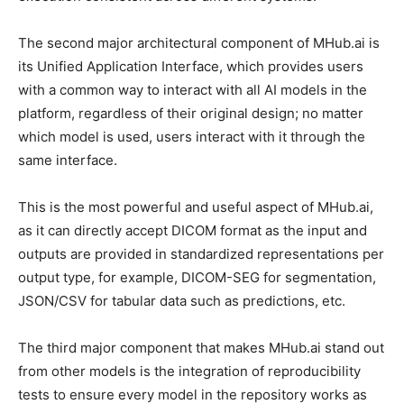
The second major architectural component of MHub.ai is
its Unified Application Interface, which provides users
with a common way to interact with all AI models in the
platform, regardless of their original design; no matter
which model is used, users interact with it through the
same interface.
This is the most powerful and useful aspect of MHub.ai,
as it can directly accept DICOM format as the input and
outputs are provided in standardized representations per
output type, for example, DICOM-SEG for segmentation,
JSON/CSV for tabular data such as predictions, etc.
The third major component that makes MHub.ai stand out
from other models is the integration of reproducibility
tests to ensure every model in the repository works as