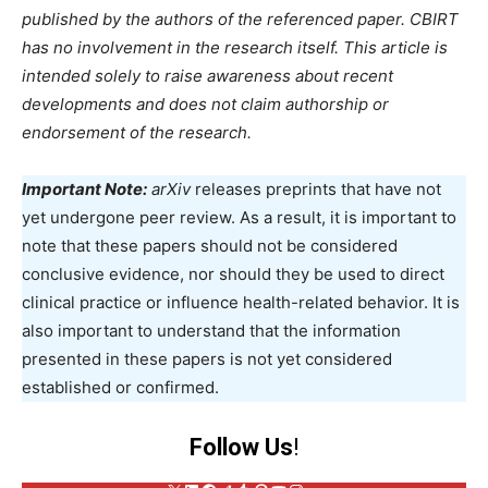
published by the authors of the referenced paper. CBIRT
has no involvement in the research itself. This article is
intended solely to raise awareness about recent
developments and does not claim authorship or
endorsement of the research.
Important Note:
arXiv
releases preprints that have not
yet undergone peer review. As a result, it is important to
note that these papers should not be considered
conclusive evidence, nor should they be used to direct
clinical practice or influence health-related behavior. It is
also important to understand that the information
presented in these papers is not yet considered
established or confirmed.
Follow Us
!