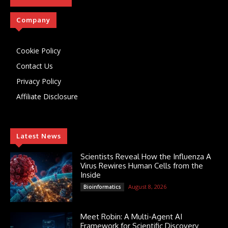
Company
Cookie Policy
Contact Us
Privacy Policy
Affiliate Disclosure
Latest News
Scientists Reveal How the Influenza A
Virus Rewires Human Cells from the
Inside
August 8, 2026
Bioinformatics
Meet Robin: A Multi-Agent AI
Framework for Scientific Discovery