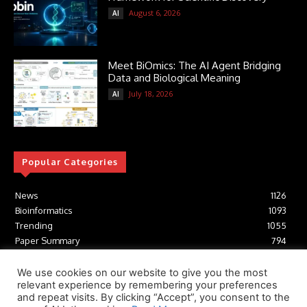
August 6, 2026
AI
Meet BiOmics: The AI Agent Bridging
Data and Biological Meaning
July 18, 2026
AI
Popular Categories
News
1126
Bioinformatics
1093
Trending
1055
Paper Summary
794
AI
617
Tools
412
We use cookies on our website to give you the most
relevant experience by remembering your preferences
Structural Biology
307
and repeat visits. By clicking “Accept”, you consent to the
Machine Learning
233