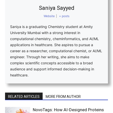
Saniya Sayyed
Website
|
+ posts
Saniya is a graduating Chemistry student at Amity
University Mumbai with a strong interest in
computational chemistry, cheminformatics, and AI/ML
applications in healthcare. She aspires to pursue a
career as a researcher, computational chemist, or AI/ML
engineer. Through her writing, she aims to make
complex scientific concepts accessible to a broad
audience and support informed decision-making in
healthcare.
RELATED ARTICLES
MORE FROM AUTHOR
NovoTags: How AI-Designed Proteins