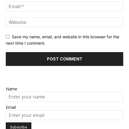
Save my name, email, and website in this browser for the
next time I comment.
Name
Email