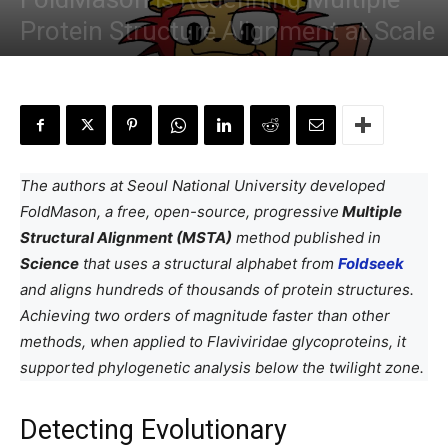
Protein Structure Alignment at Scale
By
Saniya Sayyed
-
February 4, 2026
The authors at Seoul National University developed
FoldMason, a free, open-source, progressive
Multiple
Structural Alignment (MSTA)
method published in
Science
that uses a structural alphabet from
Foldseek
and aligns hundreds of thousands of protein structures.
Achieving two orders of magnitude faster than other
methods, when applied to Flaviviridae glycoproteins, it
supported phylogenetic analysis below the twilight zone.
Detecting Evolutionary