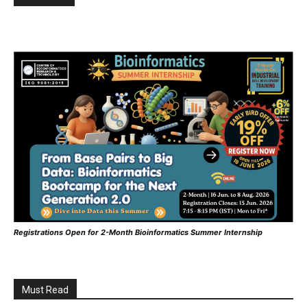
Registrations Open for 2-Month Bioinformatics Summer Internship
Must Read