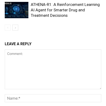
ATHENA-R1: A Reinforcement Learning
AI Agent for Smarter Drug and
Treatment Decisions
LEAVE A REPLY