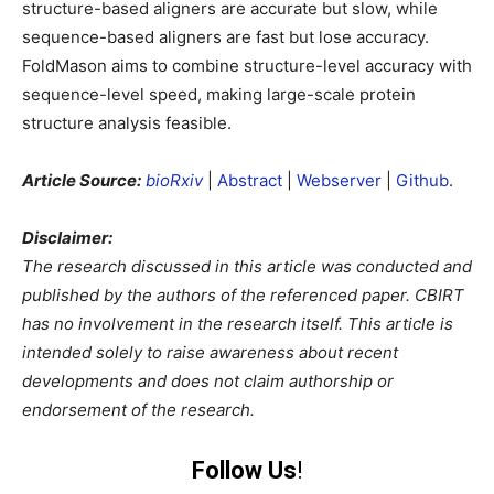
structure-based aligners are accurate but slow, while
sequence-based aligners are fast but lose accuracy.
FoldMason aims to combine structure-level accuracy with
sequence-level speed, making large-scale protein
structure analysis feasible.
Article Source:
bioRxiv
|
Abstract
|
Webserver
|
Github
.
Disclaimer:
The research discussed in this article was conducted and
published by the authors of the referenced paper. CBIRT
has no involvement in the research itself. This article is
intended solely to raise awareness about recent
developments and does not claim authorship or
endorsement of the research.
Follow Us
!