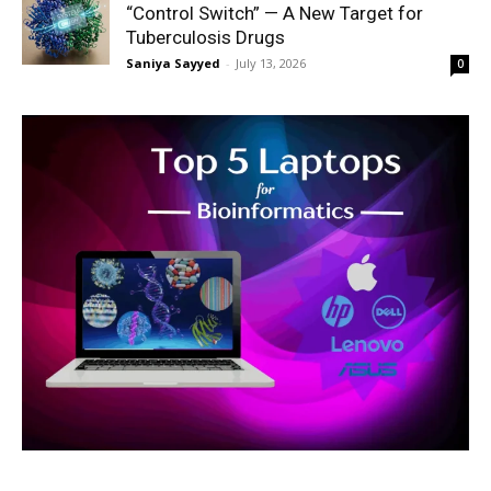
“Control Switch” — A New Target for
Tuberculosis Drugs
Saniya Sayyed
-
July 13, 2026
0