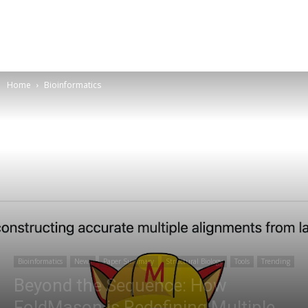
Home
Bioinformatics
Bioinformatics
News
Paper Summary
Structural Biology
Tools
Trending
Beyond the Sequence: How
FoldMason is Redefining Multiple