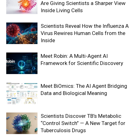
Are Giving Scientists a Sharper View
Inside Living Cells
Scientists Reveal How the Influenza A
Virus Rewires Human Cells from the
Inside
Meet Robin: A Multi-Agent AI
Framework for Scientific Discovery
Meet BiOmics: The AI Agent Bridging
Data and Biological Meaning
Scientists Discover TB’s Metabolic
“Control Switch” — A New Target for
Tuberculosis Drugs