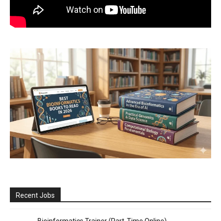
Recent Jobs