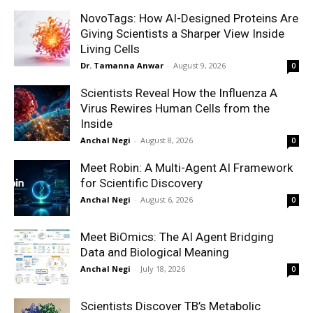
NovoTags: How AI-Designed Proteins Are
Giving Scientists a Sharper View Inside
Living Cells
Dr. Tamanna Anwar
-
August 9, 2026
0
Scientists Reveal How the Influenza A
Virus Rewires Human Cells from the
Inside
Anchal Negi
-
August 8, 2026
0
Meet Robin: A Multi-Agent AI Framework
for Scientific Discovery
Anchal Negi
-
August 6, 2026
0
Meet BiOmics: The AI Agent Bridging
Data and Biological Meaning
Anchal Negi
-
July 18, 2026
0
Scientists Discover TB’s Metabolic