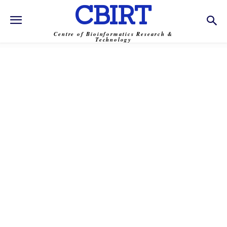
CBIRT
Centre of Bioinformatics Research &
Technology