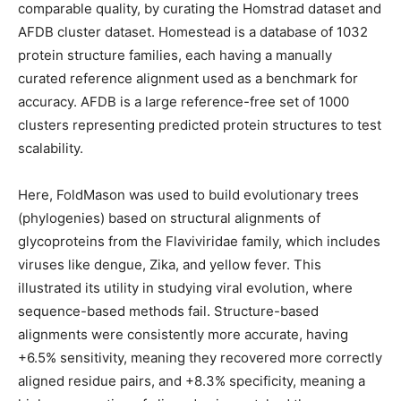
comparable quality, by curating the Homstrad dataset and
AFDB cluster dataset. Homestead is a database of 1032
protein structure families, each having a manually
curated reference alignment used as a benchmark for
accuracy. AFDB is a large reference-free set of 1000
clusters representing predicted protein structures to test
scalability.
Here, FoldMason was used to build evolutionary trees
(phylogenies) based on structural alignments of
glycoproteins from the Flaviviridae family, which includes
viruses like dengue, Zika, and yellow fever. This
illustrated its utility in studying viral evolution, where
sequence-based methods fail. Structure-based
alignments were consistently more accurate, having
+6.5% sensitivity, meaning they recovered more correctly
aligned residue pairs, and +8.3% specificity, meaning a