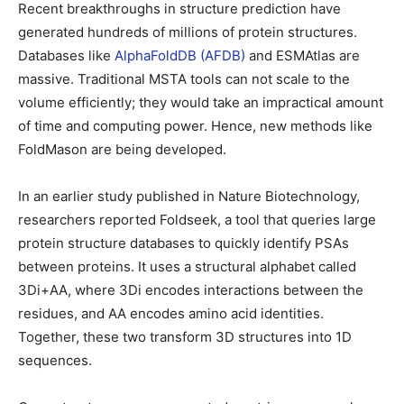
Recent breakthroughs in structure prediction have
generated hundreds of millions of protein structures.
Databases like
AlphaFoldDB
(AFDB)
and ESMAtlas are
massive. Traditional MSTA tools can not scale to the
volume efficiently; they would take an impractical amount
of time and computing power. Hence, new methods like
FoldMason are being developed.
In an earlier study published in Nature Biotechnology,
researchers reported Foldseek, a tool that queries large
protein structure databases to quickly identify PSAs
between proteins. It uses a structural alphabet called
3Di+AA, where 3Di encodes interactions between the
residues, and AA encodes amino acid identities.
Together, these two transform 3D structures into 1D
sequences.