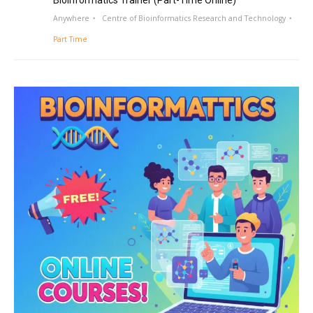
Bioinformatics Trainer (Part-Time Online)
Anywhere
Centre of Bioinformatics Research and Technology
Part Time