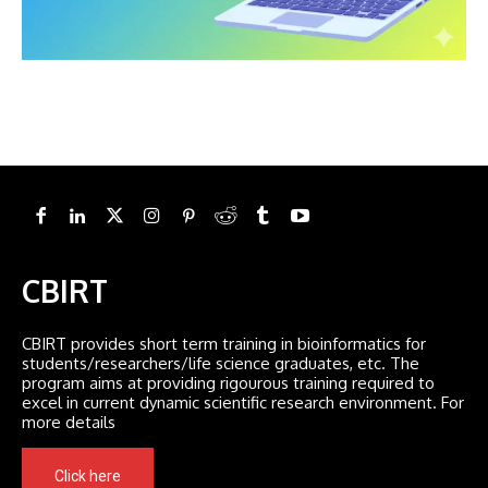
CBIRT
CBIRT provides short term training in bioinformatics for
students/researchers/life science graduates, etc. The
program aims at providing rigourous training required to
excel in current dynamic scientific research environment. For
more details
Click here