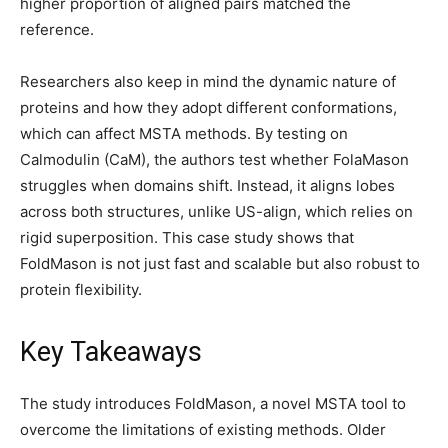
higher proportion of aligned pairs matched the
reference.
Researchers also keep in mind the dynamic nature of
proteins and how they adopt different conformations,
which can affect MSTA methods. By testing on
Calmodulin (CaM), the authors test whether FolaMason
struggles when domains shift. Instead, it aligns lobes
across both structures, unlike US-align, which relies on
rigid superposition. This case study shows that
FoldMason is not just fast and scalable but also robust to
protein flexibility.
Key Takeaways
The study introduces FoldMason, a novel MSTA tool to
overcome the limitations of existing methods. Older