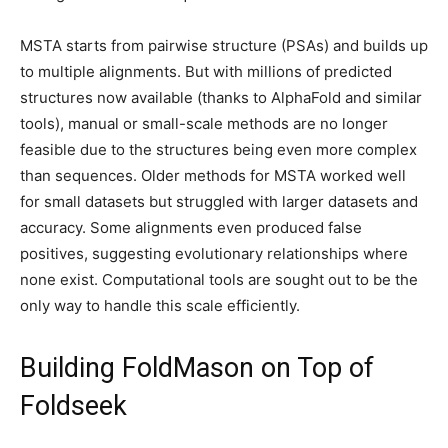
MSTA starts from pairwise structure (PSAs) and builds up
to multiple alignments. But with millions of predicted
structures now available (thanks to AlphaFold and similar
tools), manual or small-scale methods are no longer
feasible due to the structures being even more complex
than sequences. Older methods for MSTA worked well
for small datasets but struggled with larger datasets and
accuracy. Some alignments even produced false
positives, suggesting evolutionary relationships where
none exist. Computational tools are sought out to be the
only way to handle this scale efficiently.
Building FoldMason on Top of
Foldseek