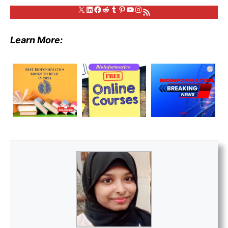
X
LinkedIn
Facebook
Reddit
Tumblr
Pinterest
YouTube
Instagram
RSS Feed
Learn More: