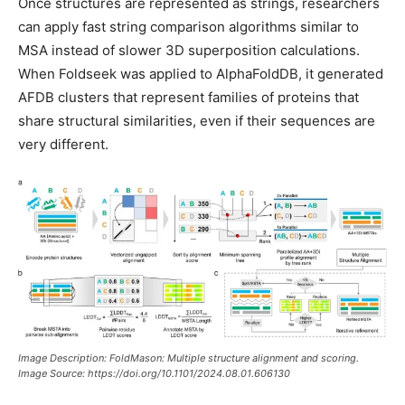
Once structures are represented as strings, researchers
can apply fast string comparison algorithms similar to
MSA instead of slower 3D superposition calculations.
When Foldseek was applied to AlphaFoldDB, it generated
AFDB clusters that represent families of proteins that
share structural similarities, even if their sequences are
very different.
Image Description: FoldMason: Multiple structure alignment and scoring.
Image Source: https://doi.org/10.1101/2024.08.01.606130