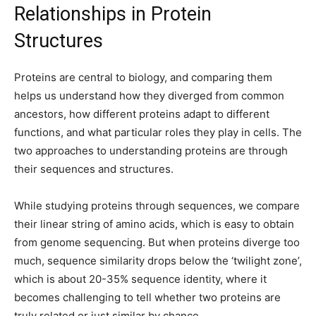
Relationships in Protein
Structures
Proteins are central to biology, and comparing them
helps us understand how they diverged from common
ancestors, how different proteins adapt to different
functions, and what particular roles they play in cells. The
two approaches to understanding proteins are through
their sequences and structures.
While studying proteins through sequences, we compare
their linear string of amino acids, which is easy to obtain
from genome sequencing. But when proteins diverge too
much, sequence similarity drops below the ‘twilight zone’,
which is about 20-35% sequence identity, where it
becomes challenging to tell whether two proteins are
truly related or just similar by chance.