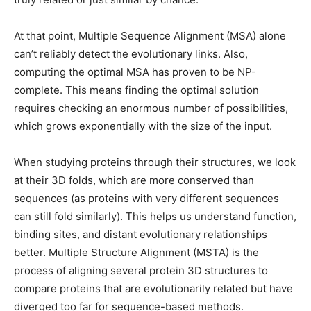
At that point, Multiple Sequence Alignment (MSA) alone
can’t reliably detect the evolutionary links. Also,
computing the optimal MSA has proven to be NP-
complete. This means finding the optimal solution
requires checking an enormous number of possibilities,
which grows exponentially with the size of the input.
When studying proteins through their structures, we look
at their 3D folds, which are more conserved than
sequences (as proteins with very different sequences
can still fold similarly). This helps us understand function,
binding sites, and distant evolutionary relationships
better. Multiple Structure Alignment (MSTA) is the
process of aligning several protein 3D structures to
compare proteins that are evolutionarily related but have
diverged too far for sequence-based methods.