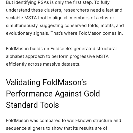
But identifying PSAs is only the first step. To fully
understand these clusters, researchers need a fast and
scalable MSTA tool to align all members of a cluster
simultaneously, suggesting conserved folds, motifs, and
evolutionary signals. That’s where FoldMason comes in.
FoldMason builds on Foldseek’s generated structural
alphabet approach to perform progressive MSTA
efficiently across massive datasets.
Validating FoldMason’s
Performance Against Gold
Standard Tools
FoldMason was compared to well-known structure and
sequence aligners to show that its results are of