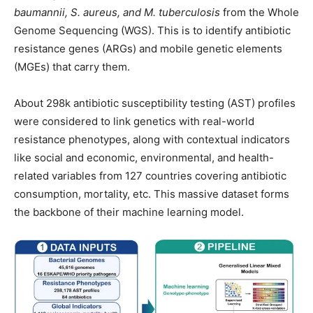
baumannii, S. aureus, and M. tuberculosis
from the Whole
Genome Sequencing (WGS). This is to identify antibiotic
resistance genes (ARGs) and mobile genetic elements
(MGEs) that carry them.
About 298k antibiotic susceptibility testing (AST) profiles
were considered to link genetics with real-world
resistance phenotypes, along with contextual indicators
like social and economic, environmental, and health-
related variables from 127 countries covering antibiotic
consumption, mortality, etc. This massive dataset forms
the backbone of their machine learning model.