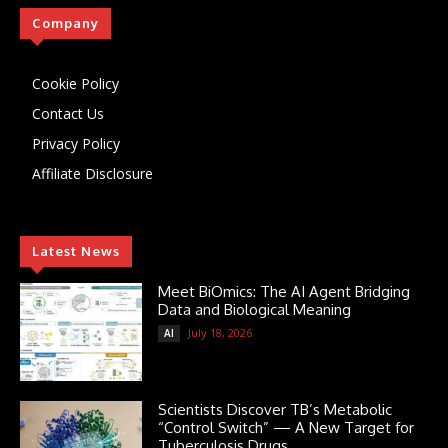
Company
Cookie Policy
Contact Us
Privacy Policy
Affiliate Disclosure
Latest News
Meet BiOmics: The AI Agent Bridging
Data and Biological Meaning
July 18, 2026
AI
Scientists Discover TB’s Metabolic
“Control Switch” — A New Target for
Tuberculosis Drugs