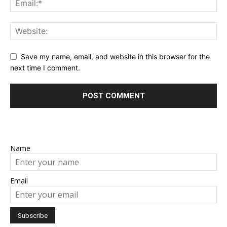
Save my name, email, and website in this browser for the
next time I comment.
Name
Email