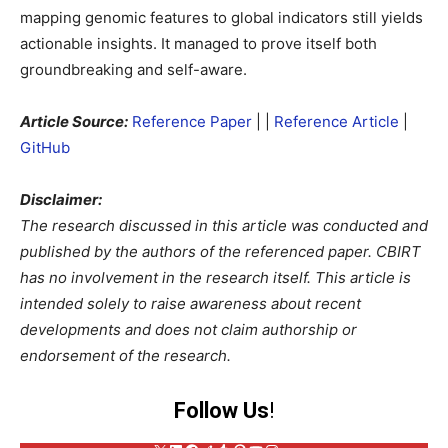
mapping genomic features to global indicators still yields
actionable insights. It managed to prove itself both
groundbreaking and self-aware.
Article Source:
Reference Paper
|
|
Reference Article
|
GitHub
Disclaimer:
The research discussed in this article was conducted and
published by the authors of the referenced paper. CBIRT
has no involvement in the research itself. This article is
intended solely to raise awareness about recent
developments and does not claim authorship or
endorsement of the research.
Follow Us
!