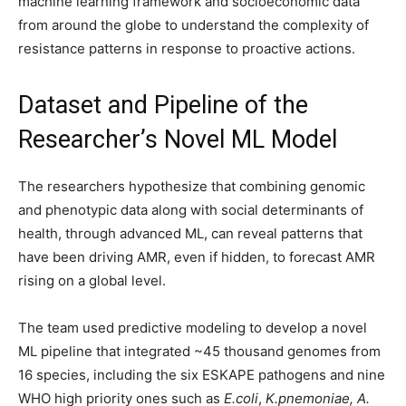
machine learning framework and socioeconomic data
from around the globe to understand the complexity of
resistance patterns in response to proactive actions.
Dataset and Pipeline of the
Researcher’s Novel ML Model
The researchers hypothesize that combining genomic
and phenotypic data along with social determinants of
health, through advanced ML, can reveal patterns that
have been driving AMR, even if hidden, to forecast AMR
rising on a global level.
The team used predictive modeling to develop a novel
ML pipeline that integrated ~45 thousand genomes from
16 species, including the six ESKAPE pathogens and nine
WHO high priority ones such as
E.coli
,
K.pnemoniae, A.