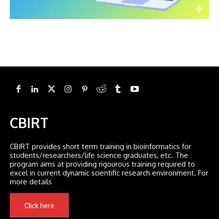
CBIRT
CBIRT provides short term training in bioinformatics for
students/researchers/life science graduates, etc. The
program aims at providing rigourous training required to
excel in current dynamic scientific research environment. For
more details
Click here