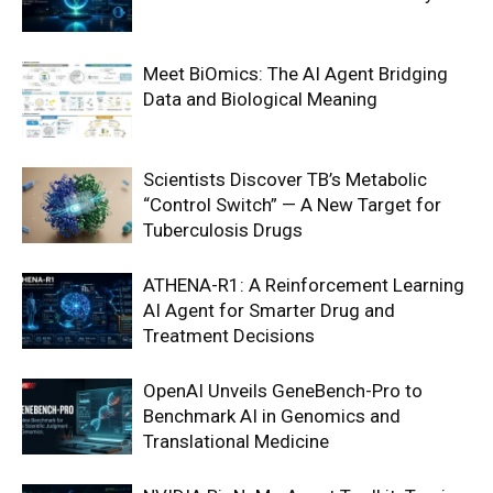
Meet BiOmics: The AI Agent Bridging
Data and Biological Meaning
Scientists Discover TB’s Metabolic
“Control Switch” — A New Target for
Tuberculosis Drugs
ATHENA-R1: A Reinforcement Learning
AI Agent for Smarter Drug and
Treatment Decisions
OpenAI Unveils GeneBench-Pro to
Benchmark AI in Genomics and
Translational Medicine