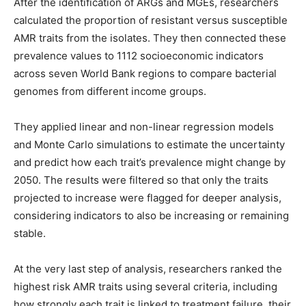
After the identification of ARGs and MGEs, researchers
calculated the proportion of resistant versus susceptible
AMR traits from the isolates. They then connected these
prevalence values to 1112 socioeconomic indicators
across seven World Bank regions to compare bacterial
genomes from different income groups.
They applied linear and non-linear regression models
and Monte Carlo simulations to estimate the uncertainty
and predict how each trait’s prevalence might change by
2050. The results were filtered so that only the traits
projected to increase were flagged for deeper analysis,
considering indicators to also be increasing or remaining
stable.
At the very last step of analysis, researchers ranked the
highest risk AMR traits using several criteria, including
how strongly each trait is linked to treatment failure, their