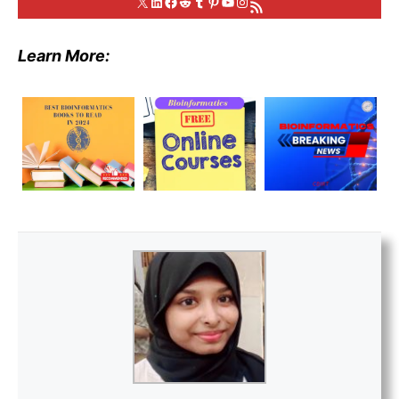
X
LinkedIn
Facebook
Reddit
Tumblr
Pinterest
YouTube
Instagram
RSS Feed
Learn More: