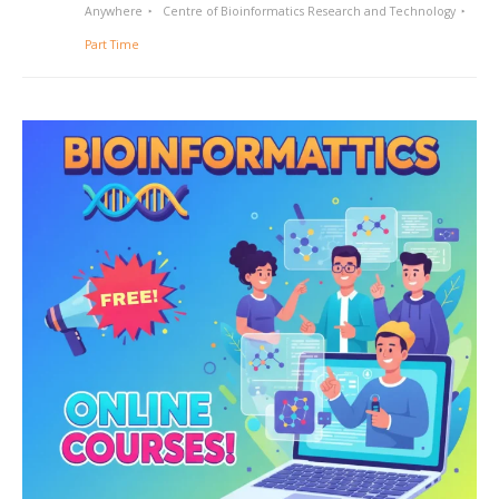
Anywhere
Centre of Bioinformatics Research and Technology
Part Time