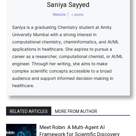
Saniya Sayyed
Website
|
+ posts
Saniya is a graduating Chemistry student at Amity
University Mumbai with a strong interest in
computational chemistry, cheminformatics, and AI/ML
applications in healthcare. She aspires to pursue a
career as a researcher, computational chemist, or AI/ML
engineer. Through her writing, she aims to make
complex scientific concepts accessible to a broad
audience and support informed decision-making in
healthcare.
RELATED ARTICLES
MORE FROM AUTHOR
Meet Robin: A Multi-Agent AI
Framework for Scientific Discovery