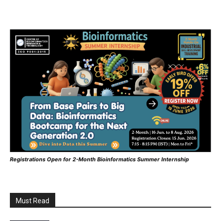
Registrations Open for 2-Month Bioinformatics Summer Internship
Must Read