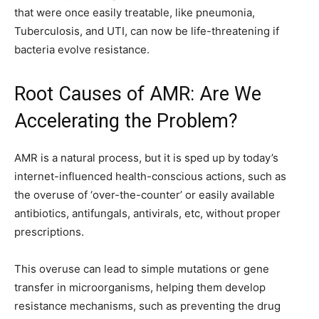
that were once easily treatable, like pneumonia,
Tuberculosis, and UTI, can now be life-threatening if
bacteria evolve resistance.
Root Causes of AMR: Are We
Accelerating the Problem?
AMR is a natural process, but it is sped up by today’s
internet-influenced health-conscious actions, such as
the overuse of ‘over-the-counter’ or easily available
antibiotics, antifungals, antivirals, etc, without proper
prescriptions.
This overuse can lead to simple mutations or gene
transfer in microorganisms, helping them develop
resistance mechanisms, such as preventing the drug