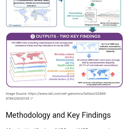
Image Source: https://www.cell.com/cell-genomics/fulltext/S2666-
979X(26)00135-7
Methodology and Key Findings