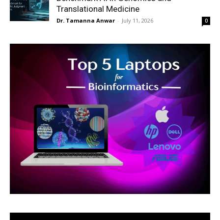
Translational Medicine
Dr. Tamanna Anwar
-
July 11, 2026
0