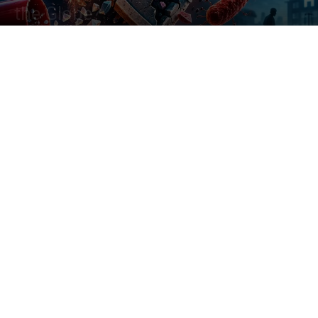
the Globe?
By
Saniya Sayyed
-
June 30, 2026