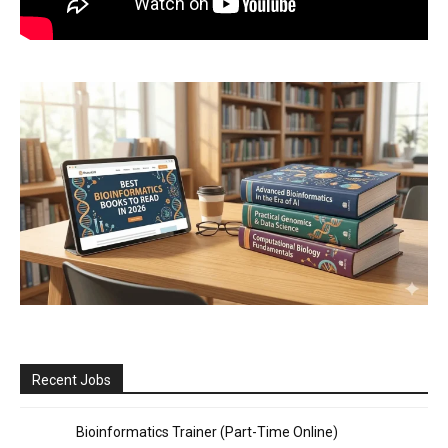
Recent Jobs
Bioinformatics Trainer (Part-Time Online)