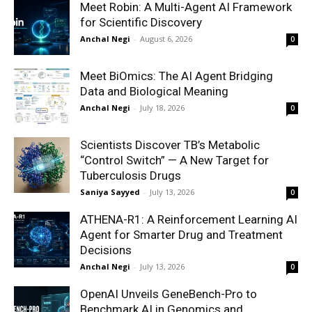
Meet Robin: A Multi-Agent AI Framework
for Scientific Discovery
Anchal Negi
-
August 6, 2026
0
Meet BiOmics: The AI Agent Bridging
Data and Biological Meaning
Anchal Negi
-
July 18, 2026
0
Scientists Discover TB’s Metabolic
“Control Switch” — A New Target for
Tuberculosis Drugs
Saniya Sayyed
-
July 13, 2026
0
ATHENA-R1: A Reinforcement Learning AI
Agent for Smarter Drug and Treatment
Decisions
Anchal Negi
-
July 13, 2026
0
OpenAI Unveils GeneBench-Pro to
Benchmark AI in Genomics and