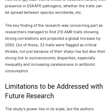
presence in ESKAPE pathogens, whether the traits can
be spread between species worldwide, etc.
The key finding of the research was concerning part as
researchers managed to find 210 AMR traits showing
strong correlations and projected a global increase by
2050. Out of these, 32 traits were flagged as critical
threats, not just because of their sharp rise but also their
strong link to socioeconomic disparities, especially
inequality and increasing carelessness in antibiotic
consumption.
Limitations to be Addressed with
Future Research
The study’s power lies in its scale, but the authors