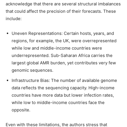
acknowledge that there are several structural imbalances
that could affect the precision of their forecasts. These
include:
Uneven Representations: Certain hosts, years, and
regions, for example, the UK, were overrepresented
while low and middle-income countries were
underrepresented. Sub-Saharan Africa carries the
largest global AMR burden, yet contributes very few
genomic sequences.
Infrastructure Bias: The number of available genome
data reflects the sequencing capacity. High-income
countries have more data but lower infection rates,
while low to middle-income countries face the
opposite.
Even with these limitations, the authors stress that