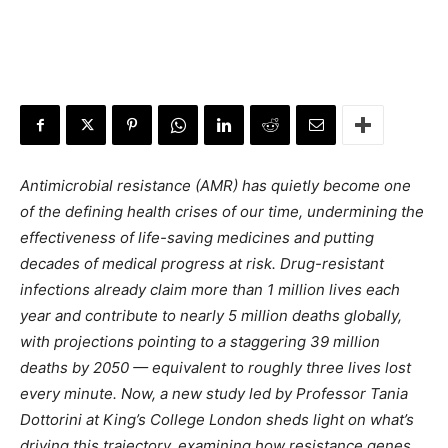
Antimicrobial resistance (AMR) has quietly become one
of the defining health crises of our time, undermining the
effectiveness of life-saving medicines and putting
decades of medical progress at risk. Drug-resistant
infections already claim more than 1 million lives each
year and contribute to nearly 5 million deaths globally,
with projections pointing to a staggering 39 million
deaths by 2050 — equivalent to roughly three lives lost
every minute. Now, a new study led by Professor Tania
Dottorini at King’s College London sheds light on what’s
driving this trajectory, examining how resistance genes