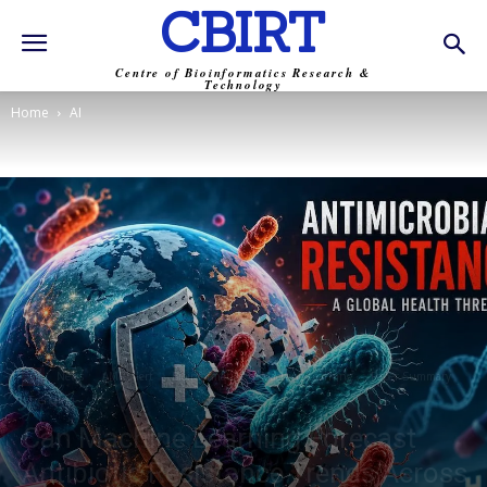
CBIRT
Centre of Bioinformatics Research &
Technology
Home
AI
AI
News
AMR Alert
Bioinformatics
Machine Learning
Paper Summary
Trending
Can Machine Learning Forecast
Antibiotic Resistance Trends Across