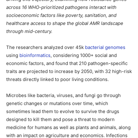
across 16 WHO-prioritized pathogens interact with
socioeconomic factors like poverty, sanitation, and
healthcare access to shape the global AMR landscape
through mid-century.
The researchers analyzed over 45k
bacterial genomes
using
bioinformatics
, considering 1000+ social and
economic factors, and found that 210 pathogen-specific
traits are projected to increase by 2050, with 32 high-risk
threats directly linked to poor living conditions.
Microbes like bacteria, viruses, and fungi go through
genetic changes or mutations over time, which
sometimes lead them to evolve to survive the drugs
designed to kill them and pose a threat to modern
medicine for humans as well as plants and animals, along
with an impact on agriculture and economics. Infections