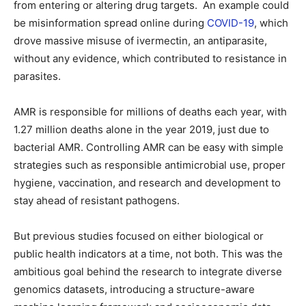
from entering or altering drug targets. An example could
be misinformation spread online during
COVID-19
, which
drove massive misuse of ivermectin, an antiparasite,
without any evidence, which contributed to resistance in
parasites.
AMR is responsible for millions of deaths each year, with
1.27 million deaths alone in the year 2019, just due to
bacterial AMR. Controlling AMR can be easy with simple
strategies such as responsible antimicrobial use, proper
hygiene, vaccination, and research and development to
stay ahead of resistant pathogens.
But previous studies focused on either biological or
public health indicators at a time, not both. This was the
ambitious goal behind the research to integrate diverse
genomics datasets, introducing a structure-aware