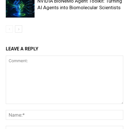
NVIDIA BioNeMo Agent Toolkit: Turning
AI Agents into Biomolecular Scientists
LEAVE A REPLY