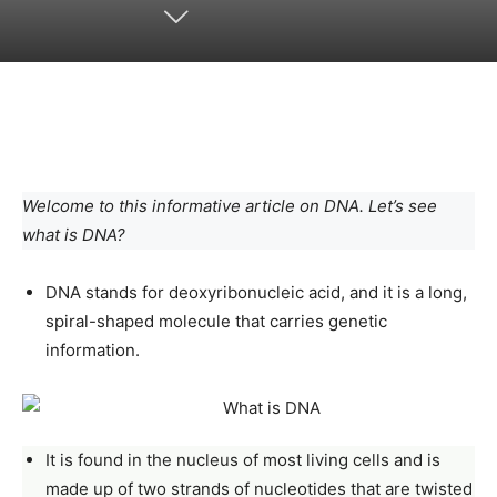
Welcome to this informative article on DNA. Let’s see
what is DNA?
DNA stands for deoxyribonucleic acid, and it is a long,
spiral-shaped molecule that carries genetic
information.
It is found in the nucleus of most living cells and is
made up of two strands of nucleotides that are twisted