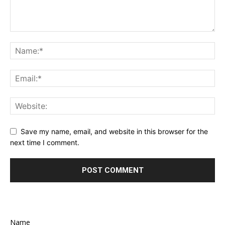
Save my name, email, and website in this browser for the
next time I comment.
Name