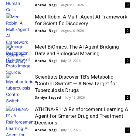
Anchal Negi
-
August 8, 2026
0
Meet Robin: A Multi-Agent AI Framework
for Scientific Discovery
Anchal Negi
-
August 6, 2026
0
Meet BiOmics: The AI Agent Bridging
Data and Biological Meaning
Anchal Negi
-
July 18, 2026
0
Scientists Discover TB’s Metabolic
“Control Switch” — A New Target for
Tuberculosis Drugs
Saniya Sayyed
-
July 13, 2026
0
ATHENA-R1: A Reinforcement Learning AI
Agent for Smarter Drug and Treatment
Decisions
Anchal Negi
-
July 13, 2026
0