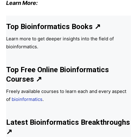
Learn More:
Top Bioinformatics Books
↗
Learn more to get deeper insights into the field of
bioinformatics.
Top Free Online Bioinformatics
Courses ↗
Freely available courses to learn each and every aspect
of
bioinformatics
.
Latest Bioinformatics
Breakthroughs
↗