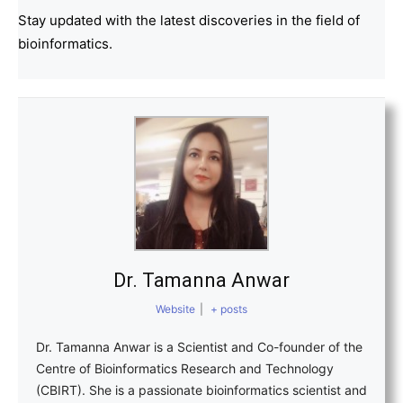
Stay updated with the latest discoveries in the field of
bioinformatics.
Dr. Tamanna Anwar
Website
|
+ posts
Dr. Tamanna Anwar is a Scientist and Co-founder of the
Centre of Bioinformatics Research and Technology
(CBIRT). She is a passionate bioinformatics scientist and