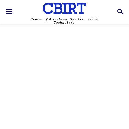
CBIRT
Centre of Bioinformatics Research &
Technology