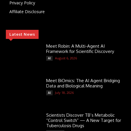
Privacy Policy
Affiliate Disclosure
Latest News
Meet Robin: A Multi-Agent AI
Framework for Scientific Discovery
August 6, 2026
AI
Meet BiOmics: The AI Agent Bridging
Data and Biological Meaning
July 18, 2026
AI
Scientists Discover TB’s Metabolic
“Control Switch” — A New Target for
Tuberculosis Drugs