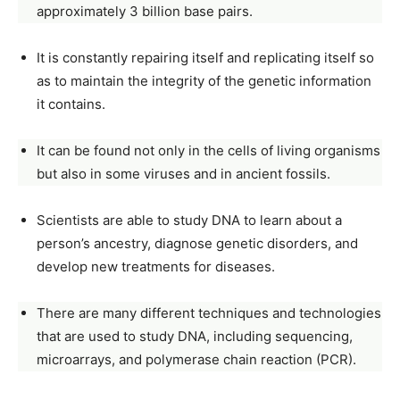
approximately 3 billion base pairs.
It is constantly repairing itself and replicating itself so
as to maintain the integrity of the genetic information
it contains.
It can be found not only in the cells of living organisms
but also in some viruses and in ancient fossils.
Scientists are able to study DNA to learn about a
person’s ancestry, diagnose genetic disorders, and
develop new treatments for diseases.
There are many different techniques and technologies
that are used to study DNA, including sequencing,
microarrays, and polymerase chain reaction (PCR).