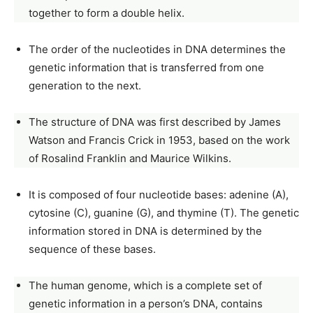
together to form a double helix.
The order of the nucleotides in DNA determines the
genetic information that is transferred from one
generation to the next.
The structure of DNA was first described by James
Watson and Francis Crick in 1953, based on the work
of Rosalind Franklin and Maurice Wilkins.
It is composed of four nucleotide bases: adenine (A),
cytosine (C), guanine (G), and thymine (T). The genetic
information stored in DNA is determined by the
sequence of these bases.
The human genome, which is a complete set of
genetic information in a person’s DNA, contains