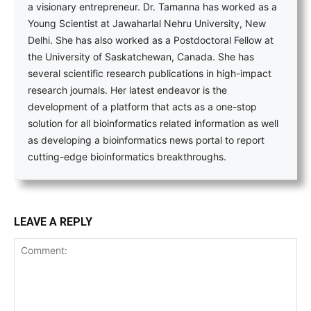
a visionary entrepreneur. Dr. Tamanna has worked as a
Young Scientist at Jawaharlal Nehru University, New
Delhi. She has also worked as a Postdoctoral Fellow at
the University of Saskatchewan, Canada. She has
several scientific research publications in high-impact
research journals. Her latest endeavor is the
development of a platform that acts as a one-stop
solution for all bioinformatics related information as well
as developing a bioinformatics news portal to report
cutting-edge bioinformatics breakthroughs.
LEAVE A REPLY