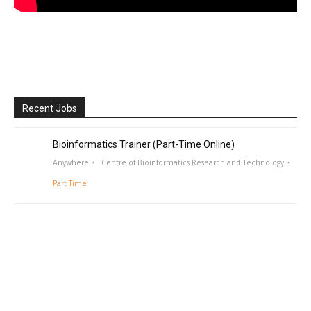
Recent Jobs
Bioinformatics Trainer (Part-Time Online)
Anywhere
Centre of Bioinformatics Research and Technology
Part Time