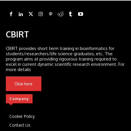
CBIRT
CBIRT provides short term training in bioinformatics for
students/researchers/life science graduates, etc. The
program aims at providing rigourous training required to
excel in current dynamic scientific research environment. For
more details
Click here
Company
Cookie Policy
Contact Us