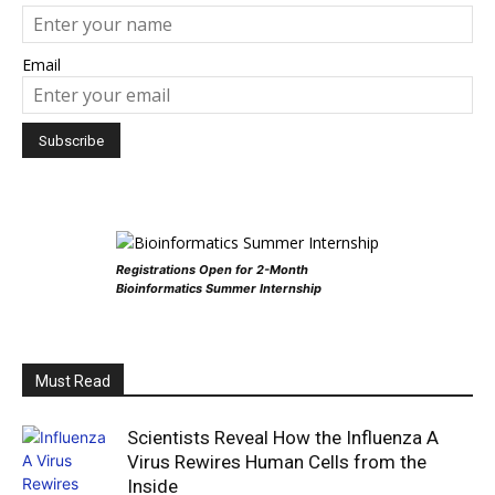
Email
Registrations Open for 2-Month
Bioinformatics Summer Internship
Must Read
Scientists Reveal How the Influenza A
Virus Rewires Human Cells from the
Inside