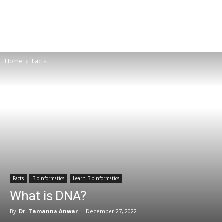
Home
Facts
Facts
Bioinformatics
Learn Bioinformatics
What is DNA?
By
Dr. Tamanna Anwar
-
December 27, 2022