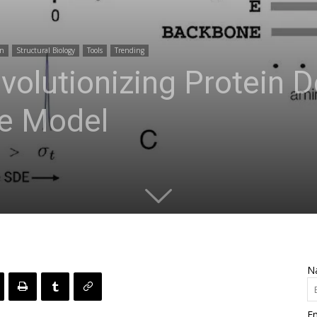
gn
Structural Biology
Tools
Trending
volutionizing Protein D
e Model
N
Em