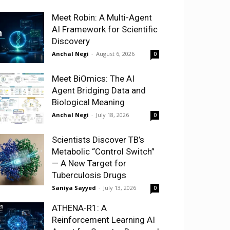
Meet Robin: A Multi-Agent
AI Framework for Scientific
Discovery
Anchal Negi
-
August 6, 2026
0
Meet BiOmics: The AI
Agent Bridging Data and
Biological Meaning
Anchal Negi
-
July 18, 2026
0
Scientists Discover TB’s
Metabolic “Control Switch”
— A New Target for
Tuberculosis Drugs
Saniya Sayyed
-
July 13, 2026
0
ATHENA-R1: A
Reinforcement Learning AI