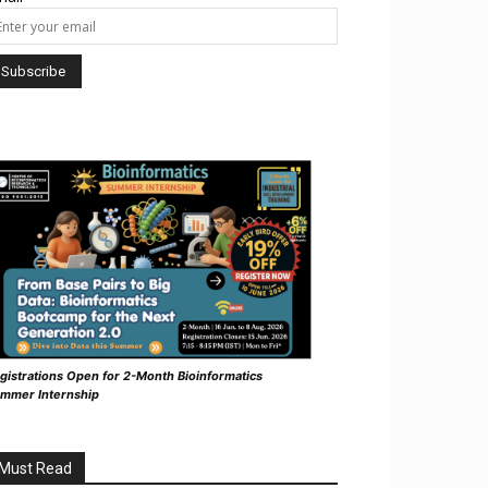
gistrations Open for 2-Month Bioinformatics
mmer Internship
Must Read