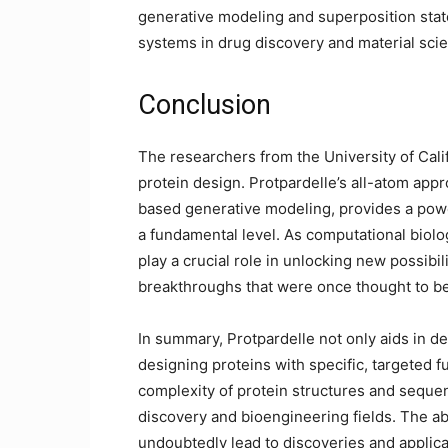
generative modeling and superposition stat
systems in drug discovery and material sci
Conclusion
The researchers from the University of Calif
protein design. Protpardelle’s all-atom appr
based generative modeling, provides a powe
a fundamental level. As computational biolog
play a crucial role in unlocking new possibi
breakthroughs that were once thought to be
In summary, Protpardelle not only aids in de
designing proteins with specific, targeted f
complexity of protein structures and seque
discovery and bioengineering fields. The abi
undoubtedly lead to discoveries and applica