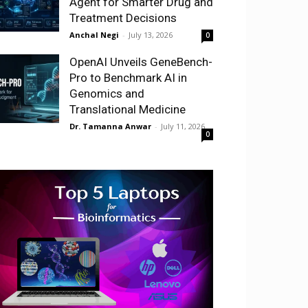
Agent for Smarter Drug and
Treatment Decisions
Anchal Negi
-
July 13, 2026
0
OpenAI Unveils GeneBench-
Pro to Benchmark AI in
Genomics and
Translational Medicine
Dr. Tamanna Anwar
-
July 11, 2026
0