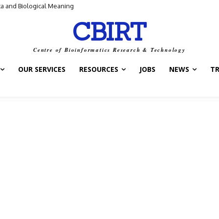
ta and Biological Meaning
“Control Switch” — A New Target for Tuberculosis Drugs
CBIRT
Centre of Bioinformatics Research & Technology
OUR SERVICES
RESOURCES
JOBS
NEWS
T