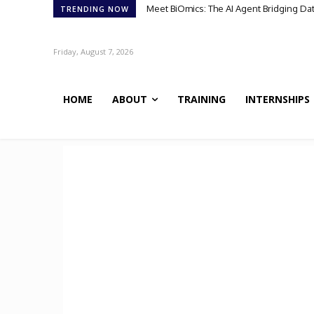
Meet BiOmics: The AI Agent Bridging Da
Scientists Discover TB’s Metabolic 
TRENDING NOW
Friday, August 7, 2026
HOME
ABOUT
TRAINING
INTERNSHIPS