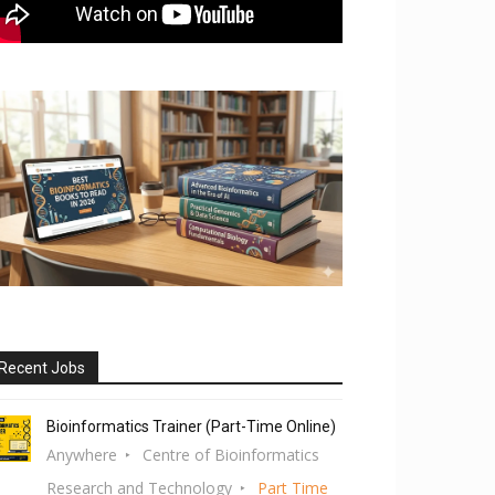
Recent Jobs
Bioinformatics Trainer (Part-Time Online)
Anywhere
Centre of Bioinformatics
Research and Technology
Part Time