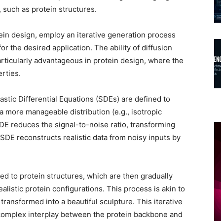
 such as protein structures.
ein design, employ an iterative generation process
r the desired application. The ability of diffusion
rticularly advantageous in protein design, where the
erties.
stic Differential Equations (SDEs) are defined to
o a more manageable distribution (e.g., isotropic
SDE reduces the signal-to-noise ratio, transforming
SDE reconstructs realistic data from noisy inputs by
ded to protein structures, which are then gradually
alistic protein configurations. This process is akin to
transformed into a beautiful sculpture. This iterative
 complex interplay between the protein backbone and