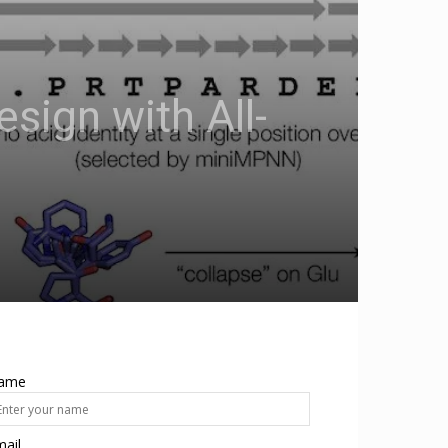
esign with All-
ame
ail