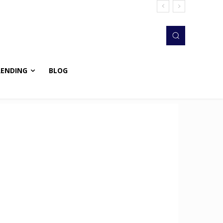
RENDING
BLOG