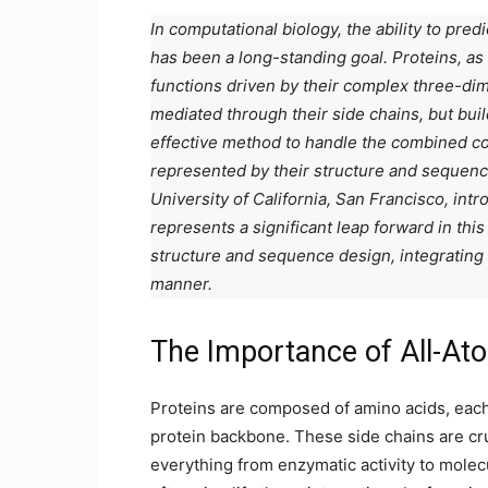
In computational biology, the ability to pre
has been a long-standing goal. Proteins, a
functions driven by their complex three-dime
mediated through their side chains, but bui
effective method to handle the combined co
represented by their structure and sequenc
University of California, San Francisco, in
represents a significant leap forward in this
structure and sequence design, integrating
manner.
The Importance of All-At
Proteins are composed of amino acids, each 
protein backbone. These side chains are cruci
everything from enzymatic activity to molecu