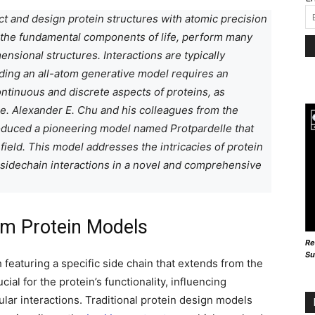
dict and design protein structures with atomic precision
s the fundamental components of life, perform many
nsional structures. Interactions are typically
lding an all-atom generative model requires an
ntinuous and discrete aspects of proteins, as
e. Alexander E. Chu and his colleagues from the
troduced a pioneering model named Protpardelle that
 field. This model addresses the intricacies of protein
 sidechain interactions in a novel and comprehensive
om Protein Models
Re
Su
featuring a specific side chain that extends from the
al for the protein’s functionality, influencing
lar interactions. Traditional protein design models