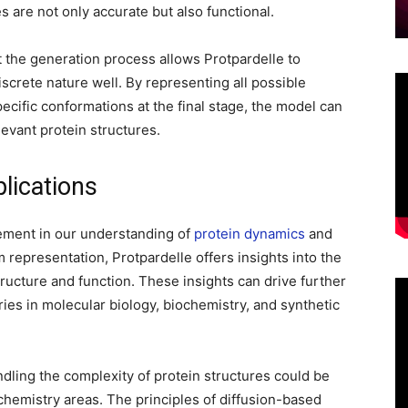
es are not only accurate but also functional.
 the generation process allows Protpardelle to
screte nature well. By representing all possible
ecific conformations at the final stage, the model can
levant protein structures.
lications
ement in our understanding of
protein dynamics
and
m representation, Protpardelle offers insights into the
ructure and function. These insights can drive further
ies in molecular biology, biochemistry, and synthetic
dling the complexity of protein structures could be
chemistry areas. The principles of diffusion-based