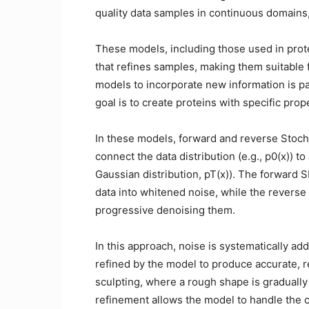
quality data samples in continuous domains,
These models, including those used in prot
that refines samples, making them suitable fo
models to incorporate new information is pa
goal is to create proteins with specific prop
In these models, forward and reverse Stocha
connect the data distribution (e.g., p0(x)) t
Gaussian distribution, pT(x)). The forward 
data into whitened noise, while the reverse 
progressive denoising them.
In this approach, noise is systematically ad
refined by the model to produce accurate, re
sculpting, where a rough shape is gradually 
refinement allows the model to handle the