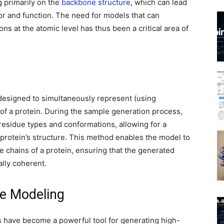
g primarily on the
backbone structure
, which can lead
ior and function. The need for models that can
ns at the atomic level has thus been a critical area of
 designed to simultaneously represent (using
 of a protein. During the sample generation process,
 residue types and conformations, allowing for a
 protein’s structure. This method enables the model to
 chains of a protein, ensuring that the generated
ally coherent.
ve Modeling
 have become a powerful tool for generating high-