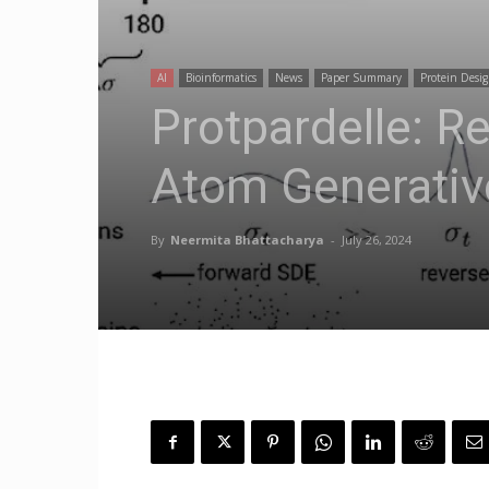
AI
Bioinformatics
News
Paper Summary
Protein Desi
Protpardelle: Re
Atom Generativ
By
Neermita Bhattacharya
-
July 26, 2024