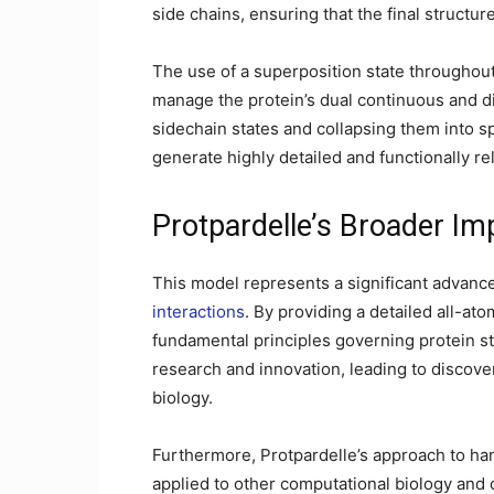
side chains, ensuring that the final structur
The use of a superposition state throughout
manage the protein’s dual continuous and di
sidechain states and collapsing them into sp
generate highly detailed and functionally re
Protpardelle’s Broader Imp
This model represents a significant advanc
interactions
. By providing a detailed all-ato
fundamental principles governing protein st
research and innovation, leading to discover
biology.
Furthermore, Protpardelle’s approach to han
applied to other computational biology and 