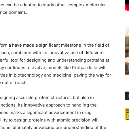
es can be adapted to study other complex molecular
ence domains.
ornia have made a significant milestone in the field of
oach, combined with its innovative use of diffusion-
rful tool for designing and understanding proteins at
y continues to evolve, models like Protpardelle will
lities in biotechnology and medicine, paving the way for
 out of reach.
signing accurate protein structures but also in
unctions. Its innovative approach to handling the
nces marks a significant advancement in drug
lity to design proteins with atomic precision will
tions, ultimately advancing our understanding of the