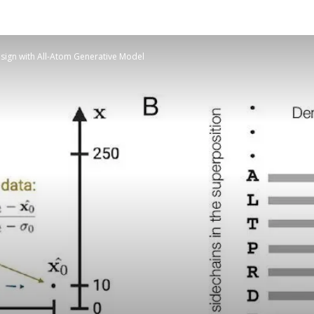
esign with All-Atom Generative Model