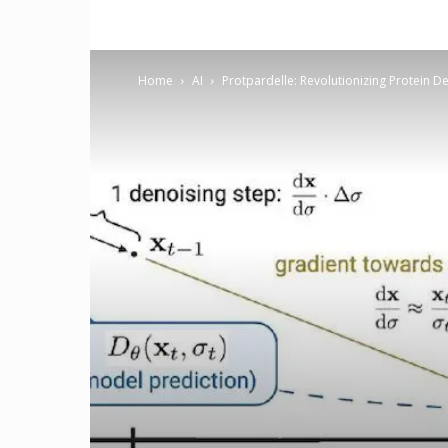
Home
AI
Protpardelle: Revolutionizing Protein D