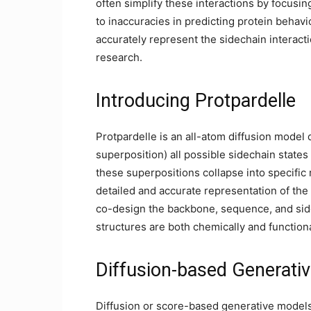
often simplify these interactions by focusin
to inaccuracies in predicting protein behav
accurately represent the sidechain interactio
research.
Introducing Protpardelle
Protpardelle is an all-atom diffusion model
superposition) all possible sidechain states
these superpositions collapse into specific
detailed and accurate representation of the
co-design the backbone, sequence, and side
structures are both chemically and function
Diffusion-based Generati
Diffusion or score-based generative models