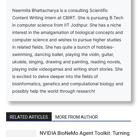
Neermita Bhattacharya is a consulting Scientific
Content Writing Intern at CBIRT. She is pursuing B.Tech
in computer science from IIT Jodhpur. She has a niche
interest in the amalgamation of biological concepts and
computer science and wishes to pursue higher studies
in related fields. She has quite a bunch of hobbies-
swimming, dancing ballet, playing the violin, guitar,
ukulele, singing, drawing and painting, reading novels,
playing indie videogames and writing short stories. She
is excited to delve deeper into the fields of
bioinformatics, genetics and computational biology and
possibly help the world through research!
RELATED ARTICLES
MORE FROM AUTHOR
NVIDIA BioNeMo Agent Toolkit: Turning