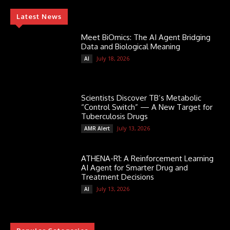
Latest News
Meet BiOmics: The AI Agent Bridging
Data and Biological Meaning
July 18, 2026
AI
Scientists Discover TB’s Metabolic
“Control Switch” — A New Target for
Tuberculosis Drugs
July 13, 2026
AMR Alert
ATHENA-R1: A Reinforcement Learning
AI Agent for Smarter Drug and
Treatment Decisions
July 13, 2026
AI