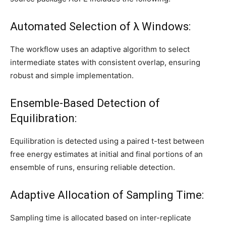
Automated Selection of λ Windows:
The workflow uses an adaptive algorithm to select
intermediate states with consistent overlap, ensuring
robust and simple implementation.
Ensemble-Based Detection of
Equilibration:
Equilibration is detected using a paired t-test between
free energy estimates at initial and final portions of an
ensemble of runs, ensuring reliable detection.
Adaptive Allocation of Sampling Time:
Sampling time is allocated based on inter-replicate