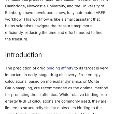
Cambridge, Newcastle University, and the University of
Edinburgh have developed a new, fully automated ABFE
workflow. This workflow is like a smart assistant that
helps scientists navigate the treasure map more
efficiently, reducing the time and effort needed to find
the treasure.
Introduction
The prediction of drug
binding affinity
to its target is very
important in early-stage drug discovery. Free energy
calculations, based on molecular dynamics or Monte
Carlo sampling, are recommended as the optimal method
for predicting these affinities. While relative binding free
energy (RBFE) calculations are commonly used, they are
limited to structurally similar molecules binding to the