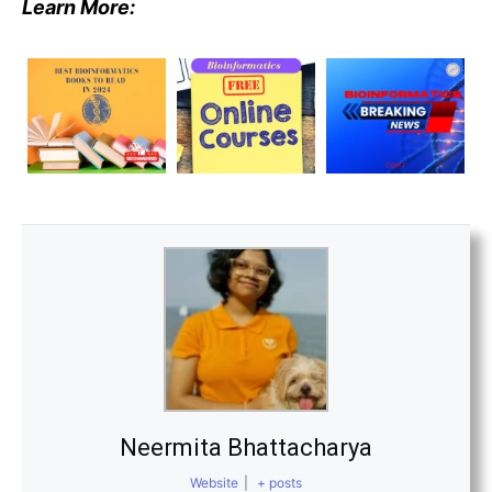
Learn More:
Neermita Bhattacharya
Website
|
+ posts