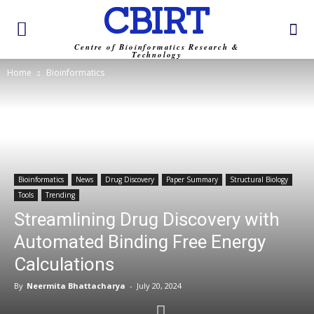
CBIRT
Centre of Bioinformatics Research &
Technology
Home
Bioinformatics
Bioinformatics
News
Drug Discovery
Paper Summary
Structural Biology
Tools
Trending
Streamlining Drug Discovery with
Automated Binding Free Energy
Calculations
By
Neermita Bhattacharya
-
July 20, 2024