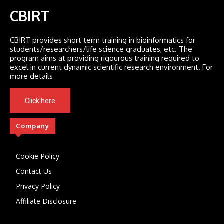
CBIRT
CBIRT provides short term training in bioinformatics for
students/researchers/life science graduates, etc. The
program aims at providing rigourous training required to
excel in current dynamic scientific research environment. For
more details
Click here
Company
Cookie Policy
Contact Us
Privacy Policy
Affiliate Disclosure