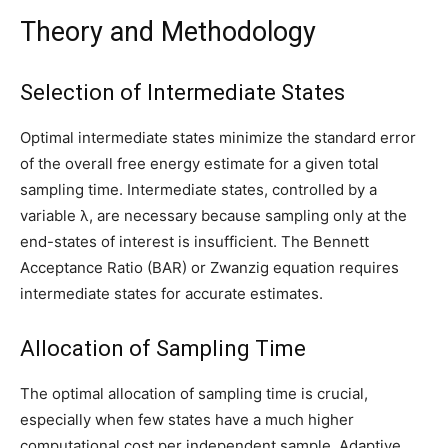
Theory and Methodology
Selection of Intermediate States
Optimal intermediate states minimize the standard error
of the overall free energy estimate for a given total
sampling time. Intermediate states, controlled by a
variable λ, are necessary because sampling only at the
end-states of interest is insufficient. The Bennett
Acceptance Ratio (BAR) or Zwanzig equation requires
intermediate states for accurate estimates.
Allocation of Sampling Time
The optimal allocation of sampling time is crucial,
especially when few states have a much higher
computational cost per independent sample. Adaptive