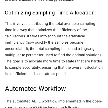
Optimizing Sampling Time Allocation:
This involves distributing the total available sampling
time in a way that optimizes the efficiency of the
calculations. It takes into account the statistical
inefficiency (how quickly the samples become
uncorrelated), the total sampling time, and a Lagrangian
multiplier (a parameter used to find the optimal solution).
The goal is to allocate more time to states that are harder
to sample accurately, ensuring that the overall calculation
is as efficient and accurate as possible.
Automated Workflow
The automated ABFE workflow implemented in the open-
source package A3FE includes the following: