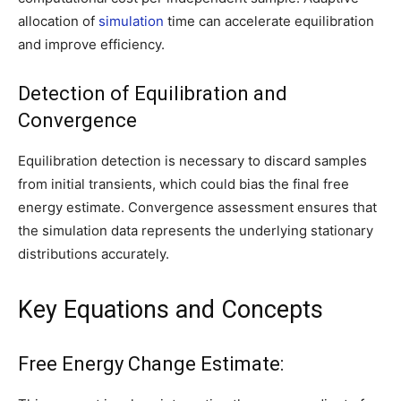
allocation of
simulation
time can accelerate equilibration
and improve efficiency.
Detection of Equilibration and
Convergence
Equilibration detection is necessary to discard samples
from initial transients, which could bias the final free
energy estimate. Convergence assessment ensures that
the simulation data represents the underlying stationary
distributions accurately.
Key Equations and Concepts
Free Energy Change Estimate: