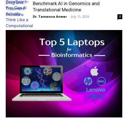
Benchmark AI in Genomics and
Translational Medicine
Dr. Tamanna Anwar
-
July 11, 2026
0