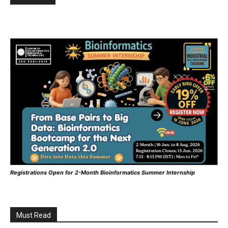
Registrations Open for 2-Month Bioinformatics Summer Internship
Must Read