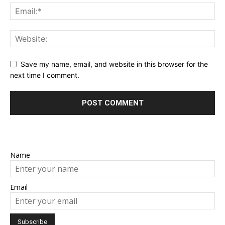
Save my name, email, and website in this browser for the
next time I comment.
Name
Email