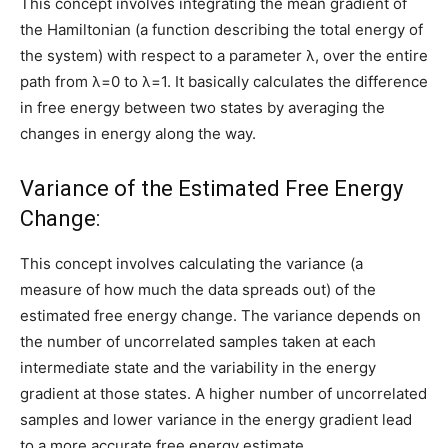
This concept involves integrating the mean gradient of
the Hamiltonian (a function describing the total energy of
the system) with respect to a parameter λ, over the entire
path from λ=0 to λ=1. It basically calculates the difference
in free energy between two states by averaging the
changes in energy along the way.
Variance of the Estimated Free Energy
Change:
This concept involves calculating the variance (a
measure of how much the data spreads out) of the
estimated free energy change. The variance depends on
the number of uncorrelated samples taken at each
intermediate state and the variability in the energy
gradient at those states. A higher number of uncorrelated
samples and lower variance in the energy gradient lead
to a more accurate free energy estimate.