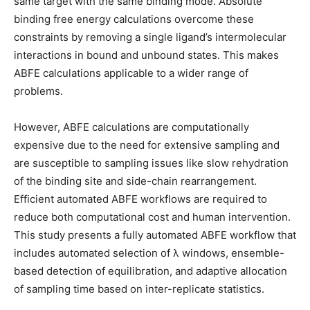
same target with the same binding mode. Absolute
binding free energy calculations overcome these
constraints by removing a single ligand’s intermolecular
interactions in bound and unbound states. This makes
ABFE calculations applicable to a wider range of
problems.
However, ABFE calculations are computationally
expensive due to the need for extensive sampling and
are susceptible to sampling issues like slow rehydration
of the binding site and side-chain rearrangement.
Efficient automated ABFE workflows are required to
reduce both computational cost and human intervention.
This study presents a fully automated ABFE workflow that
includes automated selection of λ windows, ensemble-
based detection of equilibration, and adaptive allocation
of sampling time based on inter-replicate statistics.