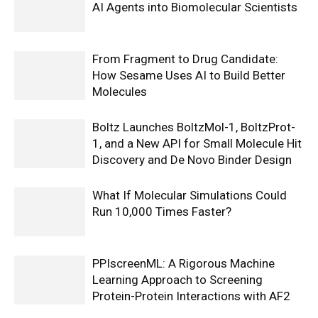
AI Agents into Biomolecular Scientists
From Fragment to Drug Candidate:
How Sesame Uses AI to Build Better
Molecules
Boltz Launches BoltzMol-1, BoltzProt-
1, and a New API for Small Molecule Hit
Discovery and De Novo Binder Design
What If Molecular Simulations Could
Run 10,000 Times Faster?
PPIscreenML: A Rigorous Machine
Learning Approach to Screening
Protein-Protein Interactions with AF2