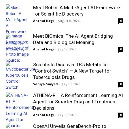
Meet Robin: A Multi-Agent AI Framework
for Scientific Discovery
Anchal Negi
-
August 6, 2026
0
Meet BiOmics: The AI Agent Bridging
Data and Biological Meaning
Anchal Negi
-
July 18, 2026
0
Scientists Discover TB’s Metabolic
“Control Switch” — A New Target for
Tuberculosis Drugs
Saniya Sayyed
-
July 13, 2026
0
ATHENA-R1: A Reinforcement Learning AI
Agent for Smarter Drug and Treatment
Decisions
Anchal Negi
-
July 13, 2026
0
OpenAI Unveils GeneBench-Pro to