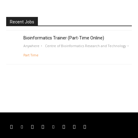
Recent Jobs
Bioinformatics Trainer (Part-Time Online)
Anywhere
Centre of Bioinformatics Research and Technology
Part Time