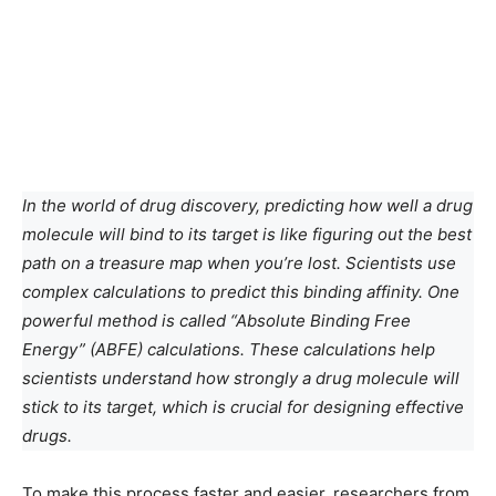
In the world of drug discovery, predicting how well a drug
molecule will bind to its target is like figuring out the best
path on a treasure map when you’re lost. Scientists use
complex calculations to predict this binding affinity. One
powerful method is called “Absolute Binding Free
Energy” (ABFE) calculations. These calculations help
scientists understand how strongly a drug molecule will
stick to its target, which is crucial for designing effective
drugs.
To make this process faster and easier, researchers from