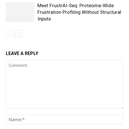
Meet FrustrAI-Seq: Proteome-Wide
Frustration Profiling Without Structural
Inputs
LEAVE A REPLY