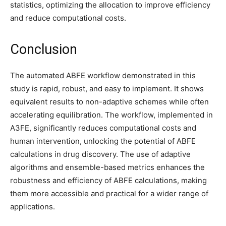
statistics, optimizing the allocation to improve efficiency
and reduce computational costs.
Conclusion
The automated ABFE workflow demonstrated in this
study is rapid, robust, and easy to implement. It shows
equivalent results to non-adaptive schemes while often
accelerating equilibration. The workflow, implemented in
A3FE, significantly reduces computational costs and
human intervention, unlocking the potential of ABFE
calculations in drug discovery. The use of adaptive
algorithms and ensemble-based metrics enhances the
robustness and efficiency of ABFE calculations, making
them more accessible and practical for a wider range of
applications.