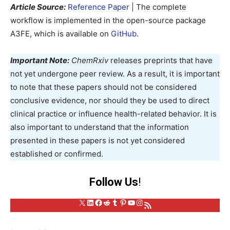
Article Source:
Reference Paper
| The complete
workflow is implemented in the open-source package
A3FE, which is available on
GitHub
.
Important Note:
ChemRxiv
releases preprints that have
not yet undergone peer review. As a result, it is important
to note that these papers should not be considered
conclusive evidence, nor should they be used to direct
clinical practice or influence health-related behavior. It is
also important to understand that the information
presented in these papers is not yet considered
established or confirmed.
Follow Us
!
X
LinkedIn
Facebook
Reddit
Tumblr
Pinterest
YouTube
Instagram
RSS Feed