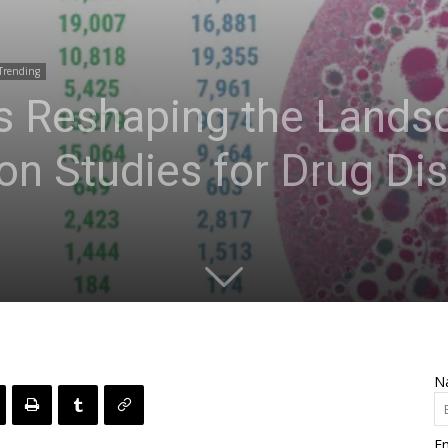
Trending
 Reshaping the Landsc
ion Studies for Drug Di
N
Em