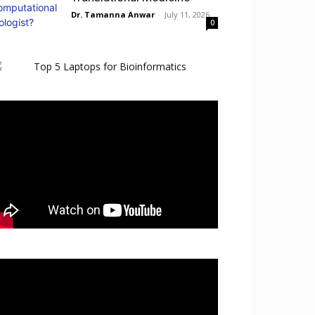
Dr. Tamanna Anwar
-
July 11, 2026
0