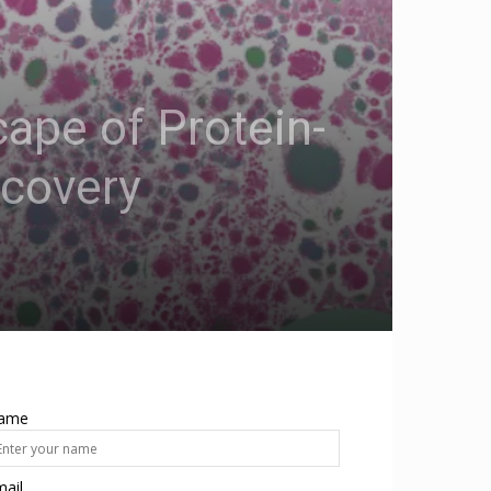
ape of Protein-
scovery
ame
ail