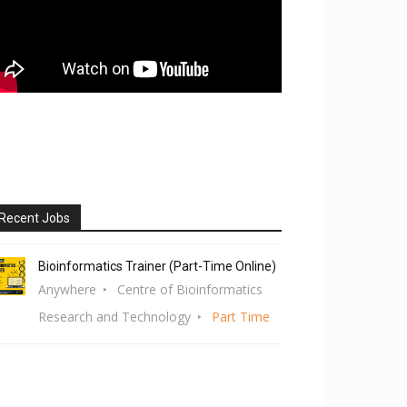
Recent Jobs
Bioinformatics Trainer (Part-Time Online)
Anywhere
Centre of Bioinformatics
Research and Technology
Part Time