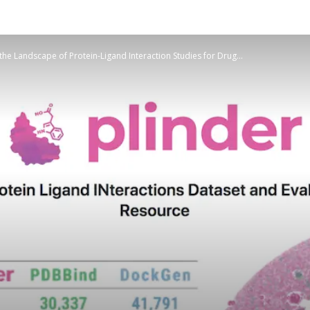
he Landscape of Protein-Ligand Interaction Studies for Drug...