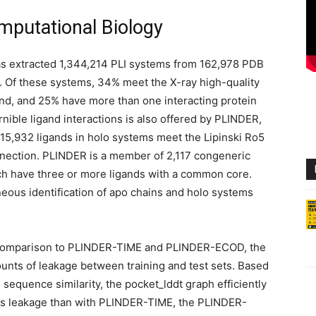
putational Biology
as extracted 1,344,214 PLI systems from 162,978 PDB
. Of these systems, 34% meet the X-ray high-quality
nd, and 25% have more than one interacting protein
rnible ligand interactions is also offered by PLINDER,
615,932 ligands in holo systems meet the Lipinski Ro5
nection. PLINDER is a member of 2,117 congeneric
ch have three or more ligands with a common core.
eous identification of apo chains and holo systems
comparison to PLINDER-TIME and PLINDER-ECOD, the
unts of leakage between training and test sets. Based
 sequence similarity, the pocket_lddt graph efficiently
ess leakage than with PLINDER-TIME, the PLINDER-