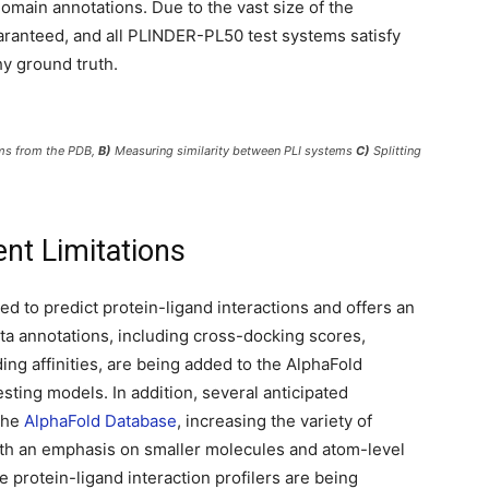
omain annotations. Due to the vast size of the
aranteed, and all PLINDER-PL50 test systems satisfy
hy ground truth.
ems from the PDB,
B)
Measuring similarity between PLI systems
C)
Splitting
ent Limitations
d to predict protein-ligand interactions and offers an
ta annotations, including cross-docking scores,
ing affinities, are being added to the AlphaFold
esting models. In addition, several anticipated
 the
AlphaFold Database
, increasing the variety of
With an emphasis on smaller molecules and atom-level
 protein-ligand interaction profilers are being