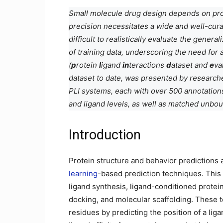
Small molecule drug design depends on prot
precision necessitates a wide and well-cura
difficult to realistically evaluate the gener
of training data, underscoring the need for
(
p
rotein
l
igand
in
teractions
d
ataset and
e
va
dataset to date, was presented by researche
PLI systems, each with over 500 annotations, 
and ligand levels, as well as matched unbou
Introduction
Protein structure and behavior predictions 
learning
-based prediction techniques. This
ligand synthesis, ligand-conditioned protein
docking, and molecular scaffolding. These t
residues by predicting the position of a liga