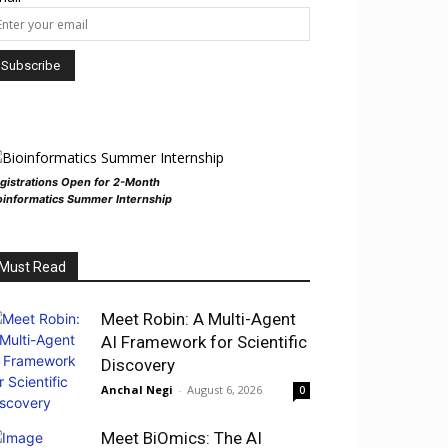
gistrations Open for 2-Month
oinformatics Summer Internship
Must Read
Meet Robin: A Multi-Agent
AI Framework for Scientific
Discovery
Anchal Negi
-
August 6, 2026
0
Meet BiOmics: The AI