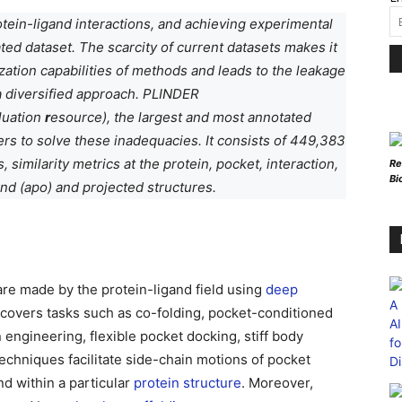
ein-ligand interactions, and achieving experimental
ted dataset. The scarcity of current datasets makes it
alization capabilities of methods and leads to the leakage
 a diversified approach. PLINDER
luation
r
esource), the largest and most annotated
rs to solve these inadequacies. It consists of 449,383
similarity metrics at the protein, pocket, interaction,
Re
Bi
nd (apo) and projected structures.
are made by the protein-ligand field using
deep
 covers tasks such as co-folding, pocket-conditioned
 engineering, flexible pocket docking, stiff body
echniques facilitate side-chain motions of pocket
nd within a particular
protein structure
. Moreover,