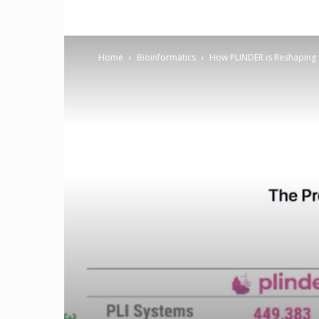
Home
Bioinformatics
How PLINDER is Reshaping t