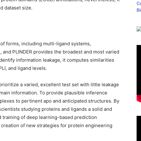
d dataset size.
of forms, including multi-ligand systems,
s, and PLINDER provides the broadest and most varied
identify information leakage, it computes similarities
LI, and ligand levels.
oritize a varied, excellent test set with little leakage
main information. To provide plausible inference
plexes to pertinent apo and anticipated structures. By
cientists studying proteins and ligands a solid and
d training of deep learning-based prediction
e creation of new strategies for protein engineering