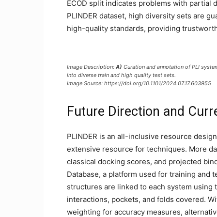
ECOD split indicates problems with partial d
PLINDER dataset, high diversity sets are gu
high-quality standards, providing trustwort
Image Description:
A)
Curation and annotation of PLI syst
into diverse train and high quality test sets.
Image Source: https://doi.org/10.1101/2024.07.17.603955
Future Direction and Curr
PLINDER is an all-inclusive resource designe
extensive resource for techniques. More da
classical docking scores, and projected bind
Database, a platform used for training and t
structures are linked to each system using
interactions, pockets, and folds covered. 
weighting for accuracy measures, alternative