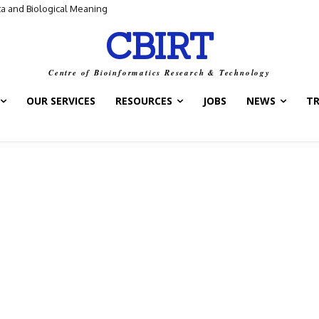
ntrol Switch” — A New Target for Tuberculosis Drugs
CBIRT
Centre of Bioinformatics Research & Technology
OUR SERVICES
RESOURCES
JOBS
NEWS
T