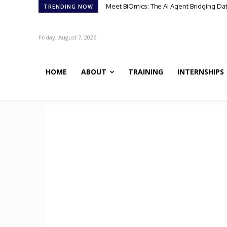
Scientists Discover TB’s Metabolic “Co
TRENDING NOW
Friday, August 7, 2026
HOME
ABOUT
TRAINING
INTERNSHIPS