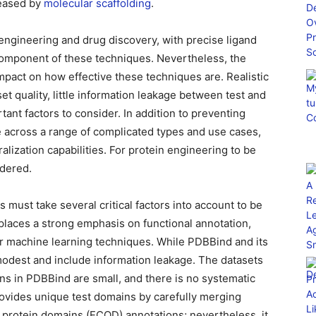
creased by
molecular scaffolding
.
 engineering and drug discovery, with precise ligand
 component of these techniques. Nevertheless, the
pact on how effective these techniques are. Realistic
set quality, little information leakage between test and
rtant factors to consider. In addition to preventing
 across a range of complicated types and use cases,
alization capabilities. For protein engineering to be
idered.
s must take several critical factors into account to be
 places a strong emphasis on functional annotation,
for machine learning techniques. While PDBBind and its
modest and include information leakage. The datasets
ns in PDBBind are small, and there is no systematic
ovides unique test domains by carefully merging
f protein domains (ECOD) annotations; nevertheless, it