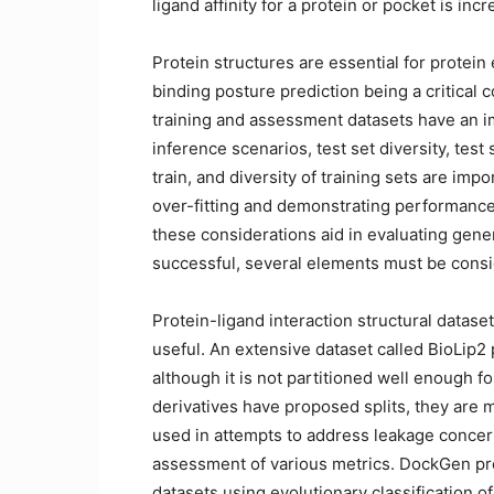
ligand affinity for a protein or pocket is in
Protein structures are essential for protein
binding posture prediction being a critical
training and assessment datasets have an im
inference scenarios, test set diversity, test 
train, and diversity of training sets are impo
over-fitting and demonstrating performance
these considerations aid in evaluating gener
successful, several elements must be cons
Protein-ligand interaction structural dataset
useful. An extensive dataset called BioLip2
although it is not partitioned well enough 
derivatives have proposed splits, they are 
used in attempts to address leakage concer
assessment of various metrics. DockGen pr
datasets using evolutionary classification o