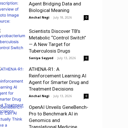
Agent Bridging Data and
Biological Meaning
Anchal Negi
-
July 18, 2026
0
Scientists Discover TB’s
Metabolic “Control Switch”
— A New Target for
Tuberculosis Drugs
Saniya Sayyed
-
July 13, 2026
0
ATHENA-R1: A
Reinforcement Learning AI
Agent for Smarter Drug and
Treatment Decisions
Anchal Negi
-
July 13, 2026
0
OpenAI Unveils GeneBench-
Pro to Benchmark AI in
Genomics and
Translational Medicine