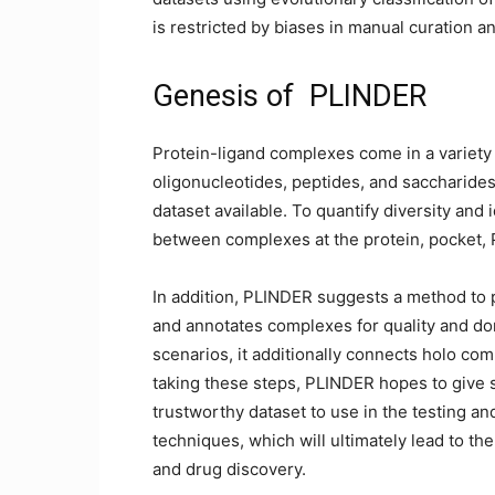
is restricted by biases in manual curation an
Genesis of PLINDER
Protein-ligand complexes come in a variety 
oligonucleotides, peptides, and saccharide
dataset available. To quantify diversity and 
between complexes at the protein, pocket, P
In addition, PLINDER suggests a method to pri
and annotates complexes for quality and do
scenarios, it additionally connects holo com
taking these steps, PLINDER hopes to give s
trustworthy dataset to use in the testing an
techniques, which will ultimately lead to th
and drug discovery.