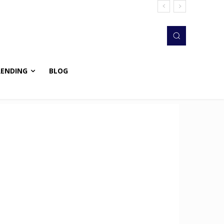
RENDING
BLOG