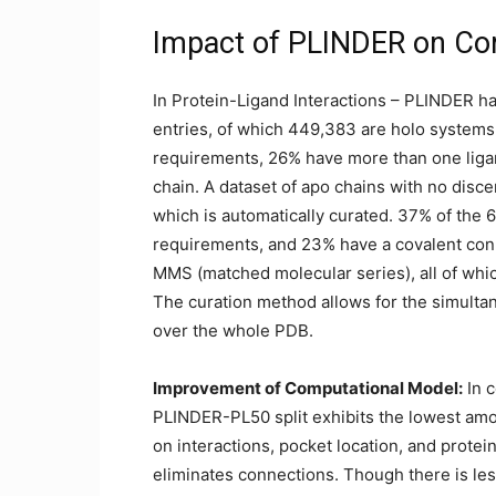
Impact of PLINDER on Com
In Protein-Ligand Interactions – PLINDER h
entries, of which 449,383 are holo systems
requirements, 26% have more than one liga
chain. A dataset of apo chains with no disce
which is automatically curated. 37% of the 
requirements, and 23% have a covalent con
MMS (matched molecular series), all of whi
The curation method allows for the simultan
over the whole PDB.
Improvement of Computational Model:
In 
PLINDER-PL50 split exhibits the lowest amo
on interactions, pocket location, and protein
eliminates connections. Though there is l