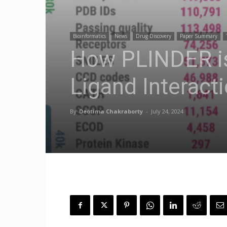
Bioinformatics
News
Drug Discovery
Paper Summary
How PLINDER is
Ligand Interact
By
Deotima Chakraborty
-
July 24, 2024