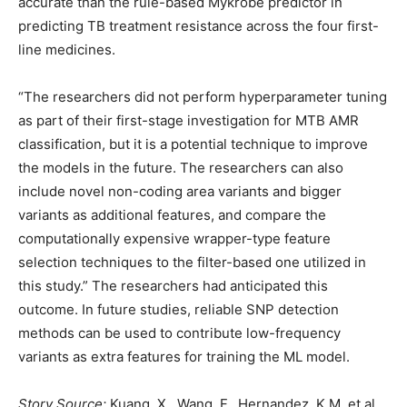
accurate than the rule-based Mykrobe predictor in
predicting TB treatment resistance across the four first-
line medicines.
“The researchers did not perform hyperparameter tuning
as part of their first-stage investigation for MTB AMR
classification, but it is a potential technique to improve
the models in the future. The researchers can also
include novel non-coding area variants and bigger
variants as additional features, and compare the
computationally expensive wrapper-type feature
selection techniques to the filter-based one utilized in
this study.” The researchers had anticipated this
outcome. In future studies, reliable SNP detection
methods can be used to contribute low-frequency
variants as extra features for training the ML model.
Story Source:
Kuang, X., Wang, F., Hernandez, K.M. et al.