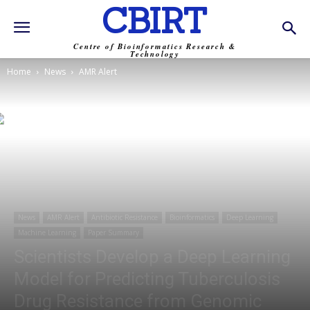
CBIRT
Centre of Bioinformatics Research &
Technology
Home
News
AMR Alert
News
AMR Alert
Antibiotic Resistance
Bioinformatics
Deep Learning
Machine Learning
Paper Summary
Scientists Develop a Deep Learning
Model for Predicting Tuberculosis
Drug Resistance from Genomic