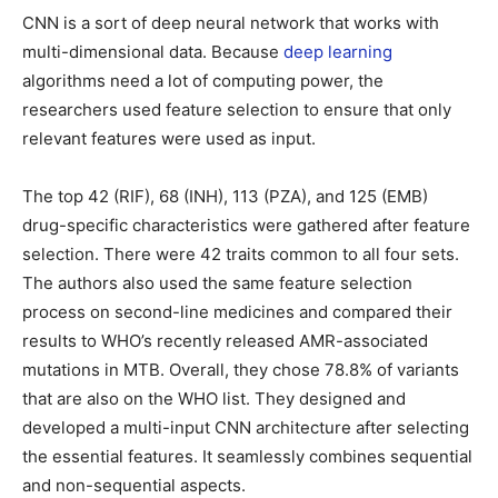
CNN is a sort of deep neural network that works with
multi-dimensional data. Because
deep learning
algorithms need a lot of computing power, the
researchers used feature selection to ensure that only
relevant features were used as input.
The top 42 (RIF), 68 (INH), 113 (PZA), and 125 (EMB)
drug-specific characteristics were gathered after feature
selection. There were 42 traits common to all four sets.
The authors also used the same feature selection
process on second-line medicines and compared their
results to WHO’s recently released AMR-associated
mutations in MTB. Overall, they chose 78.8% of variants
that are also on the WHO list. They designed and
developed a multi-input CNN architecture after selecting
the essential features. It seamlessly combines sequential
and non-sequential aspects.