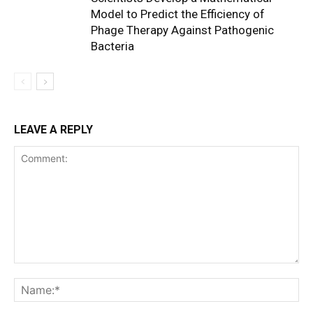
Model to Predict the Efficiency of
Phage Therapy Against Pathogenic
Bacteria
LEAVE A REPLY