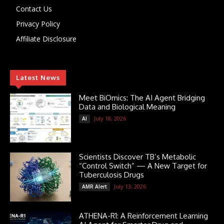
Contact Us
Privacy Policy
Affiliate Disclosure
Latest News
Meet BiOmics: The AI Agent Bridging
Data and Biological Meaning
July 18, 2026
AI
Scientists Discover TB’s Metabolic
“Control Switch” — A New Target for
Tuberculosis Drugs
July 13, 2026
AMR Alert
ATHENA-R1: A Reinforcement Learning