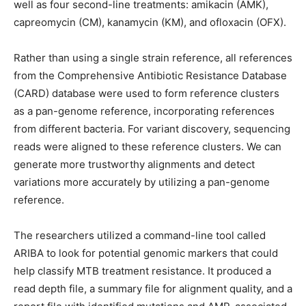
well as four second-line treatments: amikacin (AMK),
capreomycin (CM), kanamycin (KM), and ofloxacin (OFX).
Rather than using a single strain reference, all references
from the Comprehensive Antibiotic Resistance Database
(CARD) database were used to form reference clusters
as a pan-genome reference, incorporating references
from different bacteria. For variant discovery, sequencing
reads were aligned to these reference clusters. We can
generate more trustworthy alignments and detect
variations more accurately by utilizing a pan-genome
reference.
The researchers utilized a command-line tool called
ARIBA to look for potential genomic markers that could
help classify MTB treatment resistance. It produced a
read depth file, a summary file for alignment quality, and a