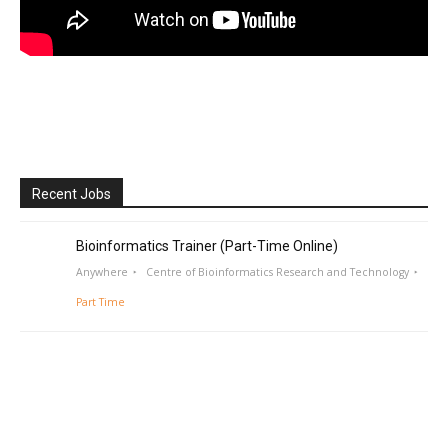
Recent Jobs
Bioinformatics Trainer (Part-Time Online)
Anywhere
Centre of Bioinformatics Research and Technology
Part Time