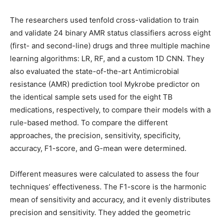
The researchers used tenfold cross-validation to train
and validate 24 binary AMR status classifiers across eight
(first- and second-line) drugs and three multiple machine
learning algorithms: LR, RF, and a custom 1D CNN. They
also evaluated the state-of-the-art Antimicrobial
resistance (AMR) prediction tool Mykrobe predictor on
the identical sample sets used for the eight TB
medications, respectively, to compare their models with a
rule-based method. To compare the different
approaches, the precision, sensitivity, specificity,
accuracy, F1-score, and G-mean were determined.
Different measures were calculated to assess the four
techniques’ effectiveness. The F1-score is the harmonic
mean of sensitivity and accuracy, and it evenly distributes
precision and sensitivity. They added the geometric