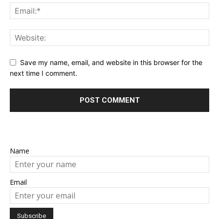
Save my name, email, and website in this browser for the
next time I comment.
Name
Email