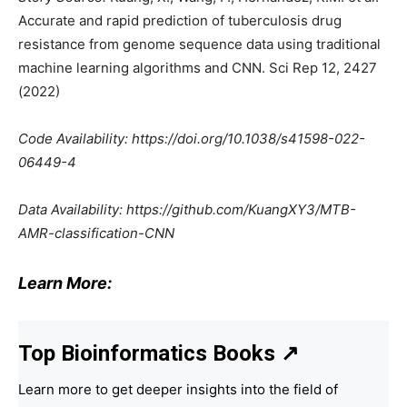
Accurate and rapid prediction of tuberculosis drug
resistance from genome sequence data using traditional
machine learning algorithms and CNN. Sci Rep 12, 2427
(2022)
Code Availability: https://doi.org/10.1038/s41598-022-
06449-4
Data Availability: https://github.com/KuangXY3/MTB-
AMR-classification-CNN
Learn More:
Top Bioinformatics Books
↗
Learn more to get deeper insights into the field of