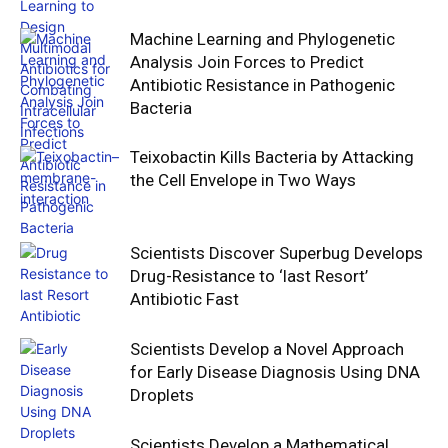
Machine Learning and Phylogenetic
Analysis Join Forces to Predict
Antibiotic Resistance in Pathogenic
Bacteria
Teixobactin Kills Bacteria by Attacking
the Cell Envelope in Two Ways
Scientists Discover Superbug Develops
Drug-Resistance to ‘last Resort’
Antibiotic Fast
Scientists Develop a Novel Approach
for Early Disease Diagnosis Using DNA
Droplets
Scientists Develop a Mathematical