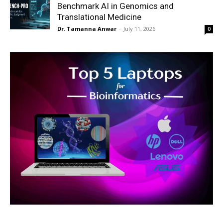
Benchmark AI in Genomics and
Translational Medicine
Dr. Tamanna Anwar
-
July 11, 2026
0