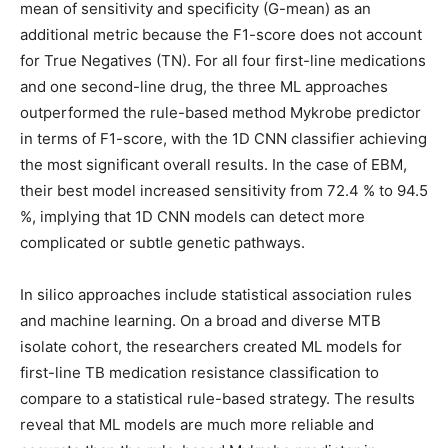
mean of sensitivity and specificity (G-mean) as an
additional metric because the F1-score does not account
for True Negatives (TN). For all four first-line medications
and one second-line drug, the three ML approaches
outperformed the rule-based method Mykrobe predictor
in terms of F1-score, with the 1D CNN classifier achieving
the most significant overall results. In the case of EBM,
their best model increased sensitivity from 72.4 % to 94.5
%, implying that 1D CNN models can detect more
complicated or subtle genetic pathways.
In silico approaches include statistical association rules
and machine learning. On a broad and diverse MTB
isolate cohort, the researchers created ML models for
first-line TB medication resistance classification to
compare to a statistical rule-based strategy. The results
reveal that ML models are much more reliable and