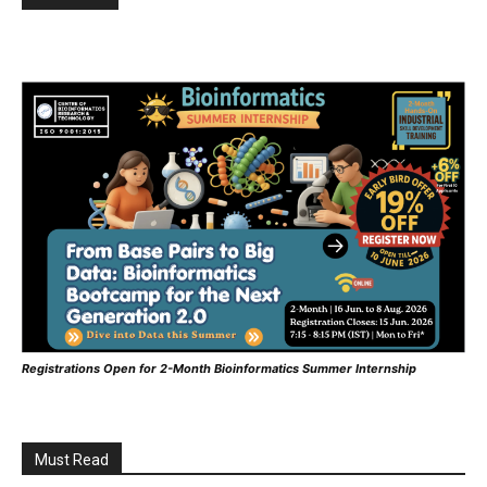
Registrations Open for 2-Month Bioinformatics Summer Internship
Must Read