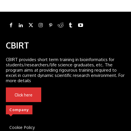
CBIRT
CBIRT provides short term training in bioinformatics for
students/researchers/life science graduates, etc. The
program aims at providing rigourous training required to
excel in current dynamic scientific research environment. For
more details
Click here
Company
Cookie Policy