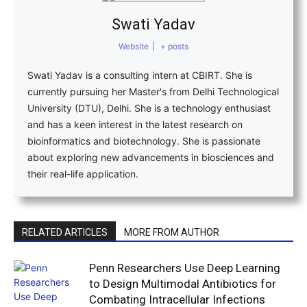
Swati Yadav
Website
|
+ posts
Swati Yadav is a consulting intern at CBIRT. She is
currently pursuing her Master's from Delhi Technological
University (DTU), Delhi. She is a technology enthusiast
and has a keen interest in the latest research on
bioinformatics and biotechnology. She is passionate
about exploring new advancements in biosciences and
their real-life application.
RELATED ARTICLES
MORE FROM AUTHOR
Penn Researchers Use Deep Learning
to Design Multimodal Antibiotics for
Combating Intracellular Infections