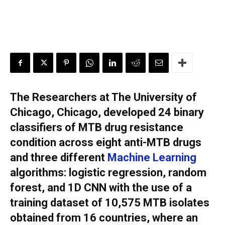
The Researchers at The University of
Chicago, Chicago, developed 24 binary
classifiers of MTB drug resistance
condition across eight anti-MTB drugs
and three different
Machine Learning
algorithms: logistic regression, random
forest, and 1D CNN with the use of a
training dataset of 10,575 MTB isolates
obtained from 16 countries, where an