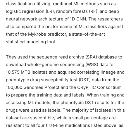
classification utilizing traditional ML methods such as
logistic regression (LR), random forests (RF), and deep
neural network architecture of 1D CNN. The researchers
also compared the performance of ML classifiers against
that of the Mykrobe predictor, a state-of-the-art
statistical modeling tool.
They used the sequence read archive (SRA) database to
download whole-genome sequencing (WGS) data for
10,575 MTB isolates and acquired correlating lineage and
phenotypic drug susceptibility test (DST) data from the
100,000 Genomes Project and the CRyPTIC Consortium
to prepare the training data and labels. When training and
assessing ML models, the phenotypic DST results for the
drugs were used as labels. The majority of isolates in this
dataset are susceptible, while a small percentage are
resistant to all four first-line medications listed above, as