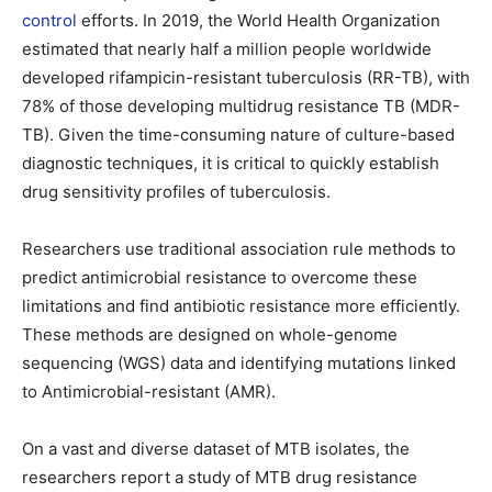
control
efforts. In 2019, the World Health Organization
estimated that nearly half a million people worldwide
developed rifampicin-resistant tuberculosis (RR-TB), with
78% of those developing multidrug resistance TB (MDR-
TB). Given the time-consuming nature of culture-based
diagnostic techniques, it is critical to quickly establish
drug sensitivity profiles of tuberculosis.
Researchers use traditional association rule methods to
predict antimicrobial resistance to overcome these
limitations and find antibiotic resistance more efficiently.
These methods are designed on whole-genome
sequencing (WGS) data and identifying mutations linked
to Antimicrobial-resistant (AMR).
On a vast and diverse dataset of MTB isolates, the
researchers report a study of MTB drug resistance