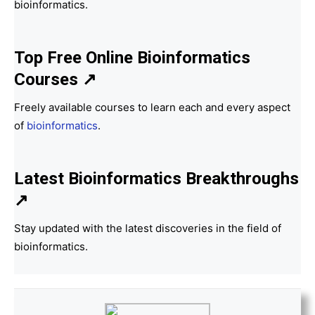
bioinformatics.
Top Free Online Bioinformatics
Courses ↗
Freely available courses to learn each and every aspect
of
bioinformatics
.
Latest Bioinformatics
Breakthroughs
↗
Stay updated with the latest discoveries in the field of
bioinformatics.