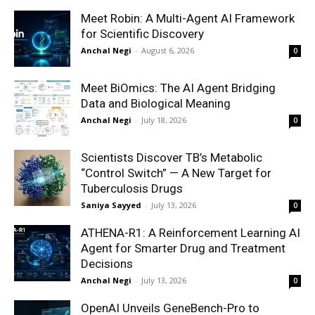
Meet Robin: A Multi-Agent AI Framework
for Scientific Discovery
Anchal Negi
-
August 6, 2026
0
Meet BiOmics: The AI Agent Bridging
Data and Biological Meaning
Anchal Negi
-
July 18, 2026
0
Scientists Discover TB’s Metabolic
“Control Switch” — A New Target for
Tuberculosis Drugs
Saniya Sayyed
-
July 13, 2026
0
ATHENA-R1: A Reinforcement Learning AI
Agent for Smarter Drug and Treatment
Decisions
Anchal Negi
-
July 13, 2026
0
OpenAI Unveils GeneBench-Pro to