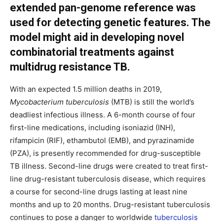
extended pan-genome reference was
used for detecting genetic features. The
model might aid in developing novel
combinatorial treatments against
multidrug resistance TB.
With an expected 1.5 million deaths in 2019,
Mycobacterium tuberculosis
(MTB) is still the world’s
deadliest infectious illness. A 6-month course of four
first-line medications, including isoniazid (INH),
rifampicin (RIF), ethambutol (EMB), and pyrazinamide
(PZA), is presently recommended for drug-susceptible
TB illness. Second-line drugs were created to treat first-
line drug-resistant tuberculosis disease, which requires
a course for second-line drugs lasting at least nine
months and up to 20 months. Drug-resistant tuberculosis
continues to pose a danger to worldwide
tuberculosis