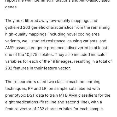
report file with identified mutations and AMR-associated
genes.
They next filtered away low-quality mappings and
gathered 263 genetic characteristics from the remaining
high-quality mappings, including novel coding area
variants, well-studied resistance-causing variants, and
AMR-associated gene presences discovered in at least
one of the 10,575 isolates. They also included indicator
variables for each of the 19 lineages, resulting in a total of
282 features in their feature vector.
The researchers used two classic machine learning
techniques, RF and LR, on sample sets labeled with
phenotypic DST data to train MTB AMR classifiers for the
eight medications (first-line and second-line), with a
feature vector of 282 characteristics for each sample.