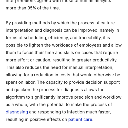
interpretations agreed with those of human analysts
more than 95% of the time.
By providing methods by which the process of culture
interpretation and diagnosis can be improved, namely in
terms of scheduling, efficiency, and traceability, it is
possible to lighten the workloads of employees and allow
them to focus their time and skills on cases that require
more effort or caution, resulting in greater productivity.
This also reduces the need for manual interpretation,
allowing for a reduction in costs that would otherwise be
spent on labor. The capacity to provide decision support
and quicken the process for diagnosis allows the
algorithm to significantly improve precision and workflow
as a whole, with the potential to make the process of
diagnosing
and responding to infection much faster,
resulting in positive effects on
patient care
.