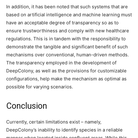
In addition, it has been noted that such systems that are
based on artificial intelligence and machine learning must
have an acceptable degree of transparency so as to
ensure trustworthiness and comply with new healthcare
regulations. This is in tandem with the responsibility to
demonstrate the tangible and significant benefit of such
mechanisms over conventional, human-driven methods.
The transparency employed in the development of
DeepColony, as well as the provisions for customizable
configurations, help make the mechanism as optimal as
possible for varying scenarios.
Conclusion
Currently, certain limitations exist – namely,
DeepColony’s inability to identify species in a reliable
manner when located inside confluent areas. While this