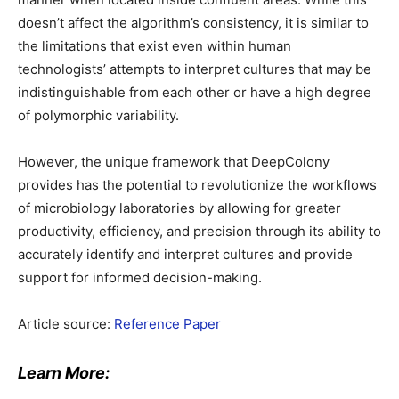
doesn’t affect the algorithm’s consistency, it is similar to
the limitations that exist even within human
technologists’ attempts to interpret cultures that may be
indistinguishable from each other or have a high degree
of polymorphic variability.
However, the unique framework that DeepColony
provides has the potential to revolutionize the workflows
of microbiology laboratories by allowing for greater
productivity, efficiency, and precision through its ability to
accurately identify and interpret cultures and provide
support for informed decision-making.
Article source:
Reference Paper
Learn More: