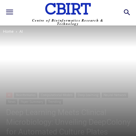
CBIRT
Centre of Bioinformatics Research &
Technology
Home
AI
AI
Bioinformatics
Computational Models
Deep Learning
Neural Network
News
Paper Summary
Trending
Deep Learning Meets Clinical
Microbiology: Unveiling DeepColony
for Automated Culture Plates