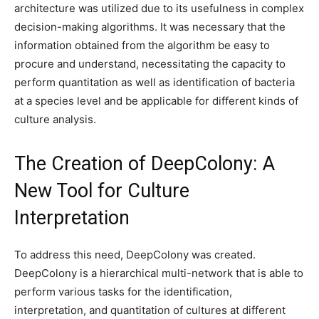
architecture was utilized due to its usefulness in complex
decision-making algorithms. It was necessary that the
information obtained from the algorithm be easy to
procure and understand, necessitating the capacity to
perform quantitation as well as identification of bacteria
at a species level and be applicable for different kinds of
culture analysis.
The Creation of DeepColony: A
New Tool for Culture
Interpretation
To address this need, DeepColony was created.
DeepColony is a hierarchical multi-network that is able to
perform various tasks for the identification,
interpretation, and quantitation of cultures at different