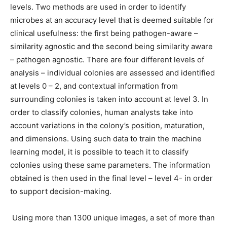
levels. Two methods are used in order to identify
microbes at an accuracy level that is deemed suitable for
clinical usefulness: the first being pathogen-aware –
similarity agnostic and the second being similarity aware
– pathogen agnostic. There are four different levels of
analysis – individual colonies are assessed and identified
at levels 0 – 2, and contextual information from
surrounding colonies is taken into account at level 3. In
order to classify colonies, human analysts take into
account variations in the colony’s position, maturation,
and dimensions. Using such data to train the machine
learning model, it is possible to teach it to classify
colonies using these same parameters. The information
obtained is then used in the final level – level 4- in order
to support decision-making.
Using more than 1300 unique images, a set of more than