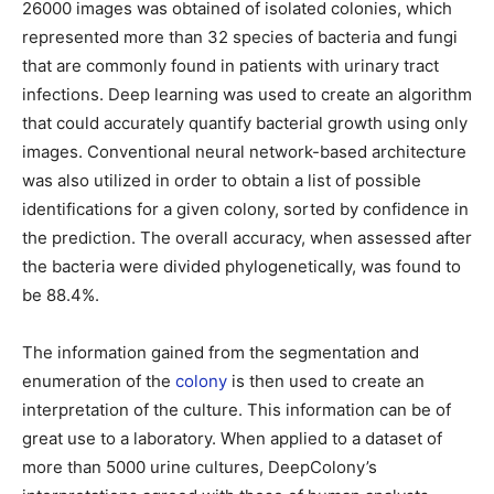
26000 images was obtained of isolated colonies, which
represented more than 32 species of bacteria and fungi
that are commonly found in patients with urinary tract
infections. Deep learning was used to create an algorithm
that could accurately quantify bacterial growth using only
images. Conventional neural network-based architecture
was also utilized in order to obtain a list of possible
identifications for a given colony, sorted by confidence in
the prediction. The overall accuracy, when assessed after
the bacteria were divided phylogenetically, was found to
be 88.4%.
The information gained from the segmentation and
enumeration of the
colony
is then used to create an
interpretation of the culture. This information can be of
great use to a laboratory. When applied to a dataset of
more than 5000 urine cultures, DeepColony’s