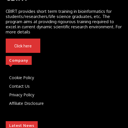
CBIRT provides short term training in bioinformatics for
students/researchers/life science graduates, etc. The
program aims at providing rigourous training required to
excel in current dynamic scientific research environment. For
more details
Click here
Company
Cookie Policy
Contact Us
Privacy Policy
Affiliate Disclosure
Latest News