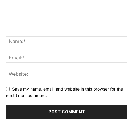
Save my name, email, and website in this browser for the
next time I comment.