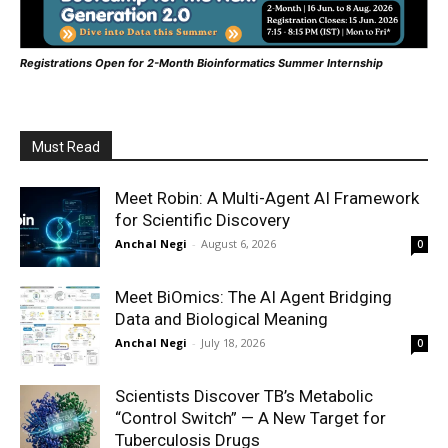
Registrations Open for 2-Month Bioinformatics Summer Internship
Must Read
Meet Robin: A Multi-Agent AI Framework
for Scientific Discovery
Anchal Negi
-
August 6, 2026
0
Meet BiOmics: The AI Agent Bridging
Data and Biological Meaning
Anchal Negi
-
July 18, 2026
0
Scientists Discover TB’s Metabolic
“Control Switch” — A New Target for
Tuberculosis Drugs