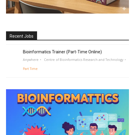
Recent Jobs
Bioinformatics Trainer (Part-Time Online)
Anywhere
Centre of Bioinformatics Research and Technology
Part Time