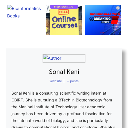
Sonal Keni
Website
|
+ posts
Sonal Keni is a consulting scientific writing intern at
CBIRT. She is pursuing a BTech in Biotechnology from
the Manipal Institute of Technology. Her academic
journey has been driven by a profound fascination for
the intricate world of biology, and she is particularly
drawn to computational biology and oncology. She also