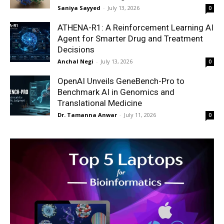
Saniya Sayyed
-
July 13, 2026
0
ATHENA-R1: A Reinforcement Learning AI
Agent for Smarter Drug and Treatment
Decisions
Anchal Negi
-
July 13, 2026
0
OpenAI Unveils GeneBench-Pro to
Benchmark AI in Genomics and
Translational Medicine
Dr. Tamanna Anwar
-
July 11, 2026
0