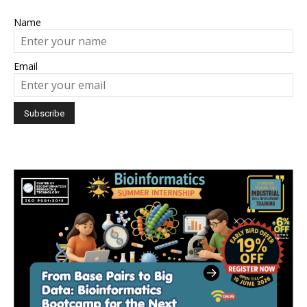
Name
Email