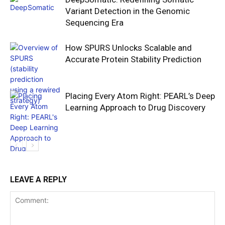
Variant Detection in the Genomic
Sequencing Era
How SPURS Unlocks Scalable and
Accurate Protein Stability Prediction
Placing Every Atom Right: PEARL’s Deep
Learning Approach to Drug Discovery
LEAVE A REPLY