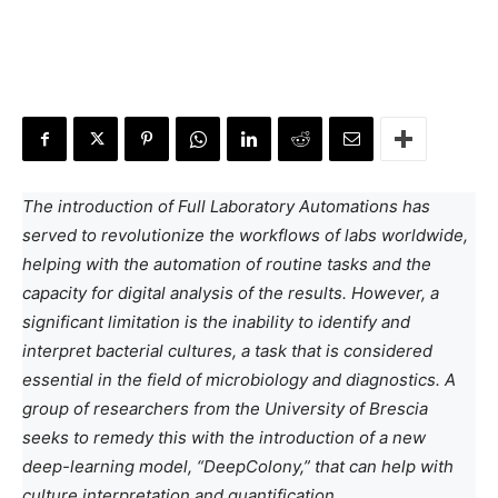
The introduction of Full Laboratory Automations has
served to revolutionize the workflows of labs worldwide,
helping with the automation of routine tasks and the
capacity for digital analysis of the results. However, a
significant limitation is the inability to identify and
interpret bacterial cultures, a task that is considered
essential in the field of microbiology and diagnostics. A
group of researchers from the University of Brescia
seeks to remedy this with the introduction of a new
deep-learning model, “DeepColony,” that can help with
culture interpretation and quantification.