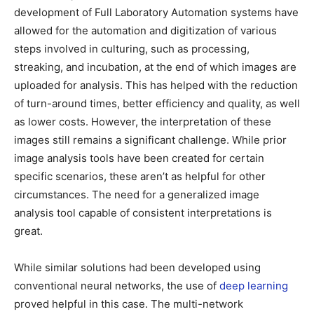
development of Full Laboratory Automation systems have
allowed for the automation and digitization of various
steps involved in culturing, such as processing,
streaking, and incubation, at the end of which images are
uploaded for analysis. This has helped with the reduction
of turn-around times, better efficiency and quality, as well
as lower costs. However, the interpretation of these
images still remains a significant challenge. While prior
image analysis tools have been created for certain
specific scenarios, these aren’t as helpful for other
circumstances. The need for a generalized image
analysis tool capable of consistent interpretations is
great.
While similar solutions had been developed using
conventional neural networks, the use of
deep learning
proved helpful in this case. The multi-network