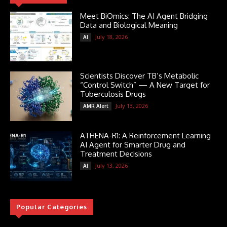
Meet BiOmics: The AI Agent Bridging
Data and Biological Meaning
July 18, 2026
AI
Scientists Discover TB’s Metabolic
“Control Switch” — A New Target for
Tuberculosis Drugs
July 13, 2026
AMR Alert
ATHENA-R1: A Reinforcement Learning
AI Agent for Smarter Drug and
Treatment Decisions
July 13, 2026
AI
Popular Categories