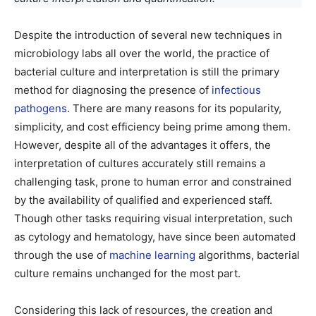
Despite the introduction of several new techniques in
microbiology labs all over the world, the practice of
bacterial culture and interpretation is still the primary
method for diagnosing the presence of
infectious
pathogens
. There are many reasons for its popularity,
simplicity, and cost efficiency being prime among them.
However, despite all of the advantages it offers, the
interpretation of cultures accurately still remains a
challenging task, prone to human error and constrained
by the availability of qualified and experienced staff.
Though other tasks requiring visual interpretation, such
as cytology and hematology, have since been automated
through the use of
machine learning
algorithms, bacterial
culture remains unchanged for the most part.
Considering this lack of resources, the creation and