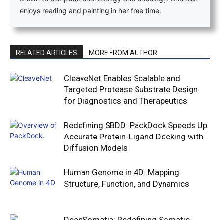
enjoys reading and painting in her free time.
RELATED ARTICLES
MORE FROM AUTHOR
CleaveNet Enables Scalable and
Targeted Protease Substrate Design
for Diagnostics and Therapeutics
Redefining SBDD: PackDock Speeds Up
Accurate Protein-Ligand Docking with
Diffusion Models
Human Genome in 4D: Mapping
Structure, Function, and Dynamics
DeepSomatic: Redefining Somatic