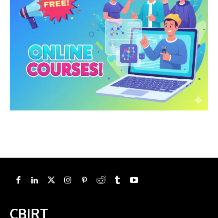
CBIRT