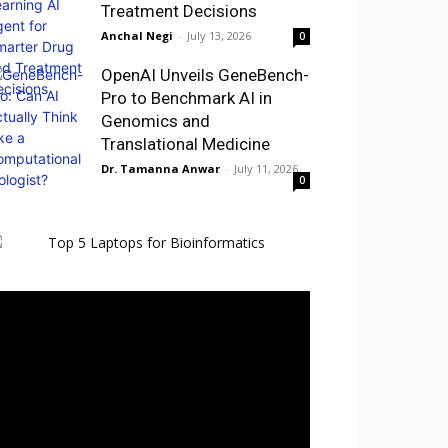
Treatment Decisions
Anchal Negi
-
July 13, 2026
0
OpenAI Unveils GeneBench-
Pro to Benchmark AI in
Genomics and
Translational Medicine
Dr. Tamanna Anwar
-
July 11, 2026
0