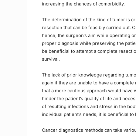
increasing the chances of comorbidity.
The determination of the kind of tumor is cr
resection that can be feasibly carried out. 
hence, the surgeon’s aim while operating on
proper diagnosis while preserving the patien
be beneficial to attempt a complete resectio
survival.
The lack of prior knowledge regarding tumo
again if they are unable to have a complete
that a more cautious approach would have 
hinder the patient’s quality of life and nece
of resulting infections and stress in the bo
individual patient’s needs, it is beneficial 
Cancer diagnostics methods can take variou