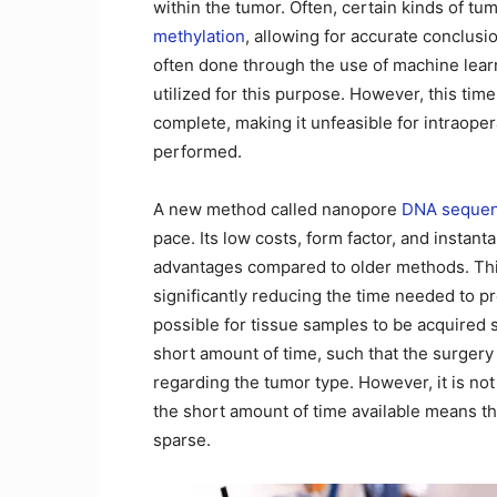
within the tumor. Often, certain kinds of tum
methylation
, allowing for accurate conclusi
often done through the use of machine lear
utilized for this purpose. However, this ti
complete, making it unfeasible for intraope
performed.
A new method called nanopore
DNA sequen
pace. Its low costs, form factor, and instant
advantages compared to older methods. Thi
significantly reducing the time needed to pre
possible for tissue samples to be acquired 
short amount of time, such that the surger
regarding the tumor type. However, it is n
the short amount of time available means tha
sparse.