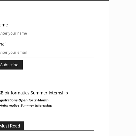
ame
ail
gistrations Open for 2-Month
oinformatics Summer Internship
Must Read