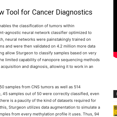
 Tool for Cancer Diagnostics
bles the classification of tumors within
ent-agnostic neural network classifier optimized to
ach, neural networks were painstakingly trained on
ns and were then validated on 4.2 million more data
ing allow Sturgeon to classify samples based on very
e the limited capability of nanopore sequencing methods
cquisition and diagnosis, allowing it to work in an
50 samples from CNS tumors as well as 514
45 samples out of 50 were correctly classified, even
there is a paucity of the kind of datasets required for
this, Sturgeon utilizes data augmentation to simulate a
ples from every methylation profile it uses. Thus, 94