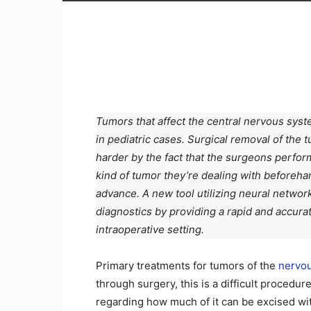
Tumors that affect the central nervous syst
in pediatric cases. Surgical removal of the 
harder by the fact that the surgeons perfor
kind of tumor they’re dealing with beforehand
advance. A new tool utilizing neural networ
diagnostics by providing a rapid and accur
intraoperative setting.
Primary treatments for tumors of the
nervo
through surgery, this is a difficult procedu
regarding how much of it can be excised wit