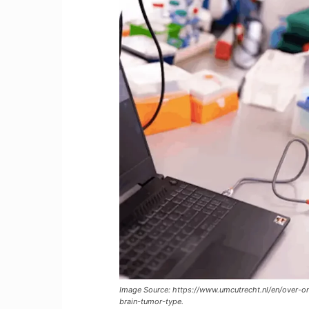
Image Source: https://www.umcutrecht.nl/en/over-on
brain-tumor-type.