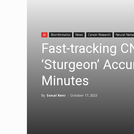
AI
Bioinformatics
News
Cancer Research
Neural Netw
Fast-tracking 
‘Sturgeon’ Accu
Minutes
By
Sonal Keni
-
October 17, 2023