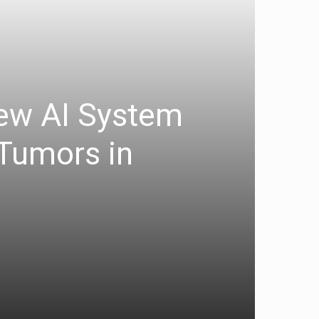
New AI System
 Tumors in