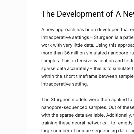
The Development of A New
A new approach has been developed that ena
intraoperative settings – Sturgeon is a pati
work with very little data. Using this appro
more than 36 million simulated nanopore ru
samples. This extensive validation and test
sparse data accurately – this is to simulat
within the short timeframe between sample a
intraoperative setting.
The Sturgeon models were then applied to 
nanopore-sequenced samples. Out of these, 
with the sparse data available. Additionally, 
training these neural networks – to remedy 
large number of unique sequencing data sam