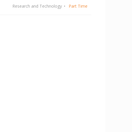
Research and Technology
Part Time