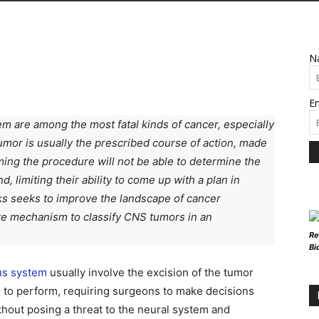
N
Em
em are among the most fatal kinds of cancer, especially
tumor is usually the prescribed course of action, made
ming the procedure will not be able to determine the
, limiting their ability to come up with a plan in
ks seeks to improve the landscape of cancer
ate mechanism to classify CNS tumors in an
Re
Bi
us system
usually involve the excision of the tumor
re to perform, requiring surgeons to make decisions
hout posing a threat to the neural system and