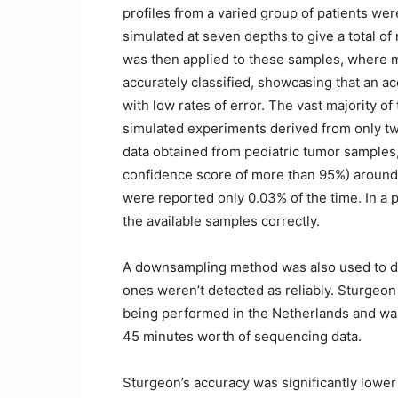
profiles from a varied group of patients w
simulated at seven depths to give a total o
was then applied to these samples, where 
accurately classified, showcasing that an a
with low rates of error. The vast majority o
simulated experiments derived from only t
data obtained from pediatric tumor samples,
confidence score of more than 95%) around
were reported only 0.03% of the time. In a pu
the available samples correctly.
A downsampling method was also used to de
ones weren’t detected as reliably. Sturgeo
being performed in the Netherlands and was 
45 minutes worth of sequencing data.
Sturgeon’s accuracy was significantly lower