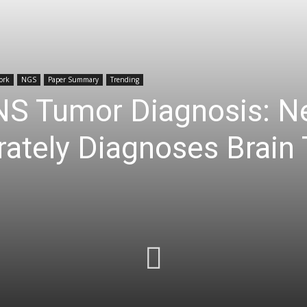
ork
NGS
Paper Summary
Trending
CNS Tumor Diagnosis: 
rately Diagnoses Brain