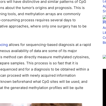
ors will have distinctive and similar patterns of CpG
ons about the tumor’s origins and prognosis. This is
ning tools, and methylation arrays are commonly
me-consuming process requires several days to
rative approaches, where only one surgery has to be
cing
allows for sequencing-based diagnosis at a rapid
aneous availability of data are some of its major
s method can directly measure methylated cytosines,
pare samples. This process is so fast that it is
sequenced and for a diagnosis to be obtained within a
y can proceed with newly acquired information
ot known beforehand what CpG sites will be used, and
t the generated methylation profiles will be quite