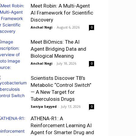
Meet Robin: A Multi-Agent
AI Framework for Scientific
Discovery
Anchal Negi
-
August 6, 2026
0
Meet BiOmics: The AI
Agent Bridging Data and
Biological Meaning
Anchal Negi
-
July 18, 2026
0
Scientists Discover TB’s
Metabolic “Control Switch”
— A New Target for
Tuberculosis Drugs
Saniya Sayyed
-
July 13, 2026
0
ATHENA-R1: A
Reinforcement Learning AI
Agent for Smarter Drug and