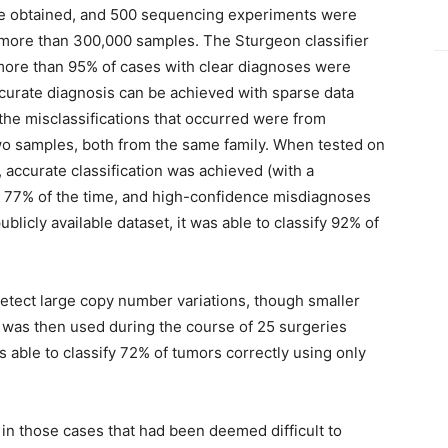
ere obtained, and 500 sequencing experiments were
f more than 300,000 samples. The Sturgeon classifier
more than 95% of cases with clear diagnoses were
ccurate diagnosis can be achieved with sparse data
f the misclassifications that occurred were from
wo samples, both from the same family. When tested on
 accurate classification was achieved (with a
 77% of the time, and high-confidence misdiagnoses
blicly available dataset, it was able to classify 92% of
tect large copy number variations, though smaller
n was then used during the course of 25 surgeries
able to classify 72% of tumors correctly using only
 in those cases that had been deemed difficult to