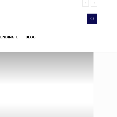
RENDING
BLOG