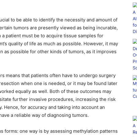
ucial to be able to identify the necessity and amount of
Certain tumors are presently viewed as being incurable,
 a patient must be to acquire tissue samples for
t’s quality of life as much as possible. However, it may
n as possible for other kinds of tumors, as it improves
rs means that patients often have to undergo surgery
 resection when one is needed, or it may be found later
worked equally as well. Both of these outcomes may
ssitate further invasive procedures, increasing the risk
dy. Hence, for accuracy and taking into account an
to have a reliable way of diagnosing tumors.
s forms: one way is by assessing methylation patterns