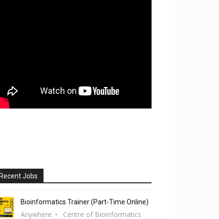
Recent Jobs
Bioinformatics Trainer (Part-Time Online)
Anywhere
Centre of Bioinformatics