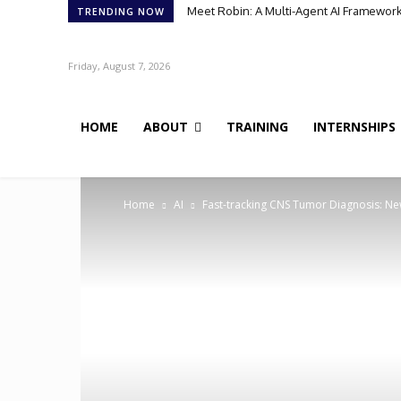
Meet Robin: A Multi-Agent AI Framework 
TRENDING NOW
Friday, August 7, 2026
HOME
ABOUT
TRAINING
INTERNSHIPS
Home
AI
Fast-tracking CNS Tumor Diagnosis: New