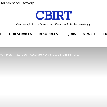
for Scientific Discovery
CBIRT
Centre of Bioinformatics Research & Technology
OUR SERVICES
RESOURCES
JOBS
NEWS
T
 AI System ‘Sturgeon’ Accurately Diagnoses Brain Tumors...