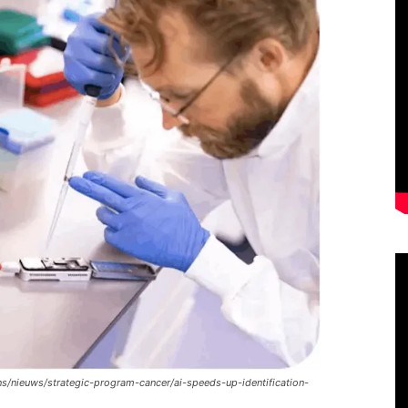
s/nieuws/strategic-program-cancer/ai-speeds-up-identification-