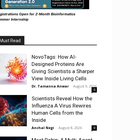
gistrations Open for 2-Month Bioinformatics
mmer Internship
Must Read
NovoTags: How AI-
Designed Proteins Are
Giving Scientists a Sharper
View Inside Living Cells
Dr. Tamanna Anwar
-
August 9, 2026
0
Scientists Reveal How the
Influenza A Virus Rewires
Human Cells from the
Inside
Anchal Negi
-
August 8, 2026
0
Meet Robin: A Multi-Agent