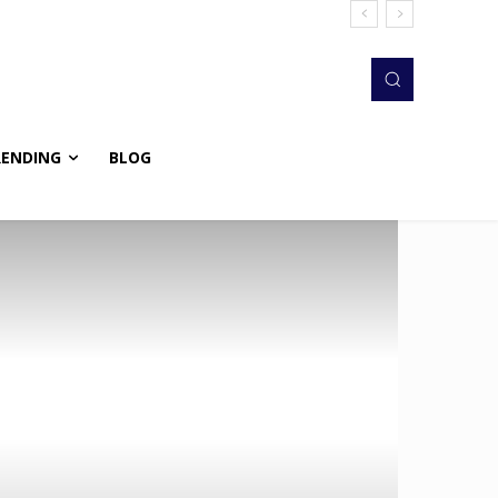
RENDING
BLOG