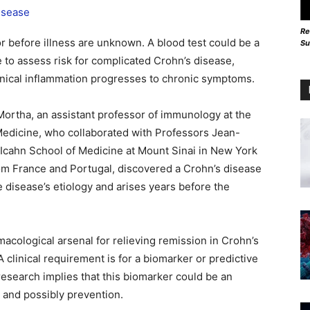
Re
or before illness are unknown. A blood test could be a
Su
 to assess risk for complicated Crohn’s disease,
linical inflammation progresses to chronic symptoms.
Mortha, an assistant professor of immunology at the
 Medicine, who collaborated with Professors Jean-
 Icahn School of Medicine at Mount Sinai in New York
rom France and Portugal, discovered a Crohn’s disease
he disease’s etiology and arises years before the
macological arsenal for relieving remission in Crohn’s
 A clinical requirement is for a biomarker or predictive
research implies that this biomarker could be an
n and possibly prevention.