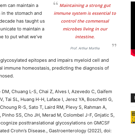
tem can maintain a
Maintaining a strong gut
a in the stomach and
immune system is essential to
t decade has taught us
control the commensal
nicate to maintain a
microbes living in our
ime to put what we’ve
intestine.
Prof. Arthur Mortha
 glycosylated epitopes and impairs myeloid cell and
nal immune homeostasis, predicting the diagnosis of
gnosed.
e DM, Chuang L-S, Chai Z, Alves I, Azevedo C, Gaifem
t V, Tai SL, Huang H-H, Laface I, Jerez YA, Boschetti G,
 Choung R-S, Sato T, Laird RM, Plevy S, Rahman A,
, Pinho SS, Cho JH, Merad M, Colombel J-F, Gnjatic S,
ecognize posttranslational glycosylations on GMCSF
cated Crohn’s Disease., Gastroenterology (2022), doi: