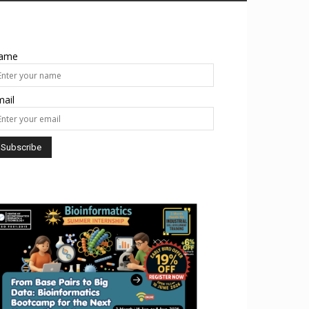
ame
ail