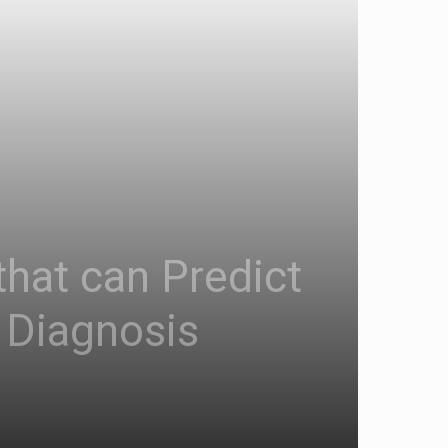
that can Predict
 Diagnosis