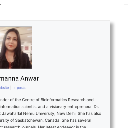
.
amanna Anwar
bsite
|
+ posts
nder of the Centre of Bioinformatics Research and
nformatics scientist and a visionary entrepreneur. Dr.
 Jawaharlal Nehru University, New Delhi. She has also
versity of Saskatchewan, Canada. She has several
ct research journals. Her latest endeavor is the