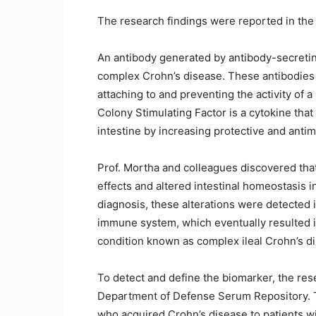
The research findings were reported in the
An antibody generated by antibody-secretin
complex Crohn’s disease. These antibodies
attaching to and preventing the activity of 
Colony Stimulating Factor is a cytokine tha
intestine by increasing protective and antim
Prof. Mortha and colleagues discovered that
effects and altered intestinal homeostasis i
diagnosis, these alterations were detected 
immune system, which eventually resulted in
condition known as complex ileal Crohn’s d
To detect and define the biomarker, the re
Department of Defense Serum Repository. 
who acquired Crohn’s disease to patients wi