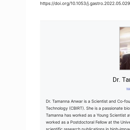
https://doi.org/10.1053/j.gastro.2022.05.029
Dr. T
We
Dr. Tamanna Anwar is a Scientist and Co-fou
Technology (CBIRT). She is a passionate bioi
Tamanna has worked as a Young Scientist at
worked as a Postdoctoral Fellow at the Uni
scientific research publications in high-impa