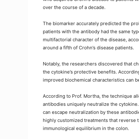
over the course of a decade.
The biomarker accurately predicted the probab
patients with the antibody had the same type
multifactorial character of the disease, acc
around a fifth of Crohn’s disease patients.
Notably, the researchers discovered that c
the cytokine’s protective benefits. Accordi
improved biochemical characteristics can be
According to Prof. Mortha, the technique al
antibodies uniquely neutralize the cytokin
can escape neutralization by these antibodie
highly customized treatments that reverse t
immunological equilibrium in the colon.