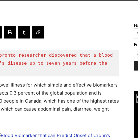
N
Em
oronto researcher discovered that a blood 
's disease up to seven years before the 
owel illness for which simple and effective biomarkers
fects 0.3 percent of the global population and is
people in Canada, which has one of the highest rates
, which can cause abdominal pain, diarrhea, weight