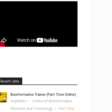
Recent Jobs
Bioinformatics Trainer (Part-Time Online)
Anywhere
Centre of Bioinformatics
Research and Technology
Part Time