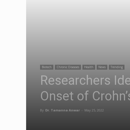
Biotech
Chronic Diseases
Health
News
Trending
Researchers Ide
Onset of Crohn’
By
Dr. Tamanna Anwar
-
May 25, 2022