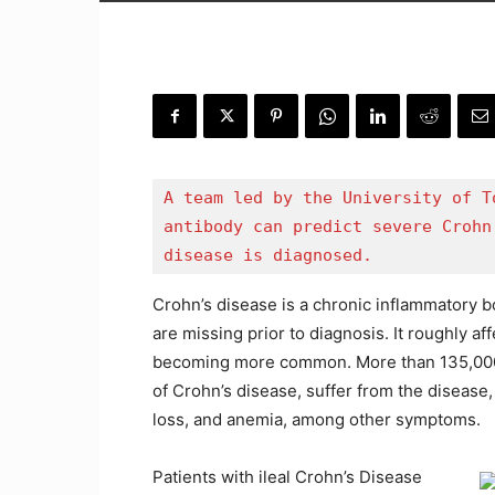
A team led by the University of T
antibody can predict severe Crohn
disease is diagnosed.
Crohn’s disease is a chronic inflammatory b
are missing prior to diagnosis. It roughly af
becoming more common. More than 135,000 
of Crohn’s disease, suffer from the disease
loss, and anemia, among other symptoms.
Patients with ileal Crohn’s Disease