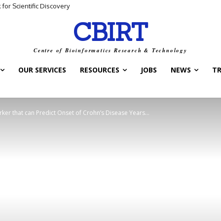
for Scientific Discovery
CBIRT
Centre of Bioinformatics Research & Technology
OUR SERVICES
RESOURCES
JOBS
NEWS
T
ker that can Predict Onset of Crohn’s Disease Years...