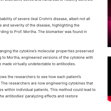
ility of severe ileal Crohn’s disease, albeit not all
 and severity of the disease, highlighting the
ording to Prof. Mortha. The biomarker was found in
hanging the cytokine’s molecular properties preserved
ng to Mortha, engineered versions of the cytokine with
 made virtually undetectable to antibodies.
lows the researchers to see how each patient’s
e. The researchers are now engineering cytokines that
s within individual patients. This method could lead to
he antibodies’ paralyzing effects and restore