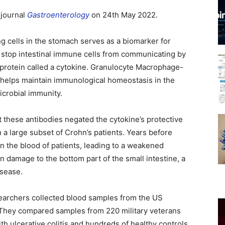
 journal
Gastroenterology
on 24th May 2022.
g cells in the stomach serves as a biomarker for
 stop intestinal immune cells from communicating by
a protein called a cytokine. Granulocyte Macrophage-
t helps maintain immunological homeostasis in the
icrobial immunity.
 these antibodies negated the cytokine’s protective
n a large subset of Crohn’s patients. Years before
in the blood of patients, leading to a weakened
 damage to the bottom part of the small intestine, a
isease.
searchers collected blood samples from the US
They compared samples from 220 military veterans
th ulcerative colitis and hundreds of healthy controls