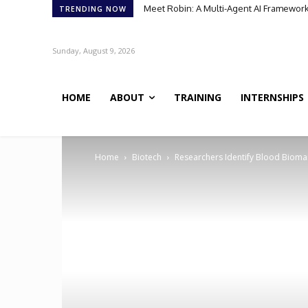
Meet Robin: A Multi-Agent AI Framework 
TRENDING NOW
Sunday, August 9, 2026
HOME
ABOUT
TRAINING
INTERNSHIPS
Home
Biotech
Researchers Identify Blood Biomar