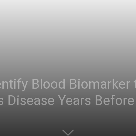
ntify Blood Biomarker 
s Disease Years Before