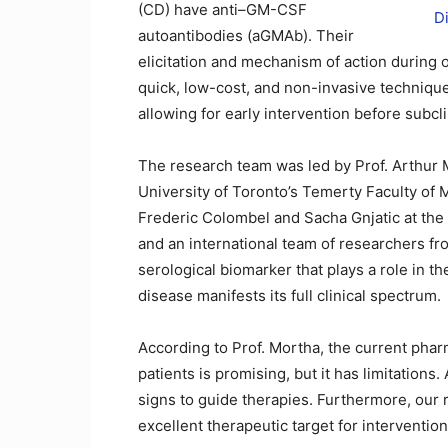
(CD) have anti–GM-CSF
autoantibodies (aGMAb). Their
elicitation and mechanism of action during 
quick, low-cost, and non-invasive technique
allowing for early intervention before subc
The research team was led by Prof. Arthur 
University of Toronto’s Temerty Faculty of
Frederic Colombel and Sacha Gnjatic at the
and an international team of researchers f
serological biomarker that plays a role in t
disease manifests its full clinical spectrum.
According to Prof. Mortha, the current phar
patients is promising, but it has limitations.
signs to guide therapies. Furthermore, our 
excellent therapeutic target for interventio