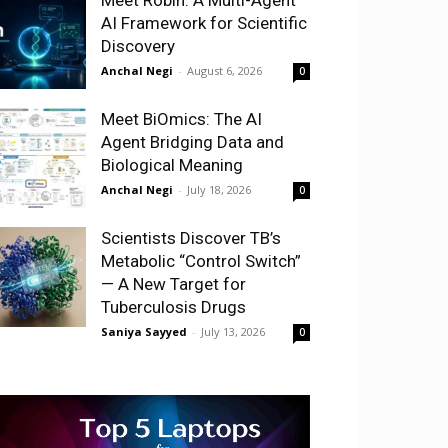
AI Framework for Scientific
Discovery
Anchal Negi
-
August 6, 2026
0
Meet BiOmics: The AI
Agent Bridging Data and
Biological Meaning
Anchal Negi
-
July 18, 2026
0
Scientists Discover TB’s
Metabolic “Control Switch”
— A New Target for
Tuberculosis Drugs
Saniya Sayyed
-
July 13, 2026
0