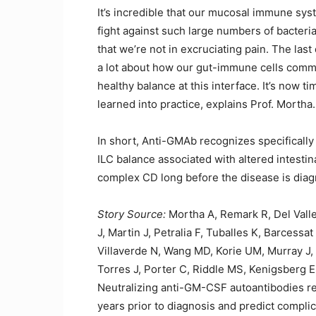
It’s incredible that our mucosal immune sys
fight against such large numbers of bacteri
that we’re not in excruciating pain. The las
a lot about how our gut-immune cells commu
healthy balance at this interface. It’s now t
learned into practice, explains Prof. Mortha.
In short, Anti-GMAb recognizes specifically
ILC balance associated with altered intesti
complex CD long before the disease is dia
Story Source:
Mortha A, Remark R, Del Vall
J, Martin J, Petralia F, Tuballes K, Barcessa
Villaverde N, Wang MD, Korie UM, Murray J,
Torres J, Porter C, Riddle MS, Kenigsberg E
Neutralizing anti-GM-CSF autoantibodies r
years prior to diagnosis and predict compli