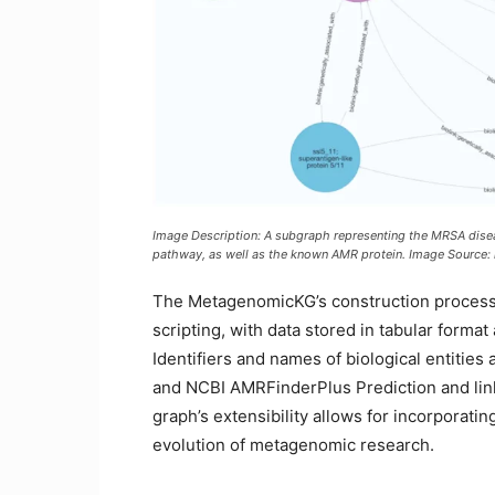
Image Description: A subgraph representing the MRSA disease
pathway, as well as the known AMR protein. Image Source:
The MetagenomicKG’s construction process
scripting, with data stored in tabular forma
Identifiers and names of biological entitie
and NCBI AMRFinderPlus Prediction and li
graph’s extensibility allows for incorporati
evolution of metagenomic research.