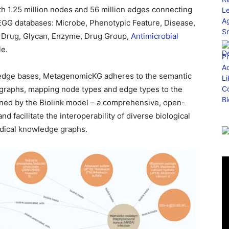
h 1.25 million nodes and 56 million edges connecting
EGG databases: Microbe, Phenotypic Feature, Disease,
 Drug, Glycan, Enzyme, Drug Group,
Antimicrobial
le.
wledge bases, MetagenomicKG adheres to the semantic
graphs, mapping node types and edge types to the
ined by the Biolink model – a comprehensive, open-
 facilitate the interoperability of diverse biological
edical knowledge graphs.