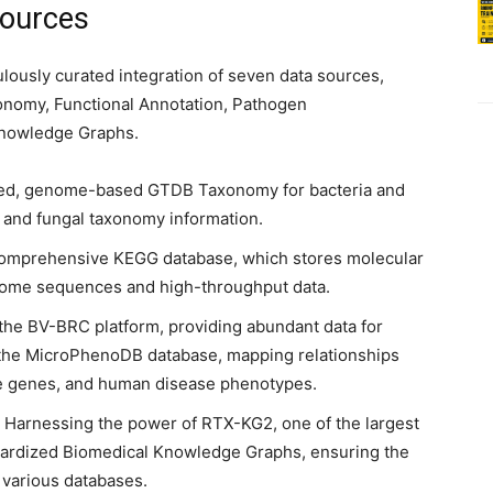
Sources
lously curated integration of seven data sources,
xonomy, Functional Annotation, Pathogen
 Knowledge Graphs.
ized, genome-based GTDB Taxonomy for bacteria and
 and fungal taxonomy information.
comprehensive KEGG database, which stores molecular
nome sequences and high-throughput data.
g the BV-BRC platform, providing abundant data for
as the MicroPhenoDB database, mapping relationships
e genes, and human disease phenotypes.
: Harnessing the power of RTX-KG2, one of the largest
ardized Biomedical Knowledge Graphs, ensuring the
 various databases.