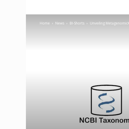
Home
News
BI-Shorts
Unveiling MetagenomicK