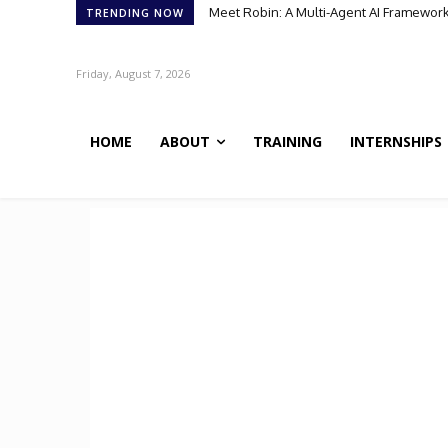
Meet Robin: A Multi-Agent AI Framework 
TRENDING NOW
Friday, August 7, 2026
HOME
ABOUT
TRAINING
INTERNSHIPS