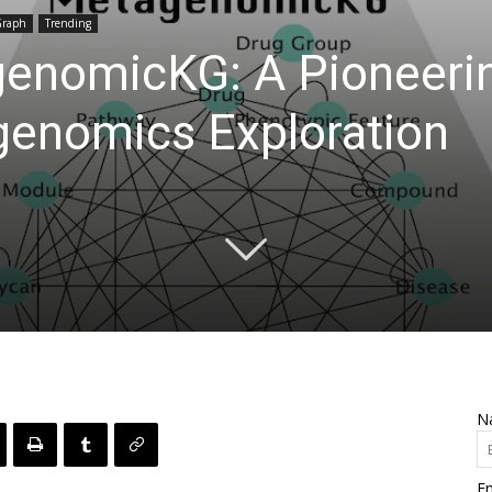
Graph
Trending
genomicKG: A Pioneer
genomics Exploration
N
Em