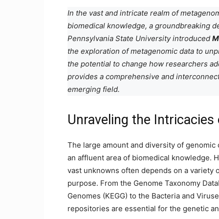
In the vast and intricate realm of metageno
biomedical knowledge, a groundbreaking d
Pennsylvania State University introduced
M
the exploration of metagenomic data to unp
the potential to change how researchers ad
provides a comprehensive and interconnecte
emerging field.
Unraveling the Intricacie
The large amount and diversity of genomic
an affluent area of ​​biomedical knowledge.
vast unknowns often depends on a variety of 
purpose. From the Genome Taxonomy Datab
Genomes (KEGG) to the Bacteria and Viruse
repositories are essential for the genetic a