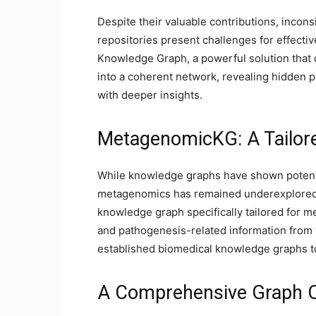
Despite their valuable contributions, incon
repositories present challenges for effectiv
Knowledge Graph, a powerful solution that or
into a coherent network, revealing hidden p
with deeper insights.
MetagenomicKG: A Tailor
While knowledge graphs have shown potential
metagenomics has remained underexplored
knowledge graph specifically tailored for m
and pathogenesis-related information from 
established biomedical knowledge graphs t
A Comprehensive Graph 