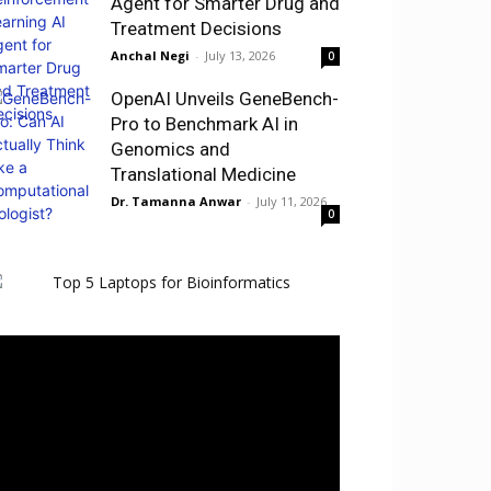
Agent for Smarter Drug and
Treatment Decisions
Anchal Negi
-
July 13, 2026
0
OpenAI Unveils GeneBench-
Pro to Benchmark AI in
Genomics and
Translational Medicine
Dr. Tamanna Anwar
-
July 11, 2026
0