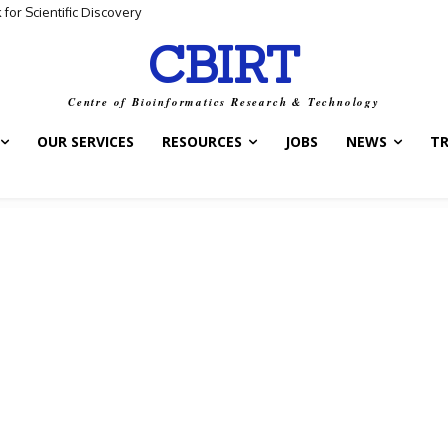
for Scientific Discovery
CBIRT
Centre of Bioinformatics Research & Technology
OUR SERVICES
RESOURCES
JOBS
NEWS
T