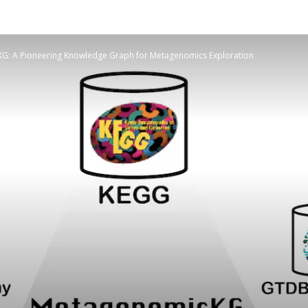
G: A Pioneering Knowledge Graph for Metagenomics Exploration