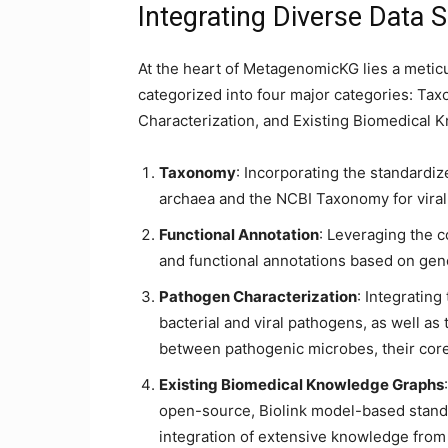
Integrating Diverse Data 
At the heart of MetagenomicKG lies a meticu
categorized into four major categories: Ta
Characterization, and Existing Biomedical
Taxonomy
: Incorporating the standard
archaea and the NCBI Taxonomy for viral
Functional Annotation
: Leveraging the 
and functional annotations based on ge
Pathogen Characterization
: Integratin
bacterial and viral pathogens, as well 
between pathogenic microbes, their cor
Existing Biomedical Knowledge Graphs
open-source, Biolink model-based stand
integration of extensive knowledge from