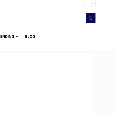
RENDING
BLOG