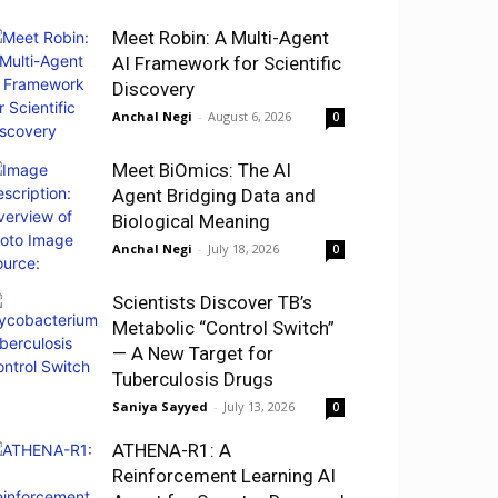
Meet Robin: A Multi-Agent
AI Framework for Scientific
Discovery
Anchal Negi
-
August 6, 2026
0
Meet BiOmics: The AI
Agent Bridging Data and
Biological Meaning
Anchal Negi
-
July 18, 2026
0
Scientists Discover TB’s
Metabolic “Control Switch”
— A New Target for
Tuberculosis Drugs
Saniya Sayyed
-
July 13, 2026
0
ATHENA-R1: A
Reinforcement Learning AI