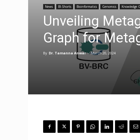
News
BI-Shorts
Bioinformatics
Genomics
Knowledge 
Unveiling Meta
Graph for Meta
By
Dr. Tamanna Anwar
-
March 20, 2024