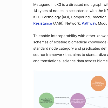
MetagenomicKG is a directed multigraph wit
14 types of nodes in accordance with the K
KEGG orthology (KO), Compound, Reaction,
Resistance
(AMR), Network,
Pathway
, Modu
To enable interoperability with other kno
schemas of existing biomedical knowledge 
standard node category and predicates def
source framework that aims to standardize and
and translational science data across biom