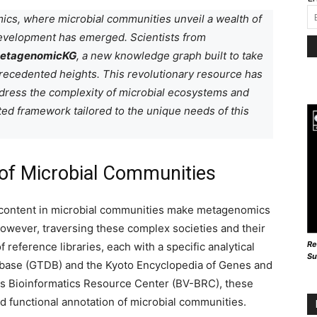
mics, where microbial communities unveil a wealth of
evelopment has emerged. Scientists from
etagenomicKG
, a new knowledge graph built to take
recedented heights. This revolutionary resource has
dress the complexity of microbial ecosystems and
d framework tailored to the unique needs of this
s of Microbial Communities
 content in microbial communities make metagenomics
 However, traversing these complex societies and their
Re
reference libraries, each with a specific analytical
Su
ase (GTDB) and the Kyoto Encyclopedia of Genes and
s Bioinformatics Resource Center (BV-BRC), these
nd functional annotation of microbial communities.