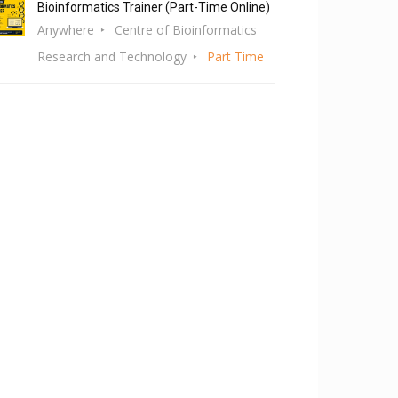
Bioinformatics Trainer (Part-Time Online)
Anywhere
Centre of Bioinformatics
Research and Technology
Part Time