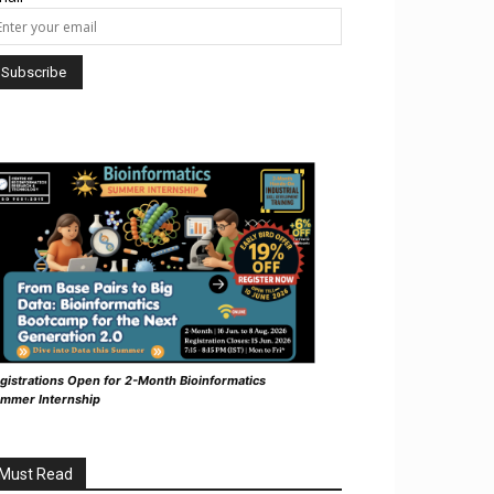
gistrations Open for 2-Month Bioinformatics
mmer Internship
Must Read