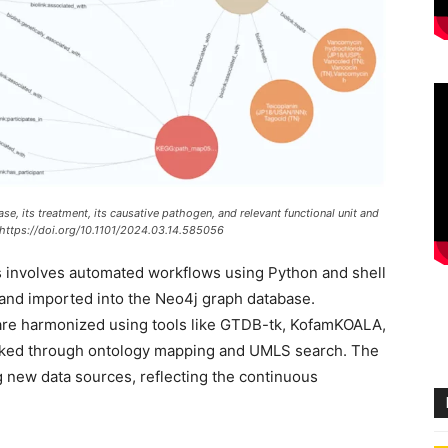
, its treatment, its causative pathogen, and relevant functional unit and
 https://doi.org/10.1101/2024.03.14.585056
 involves automated workflows using Python and shell
t and imported into the Neo4j graph database.
s are harmonized using tools like GTDB-tk, KofamKOALA,
nked through ontology mapping and UMLS search. The
ng new data sources, reflecting the continuous