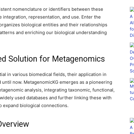
sistent nomenclature or identifiers between these
e integration, representation, and use. Enter the
ganizes biological entities and their relationships
atterns and enriching our biological understanding
ed Solution for Metagenomics
 in various biomedical fields, their application in
 until now. MetagenomicKG emerges as a pioneering
etagenomic analysis, integrating taxonomic, functional,
widely used databases and further linking these with
o expand biological connections.
Overview