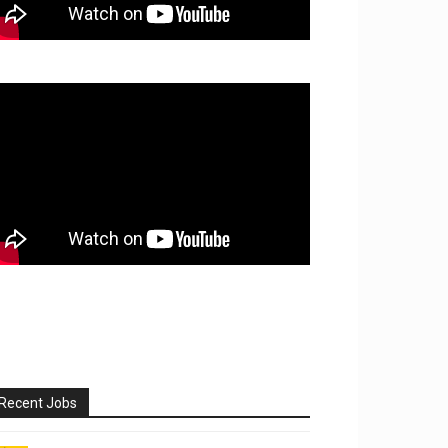
Recent Jobs