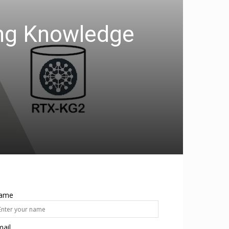
ing Knowledge
ame
ail