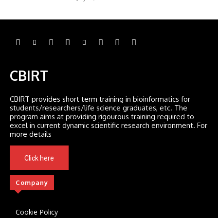
CBIRT
CBIRT provides short term training in bioinformatics for
students/researchers/life science graduates, etc. The
program aims at providing rigourous training required to
excel in current dynamic scientific research environment. For
more details
Click here
Company
Cookie Policy