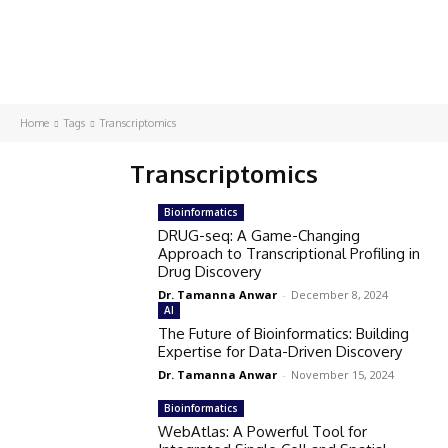
Home
Tags
Transcriptomics
Transcriptomics
Bioinformatics
DRUG-seq: A Game-Changing
Approach to Transcriptional Profiling in
Drug Discovery
Dr. Tamanna Anwar
-
December 8, 2024
AI
The Future of Bioinformatics: Building
Expertise for Data-Driven Discovery
Dr. Tamanna Anwar
-
November 15, 2024
Bioinformatics
WebAtlas: A Powerful Tool for