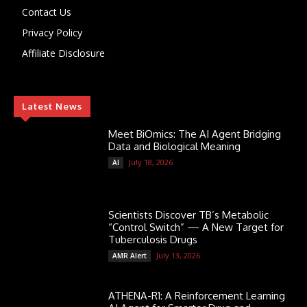
Contact Us
Privacy Policy
Affiliate Disclosure
Latest News
Meet BiOmics: The AI Agent Bridging
Data and Biological Meaning
July 18, 2026
AI
Scientists Discover TB’s Metabolic
“Control Switch” — A New Target for
Tuberculosis Drugs
July 13, 2026
AMR Alert
ATHENA-R1: A Reinforcement Learning