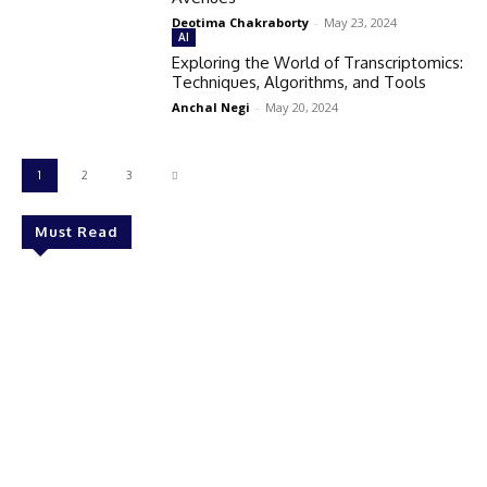
Deotima Chakraborty
-
May 23, 2024
AI
Exploring the World of Transcriptomics:
Techniques, Algorithms, and Tools
Anchal Negi
-
May 20, 2024
1
2
3
Must Read