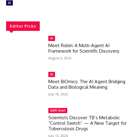
AI
Editor Picks
AI
Meet Robin: A Multi-Agent AI
Framework for Scientific Discovery
August 6, 2026
AI
Meet BiOmics: The AI Agent Bridging
Data and Biological Meaning
July 18, 2026
AMR Alert
Scientists Discover TB’s Metabolic
“Control Switch” — A New Target for
Tuberculosis Drugs
July 13, 2026