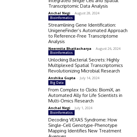
Integrated Single Cell and Spatial
Transcriptomic Data Analysis
Anchal Negi
-
August 28, 2024
Bioinformatics
Streamlining Gene Identification:
UnigeneFinder’s Automated Approach
to Reference-Free Transcriptome
Analysis
Neermita Bhattacharya
-
August 26, 2024
Bioinformatics
Unlocking Bacterial Secrets: Highly
Multiplexed Spatial Transcriptomics
Revolutionizing Microbial Research
Anshika Gupta
-
July 14, 2024
Big Data
From Complex to Clicks: BiomiX, an
Automated Ally for Life Scientists in
Multi-Omics Research
Anchal Negi
-
July 1, 2024
Bioinformatics
Decoding VEXAS Syndrome: How
Single-Cell Genotype-Phenotype
Mapping Identifies New Treatment
Avenues