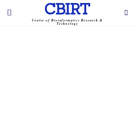
CBIRT
Centre of Bioinformatics Research &
Technology