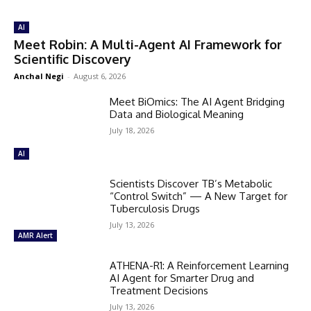
AI
Meet Robin: A Multi-Agent AI Framework for
Scientific Discovery
Anchal Negi
-
August 6, 2026
Meet BiOmics: The AI Agent Bridging
Data and Biological Meaning
July 18, 2026
AI
Scientists Discover TB’s Metabolic
“Control Switch” — A New Target for
Tuberculosis Drugs
July 13, 2026
AMR Alert
ATHENA-R1: A Reinforcement Learning
AI Agent for Smarter Drug and
Treatment Decisions
July 13, 2026