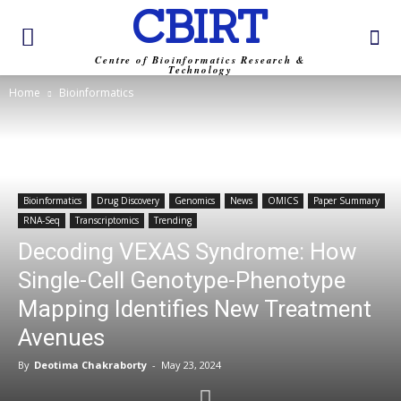
CBIRT
Centre of Bioinformatics Research &
Technology
Home
Bioinformatics
Bioinformatics
Drug Discovery
Genomics
News
OMICS
Paper Summary
RNA-Seq
Transcriptomics
Trending
Decoding VEXAS Syndrome: How
Single-Cell Genotype-Phenotype
Mapping Identifies New Treatment
Avenues
By
Deotima Chakraborty
-
May 23, 2024