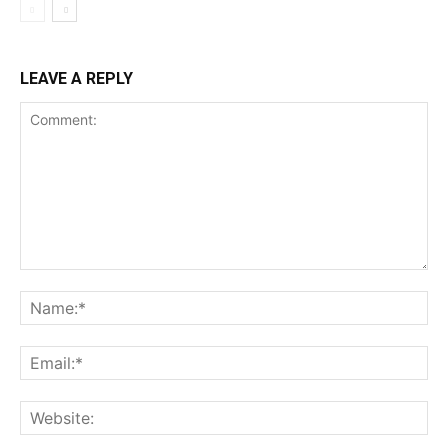
LEAVE A REPLY