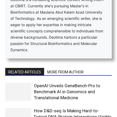
at CBIRT. Currently she's pursuing Master's in
Bioinformatics at Maulana Abul Kalam Azad University
of Technology. As an emerging scientific writer, she is
eager to apply her expertise in making intricate
scientific concepts comprehensible to individuals from
diverse backgrounds. Deotima harbors a particular
passion for Structural Bioinformatics and Molecular
Dynamics.
RELATED ARTICLES
MORE FROM AUTHOR
OpenAI Unveils GeneBench-Pro to
Benchmark AI in Genomics and
Translational Medicine
How D&D-seq Is Making Hard-to-
Detect DNA-Protein Interactions Visible