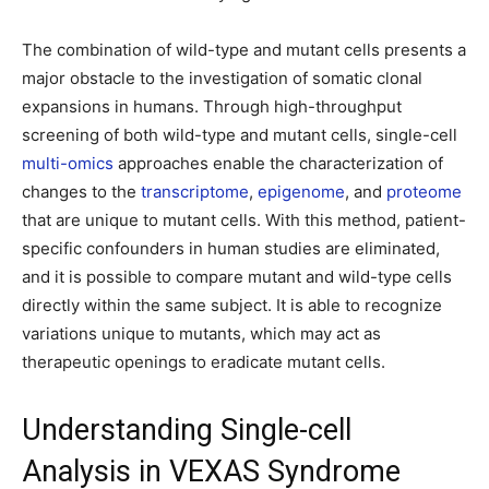
The combination of wild-type and mutant cells presents a
major obstacle to the investigation of somatic clonal
expansions in humans. Through high-throughput
screening of both wild-type and mutant cells, single-cell
multi-omics
approaches enable the characterization of
changes to the
transcriptome
,
epigenome
, and
proteome
that are unique to mutant cells. With this method, patient-
specific confounders in human studies are eliminated,
and it is possible to compare mutant and wild-type cells
directly within the same subject. It is able to recognize
variations unique to mutants, which may act as
therapeutic openings to eradicate mutant cells.
Understanding Single-cell
Analysis in VEXAS Syndrome