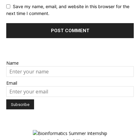
Save my name, email, and website in this browser for the
next time I comment.
Name
Email