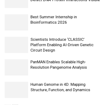
Best Summer Internship in
Bioinformatics 2026
Scientists Introduce ‘CLASSIC’
Platform Enabling AI-Driven Genetic
Circuit Design
PanMAN Enables Scalable High-
Resolution Pangenome Analysis
Human Genome in 4D: Mapping
Structure, Function, and Dynamics