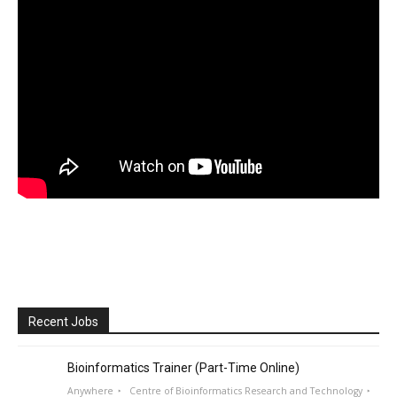
Recent Jobs
Bioinformatics Trainer (Part-Time Online)
Anywhere
Centre of Bioinformatics Research and Technology