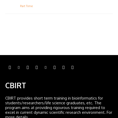
Part Time
CBIRT
CBIRT provides short term training in bioinformatics for
students/researchers/life science graduates, etc. The
program aims at providing rigourous training required to
excel in current dynamic scientific research environment. For
more details