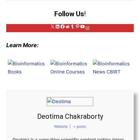
Follow Us
!
X
LinkedIn
Facebook
Reddit
Tumblr
Pinterest
YouTube
Instagram
Learn More:
Deotima Chakraborty
Website
|
+ posts
Deotima is a consulting scientific content writing intern