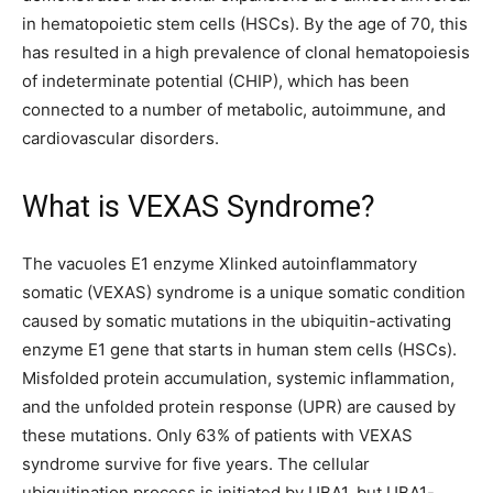
in hematopoietic stem cells (HSCs). By the age of 70, this
has resulted in a high prevalence of clonal hematopoiesis
of indeterminate potential (CHIP), which has been
connected to a number of metabolic, autoimmune, and
cardiovascular disorders.
What is VEXAS Syndrome?
The vacuoles E1 enzyme Xlinked autoinflammatory
somatic (VEXAS) syndrome is a unique somatic condition
caused by somatic mutations in the ubiquitin-activating
enzyme E1 gene that starts in human stem cells (HSCs).
Misfolded protein accumulation, systemic inflammation,
and the unfolded protein response (UPR) are caused by
these mutations. Only 63% of patients with VEXAS
syndrome survive for five years. The cellular
ubiquitination process is initiated by UBA1, but UBA1-