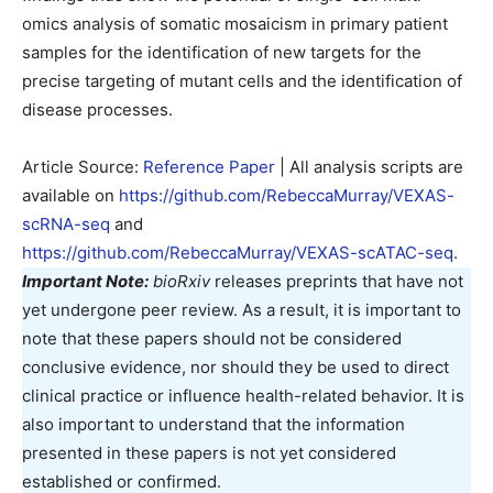
omics analysis of somatic mosaicism in primary patient
samples for the identification of new targets for the
precise targeting of mutant cells and the identification of
disease processes.
Article Source:
Reference Paper
| All analysis scripts are
available on
https://github.com/RebeccaMurray/VEXAS-
scRNA-seq
and
https://github.com/RebeccaMurray/VEXAS-scATAC-seq
.
Important Note:
bioRxiv
releases preprints that have not
yet undergone peer review. As a result, it is important to
note that these papers should not be considered
conclusive evidence, nor should they be used to direct
clinical practice or influence health-related behavior. It is
also important to understand that the information
presented in these papers is not yet considered
established or confirmed.