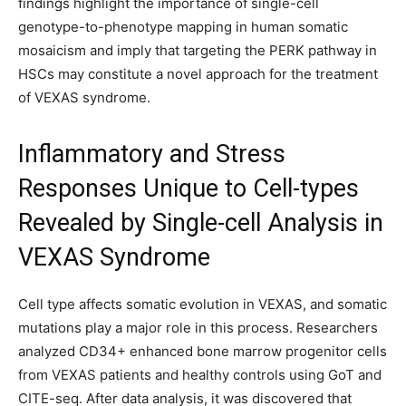
findings highlight the importance of single-cell
genotype-to-phenotype mapping in human somatic
mosaicism and imply that targeting the PERK pathway in
HSCs may constitute a novel approach for the treatment
of VEXAS syndrome.
Inflammatory and Stress
Responses Unique to Cell-types
Revealed by Single-cell Analysis in
VEXAS Syndrome
Cell type affects somatic evolution in VEXAS, and somatic
mutations play a major role in this process. Researchers
analyzed CD34+ enhanced bone marrow progenitor cells
from VEXAS patients and healthy controls using GoT and
CITE-seq. After data analysis, it was discovered that