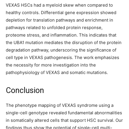
VEXAS HSCs had a myeloid skew when compared to
healthy controls. Differential gene expression showed
depletion for translation pathways and enrichment in
pathways related to unfolded protein response,
proteome stress, and inflammation. This indicates that
the UBA1 mutation mediates the disruption of the protein
degradation pathway, underscoring the significance of
cell type in VEXAS pathogenesis. The work emphasizes
the necessity for more investigation into the
pathophysiology of VEXAS and somatic mutations.
Conclusion
The phenotype mapping of VEXAS syndrome using a
single-cell genotype revealed fundamental abnormalities
in somatically altered cells that support HSC survival. Our
findings thus show the potential of single-cell multi-