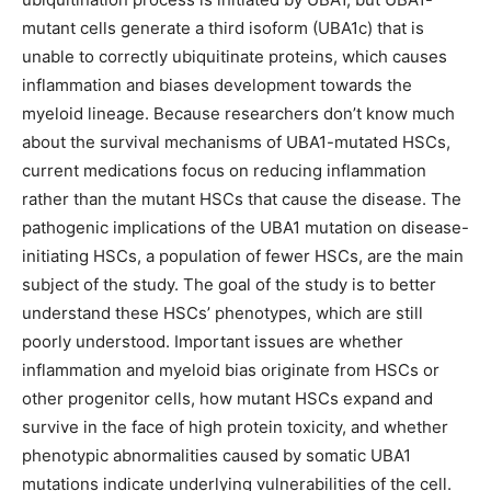
mutant cells generate a third isoform (UBA1c) that is
unable to correctly ubiquitinate proteins, which causes
inflammation and biases development towards the
myeloid lineage. Because researchers don’t know much
about the survival mechanisms of UBA1-mutated HSCs,
current medications focus on reducing inflammation
rather than the mutant HSCs that cause the disease. The
pathogenic implications of the UBA1 mutation on disease-
initiating HSCs, a population of fewer HSCs, are the main
subject of the study. The goal of the study is to better
understand these HSCs’ phenotypes, which are still
poorly understood. Important issues are whether
inflammation and myeloid bias originate from HSCs or
other progenitor cells, how mutant HSCs expand and
survive in the face of high protein toxicity, and whether
phenotypic abnormalities caused by somatic UBA1
mutations indicate underlying vulnerabilities of the cell.