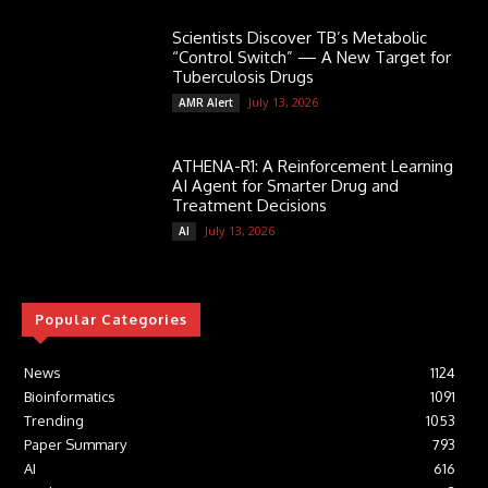
Scientists Discover TB’s Metabolic
“Control Switch” — A New Target for
Tuberculosis Drugs
July 13, 2026
AMR Alert
ATHENA-R1: A Reinforcement Learning
AI Agent for Smarter Drug and
Treatment Decisions
July 13, 2026
AI
Popular Categories
News
1124
Bioinformatics
1091
Trending
1053
Paper Summary
793
AI
616