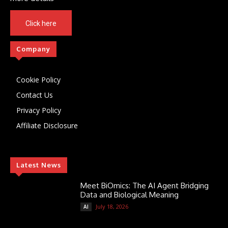
Click here
Company
Cookie Policy
Contact Us
Privacy Policy
Affiliate Disclosure
Latest News
Meet BiOmics: The AI Agent Bridging
Data and Biological Meaning
July 18, 2026
AI