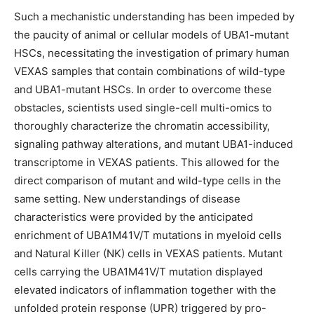
Such a mechanistic understanding has been impeded by
the paucity of animal or cellular models of UBA1-mutant
HSCs, necessitating the investigation of primary human
VEXAS samples that contain combinations of wild-type
and UBA1-mutant HSCs. In order to overcome these
obstacles, scientists used single-cell multi-omics to
thoroughly characterize the chromatin accessibility,
signaling pathway alterations, and mutant UBA1-induced
transcriptome in VEXAS patients. This allowed for the
direct comparison of mutant and wild-type cells in the
same setting. New understandings of disease
characteristics were provided by the anticipated
enrichment of UBA1M41V/T mutations in myeloid cells
and Natural Killer (NK) cells in VEXAS patients. Mutant
cells carrying the UBA1M41V/T mutation displayed
elevated indicators of inflammation together with the
unfolded protein response (UPR) triggered by pro-