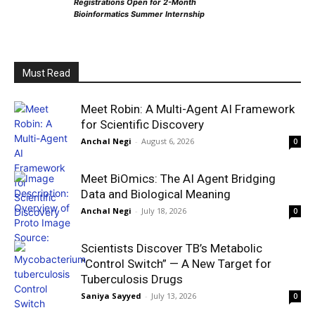
Registrations Open for 2-Month
Bioinformatics Summer Internship
Must Read
Meet Robin: A Multi-Agent AI Framework
for Scientific Discovery
Anchal Negi
-
August 6, 2026
0
Meet BiOmics: The AI Agent Bridging
Data and Biological Meaning
Anchal Negi
-
July 18, 2026
0
Scientists Discover TB’s Metabolic
“Control Switch” — A New Target for
Tuberculosis Drugs
Saniya Sayyed
-
July 13, 2026
0