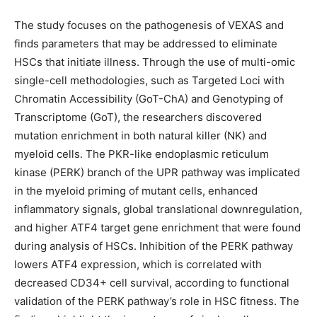
The study focuses on the pathogenesis of VEXAS and
finds parameters that may be addressed to eliminate
HSCs that initiate illness. Through the use of multi-omic
single-cell methodologies, such as Targeted Loci with
Chromatin Accessibility (GoT-ChA) and Genotyping of
Transcriptome (GoT), the researchers discovered
mutation enrichment in both natural killer (NK) and
myeloid cells. The PKR-like endoplasmic reticulum
kinase (PERK) branch of the UPR pathway was implicated
in the myeloid priming of mutant cells, enhanced
inflammatory signals, global translational downregulation,
and higher ATF4 target gene enrichment that were found
during analysis of HSCs. Inhibition of the PERK pathway
lowers ATF4 expression, which is correlated with
decreased CD34+ cell survival, according to functional
validation of the PERK pathway’s role in HSC fitness. The