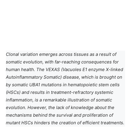
Clonal variation emerges across tissues as a result of
somatic evolution, with far-reaching consequences for
human health. The VEXAS (Vacuoles E1 enzyme X-linked
Autoinflammatory Somatic) disease, which is brought on
by somatic UBA1 mutations in hematopoietic stem cells
(HSCs) and results in treatment-refractory systemic
inflammation, is a remarkable illustration of somatic
evolution. However, the lack of knowledge about the
mechanisms behind the survival and proliferation of
mutant HSCs hinders the creation of efficient treatments.