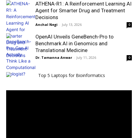
ATHENA-R1: A Reinforcement Learning AI
Agent for Smarter Drug and Treatment
Decisions
Anchal Negi
-
July 13, 2026
0
OpenAI Unveils GeneBench-Pro to
Benchmark AI in Genomics and
Translational Medicine
Dr. Tamanna Anwar
-
July 11, 2026
0