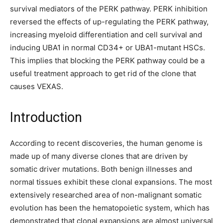
survival mediators of the PERK pathway. PERK inhibition
reversed the effects of up-regulating the PERK pathway,
increasing myeloid differentiation and cell survival and
inducing UBA1 in normal CD34+ or UBA1-mutant HSCs.
This implies that blocking the PERK pathway could be a
useful treatment approach to get rid of the clone that
causes VEXAS.
Introduction
According to recent discoveries, the human genome is
made up of many diverse clones that are driven by
somatic driver mutations. Both benign illnesses and
normal tissues exhibit these clonal expansions. The most
extensively researched area of non-malignant somatic
evolution has been the hematopoietic system, which has
demonstrated that clonal expansions are almost universal