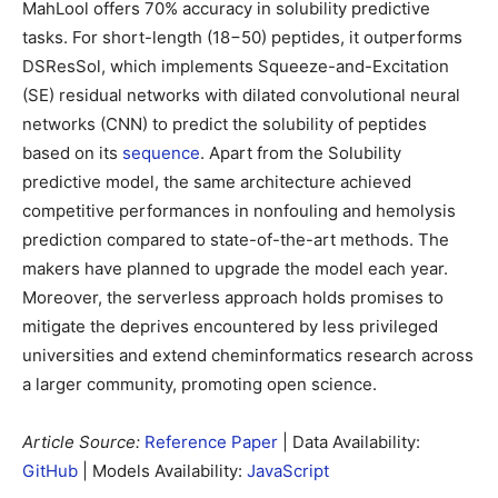
MahLool offers 70% accuracy in solubility predictive
tasks. For short-length (18−50) peptides, it outperforms
DSResSol, which implements Squeeze-and-Excitation
(SE) residual networks with dilated convolutional neural
networks (CNN) to predict the solubility of peptides
based on its
sequence
. Apart from the Solubility
predictive model, the same architecture achieved
competitive performances in nonfouling and hemolysis
prediction compared to state-of-the-art methods. The
makers have planned to upgrade the model each year.
Moreover, the serverless approach holds promises to
mitigate the deprives encountered by less privileged
universities and extend cheminformatics research across
a larger community, promoting open science.
Article Source:
Reference Paper
| Data Availability:
GitHub
| Models Availability:
JavaScript