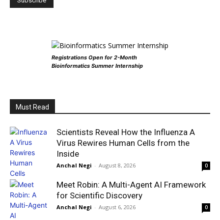
Registrations Open for 2-Month
Bioinformatics Summer Internship
Must Read
Scientists Reveal How the Influenza A
Virus Rewires Human Cells from the
Inside
Anchal Negi
-
August 8, 2026
0
Meet Robin: A Multi-Agent AI Framework
for Scientific Discovery
Anchal Negi
-
August 6, 2026
0