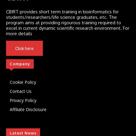
CBIRT provides short term training in bioinformatics for
students/researchers/life science graduates, etc. The
program aims at providing rigourous training required to
excel in current dynamic scientific research environment. For
more details
Click here
Company
Cookie Policy
Contact Us
Privacy Policy
Affiliate Disclosure
Latest News