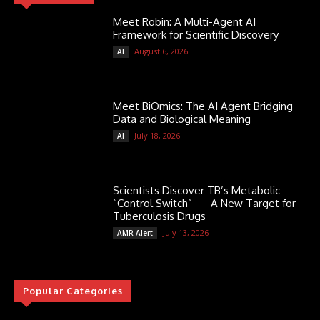
Meet Robin: A Multi-Agent AI
Framework for Scientific Discovery
August 6, 2026
AI
Meet BiOmics: The AI Agent Bridging
Data and Biological Meaning
July 18, 2026
AI
Scientists Discover TB’s Metabolic
“Control Switch” — A New Target for
Tuberculosis Drugs
July 13, 2026
AMR Alert
Popular Categories