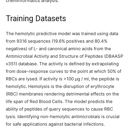
cheminformatics analysis.
Training Datasets
The hemolytic predictive model was trained using data
from 9316 sequences (19.6% positives and 80.4%
negatives) of L- and canonical amino acids from the
Antimicrobial Activity and Structure of Peptides (DBAASP
v351) database. The activity is defined by extrapolating
from dose-response curves to the point at which 50% of
RBCs are lysed. If activity is >100 μg / ml, the peptide is
hemolytic. Hemolysis is the disruption of erythrocyte
(RBC) membranes rendering detrimental effects on the
life span of Red Blood Cells. The model predicts the
ability of peptides of query sequences to cause RBC
lysis. Identifying non-hemolytic antimicrobials is crucial
for safe applications against bacterial infections.