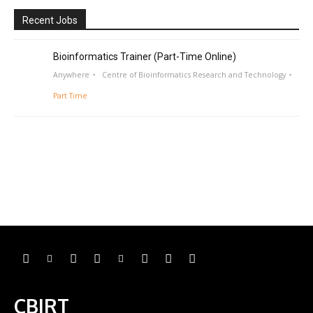
Recent Jobs
Bioinformatics Trainer (Part-Time Online)
Anywhere
Centre of Bioinformatics Research and Technology
Part Time
CBIRT