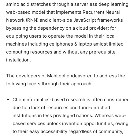
amino acid stretches through a serverless deep learning
web-based model that implements Recurrent Neural
Network (RNN) and client-side JavaScript frameworks
bypassing the dependency on a cloud provider; for
equipping users to operate the model in their local
machines including cellphones & laptop amidst limited
computing resources and without any prerequisite
installation.
The developers of MahLool endeavored to address the
following facets through their approach:
Cheminformatics-based research is often constrained
due to a lack of resources and fund-enriched
institutions in less privileged nations. Whereas web-
based services unlock invention opportunities, owing
to their easy accessibility regardless of community,