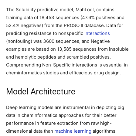
The Solubility predictive model, MahLool, contains
training data of 18,453 sequences (47.6% positives and
52.4% negatives) from the PROSO II database. Data for
predicting resistance to nonspecific
interactions
(nonfouling) was 3600 sequences, and Negative
examples are based on 13,585 sequences from insoluble
and hemolytic peptides and scrambled positives.
Comprehending Non-Specific interactions is essential in
cheminformatics studies and efficacious drug design.
Model Architecture
Deep learning models are instrumental in depicting big
data in cheminformatics approaches for their better
performance in feature extraction from raw high-
dimensional data than
machine learning
algorithms.