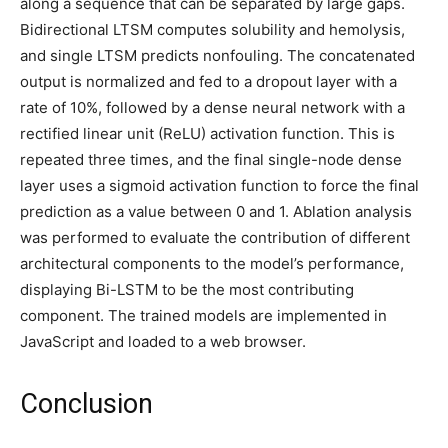
along a sequence that can be separated by large gaps.
Bidirectional LTSM computes solubility and hemolysis,
and single LTSM predicts nonfouling. The concatenated
output is normalized and fed to a dropout layer with a
rate of 10%, followed by a dense neural network with a
rectified linear unit (ReLU) activation function. This is
repeated three times, and the final single-node dense
layer uses a sigmoid activation function to force the final
prediction as a value between 0 and 1. Ablation analysis
was performed to evaluate the contribution of different
architectural components to the model’s performance,
displaying Bi-LSTM to be the most contributing
component. The trained models are implemented in
JavaScript and loaded to a web browser.
Conclusion