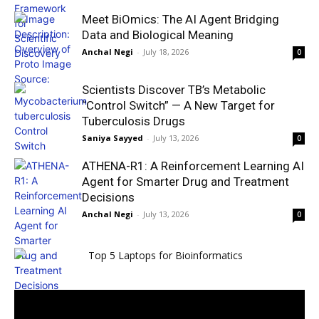
Meet BiOmics: The AI Agent Bridging
Data and Biological Meaning
Anchal Negi
-
July 18, 2026
0
Scientists Discover TB’s Metabolic
“Control Switch” — A New Target for
Tuberculosis Drugs
Saniya Sayyed
-
July 13, 2026
0
ATHENA-R1: A Reinforcement Learning AI
Agent for Smarter Drug and Treatment
Decisions
Anchal Negi
-
July 13, 2026
0