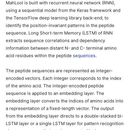
MahLool is built with recurrent neural network (RNN),
using a sequential model from the Keras framework and
the TensorFlow deep learning library back-end; to
identify the position-invariant patterns in the peptide
sequence. Long Short-term Memory (LSTM) of RNN
extracts sequence correlations and dependency
information between distant N- and C- terminal amino
acid residues within the peptide
sequences
.
The peptide sequences are represented as integer-
encoded vectors. Each integer corresponds to the index
of the amino acid. The integer-encoded peptide
sequence is applied to an embedding layer. The
embedding layer converts the indices of amino acids into
a representation of a fixed-length vector. The output
from the embedding layer directs to a double-stacked bi-
LSTM layer or a single LSTM layer for pattern recognition