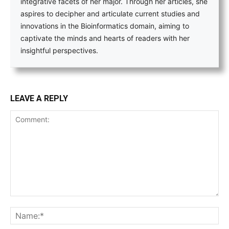
integrative facets of her major. Through her articles, she
aspires to decipher and articulate current studies and
innovations in the Bioinformatics domain, aiming to
captivate the minds and hearts of readers with her
insightful perspectives.
LEAVE A REPLY