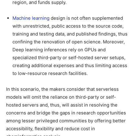
region, and funds supply.
Machine learning
design is not often supplemented
with unrestricted, public access to the source code,
training and testing data, and published findings, thus
confining the renovation of open science. Moreover,
Deep learning inferences rely on GPUs and
specialized third-party or self-hosted server setups,
creating additional expenses and thus limiting access
to low-resource research facilities.
In this scenario, the makers consider that serverless
models will omit the reliance on third-party or self-
hosted servers and, thus, will assist in resolving the
concerns and bridge the gaps in research opportunities
among lesser privileged communities by offering better
accessibility, flexibility and reduce cost in