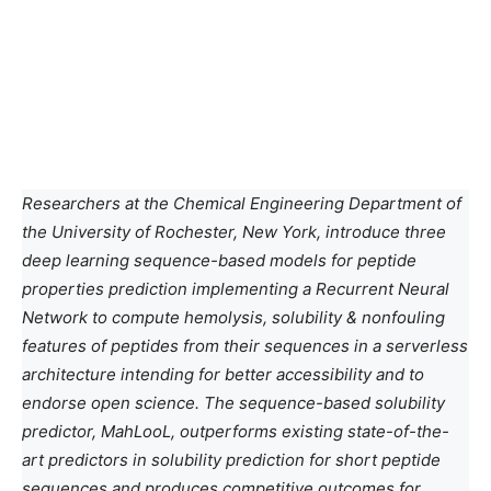
Researchers at the Chemical Engineering Department of
the University of Rochester, New York, introduce three
deep learning sequence-based models for peptide
properties
prediction
implementing a Recurrent Neural
Network to compute hemolysis, solubility & nonfouling
features of peptides from their sequences in a serverless
architecture intending for better accessibility and to
endorse open science. The sequence-based solubility
predictor, MahLooL, outperforms existing state-of-the-
art predictors in solubility prediction for short peptide
sequences and produces competitive outcomes for