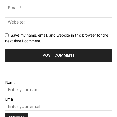
Save my name, email, and website in this browser for the
next time I comment.
Name
Email