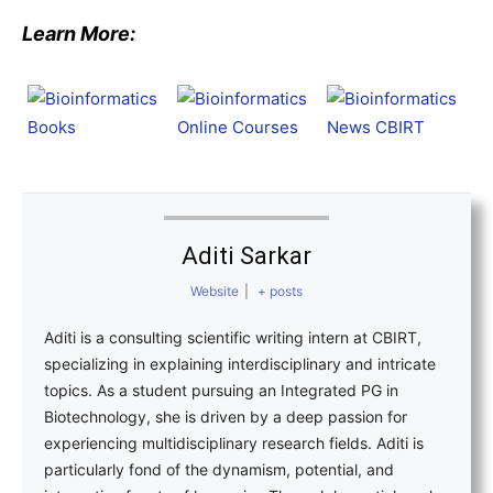
Learn More:
Aditi Sarkar
Website
|
+ posts
Aditi is a consulting scientific writing intern at CBIRT,
specializing in explaining interdisciplinary and intricate
topics. As a student pursuing an Integrated PG in
Biotechnology, she is driven by a deep passion for
experiencing multidisciplinary research fields. Aditi is
particularly fond of the dynamism, potential, and