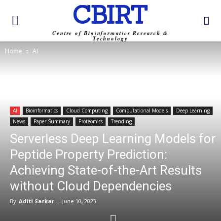
CBIRT
Centre of Bioinformatics Research &
Technology
Home
AI
AI
Bioinformatics
Cloud Computing
Computational Models
Deep Learning
News
Paper Summary
Proteomics
Trending
Serverless Deep Learning Models for
Peptide Property Prediction:
Achieving State-of-the-Art Results
without Cloud Dependencies
By
Aditi Sarkar
-
June 10, 2023