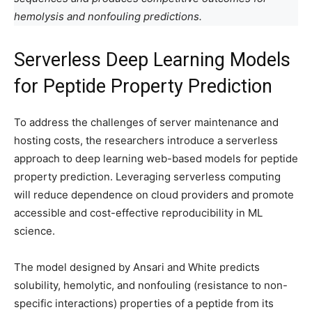
hemolysis and nonfouling predictions.
Serverless Deep Learning Models
for Peptide Property Prediction
To address the challenges of server maintenance and
hosting costs, the researchers introduce a serverless
approach to deep learning web-based models for peptide
property prediction. Leveraging serverless computing
will reduce dependence on cloud providers and promote
accessible and cost-effective reproducibility in ML
science.
The model designed by Ansari and White predicts
solubility, hemolytic, and nonfouling (resistance to non-
specific interactions) properties of a peptide from its