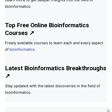
bioinformatics.
Top Free Online Bioinformatics
Courses ↗
Freely available courses to learn each and every aspect
of
bioinformatics
.
Latest Bioinformatics
Breakthroughs
↗
Stay updated with the latest discoveries in the field of
bioinformatics.