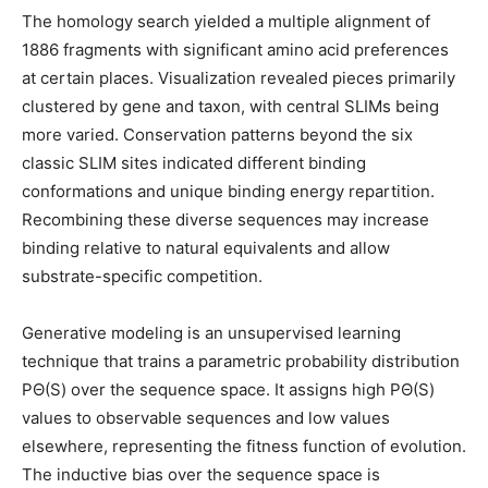
The homology search yielded a multiple alignment of
1886 fragments with significant amino acid preferences
at certain places. Visualization revealed pieces primarily
clustered by gene and taxon, with central SLIMs being
more varied. Conservation patterns beyond the six
classic SLIM sites indicated different binding
conformations and unique binding energy repartition.
Recombining these diverse sequences may increase
binding relative to natural equivalents and allow
substrate-specific competition.
Generative modeling is an unsupervised learning
technique that trains a parametric probability distribution
PΘ(S) over the sequence space. It assigns high PΘ(S)
values to observable sequences and low values
elsewhere, representing the fitness function of evolution.
The inductive bias over the sequence space is