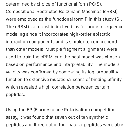
determined by choice of functional form PΘ(S).
Compositional Restricted Boltzmann Machines (cRBM)
were employed as the functional form P in this study (S).
The cRBM is a robust inductive bias for protein sequence
modeling since it incorporates high-order epistatic
interaction components and is simpler to comprehend
than other models. Multiple fragment alignments were
used to train the cRBM, and the best model was chosen
based on performance and interpretability. The model’s
validity was confirmed by comparing its log-probability
function to extensive mutational scans of binding affinity,
which revealed a high correlation between certain
peptides.
Using the FP (Fluorescence Polarisation) competition
assay, it was found that seven out of ten synthetic
peptides and three out of four natural peptides were able