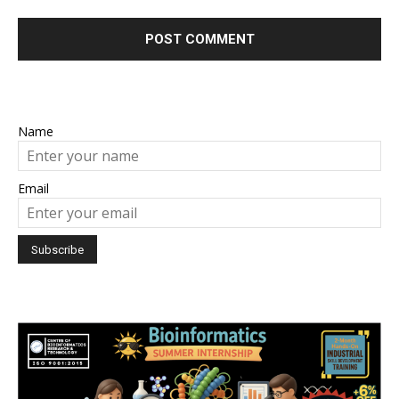
Name
Email