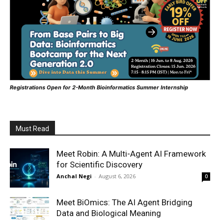
Registrations Open for 2-Month Bioinformatics Summer Internship
Must Read
Meet Robin: A Multi-Agent AI Framework
for Scientific Discovery
Anchal Negi
-
August 6, 2026
0
Meet BiOmics: The AI Agent Bridging
Data and Biological Meaning