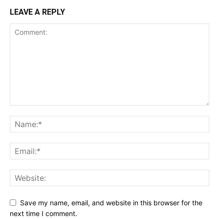
LEAVE A REPLY
Save my name, email, and website in this browser for the
next time I comment.