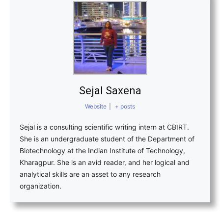
Sejal Saxena
Website
|
+ posts
Sejal is a consulting scientific writing intern at CBIRT.
She is an undergraduate student of the Department of
Biotechnology at the Indian Institute of Technology,
Kharagpur. She is an avid reader, and her logical and
analytical skills are an asset to any research
organization.