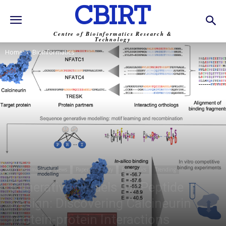
CBIRT
Centre of Bioinformatics Research &
Technology
Home
Bioinformatics
Bioinformatics
News
Paper Summary
Proteomics
Trending
Generative Models for Peptide
Design: Discovering Calcineurin
Protein-protein Interactions