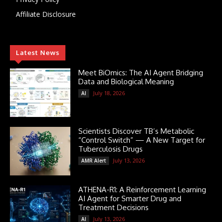
Affiliate Disclosure
Latest News
Meet BiOmics: The AI Agent Bridging
Data and Biological Meaning
July 18, 2026
AI
Scientists Discover TB’s Metabolic
“Control Switch” — A New Target for
Tuberculosis Drugs
July 13, 2026
AMR Alert
ATHENA-R1: A Reinforcement Learning
AI Agent for Smarter Drug and
Treatment Decisions
July 13, 2026
AI