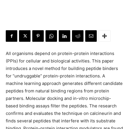
All organisms depend on protein-protein interactions
(PPIs) for cellular and biological activities. This paper
introduces a novel method for building peptide binders
for “undruggable” protein-protein interactions. A
machine learning approach generates different candidate
peptides from natural binding regions from protein
partners. Molecular docking and in-vitro microchip-
based binding assays filter the peptides. The research
confirms and evaluates the technique on calcineurin and
finds several peptides that interfere with its substrate
binding. Protein-protein interaction modulators are found