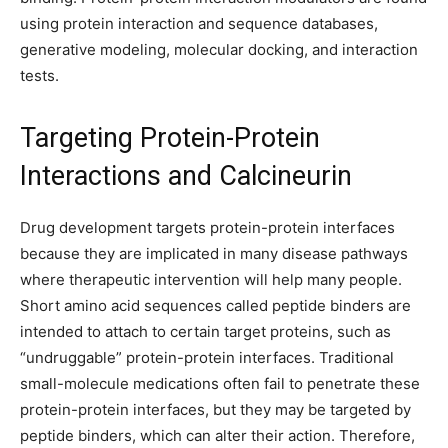
using protein interaction and sequence databases,
generative modeling, molecular docking, and interaction
tests.
Targeting Protein-Protein
Interactions and Calcineurin
Drug development targets protein-protein interfaces
because they are implicated in many disease pathways
where therapeutic intervention will help many people.
Short amino acid sequences called peptide binders are
intended to attach to certain target proteins, such as
“undruggable” protein-protein interfaces. Traditional
small-molecule medications often fail to penetrate these
protein-protein interfaces, but they may be targeted by
peptide binders, which can alter their action. Therefore,