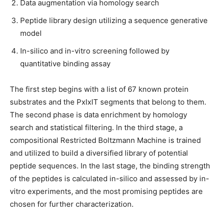
Data augmentation via homology search
Peptide library design utilizing a sequence generative
model
In-silico and in-vitro screening followed by
quantitative binding assay
The first step begins with a list of 67 known protein
substrates and the PxIxIT segments that belong to them.
The second phase is data enrichment by homology
search and statistical filtering. In the third stage, a
compositional Restricted Boltzmann Machine is trained
and utilized to build a diversified library of potential
peptide sequences. In the last stage, the binding strength
of the peptides is calculated in-silico and assessed by in-
vitro experiments, and the most promising peptides are
chosen for further characterization.