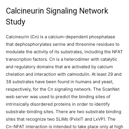
Calcineurin Signaling Network
Study
Calcineurin (Cn) is a calcium-dependent phosphatase
that dephosphorylates serine and threonine residues to
modulate the activity of its substrates, including the NFAT
transcription factors. Cn is a heterodimer with catalytic
and regulatory domains that are activated by calcium
chelation and interaction with calmodulin. At least 29 and
38 substrates have been found in humans and yeast,
respectively, for the Cn signaling network. The ScanNet
web server was used to predict the binding sites of
intrinsically disordered proteins in order to identify
substrate-binding sites. There are two substrate binding
sites that recognize two SLiMs (PxIxIT and LxVP). The
Cn-NFAT interaction is intended to take place only at high