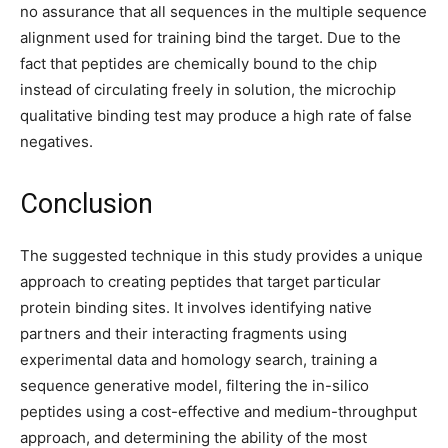
no assurance that all sequences in the multiple sequence
alignment used for training bind the target. Due to the
fact that peptides are chemically bound to the chip
instead of circulating freely in solution, the microchip
qualitative binding test may produce a high rate of false
negatives.
Conclusion
The suggested technique in this study provides a unique
approach to creating peptides that target particular
protein binding sites. It involves identifying native
partners and their interacting fragments using
experimental data and homology search, training a
sequence generative model, filtering the in-silico
peptides using a cost-effective and medium-throughput
approach, and determining the ability of the most