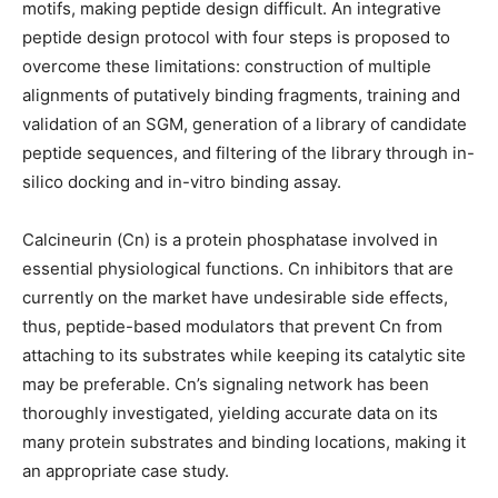
motifs, making peptide design difficult. An integrative
peptide design protocol with four steps is proposed to
overcome these limitations: construction of multiple
alignments of putatively binding fragments, training and
validation of an SGM, generation of a library of candidate
peptide sequences, and filtering of the library through in-
silico docking and in-vitro binding assay.
Calcineurin (Cn) is a protein phosphatase involved in
essential physiological functions. Cn inhibitors that are
currently on the market have undesirable side effects,
thus, peptide-based modulators that prevent Cn from
attaching to its substrates while keeping its catalytic site
may be preferable. Cn’s signaling network has been
thoroughly investigated, yielding accurate data on its
many protein substrates and binding locations, making it
an appropriate case study.