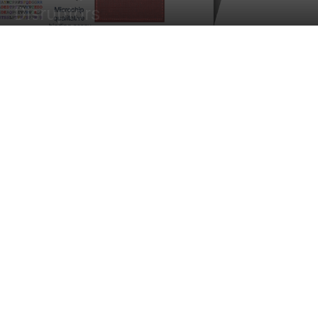
Disruptors
By
Sejal Saxena
-
February 9, 2023