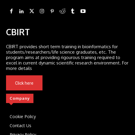
CBIRT
CBIRT provides short term training in bioinformatics for
students/researchers/life science graduates, etc. The
program aims at providing rigourous training required to
excel in current dynamic scientific research environment. For
more details
Click here
Company
Cookie Policy
Contact Us
Privacy Policy