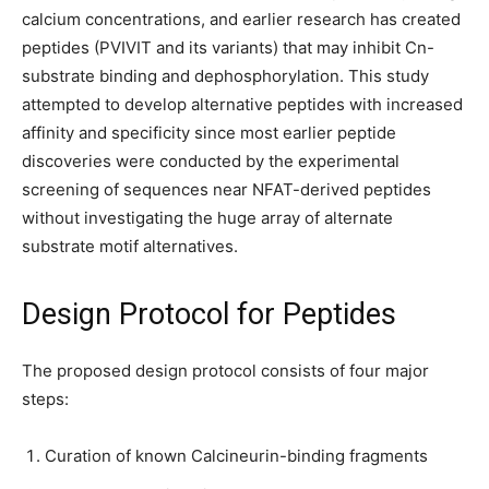
calcium concentrations, and earlier research has created
peptides (PVIVIT and its variants) that may inhibit Cn-
substrate binding and dephosphorylation. This study
attempted to develop alternative peptides with increased
affinity and specificity since most earlier peptide
discoveries were conducted by the experimental
screening of sequences near NFAT-derived peptides
without investigating the huge array of alternate
substrate motif alternatives.
Design Protocol for Peptides
The proposed design protocol consists of four major
steps:
Curation of known Calcineurin-binding fragments