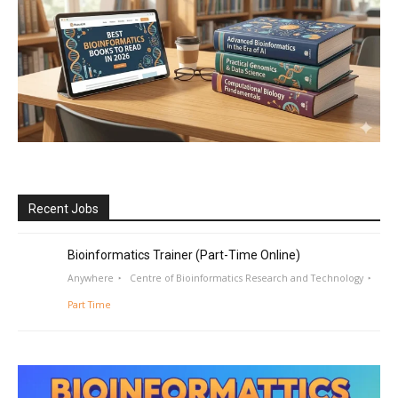
Recent Jobs
Bioinformatics Trainer (Part-Time Online)
Anywhere
Centre of Bioinformatics Research and Technology
Part Time