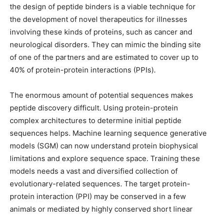
the design of peptide binders is a viable technique for
the development of novel therapeutics for illnesses
involving these kinds of proteins, such as cancer and
neurological disorders. They can mimic the binding site
of one of the partners and are estimated to cover up to
40% of protein-protein interactions (PPIs).
The enormous amount of potential sequences makes
peptide discovery difficult. Using protein-protein
complex architectures to determine initial peptide
sequences helps. Machine learning sequence generative
models (SGM) can now understand protein biophysical
limitations and explore sequence space. Training these
models needs a vast and diversified collection of
evolutionary-related sequences. The target protein-
protein interaction (PPI) may be conserved in a few
animals or mediated by highly conserved short linear