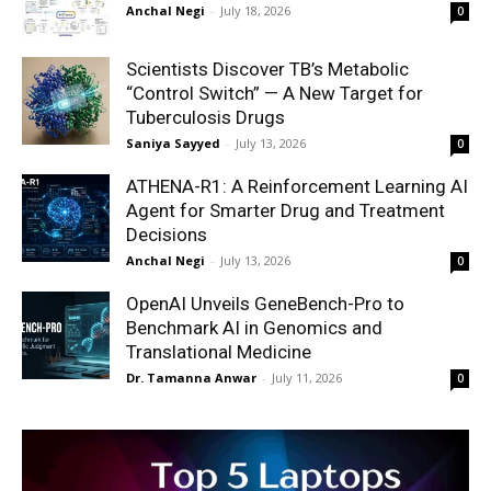
Anchal Negi
-
July 18, 2026
0
Scientists Discover TB’s Metabolic
“Control Switch” — A New Target for
Tuberculosis Drugs
Saniya Sayyed
-
July 13, 2026
0
ATHENA-R1: A Reinforcement Learning AI
Agent for Smarter Drug and Treatment
Decisions
Anchal Negi
-
July 13, 2026
0
OpenAI Unveils GeneBench-Pro to
Benchmark AI in Genomics and
Translational Medicine
Dr. Tamanna Anwar
-
July 11, 2026
0