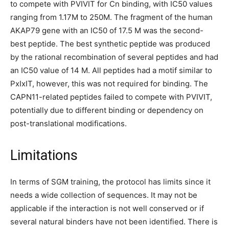
to compete with PVIVIT for Cn binding, with IC50 values
ranging from 1.17M to 250M. The fragment of the human
AKAP79 gene with an IC50 of 17.5 M was the second-
best peptide. The best synthetic peptide was produced
by the rational recombination of several peptides and had
an IC50 value of 14 M. All peptides had a motif similar to
PxIxIT, however, this was not required for binding. The
CAPN11-related peptides failed to compete with PVIVIT,
potentially due to different binding or dependency on
post-translational modifications.
Limitations
In terms of SGM training, the protocol has limits since it
needs a wide collection of sequences. It may not be
applicable if the interaction is not well conserved or if
several natural binders have not been identified. There is