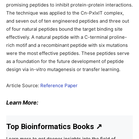
promising peptides to inhibit protein-protein interactions.
The technique was applied to the Cn-PxIxIT complex,
and seven out of ten engineered peptides and three out
of four natural peptides bound the target binding site
effectively. A natural peptide with a C-terminal proline-
rich motif and a recombinant peptide with six mutations
were the most effective peptides. These peptides serve
as a foundation for the future development of peptide
design via in-vitro mutagenesis or transfer learning.
Article Source:
Reference Paper
Learn More:
Top Bioinformatics Books
↗
Learn more to get deeper insights into the field of