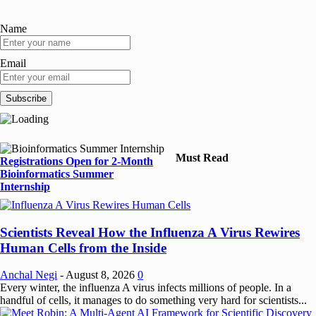
Name
Email
Must Read
Registrations Open for 2-Month
Bioinformatics Summer
Internship
Scientists Reveal How the Influenza A Virus Rewires
Human Cells from the Inside
Anchal Negi
-
August 8, 2026
0
Every winter, the influenza A virus infects millions of people. In a
handful of cells, it manages to do something very hard for scientists...