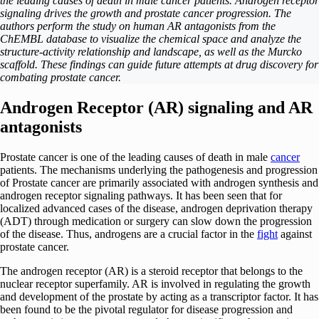
the leading causes of death in male cancer patients. Androgen receptor
signaling drives the growth and prostate cancer progression. The
authors perform the study on human AR antagonists from the
ChEMBL database to visualize the chemical space and analyze the
structure-activity relationship and landscape, as well as the Murcko
scaffold. These findings can guide future attempts at drug discovery for
combating prostate cancer.
Androgen Receptor (AR) signaling and AR
antagonists
Prostate cancer is one of the leading causes of death in male
cancer
patients. The mechanisms underlying the pathogenesis and progression
of Prostate cancer are primarily associated with androgen synthesis and
androgen receptor signaling pathways. It has been seen that for
localized advanced cases of the disease, androgen deprivation therapy
(ADT) through medication or surgery can slow down the progression
of the disease. Thus, androgens are a crucial factor in the
fight
against
prostate cancer.
The androgen receptor (AR) is a steroid receptor that belongs to the
nuclear receptor superfamily. AR is involved in regulating the growth
and development of the prostate by acting as a transcriptor factor. It has
been found to be the pivotal regulator for disease progression and