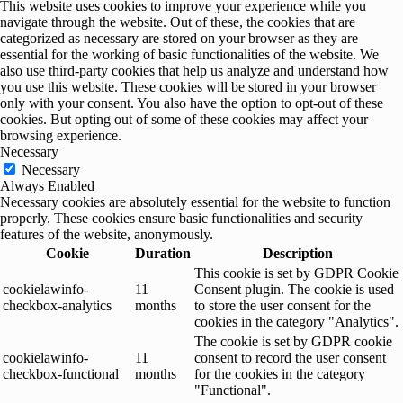
This website uses cookies to improve your experience while you
navigate through the website. Out of these, the cookies that are
categorized as necessary are stored on your browser as they are
essential for the working of basic functionalities of the website. We
also use third-party cookies that help us analyze and understand how
you use this website. These cookies will be stored in your browser
only with your consent. You also have the option to opt-out of these
cookies. But opting out of some of these cookies may affect your
browsing experience.
Necessary
Necessary
Always Enabled
Necessary cookies are absolutely essential for the website to function
properly. These cookies ensure basic functionalities and security
features of the website, anonymously.
Cookie
Duration
Description
This cookie is set by GDPR Cookie
cookielawinfo-
11
Consent plugin. The cookie is used
checkbox-analytics
months
to store the user consent for the
cookies in the category "Analytics".
The cookie is set by GDPR cookie
cookielawinfo-
11
consent to record the user consent
checkbox-functional
months
for the cookies in the category
"Functional".