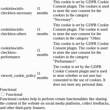
This cookie is set by GDPR Cookie
Consent plugin. The cookies is used
cookielawinfo-
11
to store the user consent for the
checkbox-necessary
months
cookies in the category
"Necessary".
This cookie is set by GDPR Cookie
cookielawinfo-
11
Consent plugin. The cookie is used
checkbox-others
months
to store the user consent for the
cookies in the category "Other.
This cookie is set by GDPR Cookie
cookielawinfo-
Consent plugin. The cookie is used
11
checkbox-
to store the user consent for the
months
performance
cookies in the category
"Performance".
The cookie is set by the GDPR
Cookie Consent plugin and is used
11
viewed_cookie_policy
to store whether or not user has
months
consented to the use of cookies. It
does not store any personal data.
Functional
Functional
Functional cookies help to perform certain functionalities like sharing
the content of the website on social media platforms, collect feedbacks,
and other third-party features.