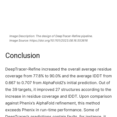
Image Description: The design of DeepTracer-Refine pipeline.
Image Source: https://doi.org/10.1101/2023.08.16.553616
Conclusion
DeepTracer-Refine increased the overall average residue
coverage from 77.8% to 90.0% and the average lDDT from
0.667 to 0.707 from AlphaFold2’s initial prediction. Out of
the 39 targets, it improved 27 structures according to the
increase in residue coverage and lDDT. Upon comparison
against Phenix’s AlphaFold refinement, this method
exceeds Phenix in run-time performance. Some of
DeepTracer’s predictions contain faults, for instance, it