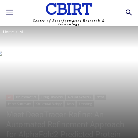
CBIRT
Centre of Bioinformatics Research &
Technology
Home
AI
AI
Bioinformatics
Drug Discovery
Neural Network
News
Paper Summary
Structural Biology
Tools
Trending
Meet DeepTracer-Refine: An
Automated Refinement Approach
for AlphaFold2 Predicted Protein