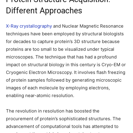
Different Approaches
X-Ray crystallography
and Nuclear Magnetic Resonance
techniques have been employed by structural biologists
for decades to capture protein’s 3D structure because
proteins are too small to be visualized under typical
microscopes. The technique that has had a profound
impact on structural biology in this century is Cryo-EM or
Cryogenic Electron Microscopy. It involves flash freezing
of protein samples followed by generating microscopic
images of each molecule by employing electrons,
enabling near-atomic resolution.
The revolution in resolution has boosted the
procurement of protein’s sophisticated structures. The
advancement of computational tools has attempted to