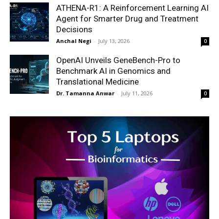
ATHENA-R1: A Reinforcement Learning AI
Agent for Smarter Drug and Treatment
Decisions
Anchal Negi
-
July 13, 2026
0
OpenAI Unveils GeneBench-Pro to
Benchmark AI in Genomics and
Translational Medicine
Dr. Tamanna Anwar
-
July 11, 2026
0