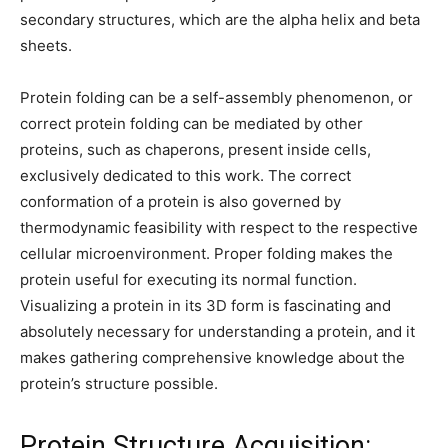
secondary structures, which are the alpha helix and beta
sheets.
Protein folding can be a self-assembly phenomenon, or
correct protein folding can be mediated by other
proteins, such as chaperons, present inside cells,
exclusively dedicated to this work. The correct
conformation of a protein is also governed by
thermodynamic feasibility with respect to the respective
cellular microenvironment. Proper folding makes the
protein useful for executing its normal function.
Visualizing a protein in its 3D form is fascinating and
absolutely necessary for understanding a protein, and it
makes gathering comprehensive knowledge about the
protein’s structure possible.
Protein Structure Acquisition: