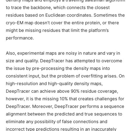
to trace the backbone, which connects the closest
residues based on Euclidean coordinates. Sometimes the
cryo-EM map doesn’t cover the entire protein, or there
might be missing residues that limit the platform’s
performance.
Also, experimental maps are noisy in nature and vary in
size and quality. DeepTracer has attempted to overcome
the issue by pre-processing the density maps into
consistent input, but the problem of overfitting arises. On
high-resolution and high-quality density maps,
DeepTracer can achieve above 90% residue coverage,
however, it is the missing 10% that creates challenges for
DeepTracer. Moreover, DeepTracer performs a sequence
alignment between the predicted and true sequences to
eliminate any possibility of false connections and
incorrect type predictions resulting in an inaccurately