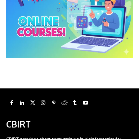
CBIRT