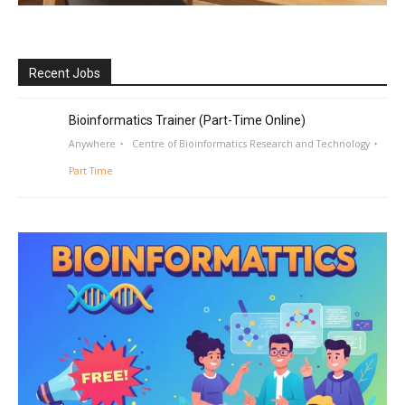
Recent Jobs
Bioinformatics Trainer (Part-Time Online)
Anywhere
Centre of Bioinformatics Research and Technology
Part Time