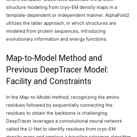
structure modeling from cryo-EM density maps in a
template-dependent or independent manner. AlphaFold2
utilizes the latter approach, in which structures are
modeled from protein sequences, introducing
evolutionary information and energy functions.
Map-to-Model Method and
Previous DeepTracer Model:
Facility and Constraints
In the Map-to-Model method, recognizing the amino
residues followed by sequentially connecting the
residues to obtain the backbone is challenging.
DeepTracer leverages a convolutional neural network
called the U-Net to identify residues from cryo-EM
density maps and employs a traveling salesman algorithm