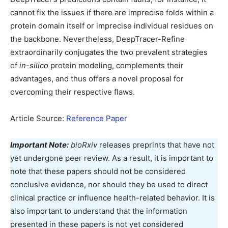
cannot fix the issues if there are imprecise folds within a
protein domain itself or imprecise individual residues on
the backbone. Nevertheless, DeepTracer-Refine
extraordinarily conjugates the two prevalent strategies
of
in-silico
protein modeling, complements their
advantages, and thus offers a novel proposal for
overcoming their respective flaws.
Article Source:
Reference Paper
Important Note:
bioRxiv
releases preprints that have not
yet undergone peer review. As a result, it is important to
note that these papers should not be considered
conclusive evidence, nor should they be used to direct
clinical practice or influence health-related behavior. It is
also important to understand that the information
presented in these papers is not yet considered