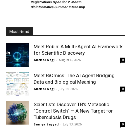
Registrations Open for 2-Month
Bioinformatics Summer Internship
Must Read
Meet Robin: A Multi-Agent AI Framework
for Scientific Discovery
Anchal Negi
-
August 6, 2026
0
Meet BiOmics: The AI Agent Bridging
Data and Biological Meaning
Anchal Negi
-
July 18, 2026
0
Scientists Discover TB’s Metabolic
“Control Switch” — A New Target for
Tuberculosis Drugs
Saniya Sayyed
-
July 13, 2026
0