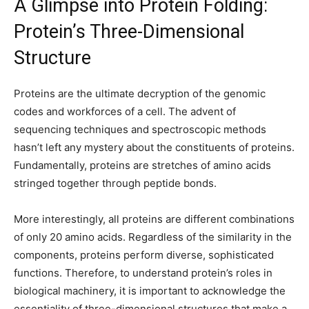
A Glimpse into Protein Folding:
Protein’s Three-Dimensional
Structure
Proteins are the ultimate decryption of the genomic
codes and workforces of a cell. The advent of
sequencing techniques and spectroscopic methods
hasn’t left any mystery about the constituents of proteins.
Fundamentally, proteins are stretches of amino acids
stringed together through peptide bonds.
More interestingly, all proteins are different combinations
of only 20 amino acids. Regardless of the similarity in the
components, proteins perform diverse, sophisticated
functions. Therefore, to understand protein’s roles in
biological machinery, it is important to acknowledge the
essentiality of three-dimensional structures that make a