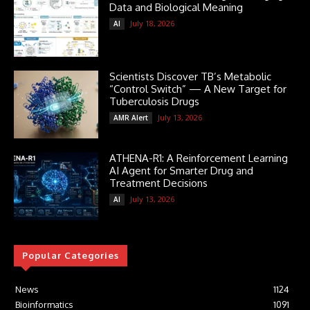
Data and Biological Meaning
July 18, 2026
AI
Scientists Discover TB’s Metabolic
“Control Switch” — A New Target for
Tuberculosis Drugs
July 13, 2026
AMR Alert
ATHENA-R1: A Reinforcement Learning
AI Agent for Smarter Drug and
Treatment Decisions
July 13, 2026
AI
Popular Categories
News
1124
Bioinformatics
1091