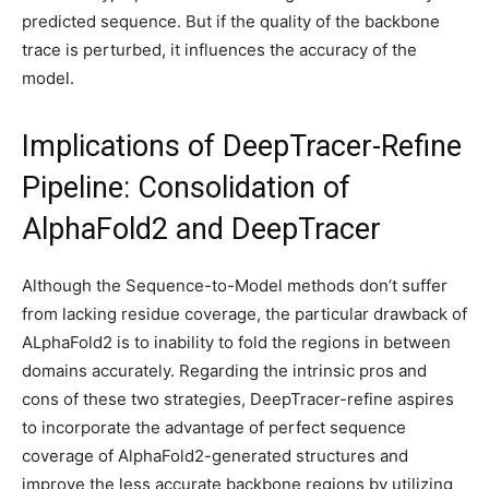
predicted sequence. But if the quality of the backbone
trace is perturbed, it influences the accuracy of the
model.
Implications of DeepTracer-Refine
Pipeline: Consolidation of
AlphaFold2 and DeepTracer
Although the Sequence-to-Model methods don’t suffer
from lacking residue coverage, the particular drawback of
ALphaFold2 is to inability to fold the regions in between
domains accurately. Regarding the intrinsic pros and
cons of these two strategies, DeepTracer-refine aspires
to incorporate the advantage of perfect sequence
coverage of AlphaFold2-generated structures and
improve the less accurate backbone regions by utilizing