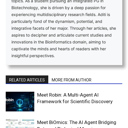
topics. As a student pursuing an Integrated PG in
Biotechnology, she is driven by a deep passion for
experiencing multidisciplinary research fields. Aditi is
particularly fond of the dynamism, potential, and
integrative facets of her major. Through her articles, she
aspires to decipher and articulate current studies and
innovations in the Bioinformatics domain, aiming to
captivate the minds and hearts of readers with her
insightful perspectives.
RELATED ARTICLES
MORE FROM AUTHOR
Meet Robin: A Multi-Agent AI
Framework for Scientific Discovery
Meet BiOmics: The AI Agent Bridging