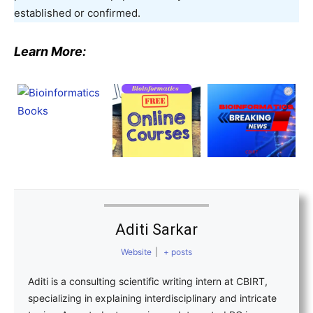
established or confirmed.
Learn More:
Aditi Sarkar
Website
|
+ posts
Aditi is a consulting scientific writing intern at CBIRT,
specializing in explaining interdisciplinary and intricate