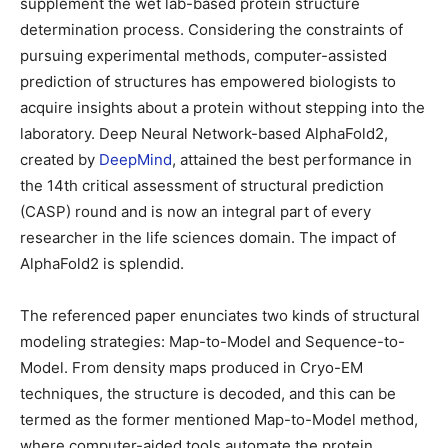
supplement the wet lab-based protein structure
determination process. Considering the constraints of
pursuing experimental methods, computer-assisted
prediction of structures has empowered biologists to
acquire insights about a protein without stepping into the
laboratory. Deep Neural Network-based AlphaFold2,
created by
DeepMind
, attained the best performance in
the 14th critical assessment of structural prediction
(CASP) round and is now an integral part of every
researcher in the life sciences domain. The impact of
AlphaFold2 is splendid.
The referenced paper enunciates two kinds of structural
modeling strategies: Map-to-Model and Sequence-to-
Model. From density maps produced in Cryo-EM
techniques, the structure is decoded, and this can be
termed as the former mentioned Map-to-Model method,
where computer-aided tools automate the protein