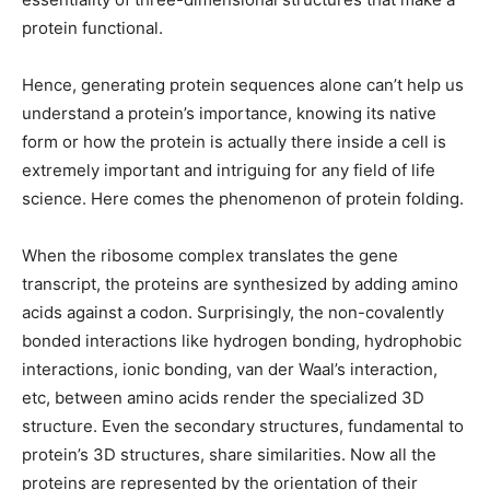
protein functional.
Hence, generating protein sequences alone can’t help us
understand a protein’s importance, knowing its native
form or how the protein is actually there inside a cell is
extremely important and intriguing for any field of life
science. Here comes the phenomenon of protein folding.
When the ribosome complex translates the gene
transcript, the proteins are synthesized by adding amino
acids against a codon. Surprisingly, the non-covalently
bonded interactions like hydrogen bonding, hydrophobic
interactions, ionic bonding, van der Waal’s interaction,
etc, between amino acids render the specialized 3D
structure. Even the secondary structures, fundamental to
protein’s 3D structures, share similarities. Now all the
proteins are represented by the orientation of their