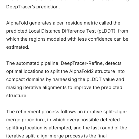
DeepTracer’s prediction.
AlphaFold generates a per-residue metric called the
predicted Local Distance Difference Test (pLDDT), from
which the regions modeled with less confidence can be
estimated.
The automated pipeline, DeepTracer-Refine, detects
optimal locations to split the AlphaFold2 structure into
compact domains by harnessing the pLDDT value and
making iterative alignments to improve the predicted
structure.
The refinement process follows an iterative split-align-
merge procedure, in which every possible detected
splitting location is attempted, and the last round of the
iterative split-align-merge process is the final