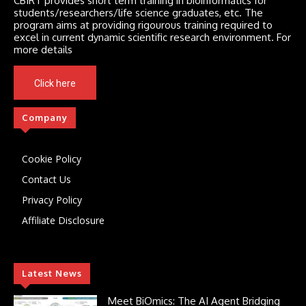
CBIRT provides short term training in bioinformatics for
students/researchers/life science graduates, etc. The
program aims at providing rigourous training required to
excel in current dynamic scientific research environment. For
more details
Click here
Company
Cookie Policy
Contact Us
Privacy Policy
Affiliate Disclosure
Latest News
Meet BiOmics: The AI Agent Bridging