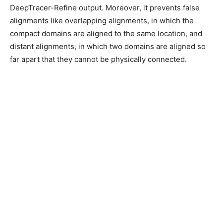
DeepTracer-Refine output. Moreover, it prevents false
alignments like overlapping alignments, in which the
compact domains are aligned to the same location, and
distant alignments, in which two domains are aligned so
far apart that they cannot be physically connected.