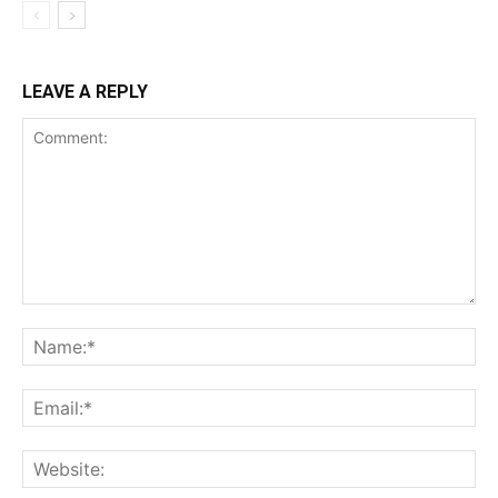
LEAVE A REPLY