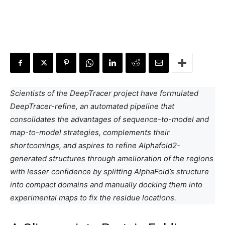
Scientists of the DeepTracer project have formulated
DeepTracer-refine, an automated pipeline that
consolidates the advantages of sequence-to-model and
map-to-model strategies, complements their
shortcomings, and aspires to refine Alphafold2-
generated structures through amelioration of the regions
with lesser confidence by splitting AlphaFold’s structure
into compact domains and manually docking them into
experimental maps to fix the residue locations.