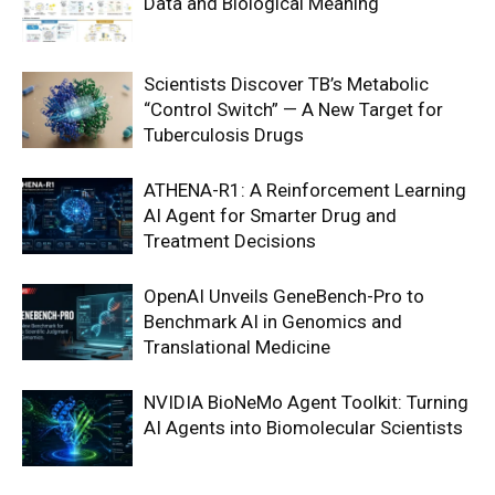
Data and Biological Meaning
Scientists Discover TB’s Metabolic
“Control Switch” — A New Target for
Tuberculosis Drugs
ATHENA-R1: A Reinforcement Learning
AI Agent for Smarter Drug and
Treatment Decisions
OpenAI Unveils GeneBench-Pro to
Benchmark AI in Genomics and
Translational Medicine
NVIDIA BioNeMo Agent Toolkit: Turning
AI Agents into Biomolecular Scientists