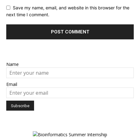
Save my name, email, and website in this browser for the
next time I comment.
Name
Email