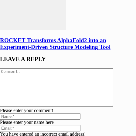
ROCKET Transforms AlphaFold2 into an
Experiment-Driven Structure Modeling Tool
LEAVE A REPLY
Please enter your comment!
Please enter your name here
You have entered an incorrect email address!