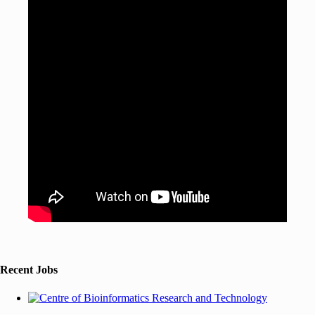
Recent Jobs