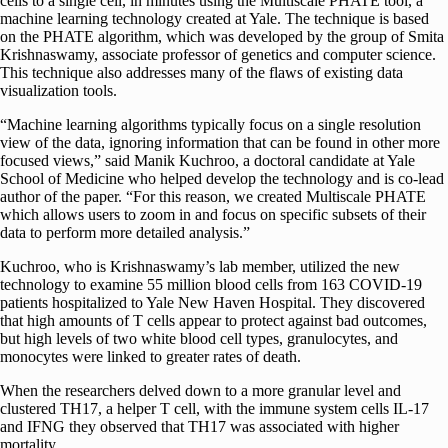
cells to a single cell, in minutes using the Multiscale PHATE tool, a
machine learning technology created at Yale. The technique is based
on the PHATE algorithm, which was developed by the group of Smita
Krishnaswamy, associate professor of genetics and computer science.
This technique also addresses many of the flaws of existing data
visualization tools.
“Machine learning algorithms typically focus on a single resolution
view of the data, ignoring information that can be found in other more
focused views,” said Manik Kuchroo, a doctoral candidate at Yale
School of Medicine who helped develop the technology and is co-lead
author of the paper. “For this reason, we created Multiscale PHATE
which allows users to zoom in and focus on specific subsets of their
data to perform more detailed analysis.”
Kuchroo, who is Krishnaswamy’s lab member, utilized the new
technology to examine 55 million blood cells from 163 COVID-19
patients hospitalized to Yale New Haven Hospital. They discovered
that high amounts of T cells appear to protect against bad outcomes,
but high levels of two white blood cell types, granulocytes, and
monocytes were linked to greater rates of death.
When the researchers delved down to a more granular level and
clustered TH17, a helper T cell, with the immune system cells IL-17
and IFNG they observed that TH17 was associated with higher
mortality.