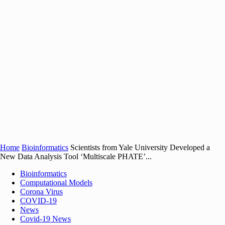
Home
Bioinformatics
Scientists from Yale University Developed a
New Data Analysis Tool ‘Multiscale PHATE’...
Bioinformatics
Computational Models
Corona Virus
COVID-19
News
Covid-19 News