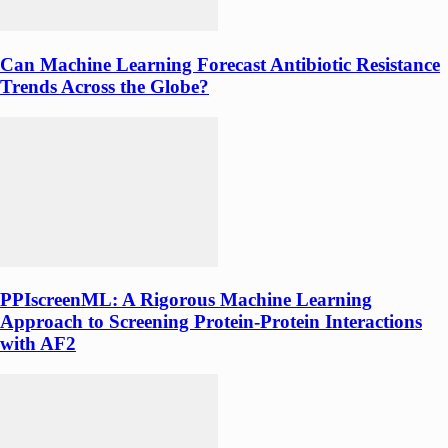
Can Machine Learning Forecast Antibiotic Resistance
Trends Across the Globe?
PPIscreenML: A Rigorous Machine Learning
Approach to Screening Protein-Protein Interactions
with AF2