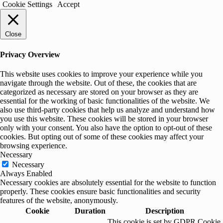
Cookie Settings
Accept
Close
Privacy Overview
This website uses cookies to improve your experience while you
navigate through the website. Out of these, the cookies that are
categorized as necessary are stored on your browser as they are
essential for the working of basic functionalities of the website. We
also use third-party cookies that help us analyze and understand how
you use this website. These cookies will be stored in your browser
only with your consent. You also have the option to opt-out of these
cookies. But opting out of some of these cookies may affect your
browsing experience.
Necessary
Necessary
Always Enabled
Necessary cookies are absolutely essential for the website to function
properly. These cookies ensure basic functionalities and security
features of the website, anonymously.
Cookie
Duration
Description
This cookie is set by GDPR Cookie