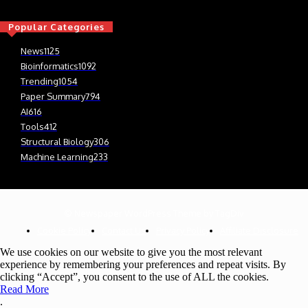
Popular Categories
News
1125
Bioinformatics
1092
Trending
1054
Paper Summary
794
AI
616
Tools
412
Structural Biology
306
Machine Learning
233
© Newspaper WordPress Theme by TagDiv
Cookie Policy
Contact Us
Privacy Policy
Affiliate Disclosure
We use cookies on our website to give you the most relevant
experience by remembering your preferences and repeat visits. By
clicking “Accept”, you consent to the use of ALL the cookies.
Read More
.