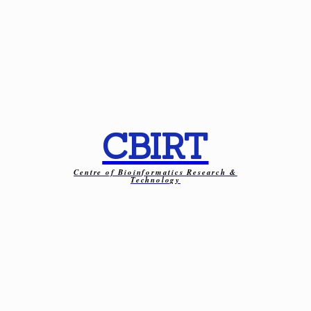
CBIRT
Centre of Bioinformatics Research &
Technology