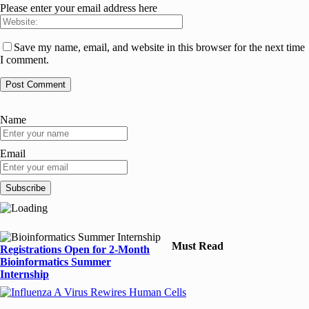
Please enter your email address here
Save my name, email, and website in this browser for the next time
I comment.
Name
Email
Must Read
Registrations Open for 2-Month
Bioinformatics Summer
Internship