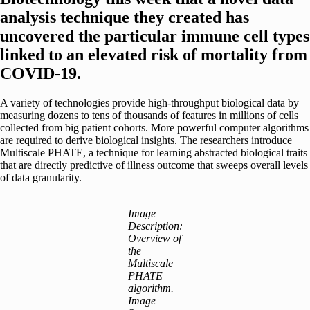
analysis technique they created has
uncovered the particular immune cell types
linked to an elevated risk of mortality from
COVID-19.
A variety of technologies provide high-throughput biological data by
measuring dozens to tens of thousands of features in millions of cells
collected from big patient cohorts. More powerful computer algorithms
are required to derive biological insights. The researchers introduce
Multiscale PHATE, a technique for learning abstracted biological traits
that are directly predictive of illness outcome that sweeps overall levels
of data granularity.
Image
Description:
Overview of
the
Multiscale
PHATE
algorithm.
Image