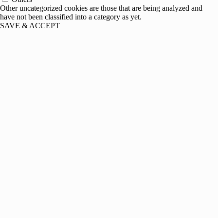
Other uncategorized cookies are those that are being analyzed and
have not been classified into a category as yet.
SAVE & ACCEPT