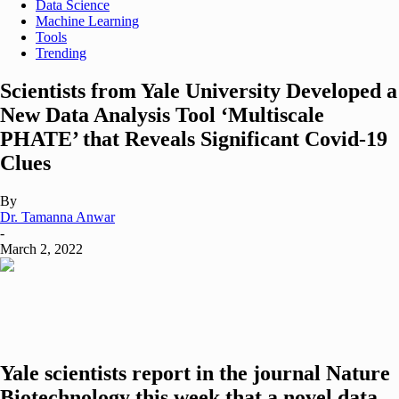
Data Science
Machine Learning
Tools
Trending
Scientists from Yale University Developed a
New Data Analysis Tool ‘Multiscale
PHATE’ that Reveals Significant Covid-19
Clues
By
Dr. Tamanna Anwar
-
March 2, 2022
Yale scientists report in the journal Nature
Biotechnology this week that a novel data