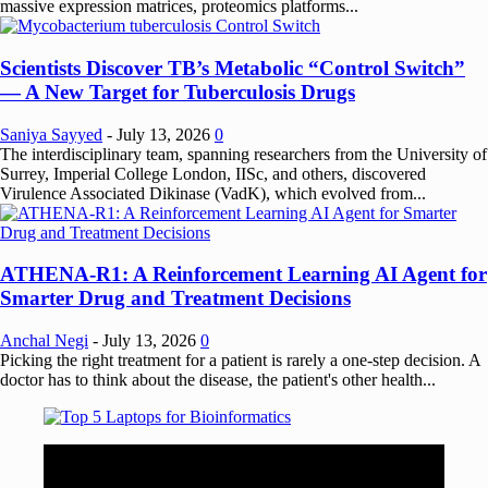
massive expression matrices, proteomics platforms...
Scientists Discover TB’s Metabolic “Control Switch”
— A New Target for Tuberculosis Drugs
Saniya Sayyed
-
July 13, 2026
0
The interdisciplinary team, spanning researchers from the University of
Surrey, Imperial College London, IISc, and others, discovered
Virulence Associated Dikinase (VadK), which evolved from...
ATHENA-R1: A Reinforcement Learning AI Agent for
Smarter Drug and Treatment Decisions
Anchal Negi
-
July 13, 2026
0
Picking the right treatment for a patient is rarely a one-step decision. A
doctor has to think about the disease, the patient's other health...