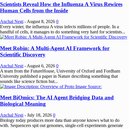
Scientists Reveal How the Influenza A Virus Rewires
Human Cells from the Inside
Anchal Negi
-
August 8, 2026
0
Every winter, the influenza A virus infects millions of people. In a
handful of cells, it manages to do something very hard for scientists...
Meet Robin: A Multi-Agent AI Framework for
Scientific Discovery
Anchal Negi
-
August 6, 2026
0
A team from the FutureHouse, University of Oxford and Fordham
University published a paper in Nature describing something that
sounds like science fiction but...
Meet BiOmics: The AI Agent Bridging Data and
Biological Meaning
Anchal Negi
-
July 18, 2026
0
Biology today produces more data than anyone knows what to do
with. Sequencers spit out genomes, single-cell experiments generate