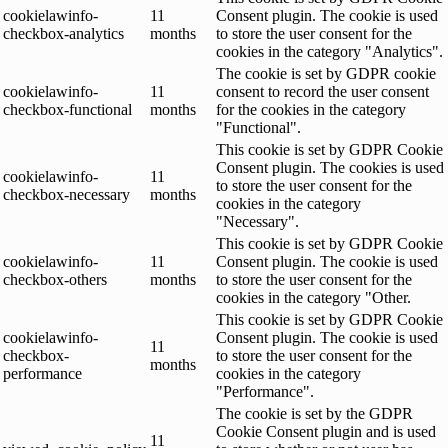
cookielawinfo-
11
Consent plugin. The cookie is used
checkbox-analytics
months
to store the user consent for the
cookies in the category "Analytics".
The cookie is set by GDPR cookie
cookielawinfo-
11
consent to record the user consent
checkbox-functional
months
for the cookies in the category
"Functional".
This cookie is set by GDPR Cookie
Consent plugin. The cookies is used
cookielawinfo-
11
to store the user consent for the
checkbox-necessary
months
cookies in the category
"Necessary".
This cookie is set by GDPR Cookie
cookielawinfo-
11
Consent plugin. The cookie is used
checkbox-others
months
to store the user consent for the
cookies in the category "Other.
This cookie is set by GDPR Cookie
cookielawinfo-
Consent plugin. The cookie is used
11
checkbox-
to store the user consent for the
months
performance
cookies in the category
"Performance".
The cookie is set by the GDPR
Cookie Consent plugin and is used
11