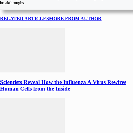
breakthroughs.
RELATED ARTICLES
MORE FROM AUTHOR
Scientists Reveal How the Influenza A Virus Rewires
Human Cells from the Inside