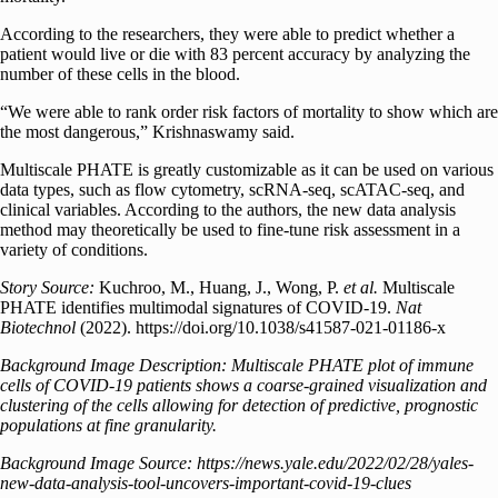
According to the researchers, they were able to predict whether a
patient would live or die with 83 percent accuracy by analyzing the
number of these cells in the blood.
“We were able to rank order risk factors of mortality to show which are
the most dangerous,” Krishnaswamy said.
Multiscale PHATE is greatly customizable as it can be used on various
data types, such as flow cytometry, scRNA-seq, scATAC-seq, and
clinical variables. According to the authors, the new data analysis
method may theoretically be used to fine-tune risk assessment in a
variety of conditions.
Story Source:
Kuchroo, M., Huang, J., Wong, P.
et al.
Multiscale
PHATE identifies multimodal signatures of COVID-19.
Nat
Biotechnol
(2022). https://doi.org/10.1038/s41587-021-01186-x
Background Image Description:
Multiscale PHATE plot of immune
cells of COVID-19 patients shows a coarse-grained visualization and
clustering of the cells allowing for detection of predictive, prognostic
populations at fine granularity.
Background Image Source: https://news.yale.edu/2022/02/28/yales-
new-data-analysis-tool-uncovers-important-covid-19-clues