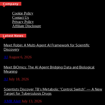
Company
Cookie Policy
Contact Us
Privacy Policy
Affiliate Disclosure
Latest News
Meet Robin: A Multi-Agent AI Framework for Scientific
Discovery
AI
August 6, 2026
Meet BiOmics: The AI Agent Bridging Data and Biological
Meaning
AI
July 18, 2026
Scientists Discover TB’s Metabolic “Control Switch” — A New
Target for Tuberculosis Drugs
AMR Alert
July 13, 2026