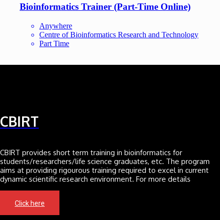
Bioinformatics Trainer (Part-Time Online)
Anywhere
Centre of Bioinformatics Research and Technology
Part Time
CBIRT
CBIRT provides short term training in bioinformatics for
students/researchers/life science graduates, etc. The program
aims at providing rigourous training required to excel in current
dynamic scientific research environment. For more details
Click here