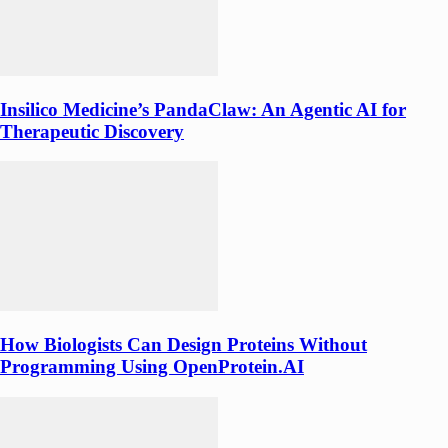
Insilico Medicine’s PandaClaw: An Agentic AI for
Therapeutic Discovery
How Biologists Can Design Proteins Without
Programming Using OpenProtein.AI