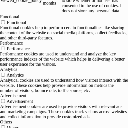
viewed_cookie_policy
to store whether or not user has
months
consented to the use of cookies. It
does not store any personal data.
Functional
Functional
Functional cookies help to perform certain functionalities like sharing
the content of the website on social media platforms, collect feedbacks,
and other third-party features.
Performance
Performance
Performance cookies are used to understand and analyze the key
performance indexes of the website which helps in delivering a better
user experience for the visitors.
Analytics
Analytics
Analytical cookies are used to understand how visitors interact with the
website. These cookies help provide information on metrics the
number of visitors, bounce rate, traffic source, etc.
Advertisement
Advertisement
Advertisement cookies are used to provide visitors with relevant ads
and marketing campaigns. These cookies track visitors across websites
and collect information to provide customized ads.
Others
Others