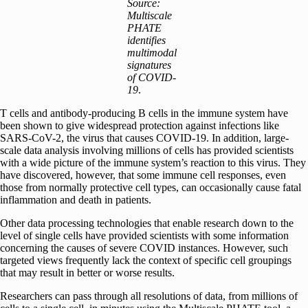
Source:
Multiscale
PHATE
identifies
multimodal
signatures
of COVID-
19
.
T cells and antibody-producing B cells in the immune system have
been shown to give widespread protection against infections like
SARS-CoV-2, the virus that causes COVID-19. In addition, large-
scale data analysis involving millions of cells has provided scientists
with a wide picture of the immune system’s reaction to this virus. They
have discovered, however, that some immune cell responses, even
those from normally protective cell types, can occasionally cause fatal
inflammation and death in patients.
Other data processing technologies that enable research down to the
level of single cells have provided scientists with some information
concerning the causes of severe COVID instances. However, such
targeted views frequently lack the context of specific cell groupings
that may result in better or worse results.
Researchers can pass through all resolutions of data, from millions of