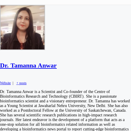
Dr. Tamanna Anwar
Website
|
+ posts
Dr. Tamanna Anwar is a Scientist and Co-founder of the Centre of
Bioinformatics Research and Technology (CBIRT). She is a passionate
bioinformatics scientist and a visionary entrepreneur. Dr. Tamanna has worked
as a Young Scientist at Jawaharlal Nehru University, New Delhi. She has also
worked as a Postdoctoral Fellow at the University of Saskatchewan, Canada.
She has several scientific research publications in high-impact research
journals. Her latest endeavor is the development of a platform that acts as a
one-stop solution for all bioinformatics related information as well as
developing a bioinformatics news portal to report cutting-edge bioinformatics