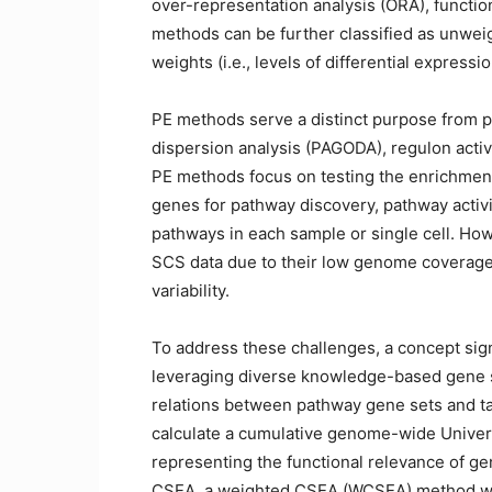
over-representation analysis (ORA), functi
methods can be further classified as unwe
weights (i.e., levels of differential expressio
PE methods serve a distinct purpose from p
dispersion analysis (PAGODA), regulon activ
PE methods focus on testing the enrichment 
genes for pathway discovery, pathway activit
pathways in each sample or single cell. Ho
SCS data due to their low genome coverage, 
variability.
To address these challenges, a concept si
leveraging diverse knowledge-based gene s
relations between pathway gene sets and ta
calculate a cumulative genome-wide Univer
representing the functional relevance of ge
CSEA, a weighted CSEA (WCSEA) method was