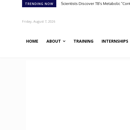
Scientists Discover TB’s Metabolic “Co
TRENDING NOW
Friday, August 7, 2026
HOME
ABOUT
TRAINING
INTERNSHIPS