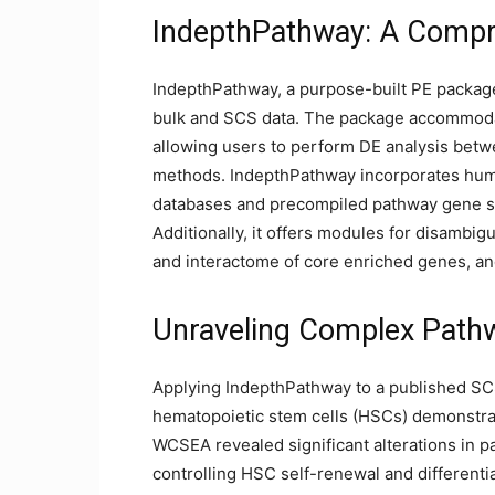
IndepthPathway: A Compr
IndepthPathway, a purpose-built PE packag
bulk and SCS data. The package accommodat
allowing users to perform DE analysis betw
methods. IndepthPathway incorporates hum
databases and precompiled pathway gene se
Additionally, it offers modules for disambi
and interactome of core enriched genes, a
Unraveling Complex Pathw
Applying IndepthPathway to a published SCS
hematopoietic stem cells (HSCs) demonstra
WCSEA revealed significant alterations in pa
controlling HSC self-renewal and differenti