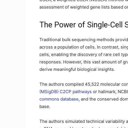
assessment of weighted gene lists based on
The Power of Single-Cell
Traditional bulk sequencing methods provid
across a population of cells. In contrast, si
cells, enabling the discovery of rare cell ty
responses. However, this vast amount of gr
derive meaningful biological insights.
The authors compiled 45,522 molecular co
(MSigDB) C2CP pathways
or hallmark, NCB
commons database
, and the conserved do
base.
The authors simulated technical variability 