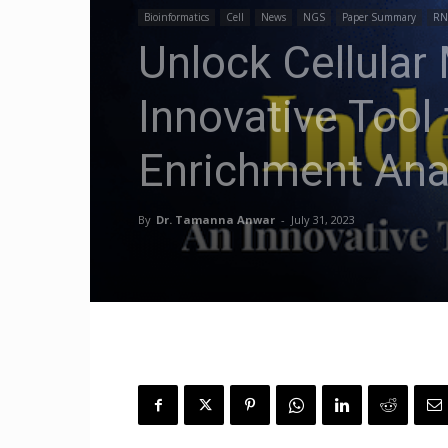
Bioinformatics
Cell
News
NGS
Paper Summary
RN
Unlock Cellular
Innovative Tool
Enrichment Ana
By
Dr. Tamanna Anwar
-
July 31, 2023