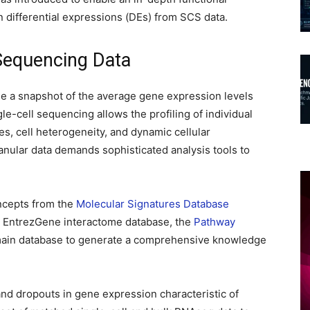
 differential expressions (DEs) from SCS data.
 Sequencing Data
e a snapshot of the average gene expression levels
ngle-cell sequencing allows the profiling of individual
pes, cell heterogeneity, and dynamic cellular
anular data demands sophisticated analysis tools to
ncepts from the
Molecular Signatures Database
I EntrezGene interactome database, the
Pathway
main database to generate a comprehensive knowledge
and dropouts in gene expression characteristic of