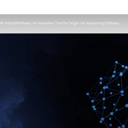
ith IndepthPathway: An Innovative Tool for Single-cell Sequencing Pathway...