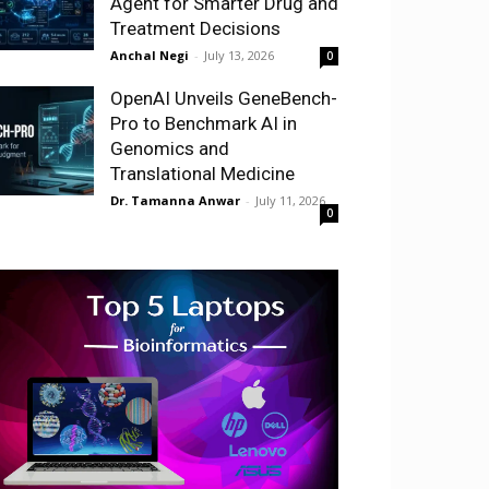
Agent for Smarter Drug and
Treatment Decisions
Anchal Negi
-
July 13, 2026
0
OpenAI Unveils GeneBench-
Pro to Benchmark AI in
Genomics and
Translational Medicine
Dr. Tamanna Anwar
-
July 11, 2026
0