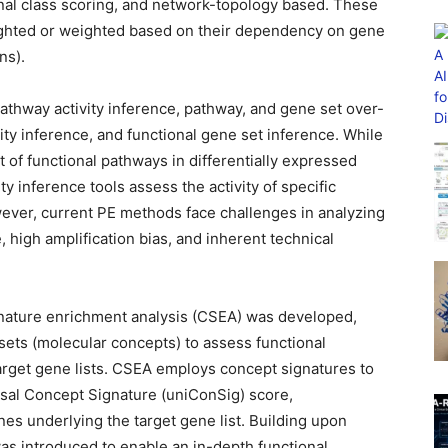
onal class scoring, and network-topology based. These
ighted or weighted based on their dependency on gene
ns).
athway activity inference, pathway, and gene set over-
ity inference, and functional gene set inference. While
of functional pathways in differentially expressed
y inference tools assess the activity of specific
wever, current PE methods face challenges in analyzing
high amplification bias, and inherent technical
gnature enrichment analysis (CSEA) was developed,
ets (molecular concepts) to assess functional
rget gene lists. CSEA employs concept signatures to
sal Concept Signature (uniConSig) score,
nes underlying the target gene list. Building upon
 introduced to enable an in-depth functional