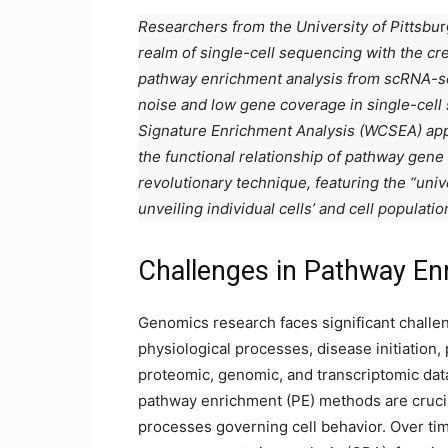
Researchers from the University of Pittsbu
r
realm of single-cell sequencing with the cr
pathway enrichment analysis from scRNA-s
noise and low gene coverage in single-cell
Signature Enrichment Analysis (WCSEA) app
the functional relationship of pathway gene 
revolutionary technique, featuring the “uni
unveiling individual cells’ and cell populati
Challenges in Pathway En
Genomics research faces significant challen
physiological processes, disease initiation
proteomic, genomic, and transcriptomic dat
pathway enrichment (PE) methods are crucia
processes governing cell behavior. Over ti