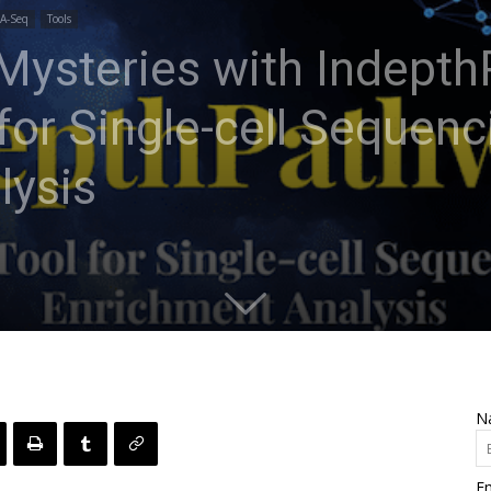
A-Seq
Tools
 Mysteries with Indept
 for Single-cell Sequen
lysis
N
Em