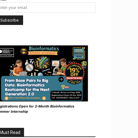
gistrations Open for 2-Month Bioinformatics
mmer Internship
Must Read