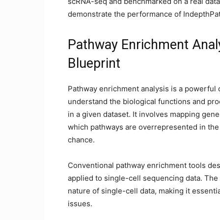
scRNA-seq and benchmarked on a real datas
demonstrate the performance of IndepthPa
Pathway Enrichment Analys
Blueprint
Pathway enrichment analysis is a powerful
understand the biological functions and pro
in a given dataset. It involves mapping gene
which pathways are overrepresented in the
chance.
Conventional pathway enrichment tools des
applied to single-cell sequencing data. Th
nature of single-cell data, making it essent
issues.