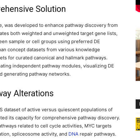
ehensive Solution
e, was developed to enhance pathway discovery from
es both weighted and unweighted target gene lists,
een sample or cell groups using preferred DE
an concept datasets from various knowledge
ts for curated canonical and hallmark pathways.
guating independent pathway modules, visualizing DE
nd generating pathway networks.
ay Alterations
 dataset of active versus quiescent populations of
ted its capacity for comprehensive pathway discovery.
thways related to cell cycle activities, MYC targets
ation, spliceosome activity, and
DNA
repair pathways.