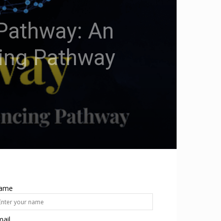
hPathway: An
cing Pathway
ame
ail