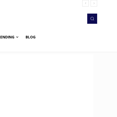
RENDING
BLOG