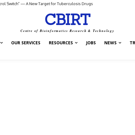
ntrol Switch” — A New Target for Tuberculosis Drugs
CBIRT
Centre of Bioinformatics Research & Technology
OUR SERVICES
RESOURCES
JOBS
NEWS
T