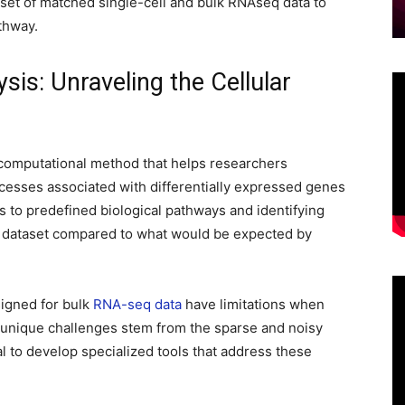
et of matched single-cell and bulk RNAseq data to
thway.
is: Unraveling the Cellular
 computational method that helps researchers
cesses associated with differentially expressed genes
s to predefined biological pathways and identifying
 dataset compared to what would be expected by
igned for bulk
RNA-seq data
have limitations when
e unique challenges stem from the sparse and noisy
ial to develop specialized tools that address these