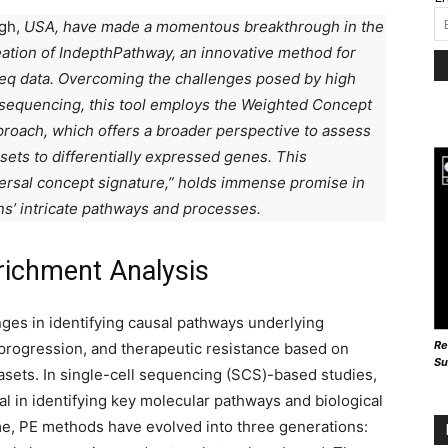
gh,
USA,
have made a momentous breakthrough in the
eation of IndepthPathway, an innovative method for
eq data. Overcoming the challenges posed by high
 sequencing, this tool employs the Weighted Concept
roach, which offers a broader perspective to assess
sets to differentially expressed genes. This
versal concept signature,” holds immense promise in
ons’ intricate pathways and processes.
richment Analysis
ges in identifying causal pathways underlying
Re
, progression, and therapeutic resistance based on
Su
asets. In single-cell sequencing (SCS)-based studies,
l in identifying key molecular pathways and biological
me, PE methods have evolved into three generations: