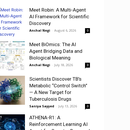
Meet Robin: A Multi-Agent
AI Framework for Scientific
Discovery
Anchal Negi
-
August 6, 2026
0
Meet BiOmics: The AI
Agent Bridging Data and
Biological Meaning
Anchal Negi
-
July 18, 2026
0
Scientists Discover TB’s
Metabolic “Control Switch”
— A New Target for
Tuberculosis Drugs
Saniya Sayyed
-
July 13, 2026
0
ATHENA-R1: A
Reinforcement Learning AI