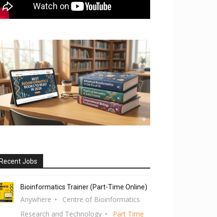
Recent Jobs
Bioinformatics Trainer (Part-Time Online)
Anywhere
Centre of Bioinformatics
Research and Technology
Part Time