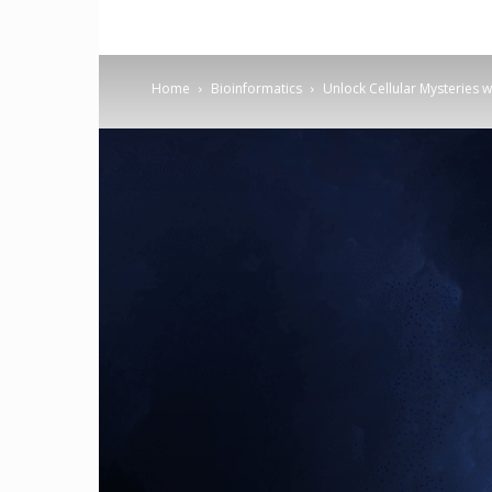
Home
Bioinformatics
Unlock Cellular Mysteries w