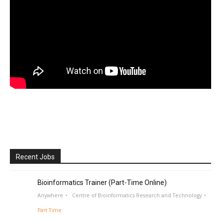
Recent Jobs
Bioinformatics Trainer (Part-Time Online)
Anywhere
Centre of Bioinformatics Research and Technology
Part Time