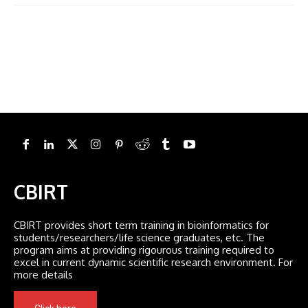
CBIRT
CBIRT provides short term training in bioinformatics for
students/researchers/life science graduates, etc. The
program aims at providing rigourous training required to
excel in current dynamic scientific research environment. For
more details