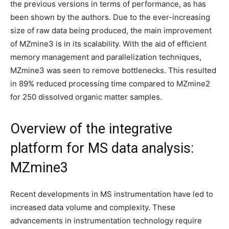
the previous versions in terms of performance, as has
been shown by the authors. Due to the ever-increasing
size of raw data being produced, the main improvement
of MZmine3 is in its scalability. With the aid of efficient
memory management and parallelization techniques,
MZmine3 was seen to remove bottlenecks. This resulted
in 89% reduced processing time compared to MZmine2
for 250 dissolved organic matter samples.
Overview of the integrative
platform for MS data analysis:
MZmine3
Recent developments in MS instrumentation have led to
increased data volume and complexity. These
advancements in instrumentation technology require