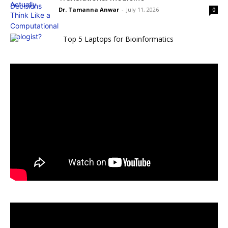
Dr. Tamanna Anwar
-
July 11, 2026
0