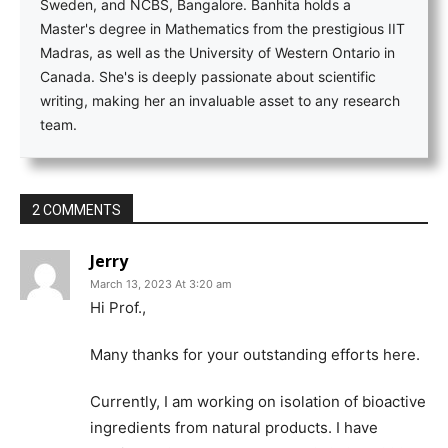
Sweden, and NCBS, Bangalore. Banhita holds a
Master's degree in Mathematics from the prestigious IIT
Madras, as well as the University of Western Ontario in
Canada. She's is deeply passionate about scientific
writing, making her an invaluable asset to any research
team.
2 COMMENTS
Jerry
March 13, 2023 At 3:20 am
Hi Prof.,
Many thanks for your outstanding efforts here.
Currently, I am working on isolation of bioactive
ingredients from natural products. I have