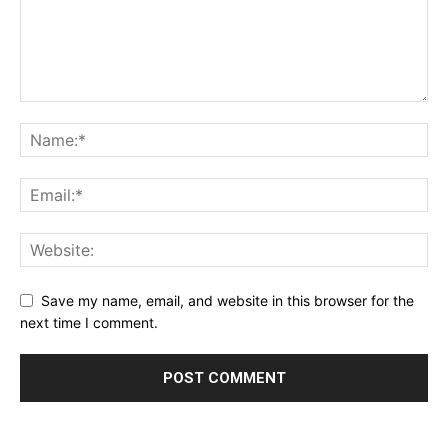
Save my name, email, and website in this browser for the
next time I comment.