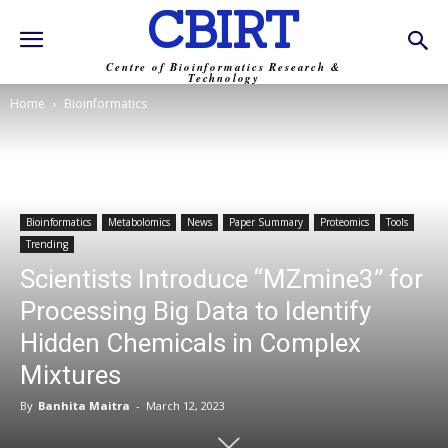
CBIRT
Centre of Bioinformatics Research &
Technology
Home
Bioinformatics
Bioinformatics
Metabolomics
News
Paper Summary
Proteomics
Tools
Trending
Scientists Introduce “MZmine3” for
Processing Big Data to Identify
Hidden Chemicals in Complex
Mixtures
By
Banhita Maitra
-
March 12, 2023