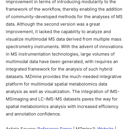
improvement in terms of introducing modularity to the
framework of the workflow, thereby enabling the addition
of community-developed methods for the analyses of MS
data. Although the second version was a great
improvement, it lacked the capability to analyze and
visualize multimodal MS data derived from multiple mass
spectrometry instruments. With the advent of innovations
in MS instrumentation technologies, large volumes of
multimodal data have been generated, with requires an
integrated framework for the analysis of such hybrid
datasets. MZmine provides the much-needed integrative
platform for multimodal spatial metabolomics data
analysis as well as visualization. The integration of IMS-
MSimaging and LC-IMS-MS datasets paves the way for
spatial metabolomics analysis with increased efficiency
and annotation confidence.
Article Source:
Reference Paper
| MZmine3:
Website
|