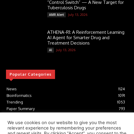
“Control Switch” — A New Target for
Tuberculosis Drugs
July 13, 2026
AMR Alert
ATHENA-R1: A Reinforcement Learning
AI Agent for Smarter Drug and
Treatment Decisions
July 13, 2026
AI
Popular Categories
News
1124
Bioinformatics
1091
Trending
1053
Paper Summary
793
AI
616
Tools
412
We use cookies on our website to give you the most
relevant experience by remembering your preferences
Structural Biology
306
and repeat visits. By clicking “Accept”, you consent to the