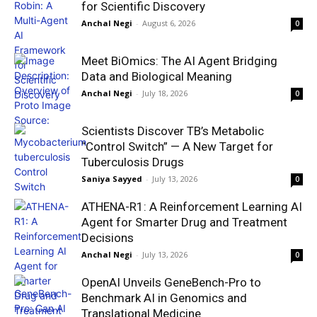
for Scientific Discovery
Anchal Negi
-
August 6, 2026
0
Meet BiOmics: The AI Agent Bridging
Data and Biological Meaning
Anchal Negi
-
July 18, 2026
0
Scientists Discover TB’s Metabolic
“Control Switch” — A New Target for
Tuberculosis Drugs
Saniya Sayyed
-
July 13, 2026
0
ATHENA-R1: A Reinforcement Learning AI
Agent for Smarter Drug and Treatment
Decisions
Anchal Negi
-
July 13, 2026
0
OpenAI Unveils GeneBench-Pro to
Benchmark AI in Genomics and
Translational Medicine