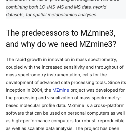
combining both LC-IMS-MS and MS data, hybrid
datasets, for spatial metabolomics analyses.
The predecessors to MZmine3,
and why do we need MZmine3?
The rapid growth in innovation in mass spectrometry,
coupled with the increased sensitivity and throughput of
mass spectrometry instrumentation, calls for the
development of advanced data processing tools. Since its
inception in 2004, the
MZmine
project was developed for
the processing and visualization of mass spectrometry-
based molecular profile data. MZmine is a cross-platform
software that can be used on personal computers as well
as high-performance computers for robust, reproducible
as well as scalable data analysis. The project has been