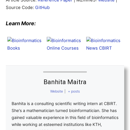
Source Code:
GitHub
Learn More:
Banhita Maitra
Website
|
+ posts
Banhita is a consulting scientific writing intern at CBIRT.
She's a mathematician turned bioinformatician. She has
gained valuable experience in this field of bioinformatics
while working at esteemed institutions like KTH,