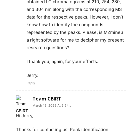
obtained LC chromatograms at 210, 254, 280,
and 304 nm along with the corresponding MS
data for the respective peaks. However, I don’t
know how to identify the compounds
represented by the peaks. Please, is MZmine3
a right software for me to decipher my present
research questions?
I thank you, again, for your efforts.
Jerry.
Reply
Team CBIRT
March 13, 2023 At 3:54 pm
Hi Jerry,
Thanks for contacting us! Peak identification