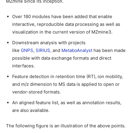
MZmine since its inception.
Over 180 modules have been added that enable
interactive, reproducible data processing as well as
visualization in the current version of MZmine3.
Downstream analysis with projects
like
GNPS
,
SIRIUS,
and
MetaboAnalyst
has been made
possible with data exchange formats and direct
interfaces.
Feature detection in retention time (RT), ion mobility,
and m/z dimension to MS data is applied to open or
vendor-stored formats.
An aligned feature list, as well as annotation results,
are also available.
The following figure is an illustration of the above points.