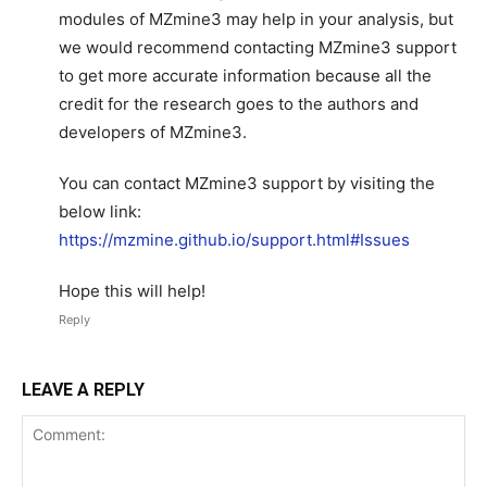
modules of MZmine3 may help in your analysis, but
we would recommend contacting MZmine3 support
to get more accurate information because all the
credit for the research goes to the authors and
developers of MZmine3.
You can contact MZmine3 support by visiting the
below link:
https://mzmine.github.io/support.html#Issues
Hope this will help!
Reply
LEAVE A REPLY