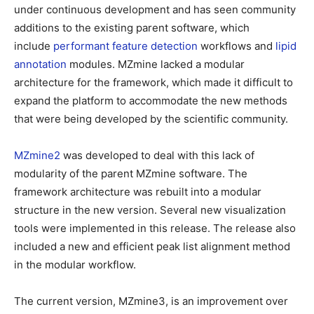
under continuous development and has seen community
additions to the existing parent software, which
include
performant feature detection
workflows and
lipid
annotation
modules. MZmine lacked a modular
architecture for the framework, which made it difficult to
expand the platform to accommodate the new methods
that were being developed by the scientific community.
MZmine2
was developed to deal with this lack of
modularity of the parent MZmine software. The
framework architecture was rebuilt into a modular
structure in the new version. Several new visualization
tools were implemented in this release. The release also
included a new and efficient peak list alignment method
in the modular workflow.
The current version, MZmine3, is an improvement over