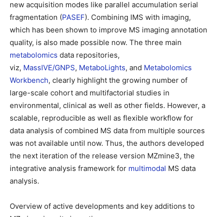
new acquisition modes like parallel accumulation serial
fragmentation (
PASEF
). Combining IMS with imaging,
which has been shown to improve MS imaging annotation
quality, is also made possible now. The three main
metabolomics
data repositories,
viz,
MassIVE/GNPS
,
MetaboLights
, and
Metabolomics
Workbench
, clearly highlight the growing number of
large-scale cohort and multifactorial studies in
environmental, clinical as well as other fields. However, a
scalable, reproducible as well as flexible workflow for
data analysis of combined MS data from multiple sources
was not available until now. Thus, the authors developed
the next iteration of the release version MZmine3, the
integrative analysis framework for
multimodal
MS data
analysis.
Overview of active developments and key additions to