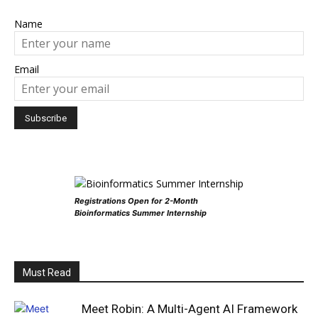
Name
Email
Registrations Open for 2-Month
Bioinformatics Summer Internship
Must Read
Meet Robin: A Multi-Agent AI Framework