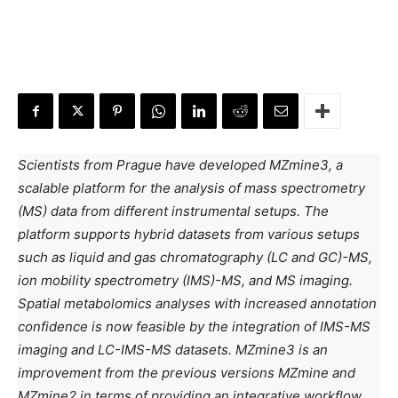
Scientists from Prague have developed MZmine3, a
scalable platform for the analysis of mass spectrometry
(MS) data from different instrumental setups. The
platform supports hybrid datasets from various setups
such as liquid and gas chromatography (LC and GC)-MS,
ion mobility spectrometry (IMS)-MS, and MS imaging.
Spatial metabolomics analyses with increased annotation
confidence is now feasible by the integration of IMS-MS
imaging and LC-IMS-MS datasets. MZmine3 is an
improvement from the previous versions MZmine and
MZmine2 in terms of providing an integrative workflow