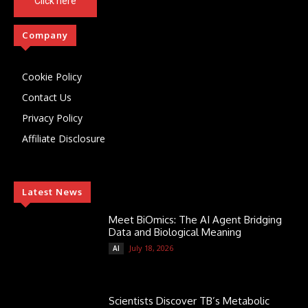
Click here
Company
Cookie Policy
Contact Us
Privacy Policy
Affiliate Disclosure
Latest News
Meet BiOmics: The AI Agent Bridging
Data and Biological Meaning
July 18, 2026
AI
Scientists Discover TB’s Metabolic