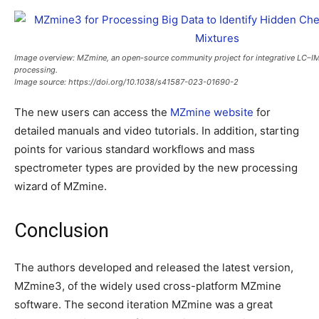
Image overview:
MZmine, an open-source community project for integrative LC
processing.
Image source:
https://doi.org/10.1038/s41587-023-01690-2
The new users can access the
MZmine website
for
detailed manuals and video tutorials. In addition, starting
points for various standard workflows and mass
spectrometer types are provided by the new processing
wizard of MZmine.
Conclusion
The authors developed and released the latest version,
MZmine3, of the widely used cross-platform MZmine
software. The second iteration MZmine was a great