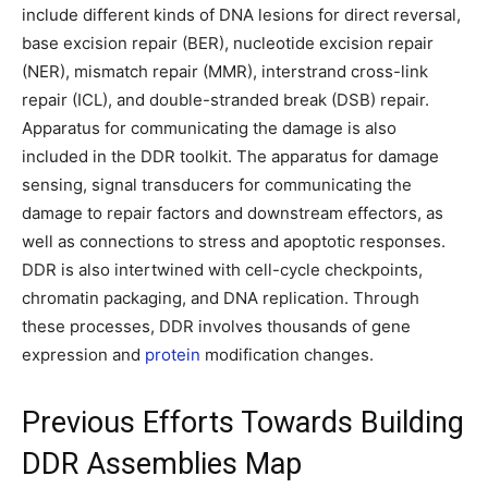
include different kinds of DNA lesions for direct reversal,
base excision repair (BER), nucleotide excision repair
(NER), mismatch repair (MMR), interstrand cross-link
repair (ICL), and double-stranded break (DSB) repair.
Apparatus for communicating the damage is also
included in the DDR toolkit. The apparatus for damage
sensing, signal transducers for communicating the
damage to repair factors and downstream effectors, as
well as connections to stress and apoptotic responses.
DDR is also intertwined with cell-cycle checkpoints,
chromatin packaging, and DNA replication. Through
these processes, DDR involves thousands of gene
expression and
protein
modification changes.
Previous Efforts Towards Building
DDR Assemblies Map