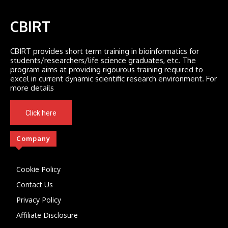
CBIRT
CBIRT provides short term training in bioinformatics for
students/researchers/life science graduates, etc. The
program aims at providing rigourous training required to
excel in current dynamic scientific research environment. For
more details
Click here
Company
Cookie Policy
Contact Us
Privacy Policy
Affiliate Disclosure