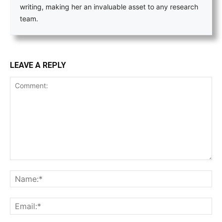
writing, making her an invaluable asset to any research
team.
LEAVE A REPLY