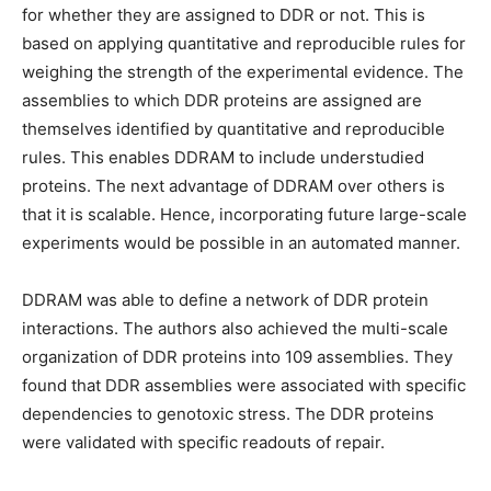
for whether they are assigned to DDR or not. This is
based on applying quantitative and reproducible rules for
weighing the strength of the experimental evidence. The
assemblies to which DDR proteins are assigned are
themselves identified by quantitative and reproducible
rules. This enables DDRAM to include understudied
proteins. The next advantage of DDRAM over others is
that it is scalable. Hence, incorporating future large-scale
experiments would be possible in an automated manner.
DDRAM was able to define a network of DDR protein
interactions. The authors also achieved the multi-scale
organization of DDR proteins into 109 assemblies. They
found that DDR assemblies were associated with specific
dependencies to genotoxic stress. The DDR proteins
were validated with specific readouts of repair.