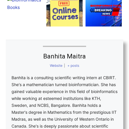
Banhita Maitra
Website
|
+ posts
Banhita is a consulting scientific writing intern at CBIRT.
She's a mathematician turned bioinformatician. She has
gained valuable experience in this field of bioinformatics
while working at esteemed institutions like KTH,
Sweden, and NCBS, Bangalore. Banhita holds a
Master's degree in Mathematics from the prestigious IIT
Madras, as well as the University of Western Ontario in
Canada. She's is deeply passionate about scientific