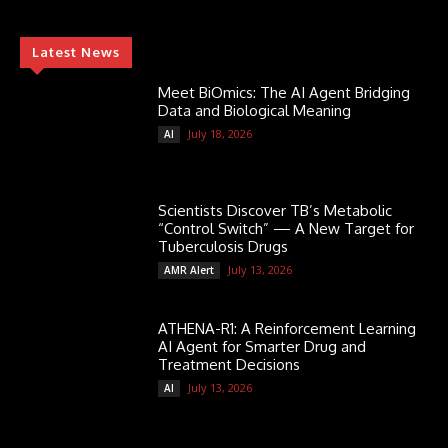
Latest News
Meet BiOmics: The AI Agent Bridging
Data and Biological Meaning
July 18, 2026
AI
Scientists Discover TB’s Metabolic
“Control Switch” — A New Target for
Tuberculosis Drugs
July 13, 2026
AMR Alert
ATHENA-R1: A Reinforcement Learning
AI Agent for Smarter Drug and
Treatment Decisions
July 13, 2026
AI