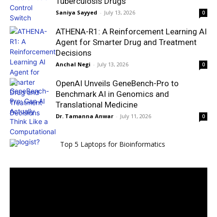
Tuberculosis Drugs
Saniya Sayyed
-
July 13, 2026
0
ATHENA-R1: A Reinforcement Learning AI
Agent for Smarter Drug and Treatment
Decisions
Anchal Negi
-
July 13, 2026
0
OpenAI Unveils GeneBench-Pro to
Benchmark AI in Genomics and
Translational Medicine
Dr. Tamanna Anwar
-
July 11, 2026
0