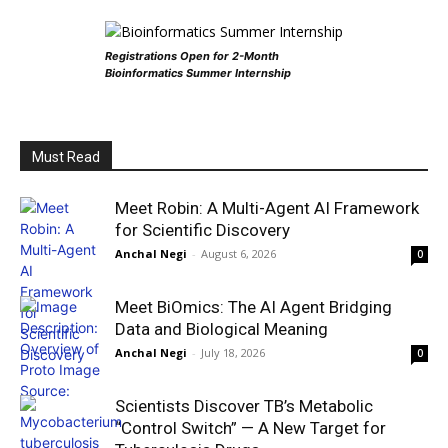
Registrations Open for 2-Month
Bioinformatics Summer Internship
Must Read
Meet Robin: A Multi-Agent AI Framework
for Scientific Discovery
Anchal Negi
-
August 6, 2026
0
Meet BiOmics: The AI Agent Bridging
Data and Biological Meaning
Anchal Negi
-
July 18, 2026
0
Scientists Discover TB’s Metabolic
“Control Switch” — A New Target for