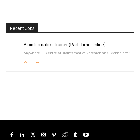
Recent Jobs
Bioinformatics Trainer (Part-Time Online)
Anywhere
Centre of Bioinformatics Research and Technology
Part Time