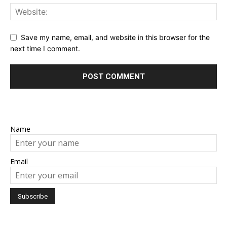
Save my name, email, and website in this browser for the
next time I comment.
Name
Email