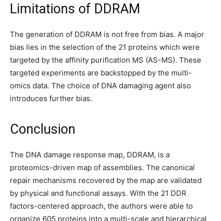
Limitations of DDRAM
The generation of DDRAM is not free from bias. A major
bias lies in the selection of the 21 proteins which were
targeted by the affinity purification MS (AS-MS). These
targeted experiments are backstopped by the multi-
omics data. The choice of DNA damaging agent also
introduces further bias.
Conclusion
The DNA damage response map, DDRAM, is a
proteomics-driven map of assemblies. The canonical
repair mechanisms recovered by the map are validated
by physical and functional assays. With the 21 DDR
factors-centered approach, the authors were able to
organize 605 proteins into a multi-scale and hierarchical