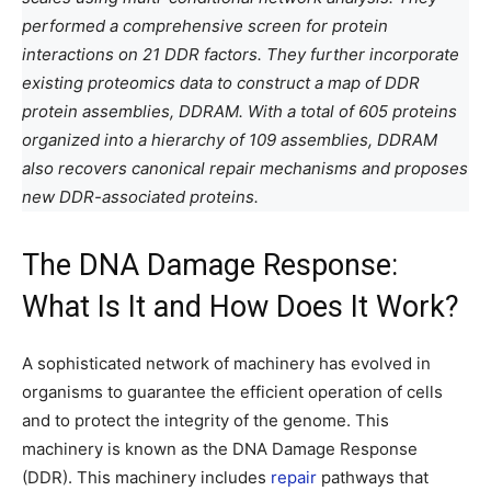
performed a comprehensive screen for protein
interactions on 21 DDR factors. They further incorporate
existing proteomics data to construct a map of DDR
protein assemblies, DDRAM. With a total of 605 proteins
organized into a hierarchy of 109 assemblies, DDRAM
also recovers canonical repair mechanisms and proposes
new DDR-associated proteins.
The DNA Damage Response:
What Is It and How Does It Work?
A sophisticated network of machinery has evolved in
organisms to guarantee the efficient operation of cells
and to protect the integrity of the genome. This
machinery is known as the DNA Damage Response
(DDR). This machinery includes
repair
pathways that