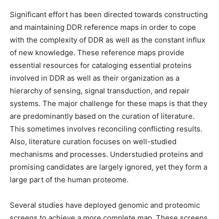
Significant effort has been directed towards constructing
and maintaining DDR reference maps in order to cope
with the complexity of DDR as well as the constant influx
of new knowledge. These reference maps provide
essential resources for cataloging essential proteins
involved in DDR as well as their organization as a
hierarchy of sensing, signal transduction, and repair
systems. The major challenge for these maps is that they
are predominantly based on the curation of literature.
This sometimes involves reconciling conflicting results.
Also, literature curation focuses on well-studied
mechanisms and processes. Understudied proteins and
promising candidates are largely ignored, yet they form a
large part of the human proteome.
Several studies have deployed genomic and proteomic
screens to achieve a more complete map. These screens