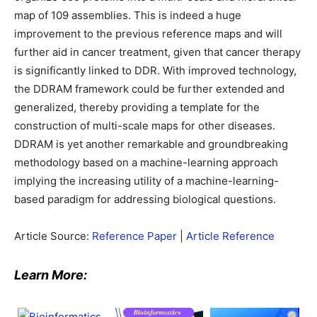
map of 109 assemblies. This is indeed a huge
improvement to the previous reference maps and will
further aid in cancer treatment, given that cancer therapy
is significantly linked to DDR. With improved technology,
the DDRAM framework could be further extended and
generalized, thereby providing a template for the
construction of multi-scale maps for other diseases.
DDRAM is yet another remarkable and groundbreaking
methodology based on a machine-learning approach
implying the increasing utility of a machine-learning-
based paradigm for addressing biological questions.
Article Source:
Reference Paper
|
Article Reference
Learn More: