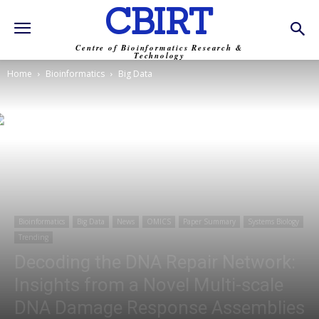
CBIRT
Centre of Bioinformatics Research &
Technology
Home
Bioinformatics
Big Data
Bioinformatics
Big Data
News
OMICS
Paper Summary
Systems Biology
Trending
Decoding the DNA Repair Network:
Insights from a Novel Multi-scale
DNA Damage Response Assemblies