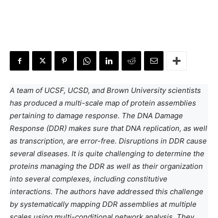
A team of UCSF, UCSD, and Brown University scientists
has produced a multi-scale map of protein assemblies
pertaining to damage response. The DNA Damage
Response (DDR) makes sure that DNA replication, as well
as transcription, are error-free. Disruptions in DDR cause
several diseases. It is quite challenging to determine the
proteins managing the DDR as well as their organization
into several complexes, including constitutive
interactions. The authors have addressed this challenge
by systematically mapping DDR assemblies at multiple
scales using multi-conditional network analysis. They