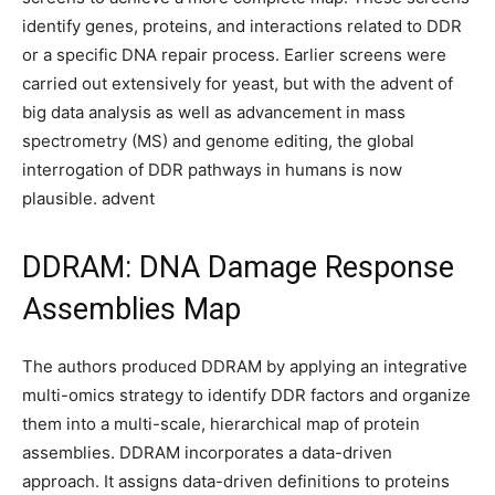
identify genes, proteins, and interactions related to DDR
or a specific DNA repair process. Earlier screens were
carried out extensively for yeast, but with the advent of
big data analysis as well as advancement in mass
spectrometry (MS) and genome editing, the global
interrogation of DDR pathways in humans is now
plausible. advent
DDRAM: DNA Damage Response
Assemblies Map
The authors produced DDRAM by applying an integrative
multi-omics strategy to identify DDR factors and organize
them into a multi-scale, hierarchical map of protein
assemblies. DDRAM incorporates a data-driven
approach. It assigns data-driven definitions to proteins