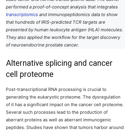
performed a proof-of-concept analysis that integrates
transcriptomics
and immunopeptidomics data to show
that hundreds of IRIS-predicted TCR targets are
presented by human leukocyte antigen (HLA) molecules.
They also applied the workflow for the target discovery
of neuroendocrine prostate cancer.
Alternative splicing and cancer
cell proteome
Post-transcriptional RNA processing is crucial to
generating the eukaryotic proteome. The dysregulation
of it has a significant impact on the cancer cell proteome.
Several such processes lead to the production of
aberrant proteins as well as aberrant immunogenic
peptides. Studies have shown that tumors harbor around