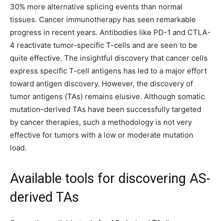
30% more alternative splicing events than normal
tissues. Cancer immunotherapy has seen remarkable
progress in recent years. Antibodies like PD-1 and CTLA-
4 reactivate tumor-specific T-cells and are seen to be
quite effective. The insightful discovery that cancer cells
express specific T-cell antigens has led to a major effort
toward antigen discovery. However, the discovery of
tumor antigens (TAs) remains elusive. Although somatic
mutation-derived TAs have been successfully targeted
by cancer therapies, such a methodology is not very
effective for tumors with a low or moderate mutation
load.
Available tools for discovering AS-
derived TAs