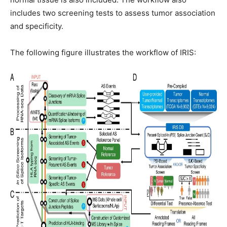
includes two screening tests to assess tumor association
and specificity.
The following figure illustrates the workflow of IRIS: