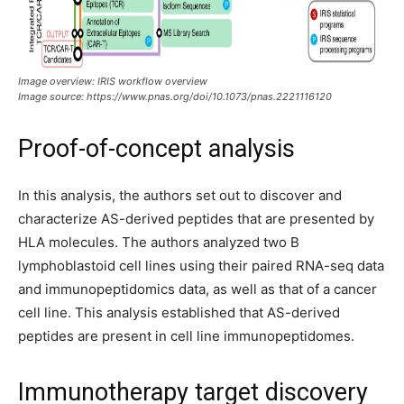
Image overview:
IRIS workflow overview
Image source:
https://www.pnas.org/doi/10.1073/pnas.2221116120
Proof-of-concept analysis
In this analysis, the authors set out to discover and
characterize AS-derived peptides that are presented by
HLA molecules. The authors analyzed two B
lymphoblastoid cell lines using their paired RNA-seq data
and immunopeptidomics data, as well as that of a cancer
cell line. This analysis established that AS-derived
peptides are present in cell line immunopeptidomes.
Immunotherapy target discovery