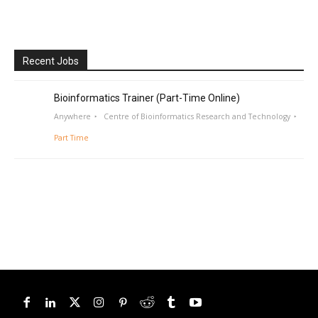
Recent Jobs
Bioinformatics Trainer (Part-Time Online)
Anywhere
Centre of Bioinformatics Research and Technology
Part Time