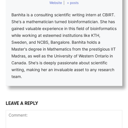
Website
|
+ posts
Banhita is a consulting scientific writing intern at CBIRT.
She's a mathematician turned bioinformatician. She has
gained valuable experience in this field of bioinformatics
while working at esteemed institutions like KTH,
Sweden, and NCBS, Bangalore. Banhita holds a
Master's degree in Mathematics from the prestigious IIT
Madras, as well as the University of Western Ontario in
Canada. She's is deeply passionate about scientific
writing, making her an invaluable asset to any research
team.
LEAVE A REPLY