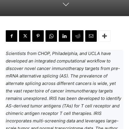
Scientists from CHOP, Philadelphia, and UCLA have
developed an integrated computational workflow to
discover novel cancer immunotherapy targets from pre-
mRNA alternative splicing (AS). The prevalence of
alternate splicing across different cancers is wide, yet
the vast repertoire of cancer immunotherapy targets
remains unexplored. IRIS has been developed to identify
AS-derived tumor antigens (TAs) for T cell receptor and
chimeric antigen receptor T cell therapies. IRIS
incorporates multi-screening data and leverages large-
scale tumor and normal transcriptome data. The author