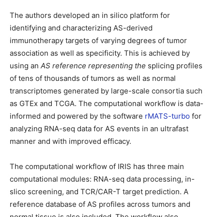
The authors developed an in silico platform for
identifying and characterizing AS-derived
immunotherapy targets of varying degrees of tumor
association as well as specificity. This is achieved by
using an
AS reference representing the
splicing profiles
of tens of thousands of tumors as well as normal
transcriptomes generated by large-scale consortia such
as GTEx and TCGA. The computational workflow is data-
informed and powered by the software
rMATS-turbo
for
analyzing RNA-seq data for AS events in an ultrafast
manner and with improved efficacy.
The computational workflow of IRIS has three main
computational modules: RNA-seq data processing, in-
slico screening, and TCR/CAR-T target prediction. A
reference database of AS profiles across tumors and
normal tissue is also included. The workflow also