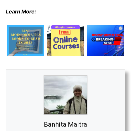
Learn More:
Banhita Maitra