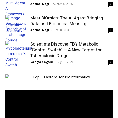
Anchal Negi
-
August 6, 2026
0
Meet BiOmics: The AI Agent Bridging
Data and Biological Meaning
Anchal Negi
-
July 18, 2026
0
Scientists Discover TB’s Metabolic
“Control Switch” — A New Target for
Tuberculosis Drugs
Saniya Sayyed
-
July 13, 2026
0