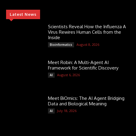
Latest News
Scientists Reveal How the Influenza A
Virus Rewires Human Cells from the
Inside
August 8, 2026
Bioinformatics
Meet Robin: A Multi-Agent AI
Framework for Scientific Discovery
August 6, 2026
AI
Meet BiOmics: The AI Agent Bridging
Data and Biological Meaning
July 18, 2026
AI