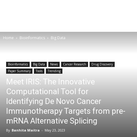
Home
Bioinformatics
Big Data
Bioinformatics
Big Data
News
Cancer Research
Drug Discovery
Paper Summary
Tools
Trending
Meet IRIS: The Innovative
Computational Tool for
Identifying De Novo Cancer
Immunotherapy Targets from pre-
mRNA Alternative Splicing
By
Banhita Maitra
-
May 23, 2023