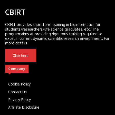
CBIRT
CBIRT provides short term training in bioinformatics for
students/researchers/life science graduates, etc. The
program aims at providing rigourous training required to
excel in current dynamic scientific research environment. For
more details
Click here
Company
Cookie Policy
Contact Us
Privacy Policy
Affiliate Disclosure