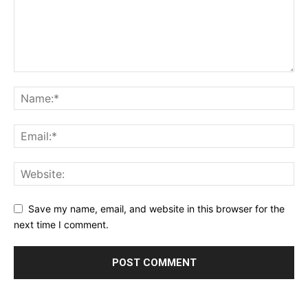
Save my name, email, and website in this browser for the
next time I comment.