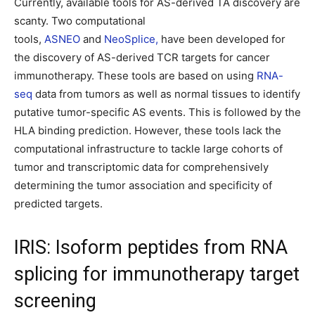
Currently, available tools for AS-derived TA discovery are
scanty. Two computational
tools,
ASNEO
and
NeoSplice,
have been developed for
the discovery of AS-derived TCR targets for cancer
immunotherapy. These tools are based on using
RNA-
seq
data from tumors as well as normal tissues to identify
putative tumor-specific AS events. This is followed by the
HLA binding prediction. However, these tools lack the
computational infrastructure to tackle large cohorts of
tumor and transcriptomic data for comprehensively
determining the tumor association and specificity of
predicted targets.
IRIS: Isoform peptides from RNA
splicing for immunotherapy target
screening