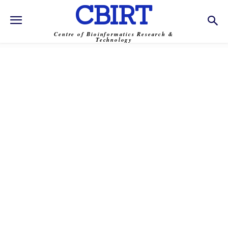
CBIRT
Centre of Bioinformatics Research &
Technology