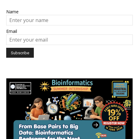
Name
Email