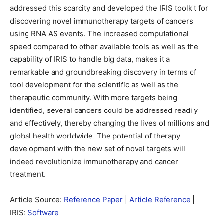
addressed this scarcity and developed the IRIS toolkit for
discovering novel immunotherapy targets of cancers
using RNA AS events. The increased computational
speed compared to other available tools as well as the
capability of IRIS to handle big data, makes it a
remarkable and groundbreaking discovery in terms of
tool development for the scientific as well as the
therapeutic community. With more targets being
identified, several cancers could be addressed readily
and effectively, thereby changing the lives of millions and
global health worldwide. The potential of therapy
development with the new set of novel targets will
indeed revolutionize immunotherapy and cancer
treatment.
Article Source:
Reference Paper
|
Article Reference
|
IRIS:
Software