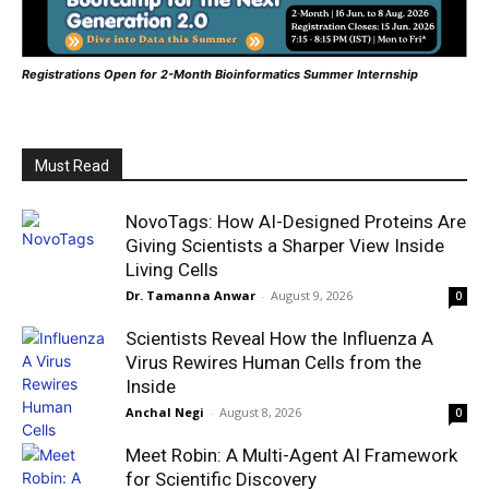
Registrations Open for 2-Month Bioinformatics Summer Internship
Must Read
NovoTags: How AI-Designed Proteins Are
Giving Scientists a Sharper View Inside
Living Cells
Dr. Tamanna Anwar
-
August 9, 2026
0
Scientists Reveal How the Influenza A
Virus Rewires Human Cells from the
Inside
Anchal Negi
-
August 8, 2026
0
Meet Robin: A Multi-Agent AI Framework
for Scientific Discovery