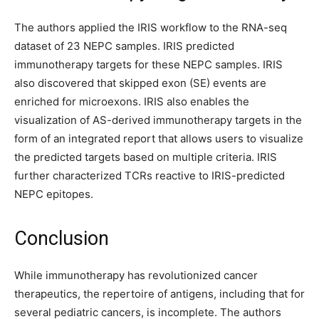
The authors applied the IRIS workflow to the RNA-seq
dataset of 23 NEPC samples. IRIS predicted
immunotherapy targets for these NEPC samples. IRIS
also discovered that skipped exon (SE) events are
enriched for microexons. IRIS also enables the
visualization of AS-derived immunotherapy targets in the
form of an integrated report that allows users to visualize
the predicted targets based on multiple criteria. IRIS
further characterized TCRs reactive to IRIS-predicted
NEPC epitopes.
Conclusion
While immunotherapy has revolutionized cancer
therapeutics, the repertoire of antigens, including that for
several pediatric cancers, is incomplete. The authors