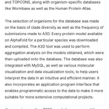
and TOPCONS, along with organism-specific databases
like Wormbase as well as the Human Protein Atlas.
The selection of organisms for the database was made
on the basis of clade diversity as well as the frequency of
submissions made to A3D. Every protein model available
on AlphaFold for a particular species was downloaded
and compiled. The A3D tool was used to perform
aggregation analysis on the models obtained, which were
then uploaded onto the database. The database was also
integrated with MySQL, as well as various molecular
visualization and data visualization tools, to help users
interpret the data in an intuitive and efficient manner. It
also incorporates an application program interface that
enables programmatic access to the data to make it more
suitable for more extensive computational projects.