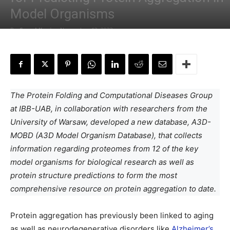
Model Organisms
By
Sonal Keni
-
November 13, 2023
The Protein Folding and Computational Diseases Group
at IBB-UAB, in collaboration with researchers from the
University of Warsaw, developed a new database, A3D-
MOBD (A3D Model Organism Database), that collects
information regarding proteomes from 12 of the key
model organisms for biological research as well as
protein structure predictions to form the most
comprehensive resource on protein aggregation to date.
Protein aggregation has previously been linked to aging
as well as neurodegenerative disorders like
Alzheimer’s