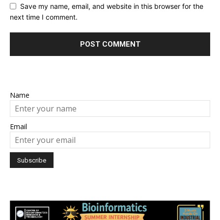
Save my name, email, and website in this browser for the
next time I comment.
Name
Email