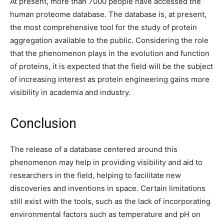
At present, more than 7000 people have accessed the
human proteome database. The database is, at present,
the most comprehensive tool for the study of protein
aggregation available to the public. Considering the role
that the phenomenon plays in the evolution and function
of proteins, it is expected that the field will be the subject
of increasing interest as protein engineering gains more
visibility in academia and industry.
Conclusion
The release of a database centered around this
phenomenon may help in providing visibility and aid to
researchers in the field, helping to facilitate new
discoveries and inventions in space. Certain limitations
still exist with the tools, such as the lack of incorporating
environmental factors such as temperature and pH on