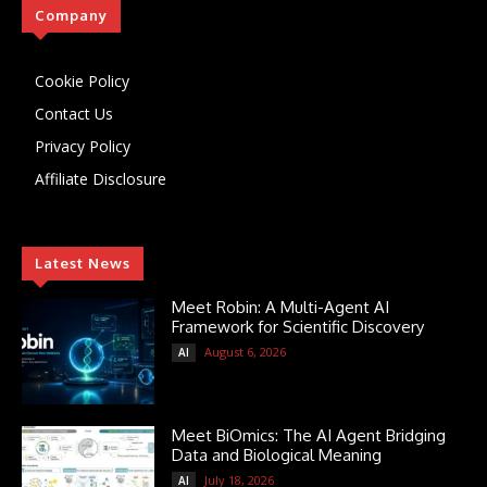
Company
Cookie Policy
Contact Us
Privacy Policy
Affiliate Disclosure
Latest News
Meet Robin: A Multi-Agent AI
Framework for Scientific Discovery
August 6, 2026
AI
Meet BiOmics: The AI Agent Bridging
Data and Biological Meaning
July 18, 2026
AI