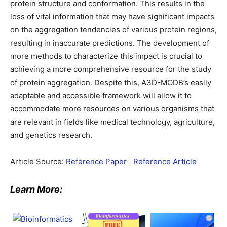
protein structure and conformation. This results in the
loss of vital information that may have significant impacts
on the aggregation tendencies of various protein regions,
resulting in inaccurate predictions. The development of
more methods to characterize this impact is crucial to
achieving a more comprehensive resource for the study
of protein aggregation. Despite this, A3D-MODB’s easily
adaptable and accessible framework will allow it to
accommodate more resources on various organisms that
are relevant in fields like medical technology, agriculture,
and genetics research.
Article Source:
Reference Paper
|
Reference Article
Learn More: