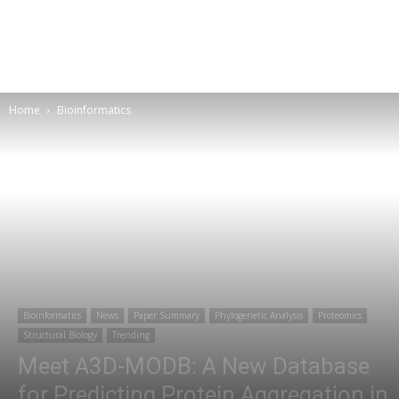
Home
Bioinformatics
Bioinformatics
News
Paper Summary
Phylogenetic Analysis
Proteomics
Structural Biology
Trending
Meet A3D-MODB: A New Database
for Predicting Protein Aggregation in