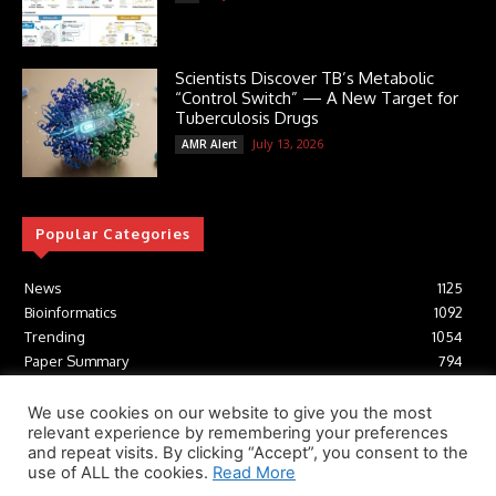
Scientists Discover TB’s Metabolic
“Control Switch” — A New Target for
Tuberculosis Drugs
July 13, 2026
AMR Alert
Popular Categories
News
1125
Bioinformatics
1092
Trending
1054
Paper Summary
794
AI
616
Tools
412
We use cookies on our website to give you the most
relevant experience by remembering your preferences
Structural Biology
306
and repeat visits. By clicking “Accept”, you consent to the
Machine Learning
233
use of ALL the cookies.
Read More