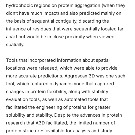
hydrophobic regions on protein aggregation (when they
didn’t have much impact) and also predicted mainly on
the basis of sequential contiguity, discarding the
influence of residues that were sequentially located far
apart but would be in close proximity when viewed
spatially.
Tools that incorporated information about spatial
locations were released, which were able to provide
more accurate predictions. Aggrescan 3D was one such
tool, which featured a dynamic mode that captured
changes in protein flexibility, along with stability
evaluation tools, as well as automated tools that
facilitated the engineering of proteins for greater
solubility and stability. Despite the advances in protein
research that A3D facilitated, the limited number of
protein structures available for analysis and study