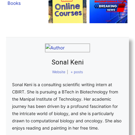
Sonal Keni
Website
|
+ posts
Sonal Keni is a consulting scientific writing intern at
CBIRT. She is pursuing a BTech in Biotechnology from
the Manipal Institute of Technology. Her academic
journey has been driven by a profound fascination for
the intricate world of biology, and she is particularly
drawn to computational biology and oncology. She also
enjoys reading and painting in her free time.