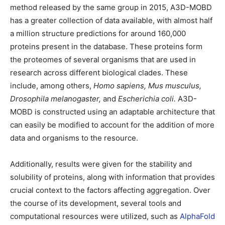
method released by the same group in 2015, A3D-MOBD
has a greater collection of data available, with almost half
a million structure predictions for around 160,000
proteins present in the database. These proteins form
the proteomes of several organisms that are used in
research across different biological clades. These
include, among others,
Homo sapiens, Mus musculus,
Drosophila melanogaster,
and
Escherichia coli.
A3D-
MOBD is constructed using an adaptable architecture that
can easily be modified to account for the addition of more
data and organisms to the resource.
Additionally, results were given for the stability and
solubility of proteins, along with information that provides
crucial context to the factors affecting aggregation. Over
the course of its development, several tools and
computational resources were utilized, such as
AlphaFold