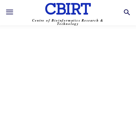
CBIRT
Centre of Bioinformatics Research &
Technology