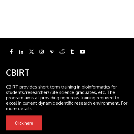
CBIRT
CBIRT provides short term training in bioinformatics for
students/researchers/life science graduates, etc. The
program aims at providing rigourous training required to
excel in current dynamic scientific research environment. For
more details
Click here