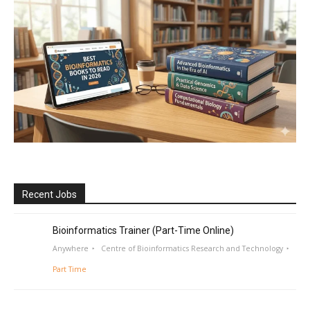
Recent Jobs
Bioinformatics Trainer (Part-Time Online)
Anywhere
Centre of Bioinformatics Research and Technology
Part Time