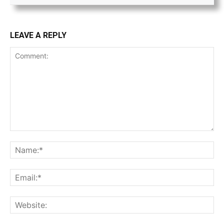
LEAVE A REPLY