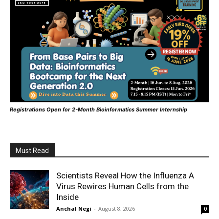
Registrations Open for 2-Month Bioinformatics Summer Internship
Must Read
Scientists Reveal How the Influenza A
Virus Rewires Human Cells from the
Inside
Anchal Negi
-
August 8, 2026
0