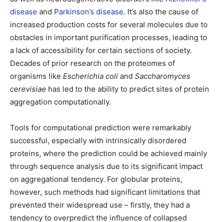
disease
and
Parkinson’s disease
. It’s also the cause of
increased production costs for several molecules due to
obstacles in important purification processes, leading to
a lack of accessibility for certain sections of society.
Decades of prior research on the proteomes of
organisms like
Escherichia coli
and
Saccharomyces
cerevisiae
has led to the ability to predict sites of protein
aggregation computationally.
Tools for computational prediction were remarkably
successful, especially with intrinsically disordered
proteins, where the prediction could be achieved mainly
through sequence analysis due to its significant impact
on aggregational tendency. For globular proteins,
however, such methods had significant limitations that
prevented their widespread use – firstly, they had a
tendency to overpredict the influence of collapsed