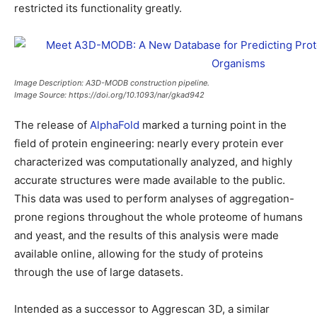
restricted its functionality greatly.
Image Description: A3D-MODB construction pipeline.
Image Source: https://doi.org/10.1093/nar/gkad942
The release of
AlphaFold
marked a turning point in the
field of protein engineering: nearly every protein ever
characterized was computationally analyzed, and highly
accurate structures were made available to the public.
This data was used to perform analyses of aggregation-
prone regions throughout the whole proteome of humans
and yeast, and the results of this analysis were made
available online, allowing for the study of proteins
through the use of large datasets.
Intended as a successor to Aggrescan 3D, a similar