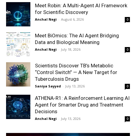
Meet Robin: A Multi-Agent AI Framework
for Scientific Discovery
Anchal Negi
-
August 6, 2026
0
Meet BiOmics: The AI Agent Bridging
Data and Biological Meaning
Anchal Negi
-
July 18, 2026
0
Scientists Discover TB’s Metabolic
“Control Switch” — A New Target for
Tuberculosis Drugs
Saniya Sayyed
-
July 13, 2026
0
ATHENA-R1: A Reinforcement Learning AI
Agent for Smarter Drug and Treatment
Decisions
Anchal Negi
-
July 13, 2026
0