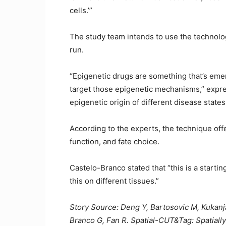
cells.’”
The study team intends to use the technolog
run.
“Epigenetic drugs are something that’s eme
target those epigenetic mechanisms,” expre
epigenetic origin of different disease stat
According to the experts, the technique offe
function, and fate choice.
Castelo-Branco stated that “this is a starting 
this on different tissues.”
Story Source: Deng Y, Bartosovic M, Kukanja 
Branco G, Fan R. Spatial-CUT&Tag: Spatially