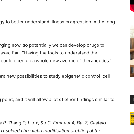
y to better understand illness progression in the long
rging now, so potentially we can develop drugs to
ssed Fan. “Having the tools to understand the
es could open up a whole new avenue of therapeutics.”
rs new possibilities to study epigenetic control, cell
point, and it will allow a lot of other findings similar to
P, Zhang D, Liu Y, Su G, Enninful A, Bai Z, Castelo-
 resolved chromatin modification profiling at the