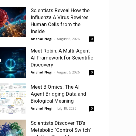
Scientists Reveal How the
Influenza A Virus Rewires
Human Cells from the
Inside
Anchal Negi
-
August 8, 2026
0
Meet Robin: A Multi-Agent
AI Framework for Scientific
Discovery
Anchal Negi
-
August 6, 2026
0
Meet BiOmics: The AI
Agent Bridging Data and
Biological Meaning
Anchal Negi
-
July 18, 2026
0
Scientists Discover TB’s
Metabolic “Control Switch”