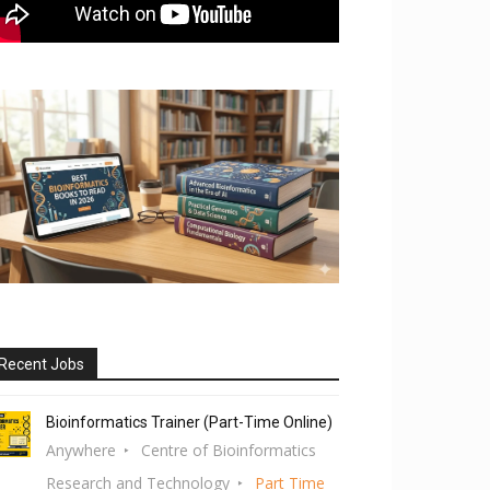
Recent Jobs
Bioinformatics Trainer (Part-Time Online)
Anywhere
Centre of Bioinformatics
Research and Technology
Part Time