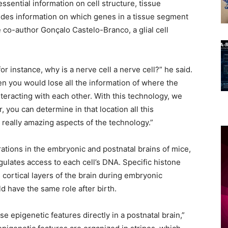
 essential information on cell structure, tissue
ides information on which genes in a tissue segment
 co-author Gonçalo Castelo-Branco, a glial cell
for instance, why is a nerve cell a nerve cell?” he said.
hen you would lose all the information of where the
eracting with each other. With this technology, we
 you can determine in that location all this
 really amazing aspects of the technology.”
ations in the embryonic and postnatal brains of mice,
ulates access to each cell’s DNA. Specific histone
cortical layers of the brain during embryonic
d have the same role after birth.
se epigenetic features directly in a postnatal brain,”