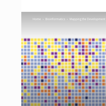
Home
Bioinformatics
Mapping the Development o