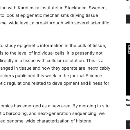
tion with Karolinska Institutet in Stockholm, Sweden,
to look at epigenetic mechanisms driving tissue
ome-wide level, a breakthrough with several scientific
to study epigenetic information in the bulk of tissue,
o the level of individual cells, it is presently not
ectly in a tissue with cellular resolution. This is a
ranged in tissue and how they operate are inextricably
rchers published this week in the journal Science
ic regulations related to development and illness for
Re
Su
al omics has emerged as a new area. By merging in situ
tic barcoding, and next-generation sequencing, we
lved genome-wide characterization of histone