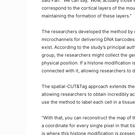
said Fan. “We can say, ‘Wow, actually those 
correspond to the cortical layers of the mou
maintaining the formation of these layers.”
The researchers developed the method by d
microchannels for delivering DNA barcodes
exist. According to the study’s principal au
group, the researchers might collect the g
physical position. If a histone modificatio
connected with it, allowing researchers to d
The spatial-CUT&Tag approach extends the 
allowing researchers to obtain incredibly a
use the method to label each cell in a tissu
“With that, you can reconstruct the map of the
a coordinate for every single pixel in that 
is where this histone modification is present,