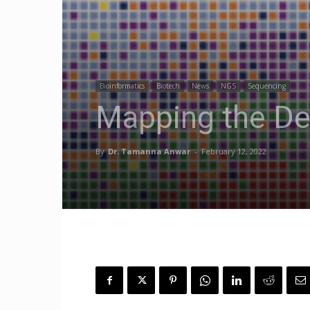
Bioinformatics
Biotech
News
NGS
Sequencing
Mapping the De
By
Dr. Tamanna Anwar
-
February 12, 2022