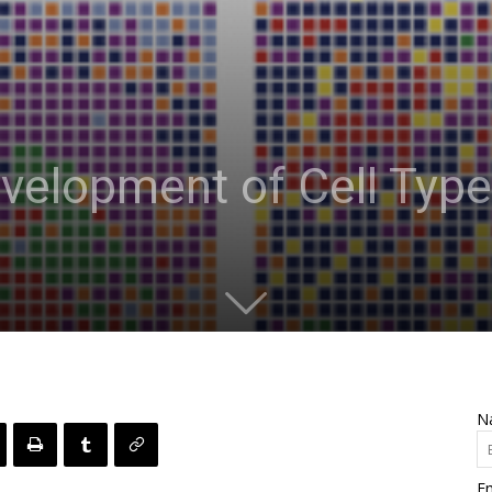
velopment of Cell Type
N
Em