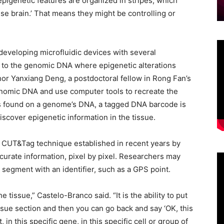
epigenetic features are organized in stripes, which
se brain.’ That means they might be controlling or
eveloping microfluidic devices with several
 to the genomic DNA where epigenetic alterations
thor Yanxiang Deng, a postdoctoral fellow in Rong Fan’s
enomic DNA and use computer tools to recreate the
n is found on a genome’s DNA, a tagged DNA barcode is
iscover epigenetic information in the tissue.
CUT&Tag technique established in recent years by
ccurate information, pixel by pixel. Researchers may
e segment with an identifier, such as a GPS point.
 tissue,” Castelo-Branco said. “It is the ability to put
tissue section and then you can go back and say ‘OK, this
 in this specific gene, in this specific cell or group of