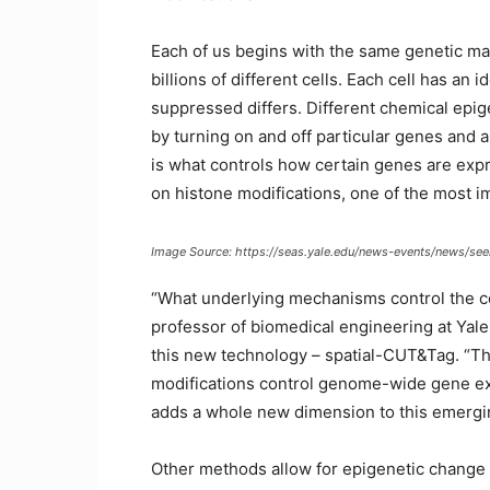
Each of us begins with the same genetic materi
billions of different cells. Each cell has a
suppressed differs. Different chemical epig
by turning on and off particular genes and a
is what controls how certain genes are exp
on histone modifications, one of the most im
Image Source: https://seas.yale.edu/news-events/news/se
“What underlying mechanisms control the ce
professor of biomedical engineering at Yale 
this new technology – spatial-CUT&Tag. “This
modifications control genome-wide gene expr
adds a whole new dimension to this emerging
Other methods allow for epigenetic change an