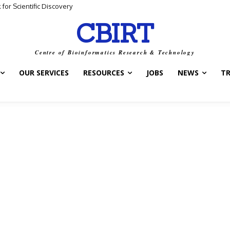
ta and Biological Meaning
CBIRT
Centre of Bioinformatics Research & Technology
OUR SERVICES
RESOURCES
JOBS
NEWS
T