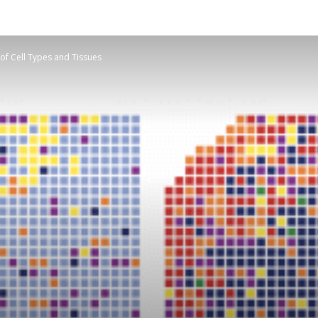
f Cell Types and Tissues