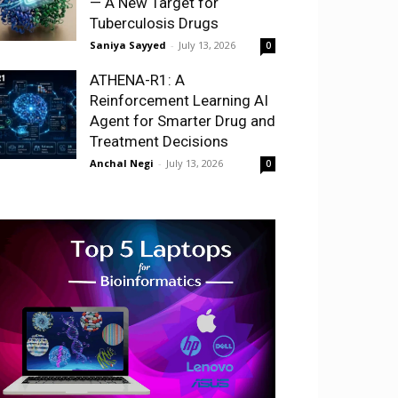
— A New Target for
Tuberculosis Drugs
Saniya Sayyed
-
July 13, 2026
0
ATHENA-R1: A
Reinforcement Learning AI
Agent for Smarter Drug and
Treatment Decisions
Anchal Negi
-
July 13, 2026
0