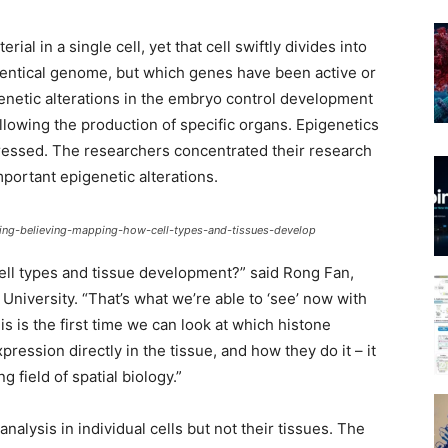
al in a single cell, yet that cell swiftly divides into
n identical genome, but which genes have been active or
enetic alterations in the embryo control development
llowing the production of specific organs. Epigenetics
ressed. The researchers concentrated their research
portant epigenetic alterations.
eing-believing-mapping-how-cell-types-and-tissues-develop
ll types and tissue development?” said Rong Fan,
University. “That’s what we’re able to ‘see’ now with
 is the first time we can look at which histone
ession directly in the tissue, and how they do it – it
 field of spatial biology.”
alysis in individual cells but not their tissues. The