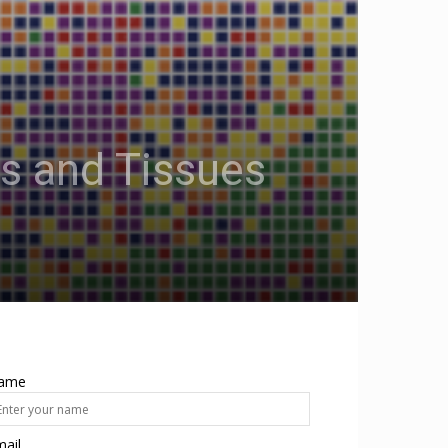
s and Tissues
ame
ail