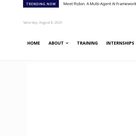
Meet BiOmics: The AI Agent Bridging Da
TRENDING NOW
Saturday, August 8, 2026
HOME
ABOUT
TRAINING
INTERNSHIPS