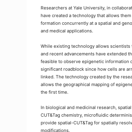
Researchers at Yale University, in collabora
have created a technology that allows them 
formation concurrently at a spatial and gen
and medical applications.
While existing technology allows scientists 
and recent advancements have extended this t
feasible to observe epigenetic information dir
significant roadblock since how cells are ar
linked. The technology created by the resea
allows the geographical mapping of epigenet
the first time.
In biological and medicinal research, spati
CUT&Tag chemistry, microfluidic determinis
provide spatial-CUT&Tag for spatially reso
modifications.