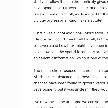
ability to follow them in their entirety gives
development, and illness. The method prov
are switched on and off, as described by the
biology professor at Karolinska Institutet.
“That gives a lot of additional information – 
“Before, you could check cell by cell, but t
cells were and how they might have been int
have now also the spatial location. Moreover,
epigenomic information, which is one of the
The researchers focused on chromatin alter
which is the substance that enwraps and reg
changes have been found to govern various 
development, but it was unclear if they woul
“So now this is the first time we can see tho