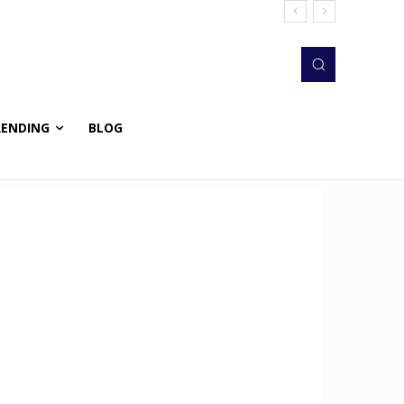
RENDING
BLOG