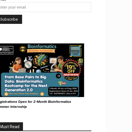
gistrations Open for 2-Month Bioinformatics
mmer Internship
Must Read