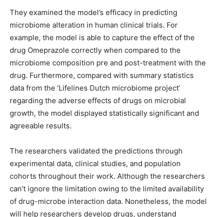
They examined the model’s efficacy in predicting
microbiome alteration in human clinical trials. For
example, the model is able to capture the effect of the
drug Omeprazole correctly when compared to the
microbiome composition pre and post-treatment with the
drug. Furthermore, compared with summary statistics
data from the ‘Lifelines Dutch microbiome project’
regarding the adverse effects of drugs on microbial
growth, the model displayed statistically significant and
agreeable results.
The researchers validated the predictions through
experimental data, clinical studies, and population
cohorts throughout their work. Although the researchers
can’t ignore the limitation owing to the limited availability
of drug-microbe interaction data. Nonetheless, the model
will help researchers develop drugs, understand