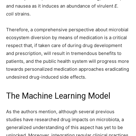
and nausea as it induces an abundance of virulent
E.
coli
strains.
Therefore, a comprehensive perspective about microbial
ecosystem diversion by means of medication is a critical
respect that, if taken care of during drug development
and prescription, will result in tremendous benefits to
patients, and the public health system will progress more
towards personalized medication approaches eradicating
undesired drug-induced side effects.
The Machine Learning Model
As the authors mention, although several previous
studies have researched drug impacts on microbiota, a
generalized understanding of this aspect has yet to be
unlocked. Moreover, integrating regular clinical practices