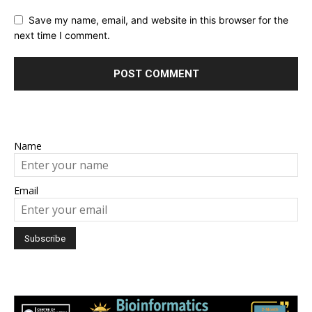
Save my name, email, and website in this browser for the
next time I comment.
Name
Email