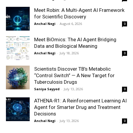
Meet Robin: A Multi-Agent AI Framework
for Scientific Discovery
Anchal Negi
-
August 6, 2026
0
Meet BiOmics: The AI Agent Bridging
Data and Biological Meaning
Anchal Negi
-
July 18, 2026
0
Scientists Discover TB’s Metabolic
“Control Switch” — A New Target for
Tuberculosis Drugs
Saniya Sayyed
-
July 13, 2026
0
ATHENA-R1: A Reinforcement Learning AI
Agent for Smarter Drug and Treatment
Decisions
Anchal Negi
-
July 13, 2026
0