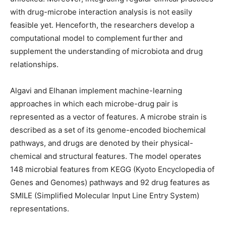
with drug-microbe interaction analysis is not easily
feasible yet. Henceforth, the researchers develop a
computational model to complement further and
supplement the understanding of microbiota and drug
relationships.
Algavi and Elhanan implement machine-learning
approaches in which each microbe-drug pair is
represented as a vector of features. A microbe strain is
described as a set of its genome-encoded biochemical
pathways, and drugs are denoted by their physical-
chemical and structural features. The model operates
148 microbial features from KEGG (Kyoto Encyclopedia of
Genes and Genomes) pathways and 92 drug features as
SMILE (Simplified Molecular Input Line Entry System)
representations.