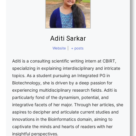
Aditi Sarkar
Website
|
+ posts
Aditi is a consulting scientific writing intern at CBIRT,
specializing in explaining interdisciplinary and intricate
topics. As a student pursuing an Integrated PG in
Biotechnology, she is driven by a deep passion for
experiencing multidisciplinary research fields. Aditi is
particularly fond of the dynamism, potential, and
integrative facets of her major. Through her articles, she
aspires to decipher and articulate current studies and
innovations in the Bioinformatics domain, aiming to
captivate the minds and hearts of readers with her
insightful perspectives.