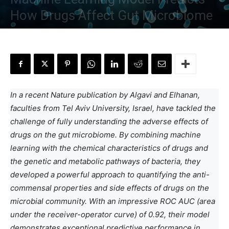
How Drugs Affect Gut Microbiome
By
Aditi Sarkar
-
June 21, 2023
In a recent Nature publication by Algavi and Elhanan,
faculties from Tel Aviv University, Israel, have tackled the
challenge of fully understanding the adverse effects of
drugs on the gut microbiome. By combining machine
learning with the chemical characteristics of drugs and
the genetic and metabolic pathways of bacteria, they
developed a powerful approach to quantifying the anti-
commensal properties and side effects of drugs on the
microbial community. With an impressive ROC AUC (area
under the receiver-operator curve) of 0.92, their model
demonstrates exceptional predictive performance in