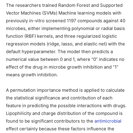
The researchers trained Random Forest and Supported
Vector Machines (SVMs) Machine learning models with
previously in-vitro screened 1197 compounds against 40
microbes, either implementing polynomial or radial basis
function (RBF) kernels, and three regularized logistic
regression models (ridge, lasso, and elastic net) with the
default hyperparameter. The model then predicts a
numerical value between 0 and 1, where “0” indicates no
effect of the drug in microbe growth inhibition and “1”
means growth inhibition.
A permutation importance method is applied to calculate
the statistical significance and contribution of each
feature in predicting the possible interactions with drugs.
Lipophilicity and charge distribution of the compound is
found to be significant contributors to the
antimicrobial
effect certainly because these factors influence the