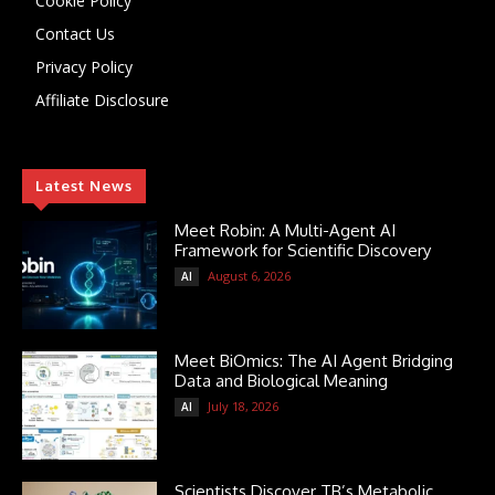
Cookie Policy
Contact Us
Privacy Policy
Affiliate Disclosure
Latest News
Meet Robin: A Multi-Agent AI
Framework for Scientific Discovery
August 6, 2026
AI
Meet BiOmics: The AI Agent Bridging
Data and Biological Meaning
July 18, 2026
AI
Scientists Discover TB’s Metabolic