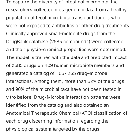
To capture the diversity of intestinal microbiota, the
researchers collected metagenomic data from a healthy
population of fecal microbiota transplant donors who
were not exposed to antibiotics or other drug treatments.
Clinically approved small-molecule drugs from the
DrugBank database (2585 compounds) were collected,
and their physio-chemical properties were determined.
The model is trained with the data and predicted impact
of 2585 drugs on 409 human microbiota members and
generated a catalog of 1,057,265 drug–microbe
interactions. Among them, more than 62% of the drugs
and 90% of the microbial taxa have not been tested in
vitro before. Drug-Microbe interaction patterns were
identified from the catalog and also obtained an
Anatomical Therapeutic Chemical (ATC) classification of
each drug discerning information regarding the
physiological system targeted by the drugs.