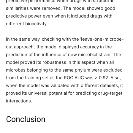
predictive performance when drugs with structural
similarities were removed. The model showed good
predictive power even when it included drugs with
different bioactivity.
In the same way, checking with the ‘leave-one-microbe-
out approach,’ the model displayed accuracy in the
prediction of the influence of new microbial strain. The
model proved its robustness in this aspect when all
microbes belonging to the same phylum were excluded
from the training set as the ROC AUC was > 0.92. Also,
when the model was validated with different datasets, it
proved its universal potential for predicting drug-target
interactions.
Conclusion