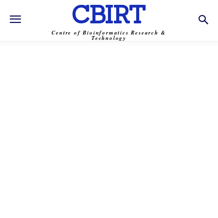
CBIRT
Centre of Bioinformatics Research &
Technology