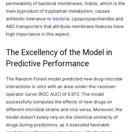
permeability of bacterial membranes. Indole, which is the
main byproduct of tryptophan metabolism, causes
antibiotic tolerance to
bacteria
. Lipopolysaccharides and
ABC transporters that attribute membrane features have
high importance in this aspect.
The Excellency of the Model in
Predictive Performance
The Random Forest model predicted new drug–microbe
interactions in vitro with an area-under-the-receiver-
operator curve (ROC AUC) of 0.972. The model
successfully computes the effects of new drugs on
different microbial strains and vice versa. Moreover, the
model doesn’t solely rely on the chemical similarity of
drugs during predictions, as it executed favorable