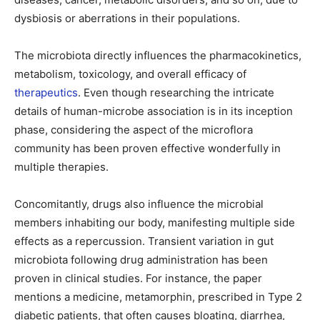
dysbiosis or aberrations in their populations.
The microbiota directly influences the pharmacokinetics,
metabolism, toxicology, and overall efficacy of
therapeutics
. Even though researching the intricate
details of human-microbe association is in its inception
phase, considering the aspect of the microflora
community has been proven effective wonderfully in
multiple therapies.
Concomitantly, drugs also influence the microbial
members inhabiting our body, manifesting multiple side
effects as a repercussion. Transient variation in gut
microbiota following drug administration has been
proven in clinical studies. For instance, the paper
mentions a medicine, metamorphin, prescribed in Type 2
diabetic patients, that often causes bloating, diarrhea,