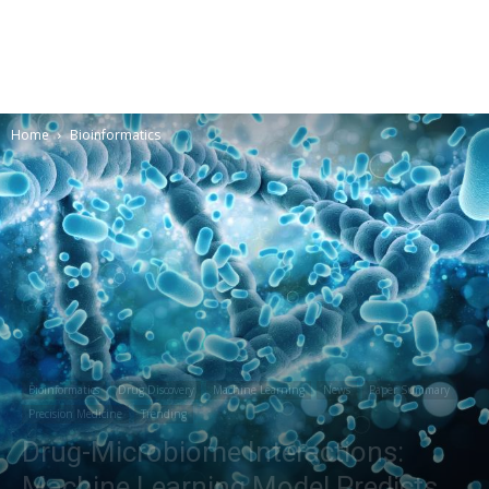
Home
Bioinformatics
Bioinformatics
Drug Discovery
Machine Learning
News
Paper Summary
Precision Medicine
Trending
Drug-Microbiome Interactions:
Machine Learning Model Predicts