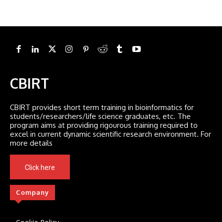
CBIRT
CBIRT provides short term training in bioinformatics for
students/researchers/life science graduates, etc. The
program aims at providing rigourous training required to
excel in current dynamic scientific research environment. For
more details
Click here
Company