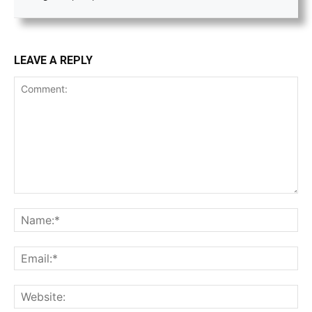
LEAVE A REPLY