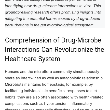
identifying new drug-microbe interactions in vitro. This
groundbreaking research offers promising insights into
mitigating the potential harms caused by drug-induced
perturbations in the gut microbiological ecosystem.
Comprehension of Drug-Microbe
Interactions Can Revolutionize the
Healthcare System
Humans and the microflora community simultaneously
share an intertwined as well as antagonistic relationship.
Microbiota maintains homeostasis, for example, by
facilitating individualistic beneficial responses to diet
habits; they are also often associated with health-related
complications such as hypertension, inflammatory
diseases, cancer, metabolic disorders, and so on; due to