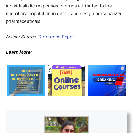
individualistic responses to drugs attributed to the
microflora population in detail, and design personalized
pharmaceuticals.
Article Source:
Reference Paper
Learn More: