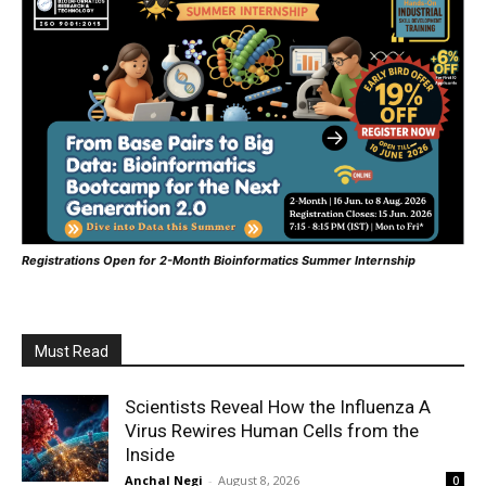
Registrations Open for 2-Month Bioinformatics Summer Internship
Must Read
Scientists Reveal How the Influenza A
Virus Rewires Human Cells from the
Inside
Anchal Negi
-
August 8, 2026
0