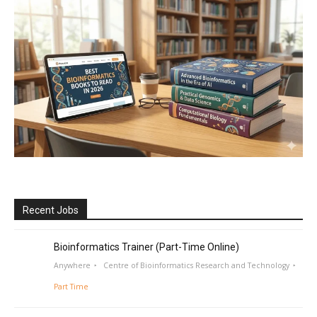
Recent Jobs
Bioinformatics Trainer (Part-Time Online)
Anywhere
Centre of Bioinformatics Research and Technology
Part Time