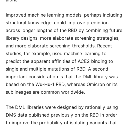
Improved machine learning models, perhaps including
structural knowledge, could improve prediction
across longer lengths of the RBD by combining future
library designs, more elaborate screening strategies,
and more elaborate screening thresholds. Recent
studies, for example, used machine learning to
predict the apparent affinities of ACE2 binding to
single and multiple mutations of RBD. A second
important consideration is that the DML library was
based on the Wu-Hu-1 RBD, whereas Omicron or its
sublineages are common worldwide.
The DML libraries were designed by rationally using
DMS data published previously on the RBD in order
to improve the probability of isolating variants that