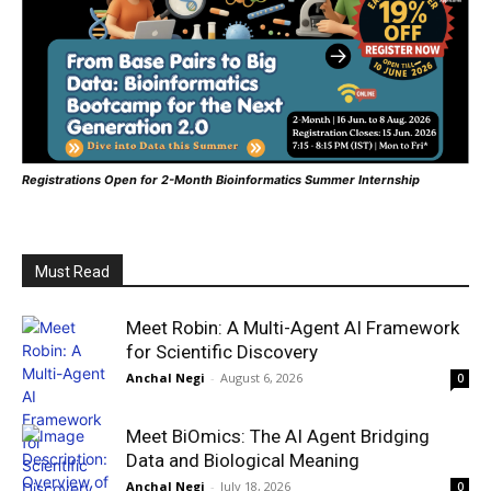
Registrations Open for 2-Month Bioinformatics Summer Internship
Must Read
Meet Robin: A Multi-Agent AI Framework
for Scientific Discovery
Anchal Negi
-
August 6, 2026
0
Meet BiOmics: The AI Agent Bridging
Data and Biological Meaning
Anchal Negi
-
July 18, 2026
0