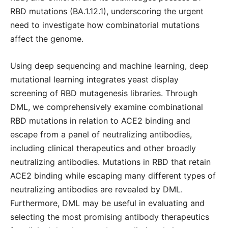
RBD mutations (BA.1.12.1), underscoring the urgent
need to investigate how combinatorial mutations
affect the genome.
Using deep sequencing and machine learning, deep
mutational learning integrates yeast display
screening of RBD mutagenesis libraries. Through
DML, we comprehensively examine combinational
RBD mutations in relation to ACE2 binding and
escape from a panel of neutralizing antibodies,
including clinical therapeutics and other broadly
neutralizing antibodies. Mutations in RBD that retain
ACE2 binding while escaping many different types of
neutralizing antibodies are revealed by DML.
Furthermore, DML may be useful in evaluating and
selecting the most promising antibody therapeutics