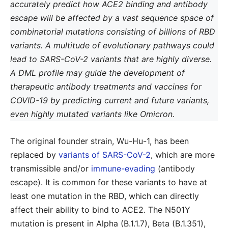
accurately predict how ACE2 binding and antibody
escape will be affected by a vast sequence space of
combinatorial mutations consisting of billions of RBD
variants. A multitude of evolutionary pathways could
lead to SARS-CoV-2 variants that are highly diverse.
A DML profile may guide the development of
therapeutic antibody treatments and vaccines for
COVID-19 by predicting current and future variants,
even highly mutated variants like Omicron.
The original founder strain, Wu-Hu-1, has been
replaced by
variants of SARS-CoV-2
, which are more
transmissible and/or
immune-evading
(antibody
escape). It is common for these variants to have at
least one mutation in the RBD, which can directly
affect their ability to bind to ACE2. The N501Y
mutation is present in Alpha (B.1.1.7), Beta (B.1.351),