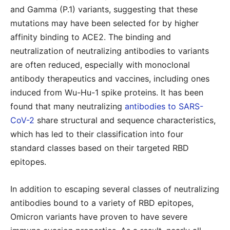
and Gamma (P.1) variants, suggesting that these
mutations may have been selected for by higher
affinity binding to ACE2. The binding and
neutralization of neutralizing antibodies to variants
are often reduced, especially with monoclonal
antibody therapeutics and vaccines, including ones
induced from Wu-Hu-1 spike proteins. It has been
found that many neutralizing
antibodies to SARS-
CoV-2
share structural and sequence characteristics,
which has led to their classification into four
standard classes based on their targeted RBD
epitopes.
In addition to escaping several classes of neutralizing
antibodies bound to a variety of RBD epitopes,
Omicron variants have proven to have severe