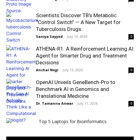
Scientists Discover TB’s Metabolic
“Control Switch” — A New Target for
Tuberculosis Drugs
Saniya Sayyed
-
July 13, 2026
0
ATHENA-R1: A Reinforcement Learning AI
Agent for Smarter Drug and Treatment
Decisions
Anchal Negi
-
July 13, 2026
0
OpenAI Unveils GeneBench-Pro to
Benchmark AI in Genomics and
Translational Medicine
Dr. Tamanna Anwar
-
July 11, 2026
0