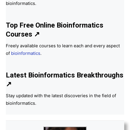
bioinformatics.
Top Free Online Bioinformatics
Courses ↗
Freely available courses to learn each and every aspect
of
bioinformatics
.
Latest Bioinformatics
Breakthroughs
↗
Stay updated with the latest discoveries in the field of
bioinformatics.