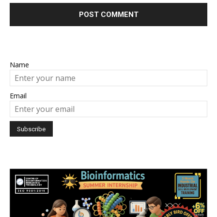
Name
Email