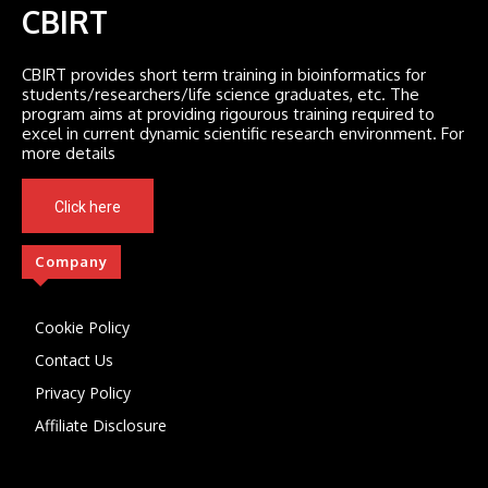
CBIRT
CBIRT provides short term training in bioinformatics for
students/researchers/life science graduates, etc. The
program aims at providing rigourous training required to
excel in current dynamic scientific research environment. For
more details
Click here
Company
Cookie Policy
Contact Us
Privacy Policy
Affiliate Disclosure