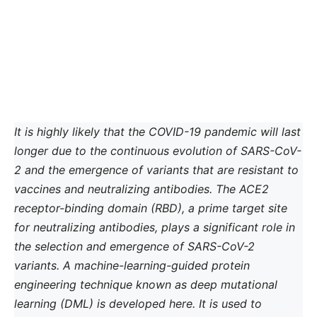
It is highly likely that the COVID-19 pandemic will last
longer due to the continuous evolution of SARS-CoV-
2 and the emergence of variants that are resistant to
vaccines and neutralizing antibodies. The ACE2
receptor-binding domain (RBD), a prime target site
for neutralizing antibodies, plays a significant role in
the selection and emergence of SARS-CoV-2
variants. A machine-learning-guided protein
engineering technique known as deep mutational
learning (DML) is developed here. It is used to