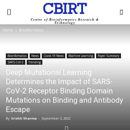
CBIRT
Centre of Bioinformatics Research &
Technology
Home
Bioinformatics
Bioinformatics
News
Covid-19 News
Machine Learning
Paper Summary
SARS-CoV-2
Trending
Deep Mutational Learning
Determines the Impact of SARS-
CoV-2 Receptor Binding Domain
Mutations on Binding and Antibody
Escape
By
Srishti Sharma
-
September 3, 2022