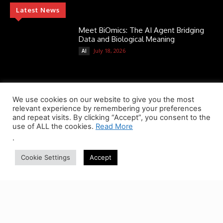
Latest News
Meet BiOmics: The AI Agent Bridging
Data and Biological Meaning
July 18, 2026
AI
Scientists Discover TB’s Metabolic
“Control Switch” — A New Target for
We use cookies on our website to give you the most
Tuberculosis Drugs
relevant experience by remembering your preferences
and repeat visits. By clicking “Accept”, you consent to the
July 13, 2026
AMR Alert
use of ALL the cookies.
Read More
.
ATHENA-R1: A Reinforcement Learning
AI Agent for Smarter Drug and
Cookie Settings
Accept
Treatment Decisions
July 13, 2026
AI
Popular Categories