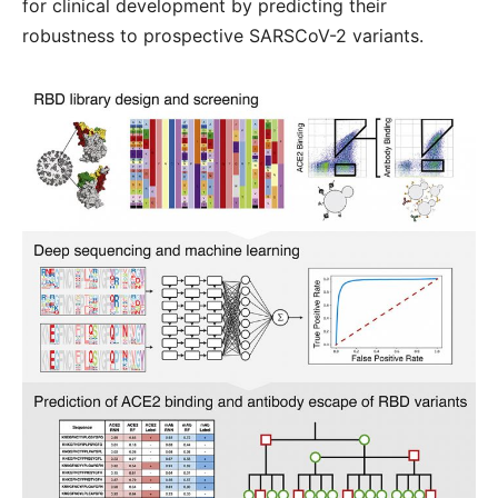
for clinical development by predicting their
robustness to prospective SARSCoV-2 variants.