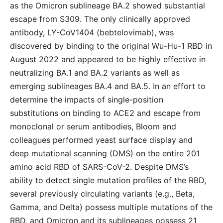
as the Omicron sublineage BA.2 showed substantial
escape from S309. The only clinically approved
antibody, LY-CoV1404 (bebtelovimab), was
discovered by binding to the original Wu-Hu-1 RBD in
August 2022 and appeared to be highly effective in
neutralizing BA.1 and BA.2 variants as well as
emerging sublineages BA.4 and BA.5. In an effort to
determine the impacts of single-position
substitutions on binding to ACE2 and escape from
monoclonal or serum antibodies, Bloom and
colleagues performed yeast surface display and
deep mutational scanning (DMS) on the entire 201
amino acid RBD of SARS-CoV-2. Despite DMS’s
ability to detect single mutation profiles of the RBD,
several previously circulating variants (e.g., Beta,
Gamma, and Delta) possess multiple mutations of the
RBD, and Omicron and its sublineages possess 21