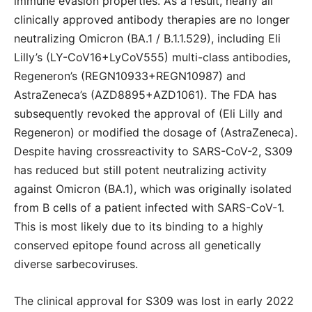
immune evasion properties. As a result, nearly all
clinically approved antibody therapies are no longer
neutralizing Omicron (BA.1 / B.1.1.529), including Eli
Lilly’s (LY-CoV16+LyCoV555) multi-class antibodies,
Regeneron’s (REGN10933+REGN10987) and
AstraZeneca’s (AZD8895+AZD1061). The FDA has
subsequently revoked the approval of (Eli Lilly and
Regeneron) or modified the dosage of (AstraZeneca).
Despite having crossreactivity to SARS-CoV-2, S309
has reduced but still potent neutralizing activity
against Omicron (BA.1), which was originally isolated
from B cells of a patient infected with SARS-CoV-1.
This is most likely due to its binding to a highly
conserved epitope found across all genetically
diverse sarbecoviruses.
The clinical approval for S309 was lost in early 2022