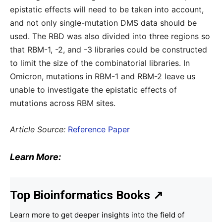
epistatic effects will need to be taken into account,
and not only single-mutation DMS data should be
used. The RBD was also divided into three regions so
that RBM-1, -2, and -3 libraries could be constructed
to limit the size of the combinatorial libraries. In
Omicron, mutations in RBM-1 and RBM-2 leave us
unable to investigate the epistatic effects of
mutations across RBM sites.
Article Source:
Reference Paper
Learn More:
Top Bioinformatics Books
↗
Learn more to get deeper insights into the field of