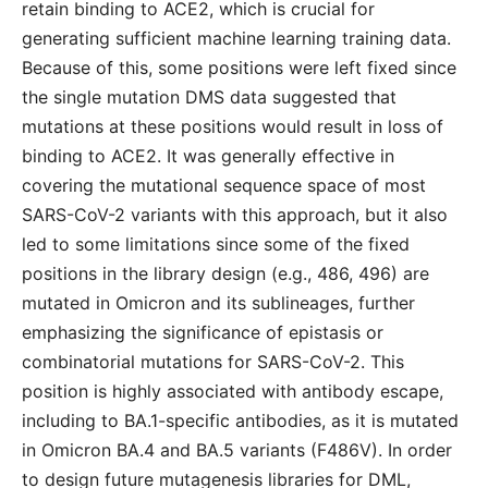
retain binding to ACE2, which is crucial for
generating sufficient machine learning training data.
Because of this, some positions were left fixed since
the single mutation DMS data suggested that
mutations at these positions would result in loss of
binding to ACE2. It was generally effective in
covering the mutational sequence space of most
SARS-CoV-2 variants with this approach, but it also
led to some limitations since some of the fixed
positions in the library design (e.g., 486, 496) are
mutated in Omicron and its sublineages, further
emphasizing the significance of epistasis or
combinatorial mutations for SARS-CoV-2. This
position is highly associated with antibody escape,
including to BA.1-specific antibodies, as it is mutated
in Omicron BA.4 and BA.5 variants (F486V). In order
to design future mutagenesis libraries for DML,