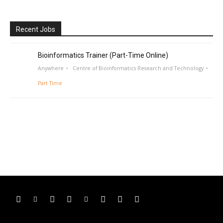
Recent Jobs
Bioinformatics Trainer (Part-Time Online)
Anywhere
Centre of Bioinformatics Research and Technology
Part Time