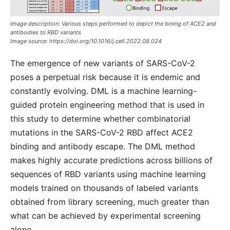
Image description: Various steps performed to depict the bining of ACE2 and
antibodies to RBD variants
Image source:
https://doi.org/10.1016/j.cell.2022.08.024
The emergence of new variants of SARS-CoV-2
poses a perpetual risk because it is endemic and
constantly evolving. DML is a machine learning-
guided protein engineering method that is used in
this study to determine whether combinatorial
mutations in the SARS-CoV-2 RBD affect ACE2
binding and antibody escape. The DML method
makes highly accurate predictions across billions of
sequences of RBD variants using machine learning
models trained on thousands of labeled variants
obtained from library screening, much greater than
what can be achieved by experimental screening
alone.