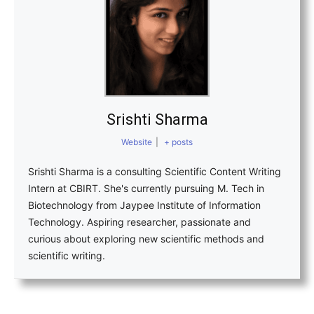
Srishti Sharma
Website
|
+ posts
Srishti Sharma is a consulting Scientific Content Writing
Intern at CBIRT. She's currently pursuing M. Tech in
Biotechnology from Jaypee Institute of Information
Technology. Aspiring researcher, passionate and
curious about exploring new scientific methods and
scientific writing.