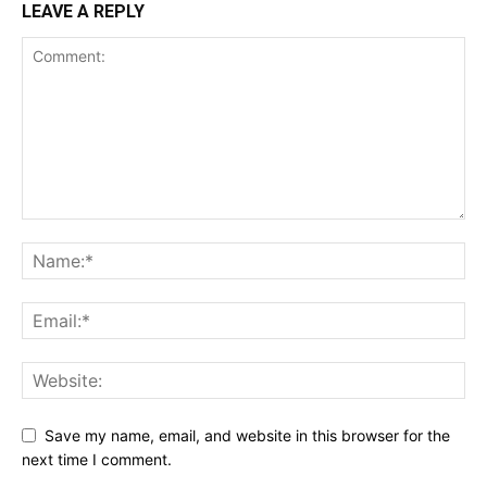
LEAVE A REPLY
Save my name, email, and website in this browser for the
next time I comment.