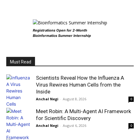
Registrations Open for 2-Month
Bioinformatics Summer Internship
Must Read
Scientists Reveal How the Influenza A
Virus Rewires Human Cells from the
Inside
Anchal Negi
-
August 8, 2026
0
Meet Robin: A Multi-Agent AI Framework
for Scientific Discovery
Anchal Negi
-
August 6, 2026
0