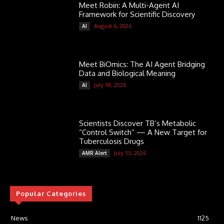
Meet Robin: A Multi-Agent AI
Framework for Scientific Discovery
August 6, 2026
AI
Meet BiOmics: The AI Agent Bridging
Data and Biological Meaning
July 18, 2026
AI
Scientists Discover TB’s Metabolic
“Control Switch” — A New Target for
Tuberculosis Drugs
July 13, 2026
AMR Alert
Popular Categories
News
1125