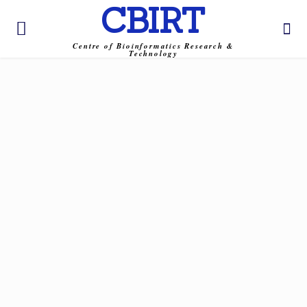
CBIRT
Centre of Bioinformatics Research &
Technology