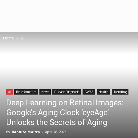
Home
AI
AI
Bioinformatics
News
Disease Diagnosis
GWAS
Health
Trending
Deep Learning on Retinal Images:
Google’s Aging Clock ‘eyeAge’
Unlocks the Secrets of Aging
By
Banhita Maitra
-
April 18, 2023