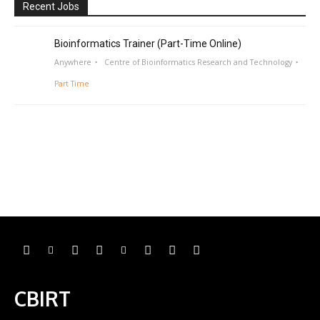
Recent Jobs
Bioinformatics Trainer (Part-Time Online)
Anywhere
Centre of Bioinformatics Research and Technology
Part Time
CBIRT