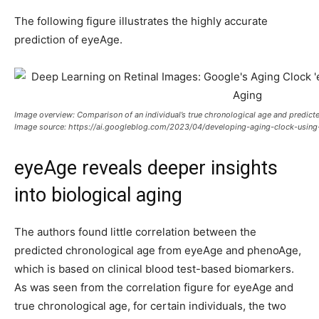
The following figure illustrates the highly accurate
prediction of eyeAge.
Image overview:
Comparison of an individual’s true chronological age and predic
Image source:
https://ai.googleblog.com/2023/04/developing-aging-clock-using
eyeAge reveals deeper insights
into biological aging
The authors found little correlation between the
predicted chronological age from eyeAge and phenoAge,
which is based on clinical blood test-based biomarkers.
As was seen from the correlation figure for eyeAge and
true chronological age, for certain individuals, the two