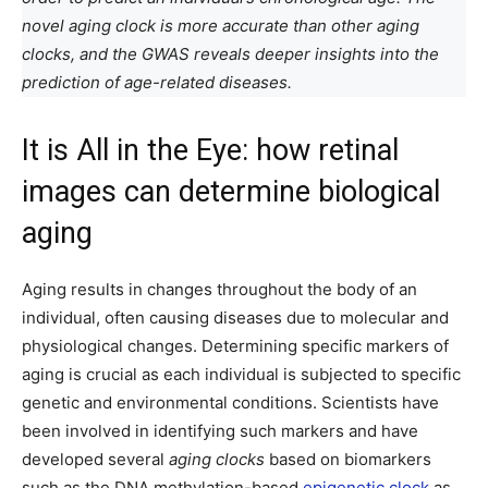
novel aging clock is more accurate than other aging
clocks, and the GWAS reveals deeper insights into the
prediction of age-related diseases.
It is All in the Eye: how retinal
images can determine biological
aging
Aging results in changes throughout the body of an
individual, often causing diseases due to molecular and
physiological changes. Determining specific markers of
aging is crucial as each individual is subjected to specific
genetic and environmental conditions. Scientists have
been involved in identifying such markers and have
developed several
aging clocks
based on biomarkers
such as the DNA methylation-based
epigenetic clock
as