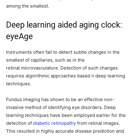
among the smallest.
Deep learning aided aging clock:
eyeAge
Instruments often fail to detect subtle changes in the
smallest of capillaries, such as in the
retinal microvasculature. Detection of such changes
requires algorithmic approaches based n deep learning
techniques.
Fundus imaging has shown to be an effective non-
invasive method of identifying eye disorders. Deep
learning techniques have been employed earlier for the
detection of
diabetic retinopathy
from retinal images.
This resulted in highly accurate disease prediction and