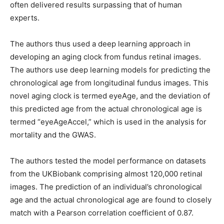
often delivered results surpassing that of human
experts.
The authors thus used a deep learning approach in
developing an aging clock from fundus retinal images.
The authors use deep learning models for predicting the
chronological age from longitudinal fundus images. This
novel aging clock is termed eyeAge, and the deviation of
this predicted age from the actual chronological age is
termed “eyeAgeAccel,” which is used in the analysis for
mortality and the GWAS.
The authors tested the model performance on datasets
from the UKBiobank comprising almost 120,000 retinal
images. The prediction of an individual’s chronological
age and the actual chronological age are found to closely
match with a Pearson correlation coefficient of 0.87.