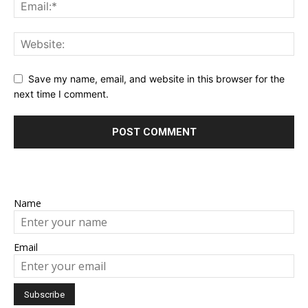
Save my name, email, and website in this browser for the
next time I comment.
Name
Email