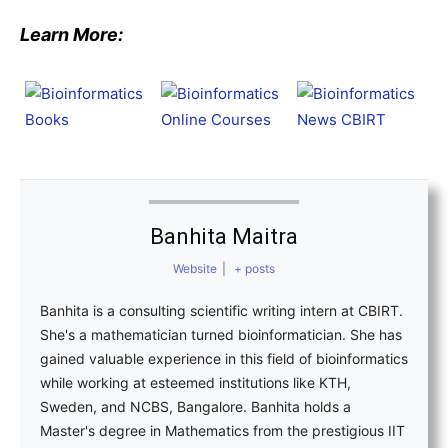
Learn More:
Banhita Maitra
Website
|
+ posts
Banhita is a consulting scientific writing intern at CBIRT.
She's a mathematician turned bioinformatician. She has
gained valuable experience in this field of bioinformatics
while working at esteemed institutions like KTH,
Sweden, and NCBS, Bangalore. Banhita holds a
Master's degree in Mathematics from the prestigious IIT