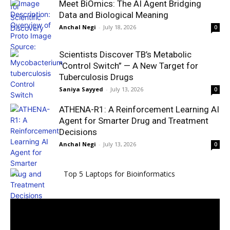
Meet BiOmics: The AI Agent Bridging
Data and Biological Meaning
Anchal Negi
-
July 18, 2026
0
Scientists Discover TB’s Metabolic
“Control Switch” — A New Target for
Tuberculosis Drugs
Saniya Sayyed
-
July 13, 2026
0
ATHENA-R1: A Reinforcement Learning AI
Agent for Smarter Drug and Treatment
Decisions
Anchal Negi
-
July 13, 2026
0