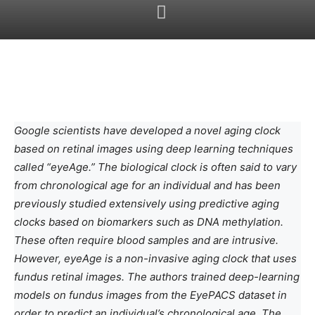
Google scientists have developed a novel aging clock
based on retinal images using deep learning techniques
called “eyeAge.” The biological clock is often said to vary
from chronological age for an individual and has been
previously studied extensively using predictive aging
clocks based on biomarkers such as DNA methylation.
These often require blood samples and are intrusive.
However, eyeAge is a non-invasive aging clock that uses
fundus retinal images. The authors trained deep-learning
models on fundus images from the EyePACS dataset in
order to predict an individual’s chronological age. The