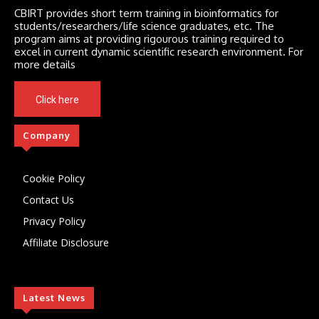
CBIRT provides short term training in bioinformatics for
students/researchers/life science graduates, etc. The
program aims at providing rigourous training required to
excel in current dynamic scientific research environment. For
more details
Click here
Company
Cookie Policy
Contact Us
Privacy Policy
Affiliate Disclosure
Latest News