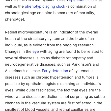
well as the
phenotypic aging clock
(a combination of
chronological age and nine biomarkers of mortality,
phenoAge).
Retinal microvasculature is an indicator of the overall
health of the circulatory system and the brain of an
individual, as is evident from the ongoing research.
Changes in the
eye
with aging are found to be related to
several diseases, such as diabetic retinopathy and
neurodegenerative diseases, such as Parkinson’s and
Alzheimer’s disease.
Early detection
of systematic
diseases such as chronic hypertension and tumors is
possible by ophthalmologists examining an individual’s
eyes. While quite fascinating, the fact that eyes are the
windows to disease prediction is not surprising as subtle
changes in the vascular system are first reflected in the
smallest of blood vessels, and retinal capillaries are