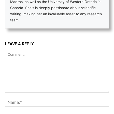
Madras, as well as the University of Western Ontario in
Canada. She's is deeply passionate about scientific
writing, making her an invaluable asset to any research
team.
LEAVE A REPLY