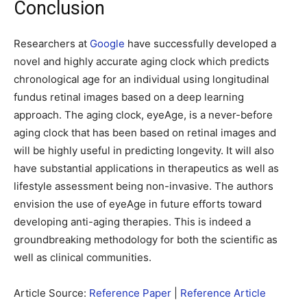
Conclusion
Researchers at
Google
have successfully developed a
novel and highly accurate aging clock which predicts
chronological age for an individual using longitudinal
fundus retinal images based on a deep learning
approach. The aging clock, eyeAge, is a never-before
aging clock that has been based on retinal images and
will be highly useful in predicting longevity. It will also
have substantial applications in therapeutics as well as
lifestyle assessment being non-invasive. The authors
envision the use of eyeAge in future efforts toward
developing anti-aging therapies. This is indeed a
groundbreaking methodology for both the scientific as
well as clinical communities.
Article Source:
Reference Paper
|
Reference Article