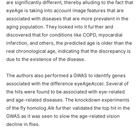
are significantly different, thereby alluding to the fact that
eyeAge is taking into account image features that are
associated with diseases that are more prevalent in the
aging population. They looked into it further and
discovered that for conditions like COPD, myocardial
infarction, and others, the predicted age is older than the
real chronological age, indicating that the discrepancy is
due to the existence of the disease.
The authors also performed a GWAS to identify genes
associated with the difference eyeAgeAccel. Several of
the hits were found to be associated with eye-related
and age-related diseases. The knockdown experiments
of the fly homolog
Alk
further validated the top hit in the
GWAS as it was seen to slow the age-related vision
decline in flies.