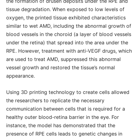
the formation of drusen deposits under the RPE and
tissue degradation. When exposed to low levels of
oxygen, the printed tissue exhibited characteristics
similar to wet AMD, including the abnormal growth of
blood vessels in the choroid (a layer of blood vessels
under the retina) that spread into the area under the
RPE. However, treatment with anti-VEGF drugs, which
are used to treat AMD, suppressed this abnormal
vessel growth and restored the tissue’s normal
appearance.
Using 3D printing technology to create cells allowed
the researchers to replicate the necessary
communication between cells that is required for a
healthy outer blood-retina barrier in the eye. For
instance, the model has demonstrated that the
presence of RPE cells leads to genetic changes in