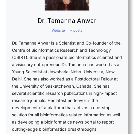
Dr. Tamanna Anwar
Website
|
+ posts
Dr. Tamanna Anwar is a Scientist and Co-founder of the
Centre of Bioinformatics Research and Technology
(CBIRT). She is a passionate bioinformatics scientist and
a visionary entrepreneur. Dr. Tamanna has worked as a
Young Scientist at Jawaharlal Nehru University, New
Delhi. She has also worked as a Postdoctoral Fellow at
the University of Saskatchewan, Canada. She has
several scientific research publications in high-impact
research journals. Her latest endeavor is the
development of a platform that acts as a one-stop
solution for all bioinformatics related information as well
as developing a bioinformatics news portal to report
cutting-edge bioinformatics breakthroughs.