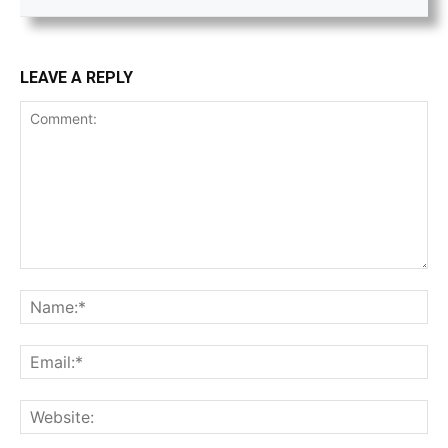
LEAVE A REPLY