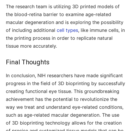
The research team is utilizing 3D printed models of
the blood-retina barrier to examine age-related
macular degeneration and is exploring the possibility
of including additional
cell types
, like immune cells, in
the printing process in order to replicate natural
tissue more accurately.
Final Thoughts
In conclusion, NIH researchers have made significant
progress in the field of 3D bioprinting by successfully
creating functional eye tissue. This groundbreaking
achievement has the potential to revolutionize the
way we treat and understand eye-related conditions,
such as age-related macular degeneration. The use
of 3D bioprinting technology allows for the creation
of precise and customized tissue models that can be