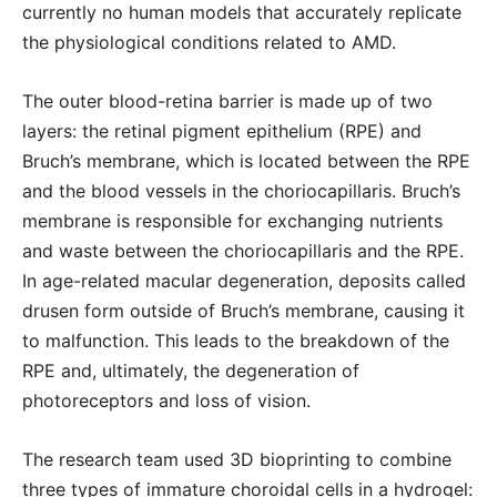
currently no human models that accurately replicate
the physiological conditions related to AMD.
The outer blood-retina barrier is made up of two
layers: the retinal pigment epithelium (RPE) and
Bruch’s membrane, which is located between the RPE
and the blood vessels in the choriocapillaris. Bruch’s
membrane is responsible for exchanging nutrients
and waste between the choriocapillaris and the RPE.
In age-related macular degeneration, deposits called
drusen form outside of Bruch’s membrane, causing it
to malfunction. This leads to the breakdown of the
RPE and, ultimately, the degeneration of
photoreceptors and loss of vision.
The research team used 3D bioprinting to combine
three types of immature choroidal cells in a hydrogel: