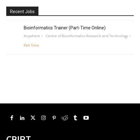
Recent Jobs
Bioinformatics Trainer (Part-Time Online)
Anywhere
Centre of Bioinformatics Research and Technology
Part Time
CBIRT