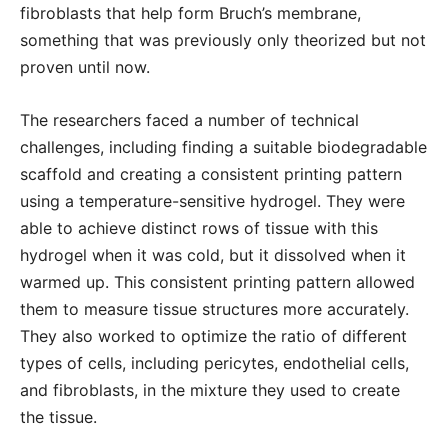
fibroblasts that help form Bruch’s membrane,
something that was previously only theorized but not
proven until now.
The researchers faced a number of technical
challenges, including finding a suitable biodegradable
scaffold and creating a consistent printing pattern
using a temperature-sensitive hydrogel. They were
able to achieve distinct rows of tissue with this
hydrogel when it was cold, but it dissolved when it
warmed up. This consistent printing pattern allowed
them to measure tissue structures more accurately.
They also worked to optimize the ratio of different
types of cells, including pericytes, endothelial cells,
and fibroblasts, in the mixture they used to create
the tissue.