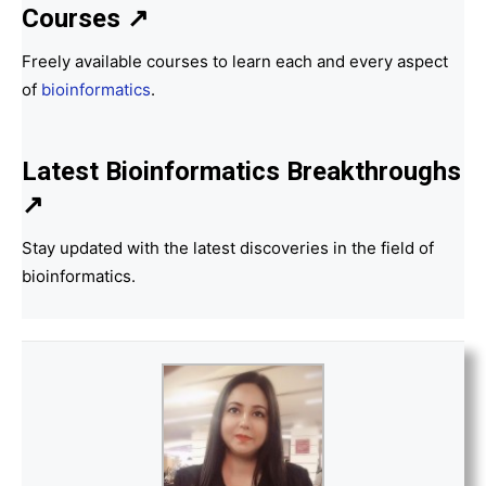
Courses ↗
Freely available courses to learn each and every aspect
of
bioinformatics
.
Latest Bioinformatics
Breakthroughs
↗
Stay updated with the latest discoveries in the field of
bioinformatics.