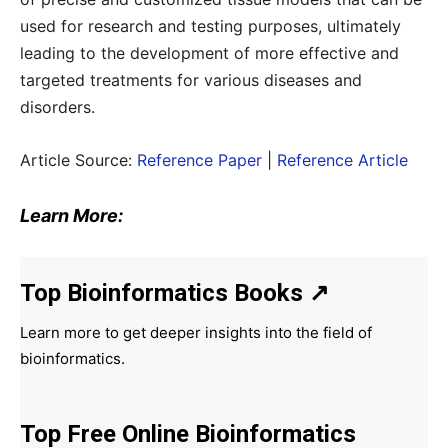
used for research and testing purposes, ultimately
leading to the development of more effective and
targeted treatments for various diseases and
disorders.
Article Source:
Reference Paper
|
Reference Article
Learn More:
Top Bioinformatics Books
↗
Learn more to get deeper insights into the field of
bioinformatics.
Top Free Online Bioinformatics