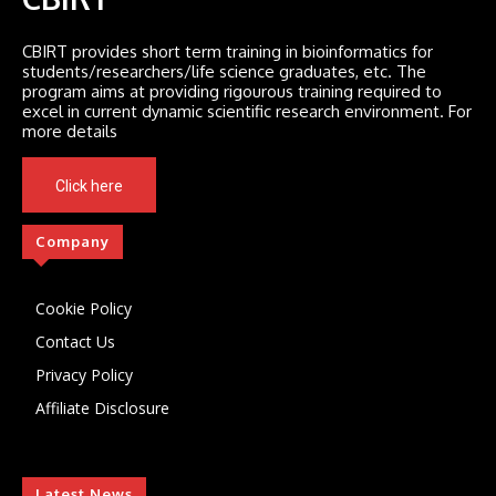
CBIRT provides short term training in bioinformatics for
students/researchers/life science graduates, etc. The
program aims at providing rigourous training required to
excel in current dynamic scientific research environment. For
more details
Click here
Company
Cookie Policy
Contact Us
Privacy Policy
Affiliate Disclosure
Latest News