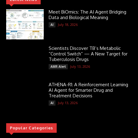
Meet BiOmics: The AI Agent Bridging
Data and Biological Meaning
July 18, 2026
AI
Scientists Discover TB’s Metabolic
“Control Switch” — A New Target for
Tuberculosis Drugs
July 13, 2026
AMR Alert
ATHENA-R1: A Reinforcement Learning
AI Agent for Smarter Drug and
Treatment Decisions
July 13, 2026
AI
Popular Categories