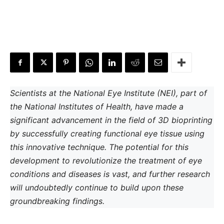
Scientists at the National Eye Institute (NEI), part of
the National Institutes of Health, have made a
significant advancement in the field of 3D bioprinting
by successfully creating functional eye tissue using
this innovative technique. The potential for this
development to revolutionize the treatment of eye
conditions and diseases is vast, and further research
will undoubtedly continue to build upon these
groundbreaking findings.