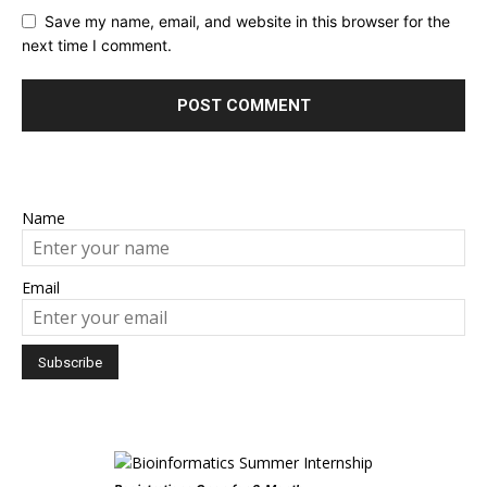
Save my name, email, and website in this browser for the
next time I comment.
Name
Email