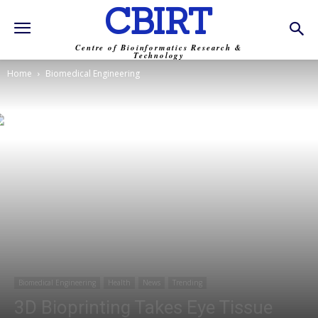
CBIRT
Centre of Bioinformatics Research &
Technology
Home
Biomedical Engineering
Biomedical Engineering
Health
News
Trending
3D Bioprinting Takes Eye Tissue