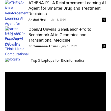
ATHENA-R1: A Reinforcement Learning AI
Agent for Smarter Drug and Treatment
Decisions
Anchal Negi
-
July 13, 2026
0
OpenAI Unveils GeneBench-Pro to
Benchmark AI in Genomics and
Translational Medicine
Dr. Tamanna Anwar
-
July 11, 2026
0