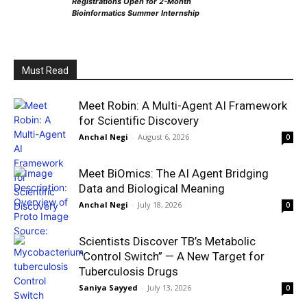
Registrations Open for 2-Month
Bioinformatics Summer Internship
Must Read
Meet Robin: A Multi-Agent AI Framework
for Scientific Discovery
Anchal Negi
-
August 6, 2026
0
Meet BiOmics: The AI Agent Bridging
Data and Biological Meaning
Anchal Negi
-
July 18, 2026
0
Scientists Discover TB’s Metabolic
“Control Switch” — A New Target for
Tuberculosis Drugs
Saniya Sayyed
-
July 13, 2026
0