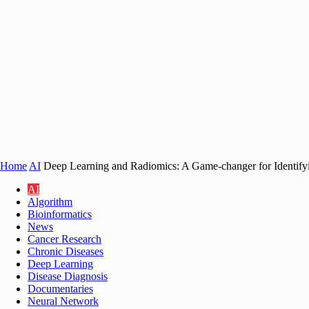
Home
AI
Deep Learning and Radiomics: A Game-changer for Identify
AI
Algorithm
Bioinformatics
News
Cancer Research
Chronic Diseases
Deep Learning
Disease Diagnosis
Documentaries
Neural Network