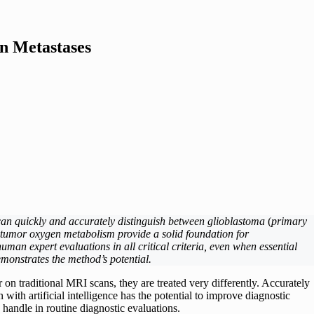
n Metastases
can quickly and accurately distinguish between glioblastoma
(
primary
 tumor oxygen metabolism provide a solid foundation for
man expert evaluations in all critical criteria, even when essential
emonstrates the method’s potential.
 on traditional MRI scans, they are treated very differently. Accurately
ith artificial intelligence has the potential to improve diagnostic
 handle in routine diagnostic evaluations.