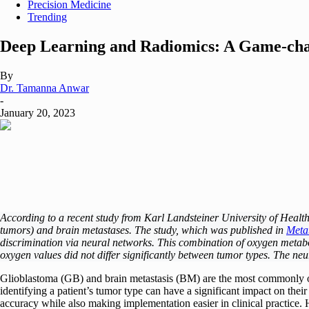
Precision Medicine
Trending
Deep Learning and Radiomics: A Game-chan
By
Dr. Tamanna Anwar
-
January 20, 2023
According to a recent study from Karl Landsteiner University of Heal
tumors) and brain metastases. The study, which was published in
Meta
discrimination via neural networks. This combination of oxygen metabol
oxygen values did not differ significantly between tumor types. The neu
Glioblastoma (GB) and brain metastasis (BM) are the most commonly 
identifying a patient’s tumor type can have a significant impact on the
accuracy while also making implementation easier in clinical practice. H