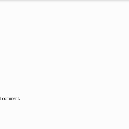
 I comment.