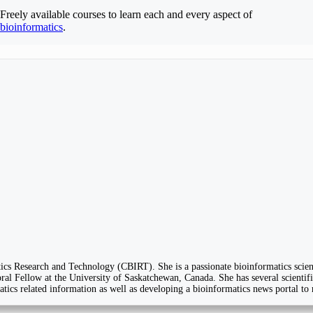
Freely available courses to learn each and every aspect of
bioinformatics
.
cs Research and Technology (CBIRT). She is a passionate bioinformatics scient
al Fellow at the University of Saskatchewan, Canada. She has several scientific
matics related information as well as developing a bioinformatics news portal to