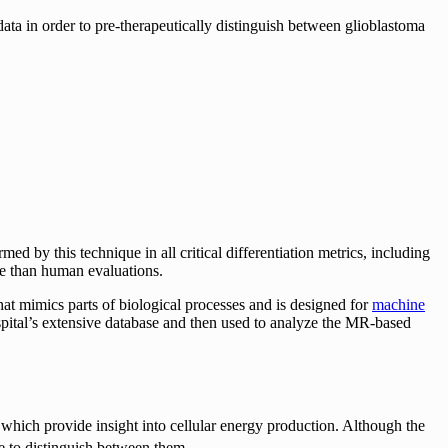
a in order to pre-therapeutically distinguish between glioblastoma
 by this technique in all critical differentiation metrics, including
ve than human evaluations.
at mimics parts of biological processes and is designed for
machine
spital’s extensive database and then used to analyze the MR-based
, which provide insight into cellular energy production. Although the
e to distinguish between them.