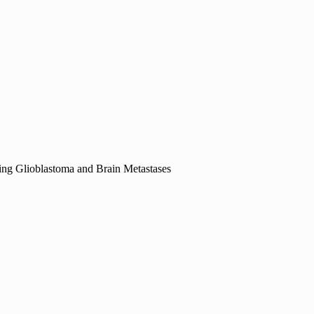
ing Glioblastoma and Brain Metastases