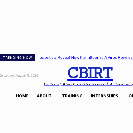
Scientists Reveal How the Influenza A Virus Rewires
TRENDING NOW
CBIRT
Saturday, August 8, 2026
Centre of Bioinformatics Research & Technolo
HOME
ABOUT
TRAINING
INTERNSHIPS
O