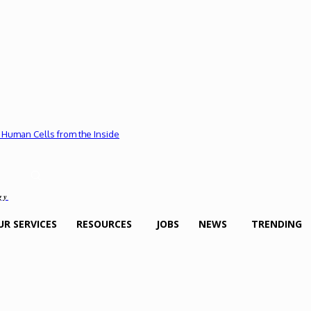
 Human Cells from the Inside
gy
UR SERVICES
RESOURCES
JOBS
NEWS
TRENDING