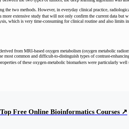
ng the two methods. However, in everyday clinical practice, radiologic
 more extensive study that will not only confirm the current data but wi
lysis, which is very time-consuming for clinical routine and also limits i
tures derived from MRI-based oxygen metabolism (oxygen metabolic radio
, the most common and difficult-to-distinguish types of contrast-enha
 properties of these oxygen-metabolic biomarkers were particularly well s
Top Free Online Bioinformatics Courses ↗