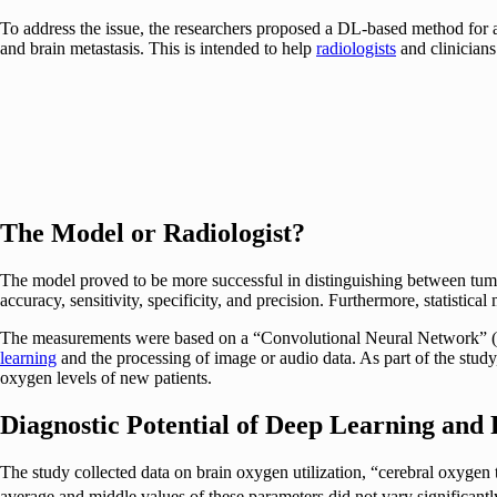
To address the issue, the researchers proposed a DL-based method for 
and brain metastasis. This is intended to help
radiologists
and clinicians
The Model or Radiologist?
The model proved to be more successful in distinguishing between tumor 
accuracy, sensitivity, specificity, and precision. Furthermore, statis
The measurements were based on a “Convolutional Neural Network” (CNN)
learning
and the processing of image or audio data. As part of the stu
oxygen levels of new patients.
Diagnostic Potential of Deep Learning and
The study collected data on brain oxygen utilization, “cerebral oxyg
average and middle values of these parameters did not vary significant