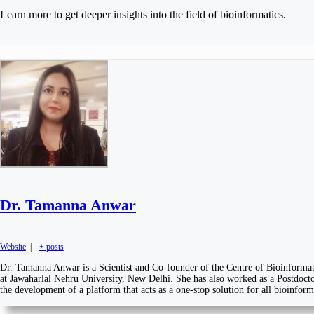
Learn more to get deeper insights into the field of bioinformatics.
Dr. Tamanna Anwar
Website
|
+ posts
Dr. Tamanna Anwar is a Scientist and Co-founder of the Centre of Bioinformati
at Jawaharlal Nehru University, New Delhi. She has also worked as a Postdoctor
the development of a platform that acts as a one-stop solution for all bioinfor