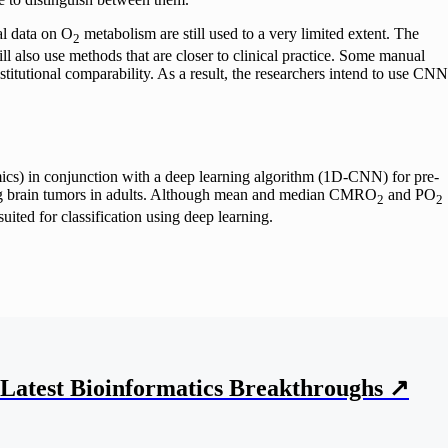
al data on O
metabolism are still used to a very limited extent. The
2
ll also use methods that are closer to clinical practice. Some manual
nstitutional comparability. As a result, the researchers intend to use CNN
mics) in conjunction with a deep learning algorithm (1D-CNN) for pre-
ncing brain tumors in adults. Although mean and median CMRO
and PO
2
2
uited for classification using deep learning.
Latest Bioinformatics
Breakthroughs
↗