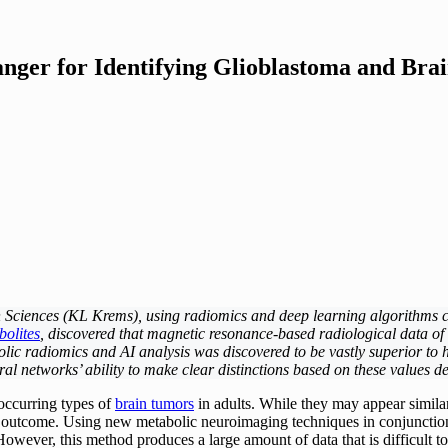
ger for Identifying Glioblastoma and Brai
th Sciences (KL Krems), using radiomics and deep learning algorithms 
bolites
, discovered that magnetic resonance-based radiological data of
ic radiomics and AI analysis was discovered to be vastly superior to hu
ral networks’ ability to make clear distinctions based on these values d
occurring types of
brain tumors
in adults. While they may appear similar
ir outcome. Using new metabolic neuroimaging techniques in conjunction w
owever, this method produces a large amount of data that is difficult to