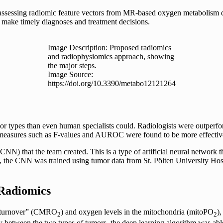
assessing radiomic feature vectors from MR-based oxygen metabolism dat
 make timely diagnoses and treatment decisions.
Image Description: Proposed radiomics
and radiophysiomics approach, showing
the major steps.
Image Source:
https://doi.org/10.3390/metabo12121264
types than even human specialists could. Radiologists were outperformed
tical measures such as F-values and AUROC were found to be more effecti
 that the team created. This is a type of artificial neural network th
dy, the CNN was trained using tumor data from St. Pölten University Ho
 Radiomics
en turnover” (CMRO
) and oxygen levels in the mitochondria (mitoPO
)
2
2
ly between the two types of tumors, the deep learning algorithm was abl