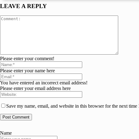
LEAVE A REPLY
Please enter your comment!
Please enter your name here
You have entered an incorrect email address!
Please enter your email address here
Save my name, email, and website in this browser for the next time
Name