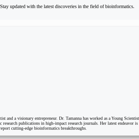
Stay updated with the latest discoveries in the field of bioinformatics.
ist and a visionary entrepreneur. Dr. Tamanna has worked as a Young Scientist
 research publications in high-impact research journals. Her latest endeavor is
 report cutting-edge bioinformatics breakthroughs.