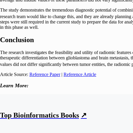
The study demonstrates the tremendous diagnostic potential of combini
research team would like to change this, and they are already planning a
steps were still required in the current study to prepare the data for ana
in this phase as well.
Conclusion
The research investigates the feasibility and utility of radiomic fea
therapeutic differentiation between glioblastoma and brain metastasis
values did not differ significantly between tumor entities, the radiomic
Article Source:
Reference Paper
|
Reference Article
Learn More:
Top Bioinformatics Books
↗