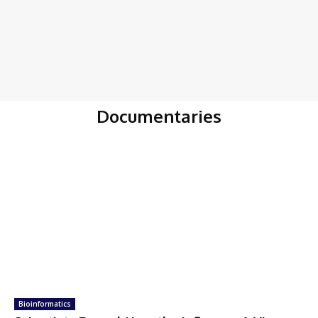
Documentaries
Bioinformatics