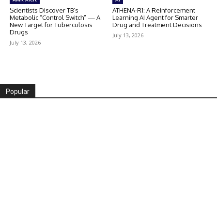
Scientists Discover TB’s
ATHENA-R1: A Reinforcement
Metabolic “Control Switch” — A
Learning AI Agent for Smarter
New Target for Tuberculosis
Drug and Treatment Decisions
Drugs
July 13, 2026
July 13, 2026
Popular