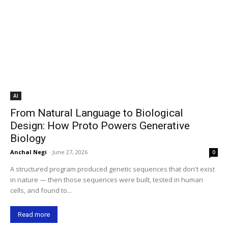
AI
From Natural Language to Biological
Design: How Proto Powers Generative
Biology
Anchal Negi
-
June 27, 2026
0
A structured program produced genetic sequences that don't exist
in nature — then those sequences were built, tested in human
cells, and found to...
Read more