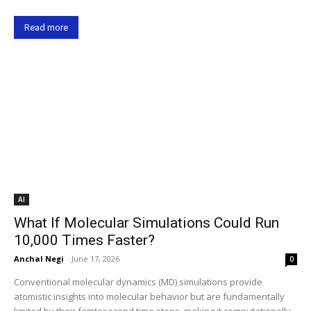
Read more
AI
What If Molecular Simulations Could Run
10,000 Times Faster?
Anchal Negi
-
June 17, 2026
0
Conventional molecular dynamics (MD) simulations provide
atomistic insights into molecular behavior but are fundamentally
limited by their femtosecond time steps, making it computationally