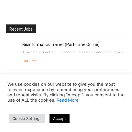
Recent Jobs
Bioinformatics Trainer (Part-Time Online)
Anywhere
Centre of Bioinformatics Research and Technology
Part Time
We use cookies on our website to give you the most
relevant experience by remembering your preferences
and repeat visits. By clicking “Accept”, you consent to the
use of ALL the cookies.
Read More
.
Cookie Settings
Accept