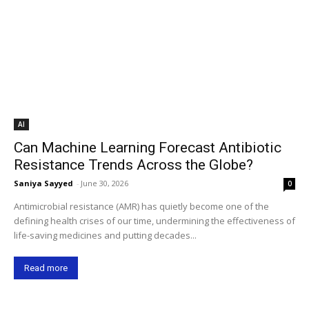
AI
Can Machine Learning Forecast Antibiotic
Resistance Trends Across the Globe?
Saniya Sayyed
-
June 30, 2026
0
Antimicrobial resistance (AMR) has quietly become one of the
defining health crises of our time, undermining the effectiveness of
life-saving medicines and putting decades...
Read more