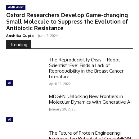
AMR Alert
Oxford Researchers Develop Game-changing
Small Molecule to Suppress the Evolution of
Antibiotic Resistance
Anshika Gupta
-
June 2, 2024
Trending
The Reproducibility Crisis – Robot
Scientist ‘Eve’ Finds a Lack of
Reproducibility in the Breast Cancer
Literature
AI
April 12, 2022
MDGEN: Unlocking New Frontiers in
Molecular Dynamics with Generative AI
January 29, 2025
AI
The Future of Protein Engineering:
Exploring the Potential of CodonMPNN