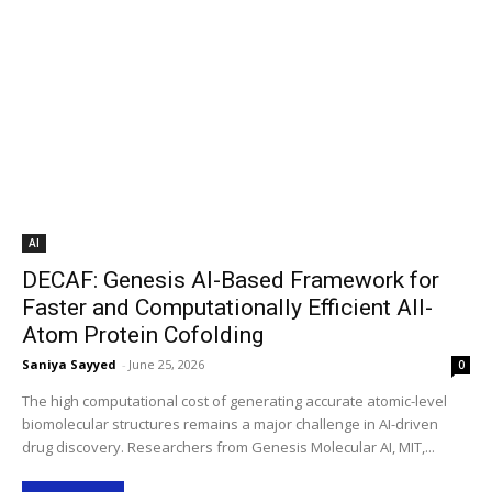
AI
DECAF: Genesis AI-Based Framework for
Faster and Computationally Efficient All-
Atom Protein Cofolding
Saniya Sayyed
-
June 25, 2026
0
The high computational cost of generating accurate atomic-level
biomolecular structures remains a major challenge in AI-driven
drug discovery. Researchers from Genesis Molecular AI, MIT,...