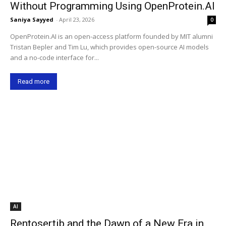
Without Programming Using OpenProtein.AI
Saniya Sayyed
-
April 23, 2026
0
OpenProtein.AI is an open-access platform founded by MIT alumni
Tristan Bepler and Tim Lu, which provides open-source AI models
and a no-code interface for...
Read more
AI
Rentosertib and the Dawn of a New Era in