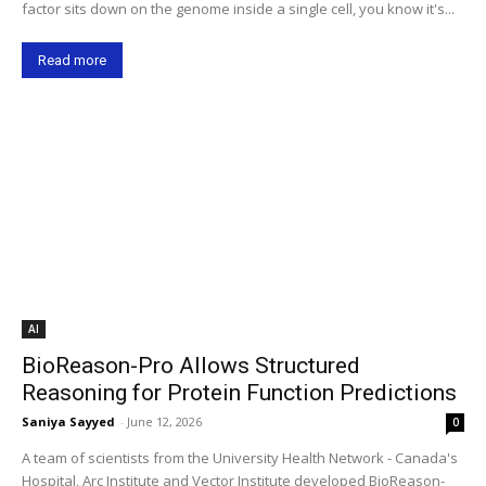
factor sits down on the genome inside a single cell, you know it's...
Read more
AI
BioReason-Pro Allows Structured
Reasoning for Protein Function Predictions
Saniya Sayyed
-
June 12, 2026
0
A team of scientists from the University Health Network - Canada's
Hospital, Arc Institute and Vector Institute developed BioReason-