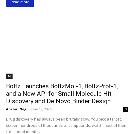
Read more
AI
Boltz Launches BoltzMol-1, BoltzProt-1,
and a New API for Small Molecule Hit
Discovery and De Novo Binder Design
Anchal Negi
-
June 19, 2026
0
Drug discovery has always been brutally slow. You pick a target,
screen hundreds of thousands of compounds, watch most of them
fail, spend months...