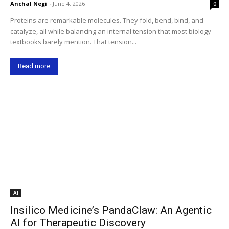
Anchal Negi
-
June 4, 2026
0
Proteins are remarkable molecules. They fold, bend, bind, and
catalyze, all while balancing an internal tension that most biology
textbooks barely mention. That tension...
Read more
AI
Insilico Medicine’s PandaClaw: An Agentic
AI for Therapeutic Discovery