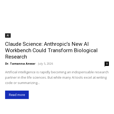
AI
Claude Science: Anthropic’s New AI
Workbench Could Transform Biological
Research
Dr. Tamanna Anwar
-
July 5, 2026
0
Artificial intelligence is rapidly becoming an indispensable research
partner in the life sciences. But while many AI tools excel at writing
code or summarizing...
Read more