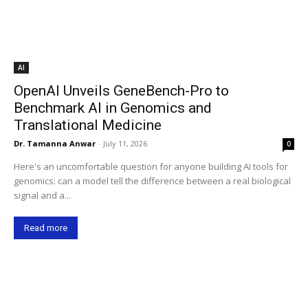
AI
OpenAI Unveils GeneBench-Pro to
Benchmark AI in Genomics and
Translational Medicine
Dr. Tamanna Anwar
-
July 11, 2026
0
Here's an uncomfortable question for anyone building AI tools for
genomics: can a model tell the difference between a real biological
signal and a...
Read more