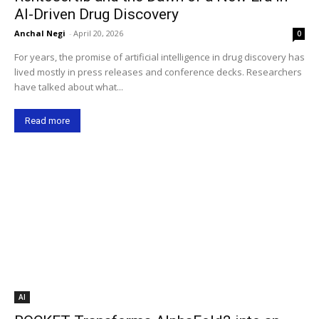
AI-Driven Drug Discovery
Anchal Negi
-
April 20, 2026
0
For years, the promise of artificial intelligence in drug discovery has
lived mostly in press releases and conference decks. Researchers
have talked about what...
Read more
AI