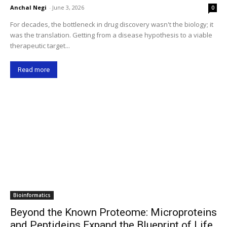
Anchal Negi
-
June 3, 2026
0
For decades, the bottleneck in drug discovery wasn't the biology; it
was the translation. Getting from a disease hypothesis to a viable
therapeutic target...
Read more
Bioinformatics
Beyond the Known Proteome: Microproteins
and Peptideins Expand the Blueprint of Life