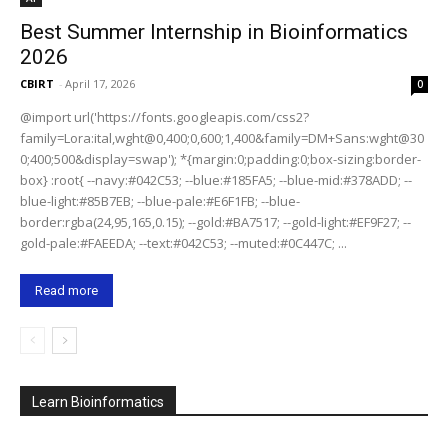
Best Summer Internship in Bioinformatics
2026
CBIRT
-
April 17, 2026
0
@import url('https://fonts.googleapis.com/css2?
family=Lora:ital,wght@0,400;0,600;1,400&family=DM+Sans:wght@30
0;400;500&display=swap'); *{margin:0;padding:0;box-sizing:border-
box} :root{ --navy:#042C53; --blue:#185FA5; --blue-mid:#378ADD; --
blue-light:#85B7EB; --blue-pale:#E6F1FB; --blue-
border:rgba(24,95,165,0.15); --gold:#BA7517; --gold-light:#EF9F27; --
gold-pale:#FAEEDA; --text:#042C53; --muted:#0C447C; ...
Read more
Learn Bioinformatics