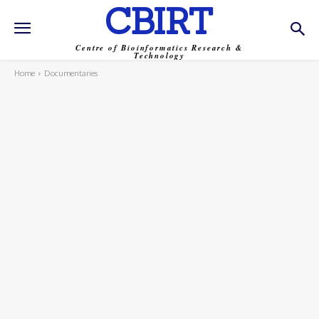
CBIRT
Centre of Bioinformatics Research &
Technology
Home
Documentaries