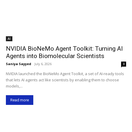
AI
NVIDIA BioNeMo Agent Toolkit: Turning AI
Agents into Biomolecular Scientists
Saniya Sayyed
-
July 6, 2026
0
NVIDIA launched the BioNeMo Agent Toolkit, a set of AI-ready tools
that lets AI agents act like scientists by enabling them to choose
models,...
Read more