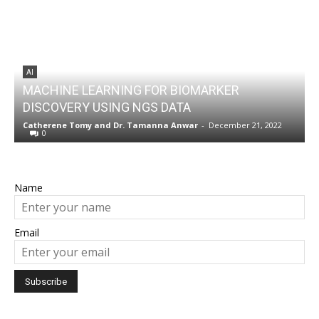
AI
MACHINE LEARNING FOR BIOMARKER
DISCOVERY USING NGS DATA
w
Catherene Tomy
and
Dr. Tamanna Anwar
-
December 21, 2022
N
0
Name
Email