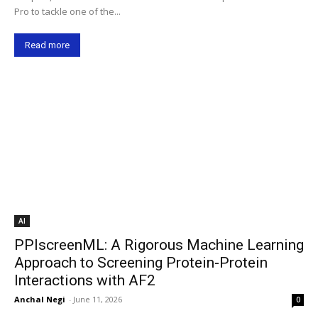
Pro to tackle one of the...
Read more
AI
PPIscreenML: A Rigorous Machine Learning
Approach to Screening Protein-Protein
Interactions with AF2
Anchal Negi
-
June 11, 2026
0