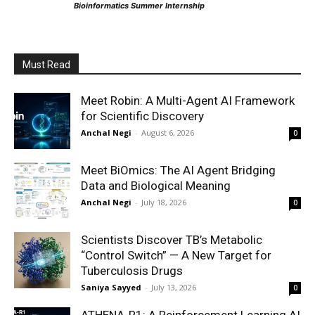
Bioinformatics Summer Internship
Must Read
Meet Robin: A Multi-Agent AI Framework
for Scientific Discovery
Anchal Negi
-
August 6, 2026
0
Meet BiOmics: The AI Agent Bridging
Data and Biological Meaning
Anchal Negi
-
July 18, 2026
0
Scientists Discover TB’s Metabolic
“Control Switch” — A New Target for
Tuberculosis Drugs
Saniya Sayyed
-
July 13, 2026
0