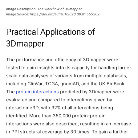
Image Description: The workflow of 3Dmapper
Image Source: https://doi.org/10.1101/2023.09.01.555502
Practical Applications of
3Dmapper
The performance and efficiency of 3Dmapper were
tested to gain insights into its capacity for handling large-
scale data analyses of variants from multiple databases,
including ClinVar, TCGA, gnomAD, and the UK BioBank.
The
protein interactions
predicted by 3Dmapper were
evaluated and compared to interactions given by
interactome3D, with 92% of all interactions being
identified. More than 350,000 protein-protein
interactions were also described, resulting in an increase
in PPI structural coverage by 30 times. To gain a further