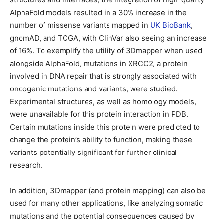
AlphaFold models resulted in a 30% increase in the
number of missense variants mapped in
UK BioBank
,
gnomAD, and TCGA, with ClinVar also seeing an increase
of 16%. To exemplify the utility of 3Dmapper when used
alongside AlphaFold, mutations in XRCC2, a protein
involved in DNA repair that is strongly associated with
oncogenic mutations and variants, were studied.
Experimental structures, as well as homology models,
were unavailable for this protein interaction in PDB.
Certain mutations inside this protein were predicted to
change the protein’s ability to function, making these
variants potentially significant for further clinical
research.
In addition, 3Dmapper (and protein mapping) can also be
used for many other applications, like analyzing somatic
mutations and the potential consequences caused by