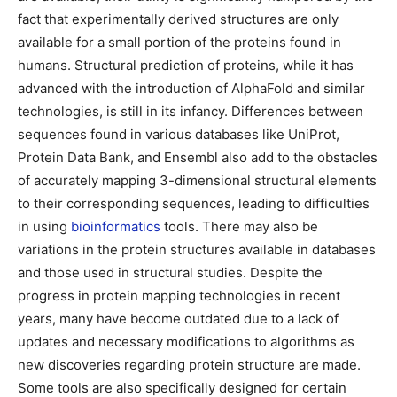
fact that experimentally derived structures are only
available for a small portion of the proteins found in
humans. Structural prediction of proteins, while it has
advanced with the introduction of AlphaFold and similar
technologies, is still in its infancy. Differences between
sequences found in various databases like UniProt,
Protein Data Bank, and Ensembl also add to the obstacles
of accurately mapping 3-dimensional structural elements
to their corresponding sequences, leading to difficulties
in using
bioinformatics
tools. There may also be
variations in the protein structures available in databases
and those used in structural studies. Despite the
progress in protein mapping technologies in recent
years, many have become outdated due to a lack of
updates and necessary modifications to algorithms as
new discoveries regarding protein structure are made.
Some tools are also specifically designed for certain