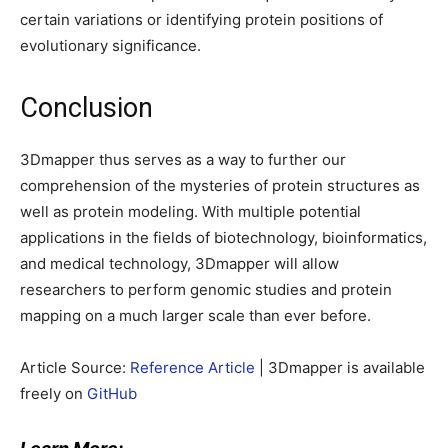
certain variations or identifying protein positions of
evolutionary significance.
Conclusion
3Dmapper thus serves as a way to further our
comprehension of the mysteries of protein structures as
well as protein modeling. With multiple potential
applications in the fields of biotechnology, bioinformatics,
and medical technology, 3Dmapper will allow
researchers to perform genomic studies and protein
mapping on a much larger scale than ever before.
Article Source:
Reference Article
| 3Dmapper is available
freely on
GitHub