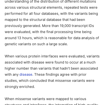
understanding of the distribution of different mutations
across various structural elements, repeated tests were
performed for all four databases, with the variants being
mapped to the structural database that had been
previously generated. More than 19,000 transcript IDs
were evaluated, with the final processing time being
around 13 hours, which is reasonable for data analysis of
genetic variants on such a large scale.
When various protein interfaces were evaluated, variants
associated with disease were found to occur at a much
higher number than variants that hadn’t been associated
with any
disease
. These findings agree with prior
studies, which concluded that missense variants were
strongly enriched.
When missense variants were mapped to various
structures and interfaces, the integration of high-quality