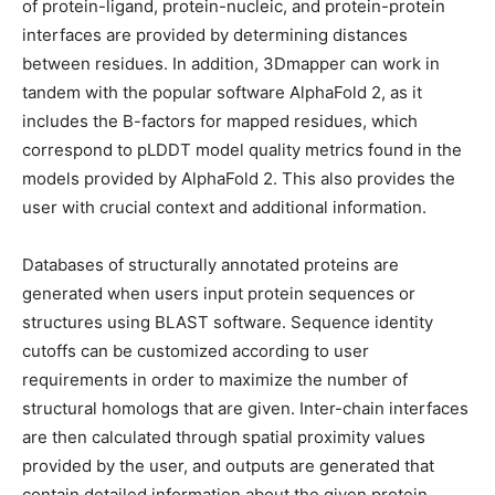
of protein-ligand, protein-nucleic, and protein-protein
interfaces are provided by determining distances
between residues. In addition, 3Dmapper can work in
tandem with the popular software AlphaFold 2, as it
includes the B-factors for mapped residues, which
correspond to pLDDT model quality metrics found in the
models provided by AlphaFold 2. This also provides the
user with crucial context and additional information.
Databases of structurally annotated proteins are
generated when users input protein sequences or
structures using BLAST software. Sequence identity
cutoffs can be customized according to user
requirements in order to maximize the number of
structural homologs that are given. Inter-chain interfaces
are then calculated through spatial proximity values
provided by the user, and outputs are generated that
contain detailed information about the given protein