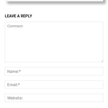
LEAVE A REPLY