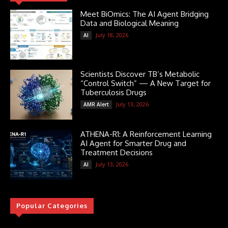
Meet BiOmics: The AI Agent Bridging
Data and Biological Meaning
July 18, 2026
AI
Scientists Discover TB’s Metabolic
“Control Switch” — A New Target for
Tuberculosis Drugs
July 13, 2026
AMR Alert
ATHENA-R1: A Reinforcement Learning
AI Agent for Smarter Drug and
Treatment Decisions
July 13, 2026
AI
Popular Categories