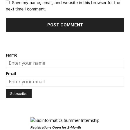
Save my name, email, and website in this browser for the
next time I comment.
Name
Email
Registrations Open for 2-Month