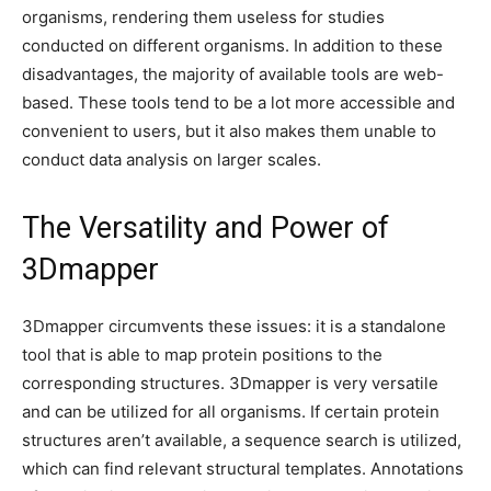
organisms, rendering them useless for studies
conducted on different organisms. In addition to these
disadvantages, the majority of available tools are web-
based. These tools tend to be a lot more accessible and
convenient to users, but it also makes them unable to
conduct data analysis on larger scales.
The Versatility and Power of
3Dmapper
3Dmapper circumvents these issues: it is a standalone
tool that is able to map protein positions to the
corresponding structures. 3Dmapper is very versatile
and can be utilized for all organisms. If certain protein
structures aren’t available, a sequence search is utilized,
which can find relevant structural templates. Annotations