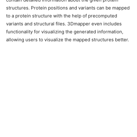
structures. Protein positions and variants can be mapped
to a protein structure with the help of precomputed
variants and structural files. 3Dmapper even includes
functionality for visualizing the generated information,
allowing users to visualize the mapped structures better.