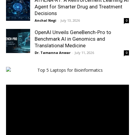
ATHENA-R1: A Reinforcement Learning AI
Agent for Smarter Drug and Treatment
Decisions
Anchal Negi
-
July 13, 2026
0
OpenAI Unveils GeneBench-Pro to
Benchmark AI in Genomics and
Translational Medicine
Dr. Tamanna Anwar
-
July 11, 2026
0