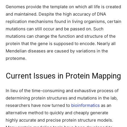
Genomes provide the template on which all life is created
and maintained. Despite the high accuracy of DNA
replication mechanisms found in living organisms, certain
mutations can still occur and be passed on. Such
mutations can change the function and structure of the
protein that the gene is supposed to encode. Nearly all
Mendelian diseases are caused by variations in the
proteome.
Current Issues in Protein Mapping
In lieu of the time-consuming and exhaustive process of
determining protein structures and mutations in the lab,
researchers have now turned to
bioinformatics
as an
alternative method to quickly and cheaply generate
highly accurate and precise protein structure models.