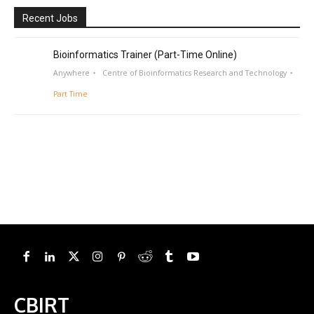
Recent Jobs
Bioinformatics Trainer (Part-Time Online)
Anywhere
Centre of Bioinformatics Research and Technology
Part Time
CBIRT