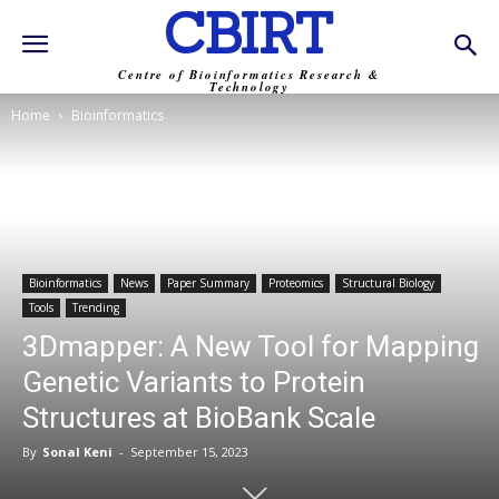
CBIRT
Centre of Bioinformatics Research &
Technology
Home
Bioinformatics
Bioinformatics
News
Paper Summary
Proteomics
Structural Biology
Tools
Trending
3Dmapper: A New Tool for Mapping
Genetic Variants to Protein
Structures at BioBank Scale
By
Sonal Keni
-
September 15, 2023