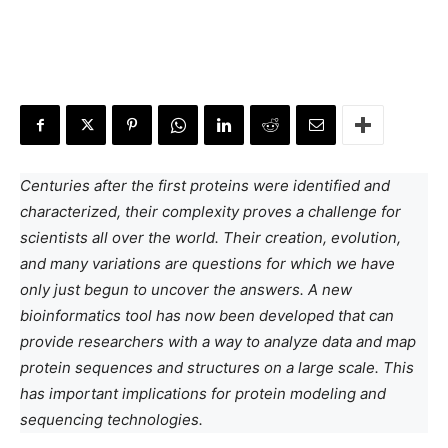
Centuries after the first proteins were identified and
characterized, their complexity proves a challenge for
scientists all over the world. Their creation, evolution,
and many variations are questions for which we have
only just begun to uncover the answers. A new
bioinformatics tool has now been developed that can
provide researchers with a way to analyze data and map
protein sequences and structures on a large scale. This
has important implications for protein modeling and
sequencing technologies.