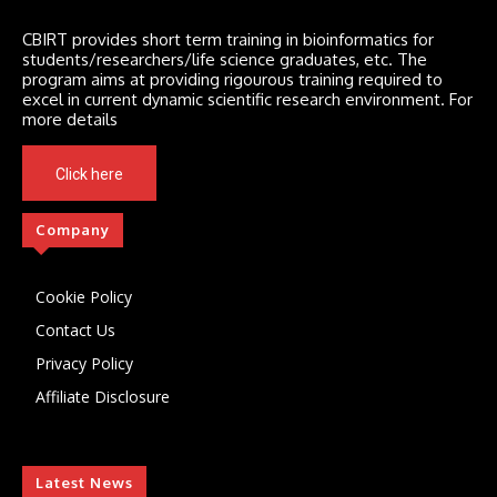
CBIRT provides short term training in bioinformatics for
students/researchers/life science graduates, etc. The
program aims at providing rigourous training required to
excel in current dynamic scientific research environment. For
more details
Click here
Company
Cookie Policy
Contact Us
Privacy Policy
Affiliate Disclosure
Latest News