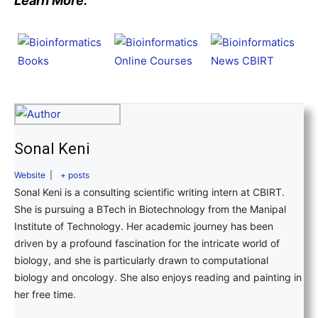
Learn More:
Sonal Keni
Website
|
+ posts
Sonal Keni is a consulting scientific writing intern at CBIRT.
She is pursuing a BTech in Biotechnology from the Manipal
Institute of Technology. Her academic journey has been
driven by a profound fascination for the intricate world of
biology, and she is particularly drawn to computational
biology and oncology. She also enjoys reading and painting in
her free time.