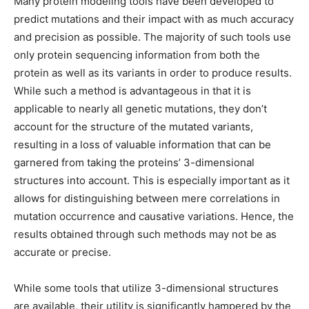
Many protein modeling tools have been developed to
predict mutations and their impact with as much accuracy
and precision as possible. The majority of such tools use
only protein sequencing information from both the
protein as well as its variants in order to produce results.
While such a method is advantageous in that it is
applicable to nearly all genetic mutations, they don’t
account for the structure of the mutated variants,
resulting in a loss of valuable information that can be
garnered from taking the proteins’ 3-dimensional
structures into account. This is especially important as it
allows for distinguishing between mere correlations in
mutation occurrence and causative variations. Hence, the
results obtained through such methods may not be as
accurate or precise.
While some tools that utilize 3-dimensional structures
are available, their utility is significantly hampered by the