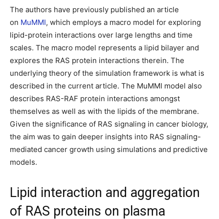
The authors have previously published an article
on
MuMMI
, which employs a macro model for exploring
lipid-protein interactions over large lengths and time
scales. The macro model represents a lipid bilayer and
explores the RAS protein interactions therein. The
underlying theory of the simulation framework is what is
described in the current article. The MuMMI model also
describes RAS-RAF protein interactions amongst
themselves as well as with the lipids of the membrane.
Given the significance of RAS signaling in cancer biology,
the aim was to gain deeper insights into RAS signaling-
mediated cancer growth using simulations and predictive
models.
Lipid interaction and aggregation
of RAS proteins on plasma