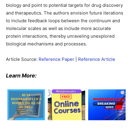
biology and point to potential targets for drug discovery
and therapeutics. The authors envision future iterations
to include feedback loops between the continuum and
molecular scales as well as include more accurate
protein interactions, thereby unraveling unexplored
biological mechanisms and processes.
Article Source:
Reference Paper
|
Reference Article
Learn More: