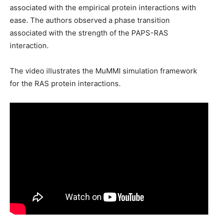
associated with the empirical protein interactions with
ease. The authors observed a phase transition
associated with the strength of the PAPS-RAS
interaction.
The video illustrates the MuMMI simulation framework
for the RAS protein interactions.