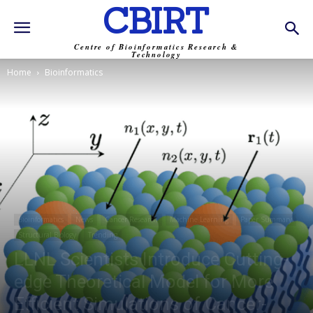
CBIRT
Centre of Bioinformatics Research &
Technology
Home
Bioinformatics
Bioinformatics
News
Cancer Research
Machine Learning
Paper Summary
Structural Biology
Trending
LLNL Scientists Introduce Cutting-
edge Theoretical Model for More
Efficient Simulations of Cancer-