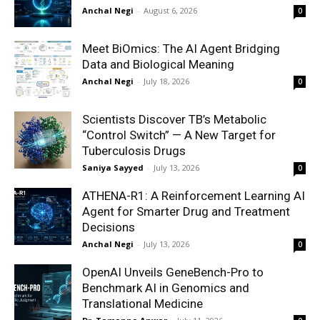
Anchal Negi
-
August 6, 2026
0
Meet BiOmics: The AI Agent Bridging
Data and Biological Meaning
Anchal Negi
-
July 18, 2026
0
Scientists Discover TB’s Metabolic
“Control Switch” — A New Target for
Tuberculosis Drugs
Saniya Sayyed
-
July 13, 2026
0
ATHENA-R1: A Reinforcement Learning AI
Agent for Smarter Drug and Treatment
Decisions
Anchal Negi
-
July 13, 2026
0
OpenAI Unveils GeneBench-Pro to
Benchmark AI in Genomics and
Translational Medicine