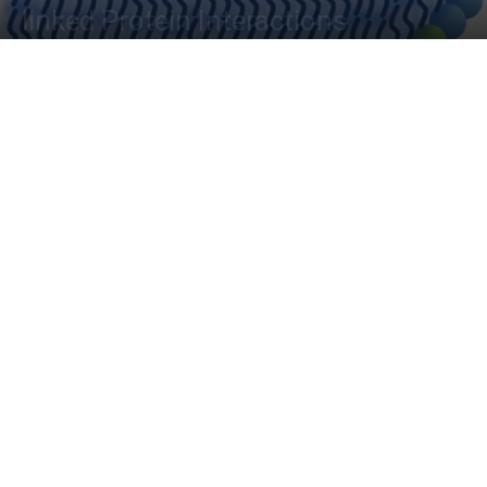
linked Protein Interactions
By
Banhita Maitra
-
March 31, 2023