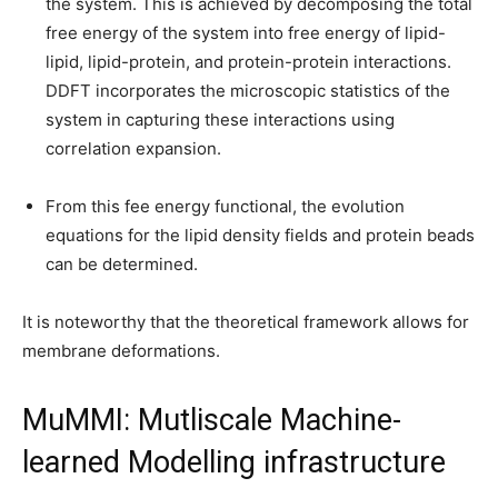
the system. This is achieved by decomposing the total
free energy of the system into free energy of lipid-
lipid, lipid-protein, and protein-protein interactions.
DDFT incorporates the microscopic statistics of the
system in capturing these interactions using
correlation expansion.
From this fee energy functional, the evolution
equations for the lipid density fields and protein beads
can be determined.
It is noteworthy that the theoretical framework allows for
membrane deformations.
MuMMI: Mutliscale Machine-
learned Modelling infrastructure