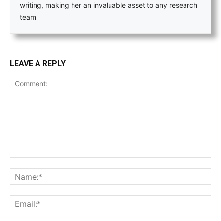
writing, making her an invaluable asset to any research
team.
LEAVE A REPLY