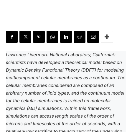
Lawrence Livermore National Laboratory, California’s
scientists have developed a theoretical model based on
Dynamic Density Functional Theory (DDFT) for modeling
multicomponent cellular membranes as a continuum. The
cellular membranes considered are composed of an
arbitrary number of lipid types, and the continuum model
for the cellular membranes is trained on molecular
dynamics (MD) simulations. Within this framework,
simulations can access length scales of the order of
microns and timescales of the order of seconds, with a
relatively low sacrifice to the accuracy of the underlying