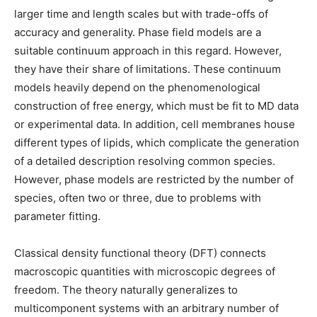
larger time and length scales but with trade-offs of
accuracy and generality. Phase field models are a
suitable continuum approach in this regard. However,
they have their share of limitations. These continuum
models heavily depend on the phenomenological
construction of free energy, which must be fit to MD data
or experimental data. In addition, cell membranes house
different types of lipids, which complicate the generation
of a detailed description resolving common species.
However, phase models are restricted by the number of
species, often two or three, due to problems with
parameter fitting.
Classical density functional theory (DFT) connects
macroscopic quantities with microscopic degrees of
freedom. The theory naturally generalizes to
multicomponent systems with an arbitrary number of