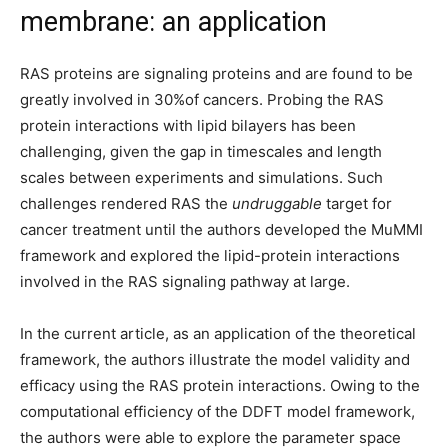
membrane: an application
RAS proteins are signaling proteins and are found to be
greatly involved in 30%of cancers. Probing the RAS
protein interactions with lipid bilayers has been
challenging, given the gap in timescales and length
scales between experiments and simulations. Such
challenges rendered RAS the
undruggable
target for
cancer treatment until the authors developed the MuMMI
framework and explored the lipid-protein interactions
involved in the RAS signaling pathway at large.
In the current article, as an application of the theoretical
framework, the authors illustrate the model validity and
efficacy using the RAS protein interactions. Owing to the
computational efficiency of the DDFT model framework,
the authors were able to explore the parameter space