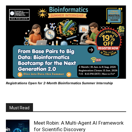
Registrations Open for 2-Month Bioinformatics Summer Internship
Must Read
Meet Robin: A Multi-Agent AI Framework
for Scientific Discovery