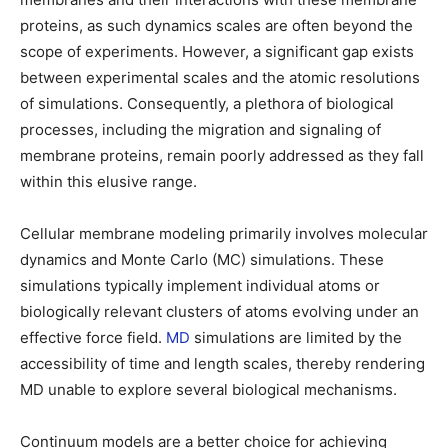
proteins, as such dynamics scales are often beyond the
scope of experiments. However, a significant gap exists
between experimental scales and the atomic resolutions
of simulations. Consequently, a plethora of biological
processes, including the migration and signaling of
membrane proteins, remain poorly addressed as they fall
within this elusive range.
Cellular membrane modeling primarily involves molecular
dynamics and Monte Carlo (MC) simulations. These
simulations typically implement individual atoms or
biologically relevant clusters of atoms evolving under an
effective force field.
MD
simulations are limited by the
accessibility of time and length scales, thereby rendering
MD unable to explore several biological mechanisms.
Continuum models are a better choice for achieving