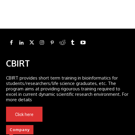
CBIRT
CBIRT provides short term training in bioinformatics for
students/researchers/life science graduates, etc. The
program aims at providing rigourous training required to
excel in current dynamic scientific research environment. For
more details
Click here
Company