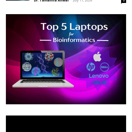
Dr. Tamanna Anwar
-
July 11, 2026
0