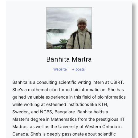
Banhita Maitra
Website
|
+ posts
Banhita is a consulting scientific writing intern at CBIRT.
She's a mathematician turned bioinformatician. She has
gained valuable experience in this field of bioinformatics
while working at esteemed institutions like KTH,
Sweden, and NCBS, Bangalore. Banhita holds a
Master's degree in Mathematics from the prestigious IIT
Madras, as well as the University of Western Ontario in
Canada. She's is deeply passionate about scientific