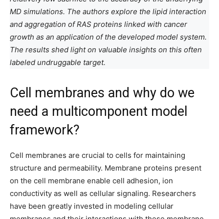
MD simulations. The authors explore the lipid interaction
and aggregation of RAS proteins linked with cancer
growth as an application of the developed model system.
The results shed light on valuable insights on this often
labeled undruggable target.
Cell membranes and why do we
need a multicomponent model
framework?
Cell membranes are crucial to cells for maintaining
structure and permeability. Membrane proteins present
on the cell membrane enable cell adhesion, ion
conductivity as well as cellular signaling. Researchers
have been greatly invested in modeling cellular
membranes and their interactions with these membrane