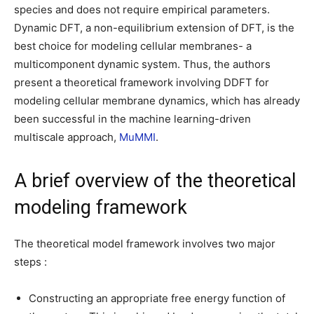
species and does not require empirical parameters.
Dynamic DFT, a non-equilibrium extension of DFT, is the
best choice for modeling cellular membranes- a
multicomponent dynamic system. Thus, the authors
present a theoretical framework involving DDFT for
modeling cellular membrane dynamics, which has already
been successful in the machine learning-driven
multiscale approach,
MuMMI
.
A brief overview of the theoretical
modeling framework
The theoretical model framework involves two major
steps :
Constructing an appropriate free energy function of