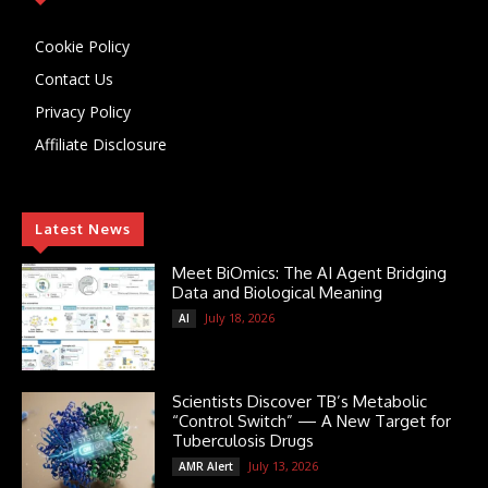
Cookie Policy
Contact Us
Privacy Policy
Affiliate Disclosure
Latest News
Meet BiOmics: The AI Agent Bridging
Data and Biological Meaning
July 18, 2026
AI
Scientists Discover TB’s Metabolic
“Control Switch” — A New Target for
Tuberculosis Drugs
July 13, 2026
AMR Alert