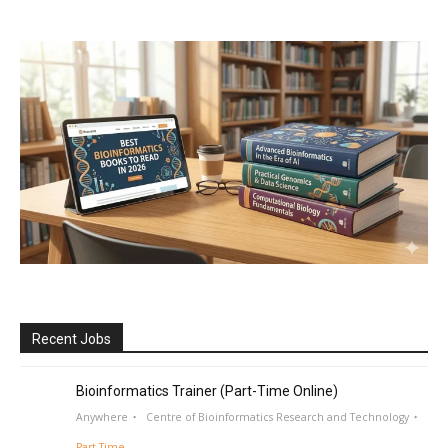
Recent Jobs
Bioinformatics Trainer (Part-Time Online)
Anywhere
Centre of Bioinformatics Research and Technology
Part Time