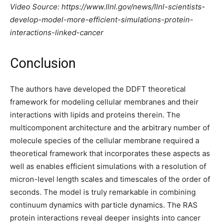
Video Source: https://www.llnl.gov/news/llnl-scientists-
develop-model-more-efficient-simulations-protein-
interactions-linked-cancer
Conclusion
The authors have developed the DDFT theoretical
framework for modeling cellular membranes and their
interactions with lipids and proteins therein. The
multicomponent architecture and the arbitrary number of
molecule species of the cellular membrane required a
theoretical framework that incorporates these aspects as
well as enables efficient simulations with a resolution of
micron-level length scales and timescales of the order of
seconds. The model is truly remarkable in combining
continuum dynamics with particle dynamics. The RAS
protein interactions reveal deeper insights into cancer