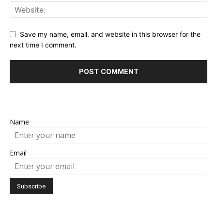
Save my name, email, and website in this browser for the
next time I comment.
Name
Email