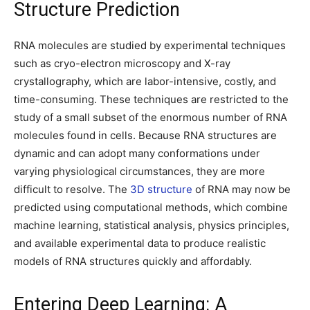
Structure Prediction
RNA molecules are studied by experimental techniques
such as cryo-electron microscopy and X-ray
crystallography, which are labor-intensive, costly, and
time-consuming. These techniques are restricted to the
study of a small subset of the enormous number of RNA
molecules found in cells. Because RNA structures are
dynamic and can adopt many conformations under
varying physiological circumstances, they are more
difficult to resolve. The
3D structure
of RNA may now be
predicted using computational methods, which combine
machine learning, statistical analysis, physics principles,
and available experimental data to produce realistic
models of RNA structures quickly and affordably.
Entering Deep Learning: A