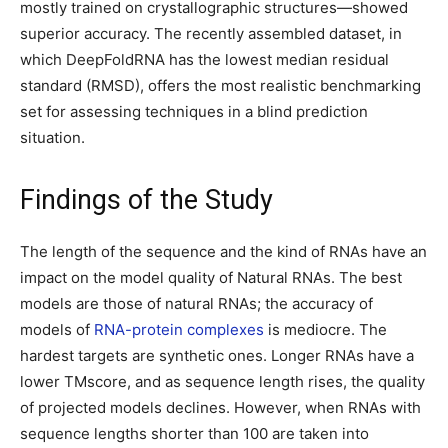
mostly trained on crystallographic structures—showed
superior accuracy. The recently assembled dataset, in
which DeepFoldRNA has the lowest median residual
standard (RMSD), offers the most realistic benchmarking
set for assessing techniques in a blind prediction
situation.
Findings of the Study
The length of the sequence and the kind of RNAs have an
impact on the model quality of Natural RNAs. The best
models are those of natural RNAs; the accuracy of
models of
RNA-protein complexes
is mediocre. The
hardest targets are synthetic ones. Longer RNAs have a
lower TMscore, and as sequence length rises, the quality
of projected models declines. However, when RNAs with
sequence lengths shorter than 100 are taken into