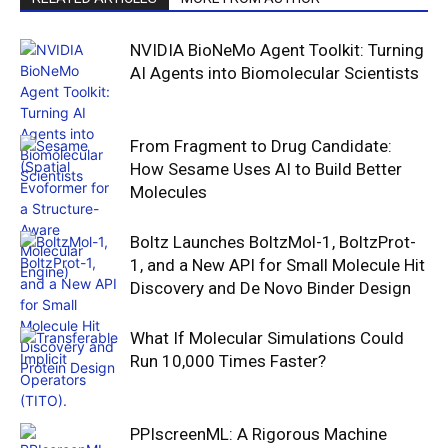
NVIDIA BioNeMo Agent Toolkit: Turning
AI Agents into Biomolecular Scientists
From Fragment to Drug Candidate:
How Sesame Uses AI to Build Better
Molecules
Boltz Launches BoltzMol-1, BoltzProt-
1, and a New API for Small Molecule Hit
Discovery and De Novo Binder Design
What If Molecular Simulations Could
Run 10,000 Times Faster?
PPIscreenML: A Rigorous Machine