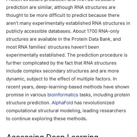
prediction are similar, although RNA structures are
thought to be more difficult to predict because there
aren’t many experimentally established RNA structures in
publicly accessible databases. About 1700 RNA-only
structures are available in the Protein Data Bank, and
most RNA families’ structures haven’t been
experimentally established. The prediction procedure is
further complicated by the fact that RNA structures
include complex secondary structures and are more
dynamic, subject to the effect of multiple factors. In
recent years, deep-learning-based methods have shown
promise in various
bioinformatics
tasks, including protein
structure prediction.
AlphaFold
has revolutionized
computational structural modeling, leading researchers
to continue exploring these methods.