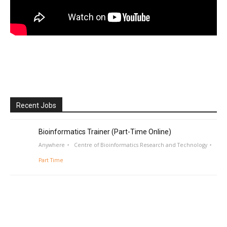
Recent Jobs
Bioinformatics Trainer (Part-Time Online)
Anywhere
Centre of Bioinformatics Research and Technology
Part Time