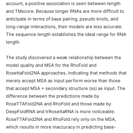
account, a positive association is seen between length
and TMscore. Because longer RNAs are more difficult to
anticipate in terms of base pairing, pseudo knots, and
long-range interactions, their models are less accurate.
The sequence length establishes the ideal range for RNA
length.
The study discovered a weak relationship between the
model quality and MSA for the RhoFold and
RosettaFold2NA approaches, indicating that methods that
merely accept MSA as input perform worse than those
that accept MSA + secondary structure (ss) as input. The
difference between the predictions made by
RoseTTAFold2NA and RhoFold and those made by
DeepFoldRNA and trRosettaRNA is more noticeable.
RoseTTAFold2NA and RhoFold rely only on the MSA,
which results in more inaccuracy in predicting base-