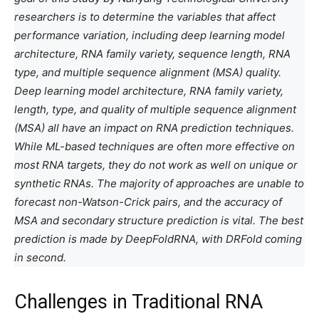
researchers is to determine the variables that affect
performance variation, including deep learning model
architecture, RNA family variety, sequence length, RNA
type, and multiple sequence alignment (MSA) quality.
Deep learning model architecture, RNA family variety,
length, type, and quality of multiple sequence alignment
(MSA) all have an impact on RNA prediction techniques.
While ML-based techniques are often more effective on
most RNA targets, they do not work as well on unique or
synthetic RNAs. The majority of approaches are unable to
forecast non-Watson-Crick pairs, and the accuracy of
MSA and secondary structure prediction is vital. The best
prediction is made by DeepFoldRNA, with DRFold coming
in second.
Challenges in Traditional RNA