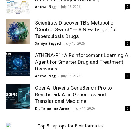
Anchal Negi
-
July 18, 2026
0
Scientists Discover TB’s Metabolic
“Control Switch” — A New Target for
Tuberculosis Drugs
Saniya Sayyed
-
July 13, 2026
0
ATHENA-R1: A Reinforcement Learning AI
Agent for Smarter Drug and Treatment
Decisions
Anchal Negi
-
July 13, 2026
0
OpenAI Unveils GeneBench-Pro to
Benchmark AI in Genomics and
Translational Medicine
Dr. Tamanna Anwar
-
July 11, 2026
0