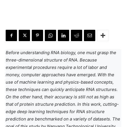
Before understanding RNA biology, one must grasp the
three-dimensional structure of RNA. Because
experimental procedures require a lot of labor and
money, computer approaches have emerged. With the
use of machine learning and physics-based concepts,
these techniques can quickly anticipate RNA structures.
On the other hand, their accuracy is still not as high as
that of protein structure prediction. In this work, cutting-
edge deep learning techniques for RNA structure
prediction are benchmarked on a variety of datasets. The
goal of this study by Nanyang Technological University