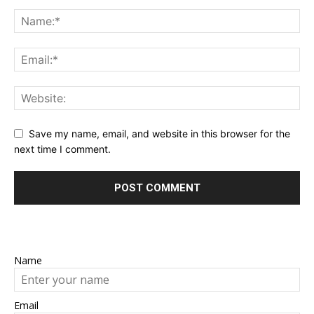
Save my name, email, and website in this browser for the
next time I comment.
Name
Email