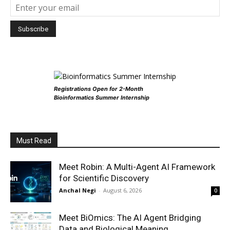
Registrations Open for 2-Month
Bioinformatics Summer Internship
Must Read
Meet Robin: A Multi-Agent AI Framework
for Scientific Discovery
Anchal Negi
-
August 6, 2026
0
Meet BiOmics: The AI Agent Bridging
Data and Biological Meaning