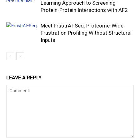
Learning Approach to Screening
Protein-Protein Interactions with AF2
Meet FrustrAI-Seq: Proteome-Wide
Frustration Profiling Without Structural
Inputs
LEAVE A REPLY