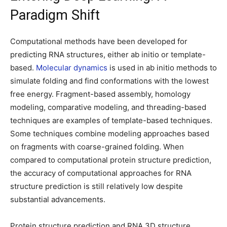
Paradigm Shift
Computational methods have been developed for
predicting RNA structures, either ab initio or template-
based.
Molecular dynamics
is used in ab initio methods to
simulate folding and find conformations with the lowest
free energy. Fragment-based assembly, homology
modeling, comparative modeling, and threading-based
techniques are examples of template-based techniques.
Some techniques combine modeling approaches based
on fragments with coarse-grained folding. When
compared to computational protein structure prediction,
the accuracy of computational approaches for RNA
structure prediction is still relatively low despite
substantial advancements.
Protein structure prediction and RNA 3D structure