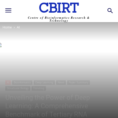
CBIRT
Centre of Bioinformatics Research &
Technology
Home
AI
AI
Bioinformatics
Deep Learning
News
Paper Summary
Structural Biology
Trending
Unveiling the Power of Deep
Learning: A Comprehensive
Benchmark of Tertiary RNA