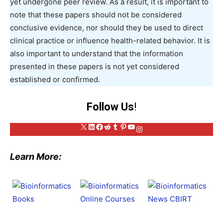
yet undergone peer review. As a result, it is important to
note that these papers should not be considered
conclusive evidence, nor should they be used to direct
clinical practice or influence health-related behavior. It is
also important to understand that the information
presented in these papers is not yet considered
established or confirmed.
Follow Us
!
X
LinkedIn
Facebook
Reddit
Tumblr
Pinterest
YouTube
Instagram
Learn More: