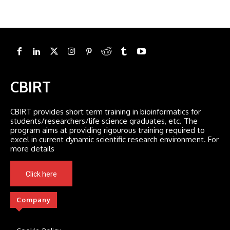
CBIRT
CBIRT provides short term training in bioinformatics for
students/researchers/life science graduates, etc. The
program aims at providing rigourous training required to
excel in current dynamic scientific research environment. For
more details
Click here
Company