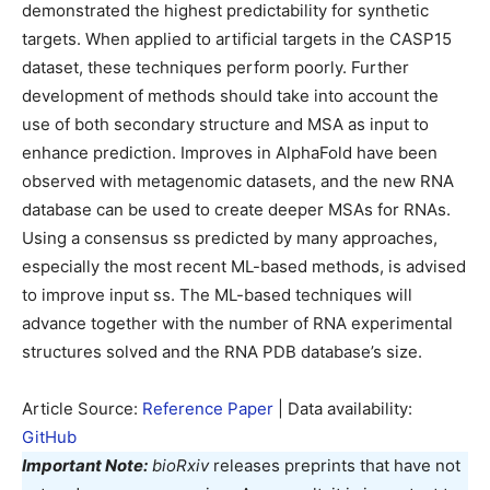
demonstrated the highest predictability for synthetic
targets. When applied to artificial targets in the CASP15
dataset, these techniques perform poorly. Further
development of methods should take into account the
use of both secondary structure and MSA as input to
enhance prediction. Improves in AlphaFold have been
observed with metagenomic datasets, and the new RNA
database can be used to create deeper MSAs for RNAs.
Using a consensus ss predicted by many approaches,
especially the most recent ML-based methods, is advised
to improve input ss. The ML-based techniques will
advance together with the number of RNA experimental
structures solved and the RNA PDB database’s size.
Article Source:
Reference Paper
| Data availability:
GitHub
Important Note:
bioRxiv
releases preprints that have not