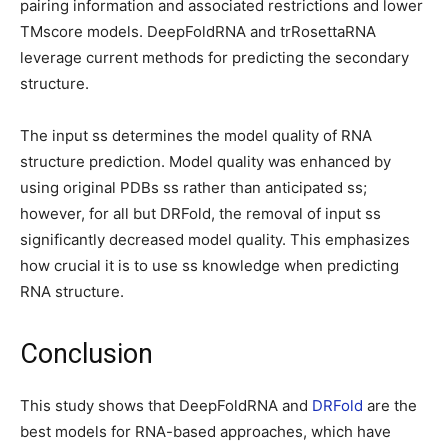
pairing information and associated restrictions and lower
TMscore models. DeepFoldRNA and trRosettaRNA
leverage current methods for predicting the secondary
structure.
The input ss determines the model quality of RNA
structure prediction. Model quality was enhanced by
using original PDBs ss rather than anticipated ss;
however, for all but DRFold, the removal of input ss
significantly decreased model quality. This emphasizes
how crucial it is to use ss knowledge when predicting
RNA structure.
Conclusion
This study shows that DeepFoldRNA and
DRFold
are the
best models for RNA-based approaches, which have