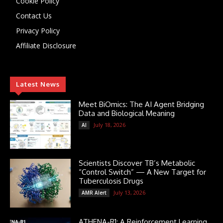
Cookie Policy
Contact Us
Privacy Policy
Affiliate Disclosure
Latest News
Meet BiOmics: The AI Agent Bridging
Data and Biological Meaning
July 18, 2026
AI
Scientists Discover TB’s Metabolic
“Control Switch” — A New Target for
Tuberculosis Drugs
July 13, 2026
AMR Alert
ATHENA-R1: A Reinforcement Learning