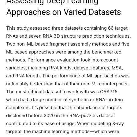
Assessing Deep Learning
Approaches on Varied Datasets
This study assessed three datasets containing 66 target
RNAs and seven RNA 3D structure prediction techniques.
Two non-ML-based fragment assembly methods and five
ML-based approaches were among the benchmarked
methods. Performance evaluation took into account
variables, including RNA kinds, dataset features, MSA,
and RNA length. The performance of ML approaches was
noticeably better than that of their non-ML counterparts.
The most difficult dataset to work with was CASP15,
which had a large number of synthetic or RNA-protein
complexes. It’s possible that the abundance of targets
disclosed before 2020 in the RNA-puzzles dataset
contributed to its ease of usage. When modeling X-ray
targets, the machine learning methods—which were