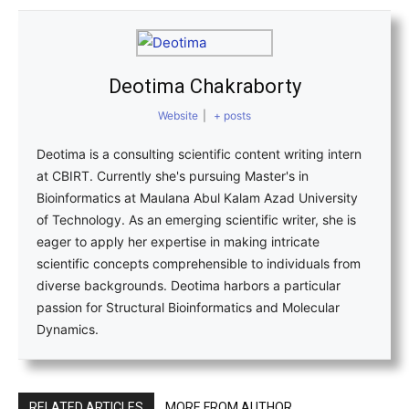
Deotima Chakraborty
Website
|
+ posts
Deotima is a consulting scientific content writing intern
at CBIRT. Currently she's pursuing Master's in
Bioinformatics at Maulana Abul Kalam Azad University
of Technology. As an emerging scientific writer, she is
eager to apply her expertise in making intricate
scientific concepts comprehensible to individuals from
diverse backgrounds. Deotima harbors a particular
passion for Structural Bioinformatics and Molecular
Dynamics.
RELATED ARTICLES
MORE FROM AUTHOR