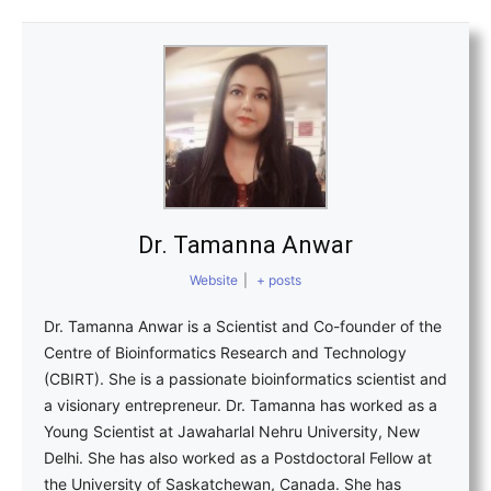
Dr. Tamanna Anwar
Website
|
+ posts
Dr. Tamanna Anwar is a Scientist and Co-founder of the
Centre of Bioinformatics Research and Technology
(CBIRT). She is a passionate bioinformatics scientist and
a visionary entrepreneur. Dr. Tamanna has worked as a
Young Scientist at Jawaharlal Nehru University, New
Delhi. She has also worked as a Postdoctoral Fellow at
the University of Saskatchewan, Canada. She has