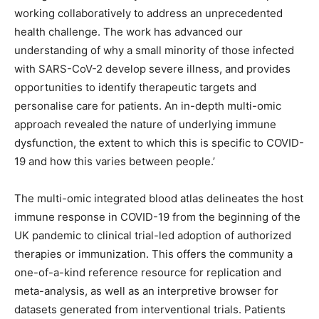
working collaboratively to address an unprecedented
health challenge. The work has advanced our
understanding of why a small minority of those infected
with SARS-CoV-2 develop severe illness, and provides
opportunities to identify therapeutic targets and
personalise care for patients. An in-depth multi-omic
approach revealed the nature of underlying immune
dysfunction, the extent to which this is specific to COVID-
19 and how this varies between people.’
The multi-omic integrated blood atlas delineates the host
immune response in COVID-19 from the beginning of the
UK pandemic to clinical trial-led adoption of authorized
therapies or immunization. This offers the community a
one-of-a-kind reference resource for replication and
meta-analysis, as well as an interpretive browser for
datasets generated from interventional trials. Patients