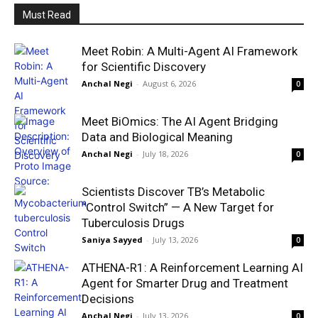
Must Read
Meet Robin: A Multi-Agent AI Framework
for Scientific Discovery
Anchal Negi
-
August 6, 2026
0
Meet BiOmics: The AI Agent Bridging
Data and Biological Meaning
Anchal Negi
-
July 18, 2026
0
Scientists Discover TB’s Metabolic
“Control Switch” — A New Target for
Tuberculosis Drugs
Saniya Sayyed
-
July 13, 2026
0
ATHENA-R1: A Reinforcement Learning AI
Agent for Smarter Drug and Treatment
Decisions
Anchal Negi
-
July 13, 2026
0