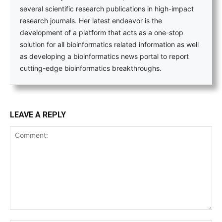
several scientific research publications in high-impact
research journals. Her latest endeavor is the
development of a platform that acts as a one-stop
solution for all bioinformatics related information as well
as developing a bioinformatics news portal to report
cutting-edge bioinformatics breakthroughs.
LEAVE A REPLY