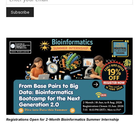
Registrations Open for 2-Month Bioinformatics Summer Internship