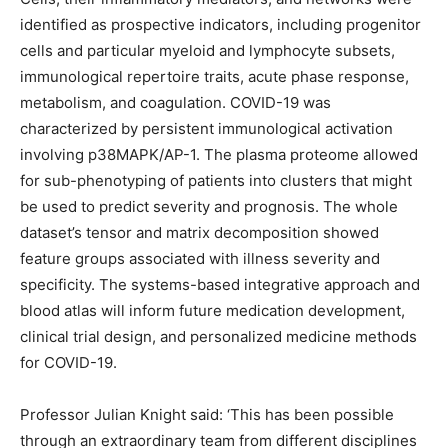
identified as prospective indicators, including progenitor
cells and particular myeloid and lymphocyte subsets,
immunological repertoire traits, acute phase response,
metabolism, and coagulation. COVID-19 was
characterized by persistent immunological activation
involving p38MAPK/AP-1. The plasma proteome allowed
for sub-phenotyping of patients into clusters that might
be used to predict severity and prognosis. The whole
dataset’s tensor and matrix decomposition showed
feature groups associated with illness severity and
specificity. The systems-based integrative approach and
blood atlas will inform future medication development,
clinical trial design, and personalized medicine methods
for COVID-19.
Professor Julian Knight said: ‘This has been possible
through an extraordinary team from different disciplines