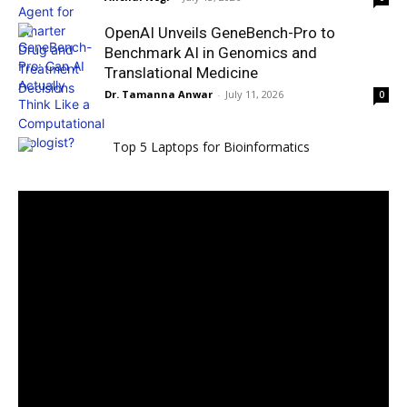
OpenAI Unveils GeneBench-Pro to
Benchmark AI in Genomics and
Translational Medicine
Dr. Tamanna Anwar
-
July 11, 2026
0