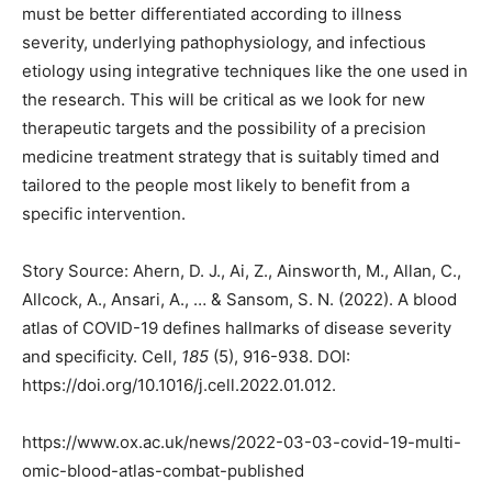
must be better differentiated according to illness
severity, underlying pathophysiology, and infectious
etiology using integrative techniques like the one used in
the research. This will be critical as we look for new
therapeutic targets and the possibility of a precision
medicine treatment strategy that is suitably timed and
tailored to the people most likely to benefit from a
specific intervention.
Story Source: Ahern, D. J., Ai, Z., Ainsworth, M., Allan, C.,
Allcock, A., Ansari, A., … & Sansom, S. N. (2022). A blood
atlas of COVID-19 defines hallmarks of disease severity
and specificity. Cell,
185
(5), 916-938. DOI:
https://doi.org/10.1016/j.cell.2022.01.012.
https://www.ox.ac.uk/news/2022-03-03-covid-19-multi-
omic-blood-atlas-combat-published