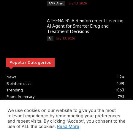
July 13, 2026
AMR Alert
ATHENA-R1: A Reinforcement Learning
AI Agent for Smarter Drug and
Treatment Decisions
July 13, 2026
AI
Popular Categories
News
1124
Bioinformatics
1091
Trending
1053
Paper Summary
793
AI
616
Tools
412
We use cookies on our website to give you the most
relevant experience by remembering your preferences
Structural Biology
306
and repeat visits. By clicking “Accept”, you consent to the
Machine Learning
233
use of ALL the cookies.
Read More