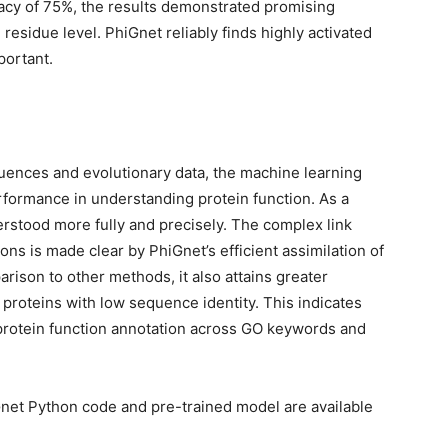
racy of 75%, the results demonstrated promising
 residue level. PhiGnet reliably finds highly activated
portant.
uences and evolutionary data, the machine learning
formance in understanding protein function. As a
erstood more fully and precisely. The complex link
ns is made clear by PhiGnet’s efficient assimilation of
rison to other methods, it also attains greater
proteins with low sequence identity. This indicates
 protein function annotation across GO keywords and
net Python code and pre-trained model are available