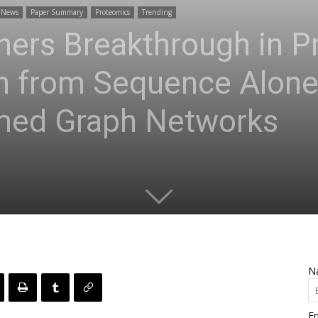
News
Paper Summary
Proteomics
Trending
ers Breakthrough in Pr
on from Sequence Alone
rmed Graph Networks
N
Em