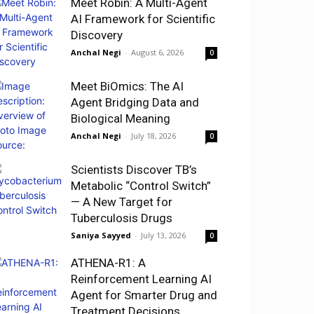
Meet Robin: A Multi-Agent
AI Framework for Scientific
Discovery
Anchal Negi
-
August 6, 2026
0
Meet BiOmics: The AI
Agent Bridging Data and
Biological Meaning
Anchal Negi
-
July 18, 2026
0
Scientists Discover TB’s
Metabolic “Control Switch”
— A New Target for
Tuberculosis Drugs
Saniya Sayyed
-
July 13, 2026
0
ATHENA-R1: A
Reinforcement Learning AI
Agent for Smarter Drug and
Treatment Decisions