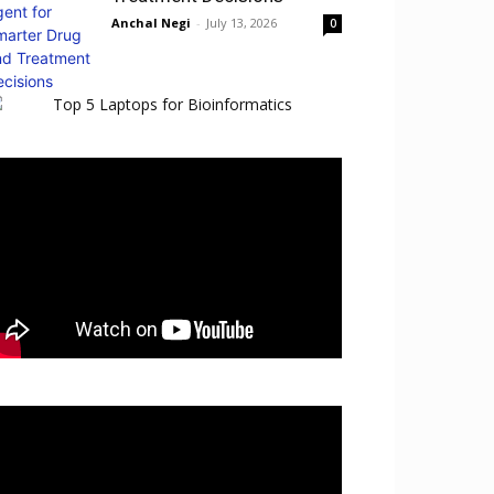
Anchal Negi
-
July 13, 2026
0