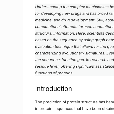
Understanding the complex mechanisms behin
for developing new drugs and has broad rami
medicine, and drug development. Still, abou
computational attempts foresee annotations 
structural information. Here, scientists desc
based on the sequence by using graph networ
evaluation technique that allows for the quan
characterizing evolutionary signatures. Even
the sequence-function gap. In research and b
residue level, offering significant assistanc
functions of proteins.
Introduction
The prediction of protein structure has ben
in protein sequences that have been obtai