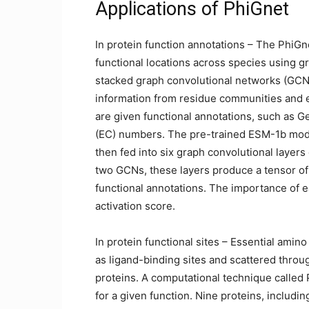
Applications of PhiGnet
In protein function annotations – The PhiGn
functional locations across species using gr
stacked graph convolutional networks (GCNs
information from residue communities and ev
are given functional annotations, such as
(EC) numbers. The pre-trained ESM-1b model
then fed into six graph convolutional layers
two GCNs, these layers produce a tensor of 
functional annotations. The importance of e
activation score.
In protein functional sites – Essential amin
as ligand-binding sites and scattered through
proteins. A computational technique called
for a given function. Nine proteins, inclu