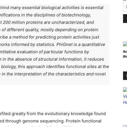
d many essential biological activities is essential
fications in the disciplines of biotechnology,
t 200 million proteins are uncharacterized, and
of different quality, mostly depending on protein
ribe a method for predicting protein activities just
ks informed by statistics. PhiGnet is a quantitative
titative evaluation of particular functions by
Re
Bi
 in the absence of structural information, it reduces
iology, this approach identifies functional sites at the
e in the interpretation of the characteristics and novel
efited greatly from the evolutionary knowledge found
ned through genome sequencing. Protein functional