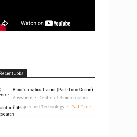
Recent Jobs
Bioinformatics Trainer (Part-Time Online)
Anywhere
Centre of Bioinformatics
Research and Technology
Part Time