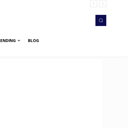
RENDING
BLOG