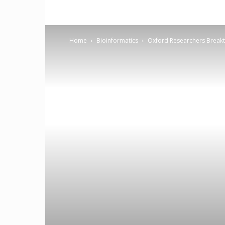
Home
Bioinformatics
Oxford Researchers Breakth