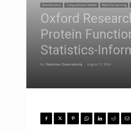
Bioinformatics
Computational Models
Machine Learning
Oxford Research
Protein Functi
Statistics-Info
By
Deotima Chakraborty
-
August 17, 2024