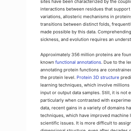
sites have been characterized by the coupl
interactions between residues that support p
variations, allosteric mechanisms in prote
transitions between distinct folds, freque
made possible by this data. Comprehending t
sickness, and evolution requires an underst
Approximately 356 million proteins are foun
known
functional annotations
. Due to the l
annotating protein functions are constraine
the protein level.
Protein 3D structure
predi
learning techniques, which involve million
input or output data samples. Still, it is not
particularly when contrasted with experiment
data, recent gains in a variety of domains 
techniques, which have improved machine lea
scientific issues. It is more difficult to assi
dimensional structure, even after decades 