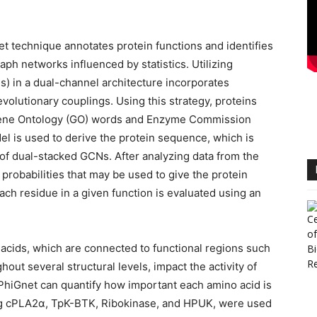
et technique annotates protein functions and identifies
aph networks influenced by statistics. Utilizing
) in a dual-channel architecture incorporates
olutionary couplings. Using this strategy, proteins
 Gene Ontology (GO) words and Enzyme Commission
 is used to derive the protein sequence, which is
 of dual-stacked GCNs. After analyzing data from the
probabilities that may be used to give the protein
ach residue in a given function is evaluated using an
o acids, which are connected to functional regions such
out several structural levels, impact the activity of
 PhiGnet can quantify how important each amino acid is
ding cPLA2α, TpK-BTK, Ribokinase, and HPUK, were used