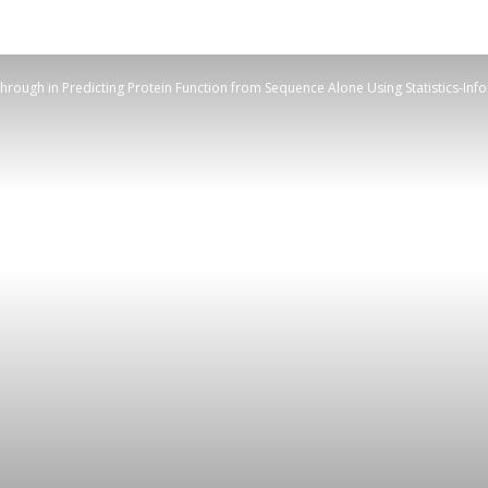
rough in Predicting Protein Function from Sequence Alone Using Statistics-Info