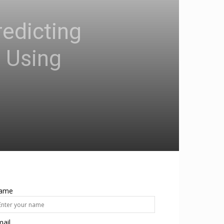
edicting
 Using
ame
ail