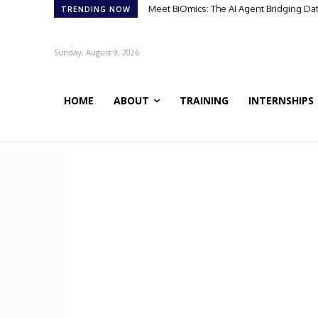
Meet BiOmics: The AI Agent Bridging Da
TRENDING NOW
Sunday, August 9, 2026
HOME
ABOUT
TRAINING
INTERNSHIPS