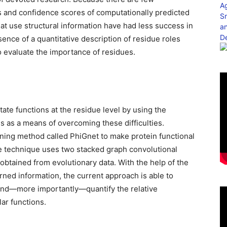
s and confidence scores of computationally predicted
hat use structural information have had less success in
sence of a quantitative description of residue roles
to evaluate the importance of residues.
ate functions at the residue level by using the
s as a means of overcoming these difficulties.
rning method called PhiGnet to make protein functional
The technique uses two stacked graph convolutional
btained from evolutionary data. With the help of the
ned information, the current approach is able to
 and—more importantly—quantify the relative
lar functions.