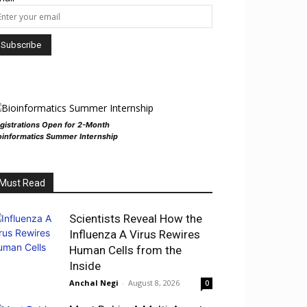
gistrations Open for 2-Month
oinformatics Summer Internship
Must Read
Scientists Reveal How the
Influenza A Virus Rewires
Human Cells from the
Inside
Anchal Negi
-
August 8, 2026
0