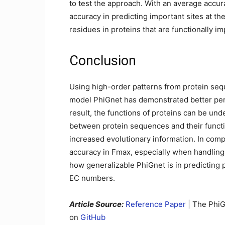
to test the approach. With an average accu
accuracy in predicting important sites at the
residues in proteins that are functionally im
Conclusion
Using high-order patterns from protein seq
model PhiGnet has demonstrated better per
result, the functions of proteins can be und
between protein sequences and their functio
increased evolutionary information. In compa
accuracy in Fmax, especially when handling 
how generalizable PhiGnet is in predicting
EC numbers.
Article Source:
Reference Paper
| The PhiG
on
GitHub