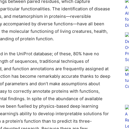
ings between paired residues, which capture
articular functionalities. The identification of disease
ins, and metamorphism in proteins—reversible
ntly accompanied by diverse functions—have all been
he molecular functioning of living creatures, health,
anding of protein function.
d in the UniProt database; of these, 80% have no
ength of sequences, traditional techniques of
d, and function annotations are frequently assigned at
ction has become remarkably accurate thanks to deep
s of parameters and don’t make assumptions about
 easy to correctly annotate proteins with functions,
al findings. In spite of the abundance of available
have been fuelled by physics-based deep learning
rning’s ability to develop interpretable solutions for
gn a protein’s function than to predict its three-
of devoted research. Because there are few