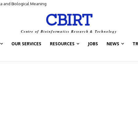
ta and Biological Meaning
CBIRT
Centre of Bioinformatics Research & Technology
OUR SERVICES
RESOURCES
JOBS
NEWS
T