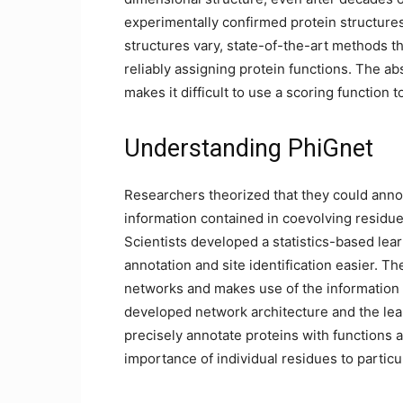
experimentally confirmed protein structure
structures vary, state-of-the-art methods t
reliably assigning protein functions. The ab
makes it difficult to use a scoring function 
Understanding PhiGnet
Researchers theorized that they could annot
information contained in coevolving residue
Scientists developed a statistics-based lea
annotation and site identification easier. 
networks and makes use of the information o
developed network architecture and the lear
precisely annotate proteins with functions
importance of individual residues to particu