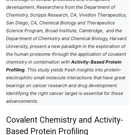
development. Researchers from the Department of
Chemistry, Scripps Research, CA, Vividion Therapeutics,
San Diego, CA, Chemical Biology and Therapeutics
Science Program, Broad Institute, Cambridge, and the
Department of Chemistry and Chemical Biology, Harvard
University, present a new paradigm in the exploration of
the human proteome through the application of covalent
chemistry in combination with
Activity-Based Protein
Profiling
. This study yields fresh insights into protein-
electrophilic small molecule interactions that have great
bearings on cancer research and drug development.
Identifying the right cancer target is essential for these
advancements.
Covalent Chemistry and Activity-
Based Protein Profiling