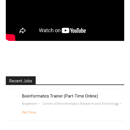
Recent Jobs
Bioinformatics Trainer (Part-Time Online)
Anywhere
Centre of Bioinformatics Research and Technology
Part Time