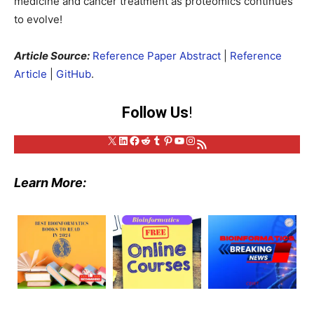
medicine and cancer treatment as proteomics continues
to evolve!
Article Source:
Reference Paper Abstract
|
Reference
Article
|
GitHub
.
Follow Us
!
X
LinkedIn
Facebook
Reddit
Tumblr
Pinterest
YouTube
Instagram
RSS Feed
Learn More: