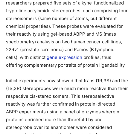
researchers prepared five sets of alkyne-functionalized
tryptoline acrylamide stereoprobes, each comprising four
stereoisomers (same number of atoms, but different
chemical properties). These probes were evaluated for
their reactivity using gel-based ABPP and MS (mass
spectrometry) analysis on two human cancer cell lines,
22Rv1 (prostate carcinoma) and Ramos (B lymphoid
cells), with distinct
gene expression
profiles, thus
offering complementary portraits of protein ligandability.
Initial experiments now showed that trans (1R,3S) and the
(1S,3R) stereoprobes were much more reactive than their
respective cis-stereoisomers. This stereoselective
reactivity was further confirmed in protein-directed
ABPP experiments using a panel of enzymes wherein
proteins enriched more than threefold by one
stereoprobe over its enantiomer were considered