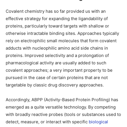
Covalent chemistry has so far provided us with an
effective strategy for expanding the ligandability of
proteins, particularly toward targets with shallow or
otherwise intractable binding sites. Approaches typically
rely on electrophilic small molecules that form covalent
adducts with nucleophilic amino acid side chains in
proteins. Improved selectivity and a prolongation of
pharmacological activity are usually added to such
covalent approaches; a very important property to be
pursued in the case of certain proteins that are not
targetable by classic drug discovery approaches.
Accordingly, ABPP (Activity-Based Protein Profiling) has
emerged as a quite versatile technology. By competing
with broadly reactive probes (tools or substances used to
detect, measure, or interact with specific
biological