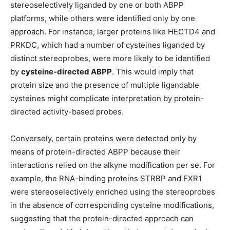
stereoselectively liganded by one or both ABPP
platforms, while others were identified only by one
approach. For instance, larger proteins like HECTD4 and
PRKDC, which had a number of cysteines liganded by
distinct stereoprobes, were more likely to be identified
by
cysteine-directed ABPP
. This would imply that
protein size and the presence of multiple ligandable
cysteines might complicate interpretation by protein-
directed activity-based probes.
Conversely, certain proteins were detected only by
means of protein-directed ABPP because their
interactions relied on the alkyne modification per se. For
example, the RNA-binding proteins STRBP and FXR1
were stereoselectively enriched using the stereoprobes
in the absence of corresponding cysteine modifications,
suggesting that the protein-directed approach can