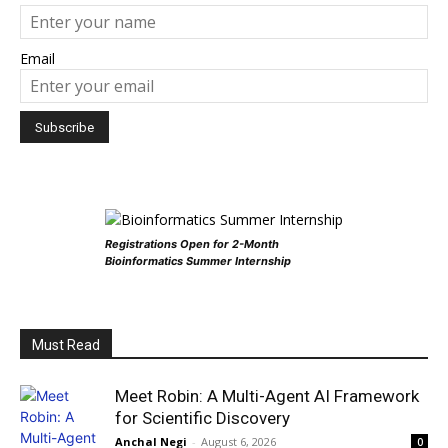
Email
Registrations Open for 2-Month
Bioinformatics Summer Internship
Must Read
Meet Robin: A Multi-Agent AI Framework
for Scientific Discovery
Anchal Negi
-
August 6, 2026
0