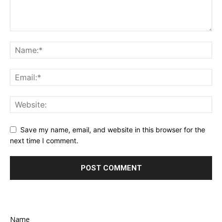
Save my name, email, and website in this browser for the
next time I comment.
Name