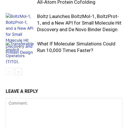
All-Atom Protein Cofolding
Boltz Launches BoltzMol-1, BoltzProt-
1, and a New API for Small Molecule Hit
Discovery and De Novo Binder Design
What If Molecular Simulations Could
Run 10,000 Times Faster?
LEAVE A REPLY