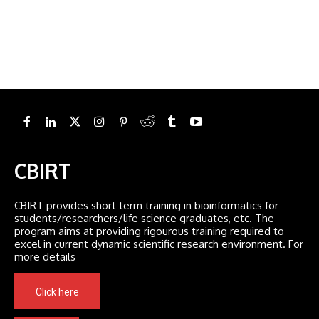
CBIRT
CBIRT provides short term training in bioinformatics for
students/researchers/life science graduates, etc. The
program aims at providing rigourous training required to
excel in current dynamic scientific research environment. For
more details
Click here