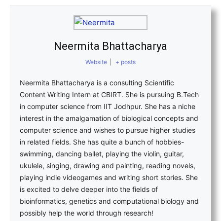
Neermita Bhattacharya
Website
|
+ posts
Neermita Bhattacharya is a consulting Scientific
Content Writing Intern at CBIRT. She is pursuing B.Tech
in computer science from IIT Jodhpur. She has a niche
interest in the amalgamation of biological concepts and
computer science and wishes to pursue higher studies
in related fields. She has quite a bunch of hobbies-
swimming, dancing ballet, playing the violin, guitar,
ukulele, singing, drawing and painting, reading novels,
playing indie videogames and writing short stories. She
is excited to delve deeper into the fields of
bioinformatics, genetics and computational biology and
possibly help the world through research!