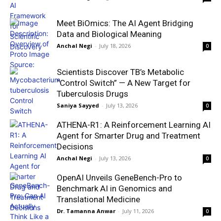
Meet BiOmics: The AI Agent Bridging
Data and Biological Meaning
Anchal Negi
-
July 18, 2026
0
Scientists Discover TB’s Metabolic
“Control Switch” — A New Target for
Tuberculosis Drugs
Saniya Sayyed
-
July 13, 2026
0
ATHENA-R1: A Reinforcement Learning AI
Agent for Smarter Drug and Treatment
Decisions
Anchal Negi
-
July 13, 2026
0
OpenAI Unveils GeneBench-Pro to
Benchmark AI in Genomics and
Translational Medicine
Dr. Tamanna Anwar
-
July 11, 2026
0