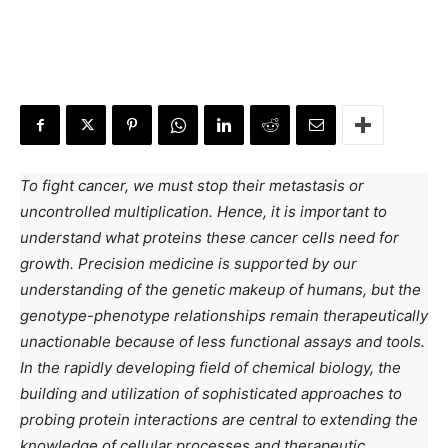
To fight cancer, we must stop their metastasis or
uncontrolled multiplication. Hence, it is important to
understand what proteins these cancer cells need for
growth. Precision medicine is supported by our
understanding of the genetic makeup of humans, but the
genotype-phenotype relationships remain therapeutically
unactionable because of less functional assays and tools.
In the rapidly developing field of chemical biology, the
building and utilization of sophisticated approaches to
probing protein interactions are central to extending the
knowledge of cellular processes and therapeutic