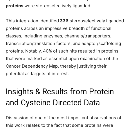
proteins
were stereoselectively liganded.
This integration identified
336
stereoselectively liganded
proteins across an impressive breadth of functional
classes, including enzymes, channels/transporters,
transcription/translation factors, and adaptor/scaffolding
proteins. Notably, 40% of such hits resulted in proteins
that were marked as essential upon examination of the
Cancer Dependency Map, thereby justifying their
potential as targets of interest.
Insights & Results from Protein
and Cysteine-Directed Data
Discussion of one of the most important observations of
this work relates to the fact that some proteins were