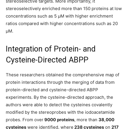
stereoselective targets. More importantly, it
stereoselectively enriched more than 150 proteins at low
concentrations such as 5 µM with higher enrichment
ratios compared with higher concentrations such as 20
µM.
Integration of Protein- and
Cysteine-Directed ABPP
These researchers obtained the comprehensive map of
protein interactions through the merging of data from
protein-directed and cysteine-directed ABPP
experiments. By the cysteine-directed approach, the
authors were able to detect the cysteines covalently
modified by the stereoprobes with the iodoacetamide
probes. From over
9000
proteins
, more than
38,000
cysteines
were identified, where
238 cysteines
on
217