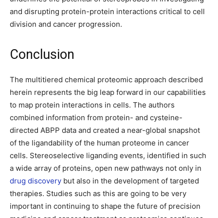
and disrupting protein-protein interactions critical to cell
division and cancer progression.
Conclusion
The multitiered chemical proteomic approach described
herein represents the big leap forward in our capabilities
to map protein interactions in cells. The authors
combined information from protein- and cysteine-
directed ABPP data and created a near-global snapshot
of the ligandability of the human proteome in cancer
cells. Stereoselective liganding events, identified in such
a wide array of proteins, open new pathways not only in
drug discovery
but also in the development of targeted
therapies. Studies such as this are going to be very
important in continuing to shape the future of precision