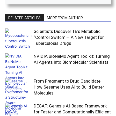
RELATED ARTICLES
MORE FROM AUTHOR
Scientists Discover TB’s Metabolic
“Control Switch” — A New Target for
Tuberculosis Drugs
NVIDIA BioNeMo Agent Toolkit: Turning
AI Agents into Biomolecular Scientists
From Fragment to Drug Candidate:
How Sesame Uses AI to Build Better
Molecules
DECAF: Genesis AI-Based Framework
for Faster and Computationally Efficient