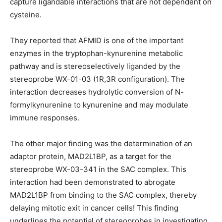
capture ligandable interactions that are not dependent on
cysteine.
They reported that AFMID is one of the important
enzymes in the tryptophan-kynurenine metabolic
pathway and is stereoselectively liganded by the
stereoprobe WX-01-03 (1R,3R configuration). The
interaction decreases hydrolytic conversion of N-
formylkynurenine to kynurenine and may modulate
immune responses.
The other major finding was the determination of an
adaptor protein, MAD2L1BP, as a target for the
stereoprobe WX-03-341 in the SAC complex. This
interaction had been demonstrated to abrogate
MAD2L1BP from binding to the SAC complex, thereby
delaying mitotic exit in cancer cells! This finding
underlines the potential of stereoprobes in investigating