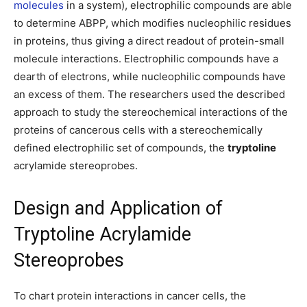
molecules
in a system), electrophilic compounds are able
to determine ABPP, which modifies nucleophilic residues
in proteins, thus giving a direct readout of protein-small
molecule interactions. Electrophilic compounds have a
dearth of electrons, while nucleophilic compounds have
an excess of them. The researchers used the described
approach to study the stereochemical interactions of the
proteins of cancerous cells with a stereochemically
defined electrophilic set of compounds, the
tryptoline
acrylamide stereoprobes.
Design and Application of
Tryptoline Acrylamide
Stereoprobes
To chart protein interactions in cancer cells, the