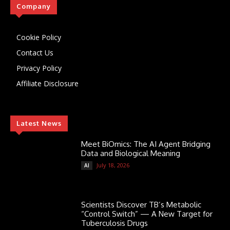
Company
Cookie Policy
Contact Us
Privacy Policy
Affiliate Disclosure
Latest News
Meet BiOmics: The AI Agent Bridging
Data and Biological Meaning
July 18, 2026
AI
Scientists Discover TB’s Metabolic
“Control Switch” — A New Target for
Tuberculosis Drugs