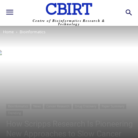
CBIRT
Centre of Bioinformatics Research &
Technology
Home
Bioinformatics
Bioinformatics
News
Cancer Research
Drug Discovery
Paper Summary
Trending
How Scripps Research Is Pioneering
New Approaches to Slow Cancer