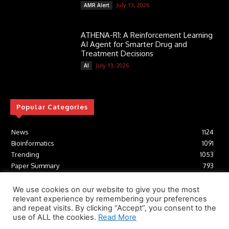
July 13, 2026
AMR Alert
ATHENA-R1: A Reinforcement Learning
AI Agent for Smarter Drug and
Treatment Decisions
July 13, 2026
AI
Popular Categories
News
1124
Bioinformatics
1091
Trending
1053
Paper Summary
793
AI
616
Tools
412
We use cookies on our website to give you the most
relevant experience by remembering your preferences
Structural Biology
306
and repeat visits. By clicking “Accept”, you consent to the
Machine Learning
233
use of ALL the cookies.
Read More