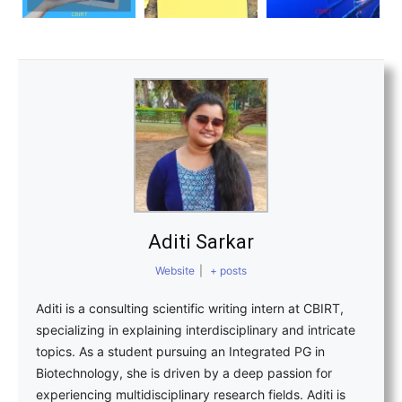
Aditi Sarkar
Website
|
+ posts
Aditi is a consulting scientific writing intern at CBIRT,
specializing in explaining interdisciplinary and intricate
topics. As a student pursuing an Integrated PG in
Biotechnology, she is driven by a deep passion for
experiencing multidisciplinary research fields. Aditi is