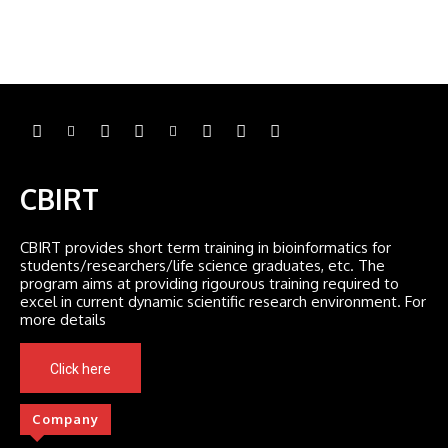
CBIRT
CBIRT provides short term training in bioinformatics for
students/researchers/life science graduates, etc. The
program aims at providing rigourous training required to
excel in current dynamic scientific research environment. For
more details
Click here
Company