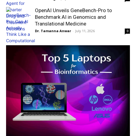
OpenAI Unveils GeneBench-Pro to
Benchmark AI in Genomics and
Translational Medicine
Dr. Tamanna Anwar
-
July 11, 2026
0