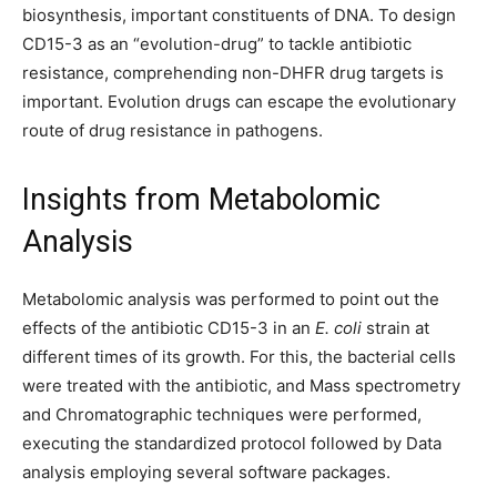
biosynthesis, important constituents of DNA. To design
CD15-3 as an “evolution-drug” to tackle antibiotic
resistance, comprehending non-DHFR drug targets is
important. Evolution drugs can escape the evolutionary
route of drug resistance in pathogens.
Insights from Metabolomic
Analysis
Metabolomic analysis was performed to point out the
effects of the antibiotic CD15-3 in an
E. coli
strain at
different times of its growth. For this, the bacterial cells
were treated with the antibiotic, and Mass spectrometry
and Chromatographic techniques were performed,
executing the standardized protocol followed by Data
analysis employing several software packages.