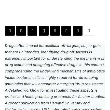
Drugs often impact intracellular off-targets, i.e., targets
that are unintended. Identifying drug off-targets is
extremely important for understanding the mechanism of
drug action and designing effective drugs. In this context,
comprehending the underlying mechanisms of antibiotics
inside bacterial cells is highly required for developing
antibiotics that will encounter emerging ‘drug resistance.’
A detailed workflow for investigating these aspects is
critical and holds promising prospects for further studies.
A recent publication from Harvard University and
California University, USA, integrated omics approaches