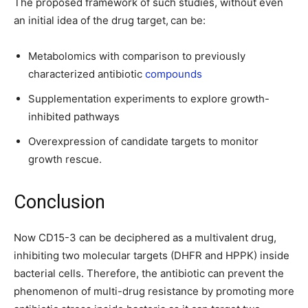
The proposed framework of such studies, without even
an initial idea of the drug target,
can be:
Metabolomics with comparison to previously
characterized antibiotic
compounds
Supplementation experiments to explore growth-
inhibited pathways
Overexpression of candidate targets to monitor
growth rescue.
Conclusion
Now CD15-3 can be deciphered as a multivalent drug,
inhibiting two molecular targets (DHFR and HPPK) inside
bacterial cells. Therefore, the antibiotic can prevent the
phenomenon of multi-drug resistance by promoting more