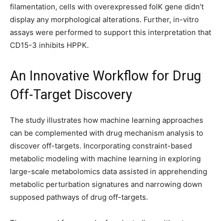
filamentation, cells with overexpressed folK gene didn’t
display any morphological alterations. Further, in-vitro
assays were performed to support this interpretation that
CD15-3 inhibits HPPK.
An Innovative Workflow for Drug
Off-Target Discovery
The study illustrates how machine learning approaches
can be complemented with drug mechanism analysis to
discover off-targets. Incorporating constraint-based
metabolic modeling with machine learning in exploring
large-scale metabolomics data assisted in apprehending
metabolic perturbation signatures and narrowing down
supposed pathways of drug off-targets.