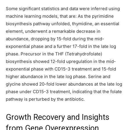
Some significant statistics and data were inferred using
machine learning models, that are: As the pyrimidine
biosynthesis pathway unfolded, thymidine, an essential
element, underwent a remarkable decrease in
abundance, dropping by 15-fold during the mid-
exponential phase and a further 17-fold in the late log
phase. Precursor in the THF (Tetrahydrofolate)
biosynthesis showed 12-fold upregulation in the mid-
exponential phase with CD15-3 treatment and 15-fold
higher abundance in the late log phase. Serine and
glycine showed 20-fold lower abundances at the late log
phase under CD15-3 treatment, indicating that the folate
pathway is perturbed by the antibiotic.
Growth Recovery and Insights
from Gene Overexpression