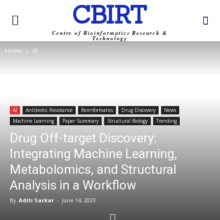
CBIRT
Centre of Bioinformatics Research &
Technology
Home
AI
AI
Antibiotic Resistance
Bioinformatics
Drug Discovery
News
Machine Learning
Paper Summary
Structural Biology
Trending
Drug Off-target Discovery:
Integrating Machine Learning,
Metabolomics, and Structural
Analysis in a Workflow
By
Aditi Sarkar
-
June 14, 2023