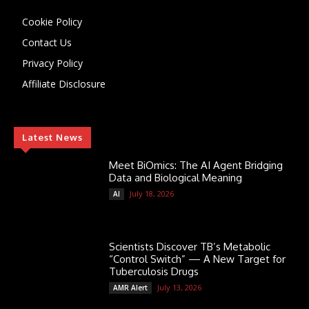
Cookie Policy
Contact Us
Privacy Policy
Affiliate Disclosure
Latest News
Meet BiOmics: The AI Agent Bridging
Data and Biological Meaning
July 18, 2026
AI
Scientists Discover TB’s Metabolic
“Control Switch” — A New Target for
Tuberculosis Drugs
July 13, 2026
AMR Alert