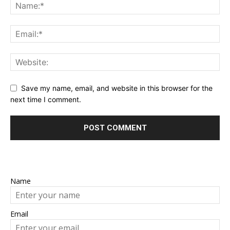
Save my name, email, and website in this browser for the
next time I comment.
Name
Email