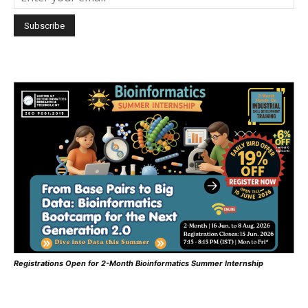
Registrations Open for 2-Month Bioinformatics Summer Internship