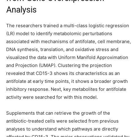
Analysis
The researchers trained a multi-class logistic regression
(LR) model to identify metabolomic perturbations
associated with mechanisms of antifolate, cell membrane,
DNA synthesis, translation, and oxidative stress and
visualized the data with Uniform Manifold Approximation
and Projection (UMAP). Clustering the projection
revealed that CD15-3 shows its characteristics as an
antifolate at early time points, it shows a broader growth
inhibitory response. Next, key metabolites for antifolate
activity were searched for with this model.
Supplements that can retrieve the growth of the
antibiotic-treated cells were selected from previous
analyses to understand which pathways are directly
affected by CD15-3. The major observations validated by