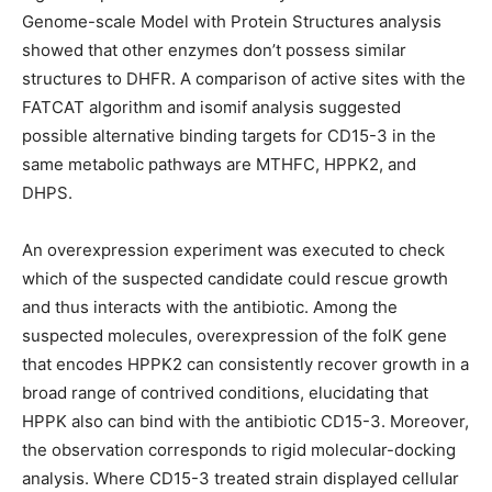
Genome-scale Model with Protein Structures analysis
showed that other enzymes don’t possess similar
structures to DHFR. A comparison of active sites with the
FATCAT algorithm and isomif analysis suggested
possible alternative binding targets for CD15-3 in the
same metabolic pathways are MTHFC, HPPK2, and
DHPS.
An overexpression experiment was executed to check
which of the suspected candidate could rescue growth
and thus interacts with the antibiotic. Among the
suspected molecules, overexpression of the folK gene
that encodes HPPK2 can consistently recover growth in a
broad range of contrived conditions, elucidating that
HPPK also can bind with the antibiotic CD15-3. Moreover,
the observation corresponds to rigid molecular-docking
analysis. Where CD15-3 treated strain displayed cellular