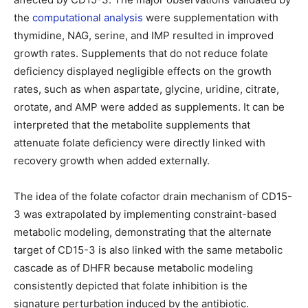
the
computational analysis
were supplementation with
thymidine, NAG, serine, and IMP resulted in improved
growth rates. Supplements that do not reduce folate
deficiency displayed negligible effects on the growth
rates, such as when aspartate, glycine, uridine, citrate,
orotate, and AMP were added as supplements. It can be
interpreted that the metabolite supplements that
attenuate folate deficiency were directly linked with
recovery growth when added externally.
The idea of the folate cofactor drain mechanism of CD15-
3 was extrapolated by implementing constraint-based
metabolic modeling, demonstrating that the alternate
target of CD15-3 is also linked with the same metabolic
cascade as of DHFR because metabolic modeling
consistently depicted that folate inhibition is the
signature perturbation induced by the antibiotic.