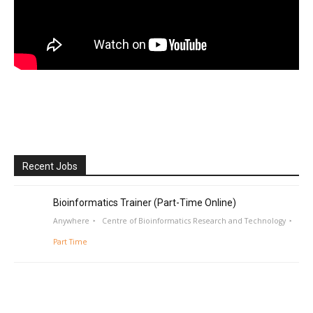
Recent Jobs
Bioinformatics Trainer (Part-Time Online)
Anywhere
Centre of Bioinformatics Research and Technology
Part Time