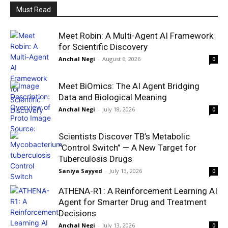
Must Read
Meet Robin: A Multi-Agent AI Framework
for Scientific Discovery
Anchal Negi
-
August 6, 2026
0
Meet BiOmics: The AI Agent Bridging
Data and Biological Meaning
Anchal Negi
-
July 18, 2026
0
Scientists Discover TB’s Metabolic
“Control Switch” — A New Target for
Tuberculosis Drugs
Saniya Sayyed
-
July 13, 2026
0
ATHENA-R1: A Reinforcement Learning AI
Agent for Smarter Drug and Treatment
Decisions
Anchal Negi
-
July 13, 2026
0