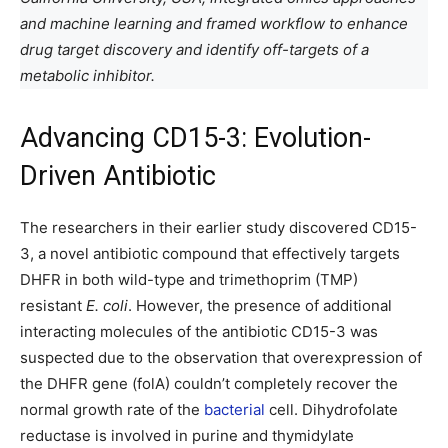
and machine learning and framed workflow to enhance
drug target discovery and identify
off-targets of a
metabolic inhibitor.
Advancing CD15-3: Evolution-
Driven Antibiotic
The researchers in their earlier study discovered CD15-
3, a novel antibiotic compound that effectively targets
DHFR in both wild-type and trimethoprim (TMP)
resistant
E. coli
. However, the presence of additional
interacting molecules of the antibiotic CD15-3 was
suspected due to the observation that overexpression of
the DHFR gene (folA) couldn’t completely recover the
normal growth rate of the
bacterial
cell. Dihydrofolate
reductase is involved in purine and thymidylate