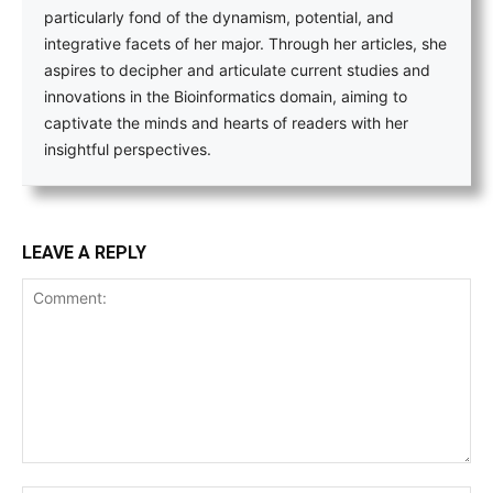
particularly fond of the dynamism, potential, and
integrative facets of her major. Through her articles, she
aspires to decipher and articulate current studies and
innovations in the Bioinformatics domain, aiming to
captivate the minds and hearts of readers with her
insightful perspectives.
LEAVE A REPLY