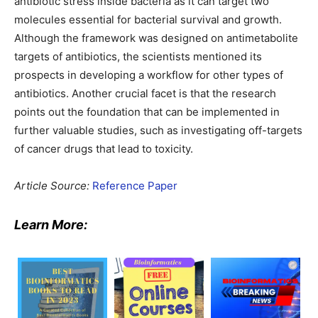
antibiotic stress inside bacteria as it can target two
molecules essential for bacterial survival and growth.
Although the framework was designed on antimetabolite
targets of antibiotics, the scientists mentioned its
prospects in developing a workflow for other types of
antibiotics. Another crucial facet is that the research
points out the foundation that can be implemented in
further valuable studies, such as investigating off-targets
of cancer drugs that lead to toxicity.
Article Source:
Reference Paper
Learn More: