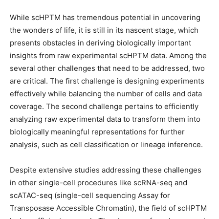
While scHPTM has tremendous potential in uncovering
the wonders of life, it is still in its nascent stage, which
presents obstacles in deriving biologically important
insights from raw experimental scHPTM data. Among the
several other challenges that need to be addressed, two
are critical. The first challenge is designing experiments
effectively while balancing the number of cells and data
coverage. The second challenge pertains to efficiently
analyzing raw experimental data to transform them into
biologically meaningful representations for further
analysis, such as cell classification or lineage inference.
Despite extensive studies addressing these challenges
in other single-cell procedures like scRNA-seq and
scATAC-seq (single-cell sequencing Assay for
Transposase Accessible Chromatin), the field of scHPTM