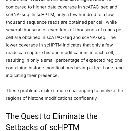
compared to higher data coverage in scATAC-seq and
scRNA-seq. In scHPTM, only a few hundred to a few
thousand sequence reads are obtained per cell, while
several thousand or even tens of thousands of reads per
cell are obtained in scATAC-seq and scRNA-seq. The
lower coverage in scHPTM indicates that only a few
reads can capture histone modifications in each cell,
resulting in only a small percentage of expected regions
containing histone modifications having at least one read
indicating their presence.
These problems make it more challenging to analyze the
regions of histone modifications confidently.
The Quest to Eliminate the
Setbacks of scHPTM