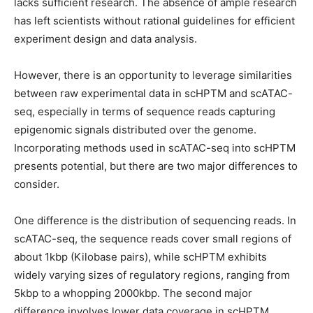
lacks sufficient research. The absence of ample research
has left scientists without rational guidelines for efficient
experiment design and data analysis.
However, there is an opportunity to leverage similarities
between raw experimental data in scHPTM and scATAC-
seq, especially in terms of sequence reads capturing
epigenomic signals distributed over the genome.
Incorporating methods used in scATAC-seq into scHPTM
presents potential, but there are two major differences to
consider.
One difference is the distribution of sequencing reads. In
scATAC-seq, the sequence reads cover small regions of
about 1kbp (Kilobase pairs), while scHPTM exhibits
widely varying sizes of regulatory regions, ranging from
5kbp to a whopping 2000kbp. The second major
difference involves lower data coverage in scHPTM