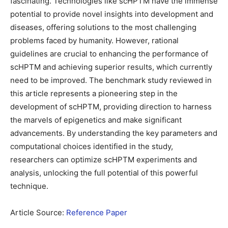
fascinating. Technologies like scHPTM have the immense
potential to provide novel insights into development and
diseases, offering solutions to the most challenging
problems faced by humanity. However, rational
guidelines are crucial to enhancing the performance of
scHPTM and achieving superior results, which currently
need to be improved. The benchmark study reviewed in
this article represents a pioneering step in the
development of scHPTM, providing direction to harness
the marvels of epigenetics and make significant
advancements. By understanding the key parameters and
computational choices identified in the study,
researchers can optimize scHPTM experiments and
analysis, unlocking the full potential of this powerful
technique.
Article Source:
Reference Paper