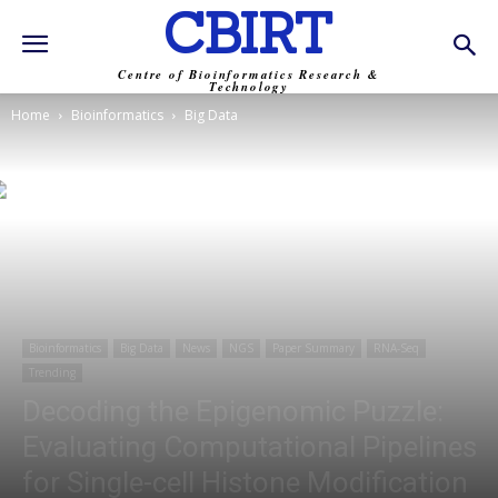
CBIRT
Centre of Bioinformatics Research &
Technology
Home
Bioinformatics
Big Data
Bioinformatics
Big Data
News
NGS
Paper Summary
RNA-Seq
Trending
Decoding the Epigenomic Puzzle:
Evaluating Computational Pipelines
for Single-cell Histone Modification