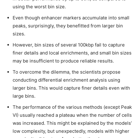
using the worst bin size.
Even though enhancer markers accumulate into small
peaks, surprisingly, they benefitted from larger bin
sizes.
However, bin sizes of several 100kbp fail to capture
finer details and local enrichments, and small bin sizes
may be insufficient to produce reliable results.
To overcome the dilemma, the scientists propose
conducting differential enrichment analysis using
larger bins. This would capture finer details even with
large bins.
The performance of the various methods (except Peak
VI) usually reached a plateau when the number of cells
was increased. This might be explained by the models’
low complexity, but unexpectedly, models with higher