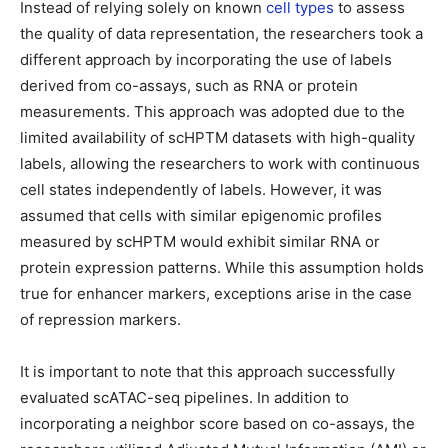
Instead of relying solely on known
cell types
to assess
the quality of data representation, the researchers took a
different approach by incorporating the use of labels
derived from co-assays, such as RNA or protein
measurements. This approach was adopted due to the
limited availability of scHPTM datasets with high-quality
labels, allowing the researchers to work with continuous
cell states independently of labels. However, it was
assumed that cells with similar epigenomic profiles
measured by scHPTM would exhibit similar RNA or
protein expression patterns. While this assumption holds
true for enhancer markers, exceptions arise in the case
of repression markers.
It is important to note that this approach successfully
evaluated scATAC-seq pipelines. In addition to
incorporating a neighbor score based on co-assays, the