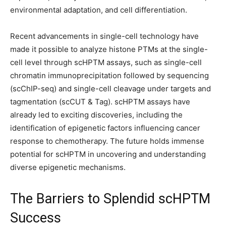
environmental adaptation, and cell differentiation.
Recent advancements in single-cell technology have
made it possible to analyze histone PTMs at the single-
cell level through scHPTM assays, such as single-cell
chromatin immunoprecipitation followed by sequencing
(scChIP-seq) and single-cell cleavage under targets and
tagmentation (scCUT & Tag). scHPTM assays have
already led to exciting discoveries, including the
identification of epigenetic factors influencing cancer
response to chemotherapy. The future holds immense
potential for scHPTM in uncovering and understanding
diverse epigenetic mechanisms.
The Barriers to Splendid scHPTM
Success