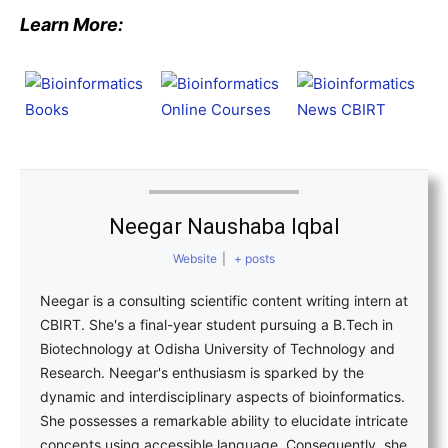
Learn More:
Neegar Naushaba Iqbal
Website
|
+ posts
Neegar is a consulting scientific content writing intern at
CBIRT. She's a final-year student pursuing a B.Tech in
Biotechnology at Odisha University of Technology and
Research. Neegar's enthusiasm is sparked by the
dynamic and interdisciplinary aspects of bioinformatics.
She possesses a remarkable ability to elucidate intricate
concepts using accessible language. Consequently, she