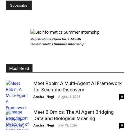
Registrations Open for 2-Month
Bioinformatics Summer Internship
Must Read
Meet Robin: A Multi-Agent AI Framework
for Scientific Discovery
Anchal Negi
-
August 6, 2026
0
Meet BiOmics: The AI Agent Bridging
Data and Biological Meaning
Anchal Negi
-
July 18, 2026
0