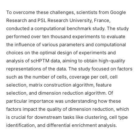
To overcome these challenges, scientists from Google
Research and PSL Research University, France,
conducted a computational benchmark study. The study
performed over ten thousand experiments to evaluate
the influence of various parameters and computational
choices on the optimal design of experiments and
analysis of scHPTM data, aiming to obtain high-quality
representations of the data. The study focused on factors
such as the number of cells, coverage per cell, cell
selection, matrix construction algorithm, feature
selection, and dimension reduction algorithm. Of
particular importance was understanding how these
factors impact the quality of dimension reduction, which
is crucial for downstream tasks like clustering, cell type
identification, and differential enrichment analysis.