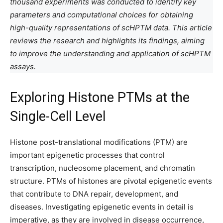
thousand experiments was conducted to identify key
parameters and computational choices for obtaining
high-quality representations of scHPTM data. This article
reviews the research and highlights its findings, aiming
to improve the understanding and application of scHPTM
assays.
Exploring Histone PTMs at the
Single-Cell Level
Histone post-translational modifications (PTM) are
important epigenetic processes that control
transcription, nucleosome placement, and chromatin
structure. PTMs of histones are pivotal epigenetic events
that contribute to DNA repair, development, and
diseases. Investigating epigenetic events in detail is
imperative, as they are involved in disease occurrence,