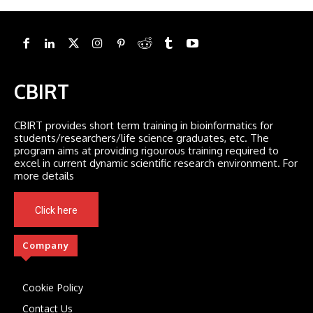
CBIRT
CBIRT provides short term training in bioinformatics for
students/researchers/life science graduates, etc. The
program aims at providing rigourous training required to
excel in current dynamic scientific research environment. For
more details
Click here
Company
Cookie Policy
Contact Us