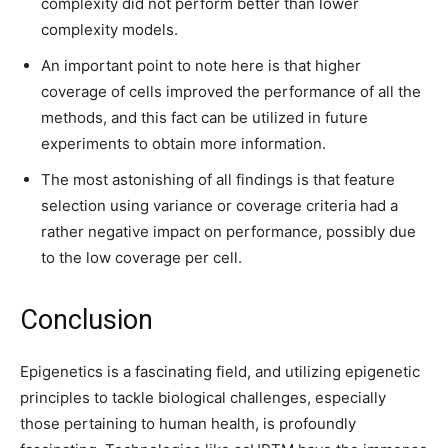
complexity did not perform better than lower
complexity models.
An important point to note here is that higher
coverage of cells improved the performance of all the
methods, and this fact can be utilized in future
experiments to obtain more information.
The most astonishing of all findings is that feature
selection using variance or coverage criteria had a
rather negative impact on performance, possibly due
to the low coverage per cell.
Conclusion
Epigenetics is a fascinating field, and utilizing epigenetic
principles to tackle biological challenges, especially
those pertaining to human health, is profoundly