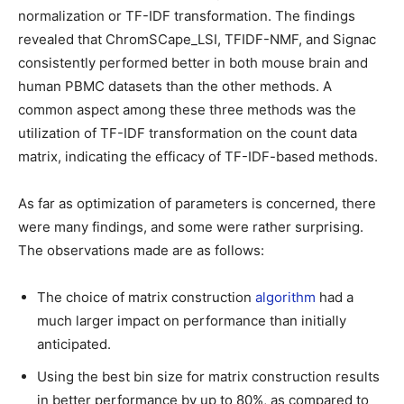
normalization or TF-IDF transformation. The findings
revealed that ChromSCape_LSI, TFIDF-NMF, and Signac
consistently performed better in both mouse brain and
human PBMC datasets than the other methods. A
common aspect among these three methods was the
utilization of TF-IDF transformation on the count data
matrix, indicating the efficacy of TF-IDF-based methods.
As far as optimization of parameters is concerned, there
were many findings, and some were rather surprising.
The observations made are as follows:
The choice of matrix construction
algorithm
had a
much larger impact on performance than initially
anticipated.
Using the best bin size for matrix construction results
in better performance by up to 80%, as compared to