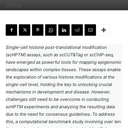
Data
By
Neegar Naushaba Iqbal
-
July 10, 2023
Single-cell histone post-translational modification
(scHPTM) assays, such as scCUT&Tag or scChIP-seq,
have emerged as powerful tools for mapping epigenomic
landscapes within complex tissues. These assays enable
the exploration of various histone modifications at the
single-cell level, holding the key to unlocking crucial
mechanisms in development and disease. However,
challenges still need to be overcome in conducting
scHPTM experiments and analyzing the resulting data
due to the need for consensus guidelines. To address
this, a computational benchmark study involving over ten