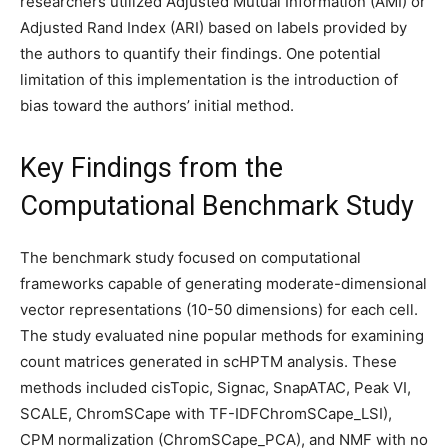
researchers utilized Adjusted Mutual Information (AMI) or
Adjusted Rand Index (ARI) based on labels provided by
the authors to quantify their findings. One potential
limitation of this implementation is the introduction of
bias toward the authors’ initial method.
Key Findings from the
Computational Benchmark Study
The benchmark study focused on computational
frameworks capable of generating moderate-dimensional
vector representations (10-50 dimensions) for each cell.
The study evaluated nine popular methods for examining
count matrices generated in scHPTM analysis. These
methods included cisTopic, Signac, SnapATAC, Peak VI,
SCALE, ChromSCape with TF-IDFChromSCape_LSI),
CPM normalization (ChromSCape_PCA), and NMF with no