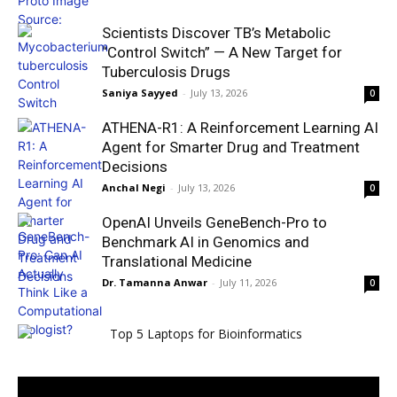
Scientists Discover TB’s Metabolic
“Control Switch” — A New Target for
Tuberculosis Drugs
Saniya Sayyed
-
July 13, 2026
0
ATHENA-R1: A Reinforcement Learning AI
Agent for Smarter Drug and Treatment
Decisions
Anchal Negi
-
July 13, 2026
0
OpenAI Unveils GeneBench-Pro to
Benchmark AI in Genomics and
Translational Medicine
Dr. Tamanna Anwar
-
July 11, 2026
0