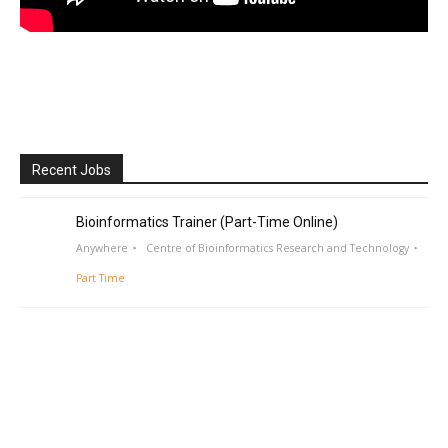
Recent Jobs
Bioinformatics Trainer (Part-Time Online)
Anywhere
Centre of Bioinformatics Research and Technology
Part Time