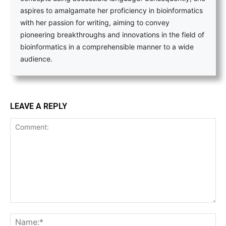
aspires to amalgamate her proficiency in bioinformatics
with her passion for writing, aiming to convey
pioneering breakthroughs and innovations in the field of
bioinformatics in a comprehensible manner to a wide
audience.
LEAVE A REPLY