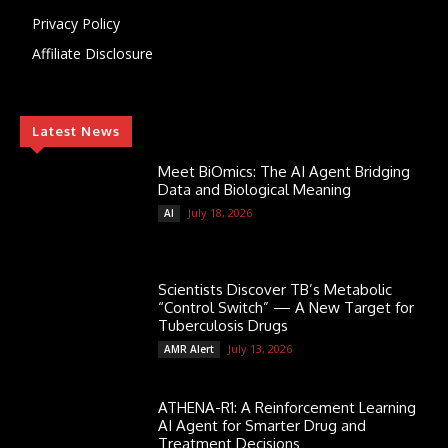
Privacy Policy
Affiliate Disclosure
Latest News
Meet BiOmics: The AI Agent Bridging
Data and Biological Meaning
July 18, 2026
AI
Scientists Discover TB’s Metabolic
“Control Switch” — A New Target for
Tuberculosis Drugs
July 13, 2026
AMR Alert
ATHENA-R1: A Reinforcement Learning
AI Agent for Smarter Drug and
Treatment Decisions