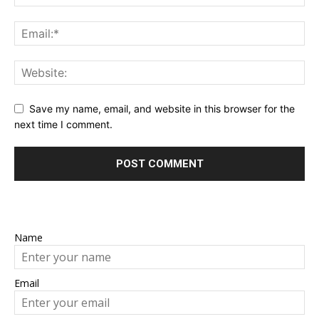
Save my name, email, and website in this browser for the
next time I comment.
Name
Email