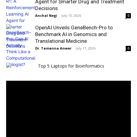
Agent for Smarter Drug and Treatment
Decisions
Anchal Negi
-
July 13, 2026
0
OpenAI Unveils GeneBench-Pro to
Benchmark AI in Genomics and
Translational Medicine
Dr. Tamanna Anwar
-
July 11, 2026
0