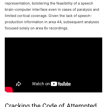
representation, bolstering the feasibility of a speech
brain-computer interface even in cases of paralysis and
limited cortical coverage. Given the lack of speech-
production information in area 44, subsequent analyses
focused solely on area 6v recordings.
Cracking the Code of Attempted