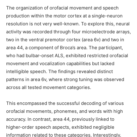
The organization of orofacial movement and speech
production within the motor cortex at a single-neuron
resolution is not very well-known. To explore this, neural
activity was recorded through four microelectrode arrays,
two in the ventral premotor cortex (area 6v) and two in
area 44, a component of Broca’s area. The participant,
who had bulbar-onset ALS, exhibited restricted orofacial
movement and vocalization capabilities but lacked
intelligible speech. The findings revealed distinct
patterns in area 6v, where strong tuning was observed
across all tested movement categories.
This encompassed the successful decoding of various
orofacial movements, phonemes, and words with high
accuracy. In contrast, area 44, previously linked to
higher-order speech aspects, exhibited negligible
information related to these categories. Interestingly,