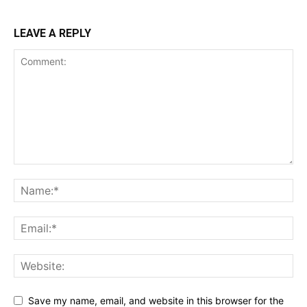
LEAVE A REPLY
Save my name, email, and website in this browser for the