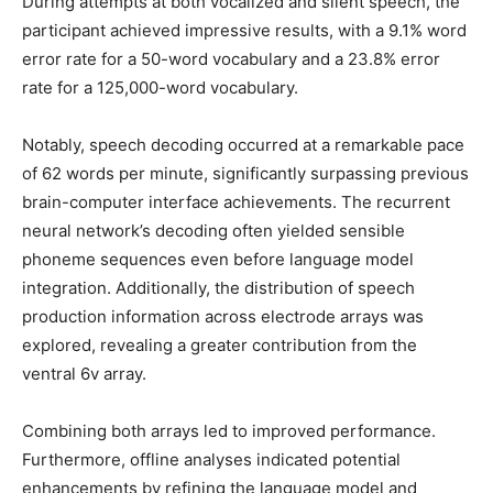
During attempts at both vocalized and silent speech, the
participant achieved impressive results, with a 9.1% word
error rate for a 50-word vocabulary and a 23.8% error
rate for a 125,000-word vocabulary.
Notably, speech decoding occurred at a remarkable pace
of 62 words per minute, significantly surpassing previous
brain-computer interface achievements. The recurrent
neural network’s decoding often yielded sensible
phoneme sequences even before language model
integration. Additionally, the distribution of speech
production information across electrode arrays was
explored, revealing a greater contribution from the
ventral 6v array.
Combining both arrays led to improved performance.
Furthermore, offline analyses indicated potential
enhancements by refining the language model and