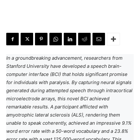
In a groundbreaking advancement, researchers from
Stanford University have developed a speech brain-
computer interface (BCI) that holds significant promise
for individuals with paralysis. By capturing neural signals
generated during attempted speech through intracortical
microelectrode arrays, this novel BCI achieved
remarkable results. A participant afflicted with
amyotrophic lateral sclerosis (ALS), rendering them
unable to speak coherently, achieved an impressive 9.1%
word error rate with a 50-word vocabulary and a 23.8%
error rate with a vast 125,000-word vocabulary. This