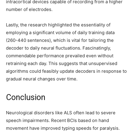
intracortical devices capable of recording from a higher
number of electrodes.
Lastly, the research highlighted the essentiality of
employing a significant volume of daily training data
(260-440 sentences), which is vital for tailoring the
decoder to daily neural fluctuations. Fascinatingly,
commendable performance prevailed even without
retraining each day. This suggests that unsupervised
algorithms could feasibly update decoders in response to
gradual neural changes over time.
Conclusion
Neurological disorders like ALS often lead to severe
speech impairments. Recent BCIs based on hand
movement have improved typing speeds for paralysis.