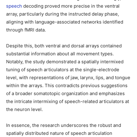
speec
h
decoding proved more precise in the ventral
array, particularly during the instructed delay phase,
aligning with language-associated networks identified
through fMRI data.
Despite this, both ventral and dorsal arrays contained
substantial information about all movement types.
Notably, the study demonstrated a spatially intermixed
tuning of speech articulators at the single-electrode
level, with representations of jaw, larynx, lips, and tongue
within the arrays. This contradicts previous suggestions
of a broader somatotopic organization and emphasizes
the intricate intermixing of speech-related articulators at
the neuron level.
In essence, the research underscores the robust and
spatially distributed nature of speech articulation