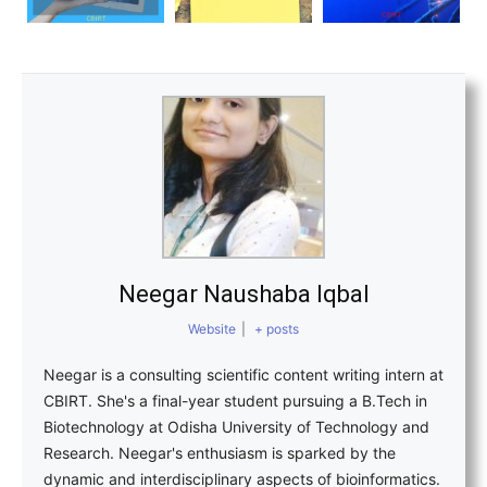
Neegar Naushaba Iqbal
Website
|
+ posts
Neegar is a consulting scientific content writing intern at
CBIRT. She's a final-year student pursuing a B.Tech in
Biotechnology at Odisha University of Technology and
Research. Neegar's enthusiasm is sparked by the
dynamic and interdisciplinary aspects of bioinformatics.