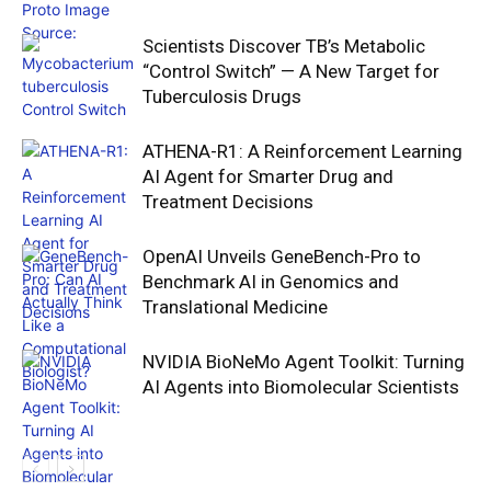
Scientists Discover TB’s Metabolic
“Control Switch” — A New Target for
Tuberculosis Drugs
ATHENA-R1: A Reinforcement Learning
AI Agent for Smarter Drug and
Treatment Decisions
OpenAI Unveils GeneBench-Pro to
Benchmark AI in Genomics and
Translational Medicine
NVIDIA BioNeMo Agent Toolkit: Turning
AI Agents into Biomolecular Scientists