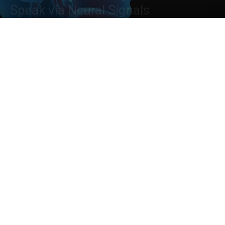
Speak via Neural Signals
By
Neegar Naushaba Iqbal
-
August 28, 2023