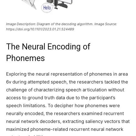
Image Description: Diagram of the decoding algorithm. Image Source:
https://doi.org/10.1101/2023.01.21.524489
The Neural Encoding of
Phonemes
Exploring the neural representation of phonemes in area
6v during attempted speech, the researchers tackled the
challenge of characterizing speech articulation without
access to ground truth data due to the participant’s
speech limitations. To decipher how phonemes were
neurally encoded, the researchers examined recurrent
neural network decoders, extracting saliency vectors that
maximized phoneme-related recurrent neural network