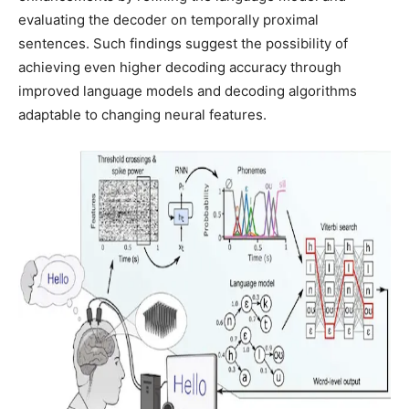
evaluating the decoder on temporally proximal
sentences. Such findings suggest the possibility of
achieving even higher decoding accuracy through
improved language models and decoding algorithms
adaptable to changing neural features.