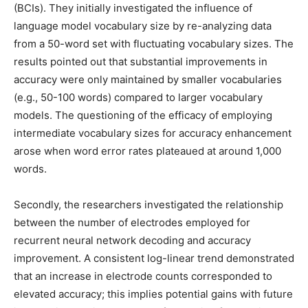
(BCIs). They initially investigated the influence of
language model vocabulary size by re-analyzing data
from a 50-word set with fluctuating vocabulary sizes. The
results pointed out that substantial improvements in
accuracy were only maintained by smaller vocabularies
(e.g., 50-100 words) compared to larger vocabulary
models. The questioning of the efficacy of employing
intermediate vocabulary sizes for accuracy enhancement
arose when word error rates plateaued at around 1,000
words.
Secondly, the researchers investigated the relationship
between the number of electrodes employed for
recurrent neural network decoding and accuracy
improvement. A consistent log-linear trend demonstrated
that an increase in electrode counts corresponded to
elevated accuracy; this implies potential gains with future