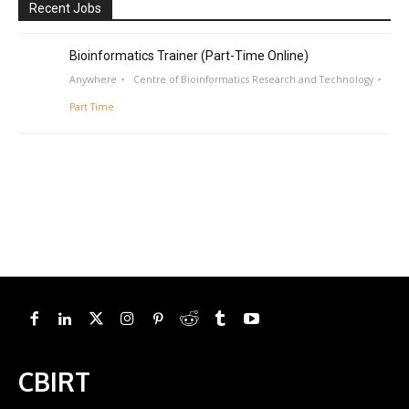
Recent Jobs
Bioinformatics Trainer (Part-Time Online)
Anywhere
Centre of Bioinformatics Research and Technology
Part Time
CBIRT