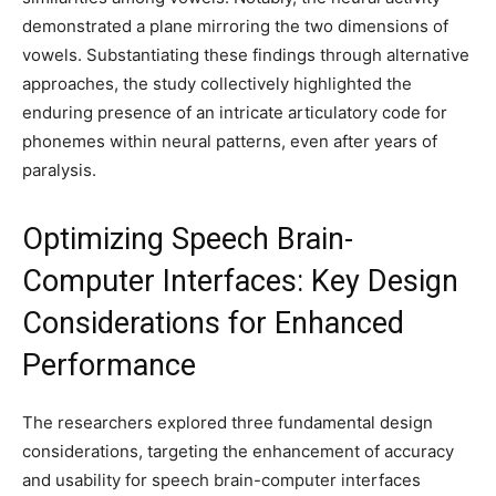
demonstrated a plane mirroring the two dimensions of
vowels. Substantiating these findings through alternative
approaches, the study collectively highlighted the
enduring presence of an intricate articulatory code for
phonemes within neural patterns, even after years of
paralysis.
Optimizing Speech Brain-
Computer Interfaces: Key Design
Considerations for Enhanced
Performance
The researchers explored three fundamental design
considerations, targeting the enhancement of accuracy
and usability for speech brain-computer interfaces