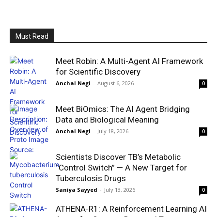
Must Read
Meet Robin: A Multi-Agent AI Framework
for Scientific Discovery
Anchal Negi
-
August 6, 2026
0
Meet BiOmics: The AI Agent Bridging
Data and Biological Meaning
Anchal Negi
-
July 18, 2026
0
Scientists Discover TB’s Metabolic
“Control Switch” — A New Target for
Tuberculosis Drugs
Saniya Sayyed
-
July 13, 2026
0
ATHENA-R1: A Reinforcement Learning AI