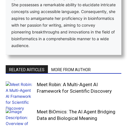
She possesses a remarkable ability to elucidate intricate
concepts using accessible language. Consequently, she
aspires to amalgamate her proficiency in bioinformatics
with her passion for writing, aiming to convey
pioneering breakthroughs and innovations in the field of
bioinformatics in a comprehensible manner to a wide
audience.
RELATED ARTICLES
MORE FROM AUTHOR
Meet Robin: A Multi-Agent AI
Framework for Scientific Discovery
Meet BiOmics: The AI Agent Bridging
Data and Biological Meaning