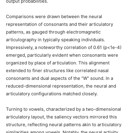
output probabilities.
Comparisons were drawn between the neural
representation of consonants and their articulatory
patterns, as gauged through electromagnetic
articulography in typically speaking individuals.
Impressively, a noteworthy correlation of 0.61 (p<1e-4)
emerged, particularly evident when consonants were
organized by place of articulation. This alignment
extended to finer structures like correlated nasal
consonants and dual aspects of the “W” sound. In a
reduced-dimensional representation, the neural and
articulatory configurations matched closely.
Turning to vowels, characterized by a two-dimensional
articulatory layout, the saliency vectors mirrored this
structure, reflecting neural patterns akin to articulatory
similarities among vowels. Notably, the neural activity