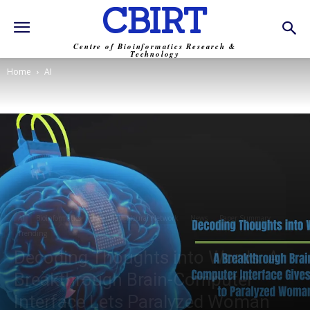
CBIRT
Centre of Bioinformatics Research &
Technology
Home
AI
AI
Bioinformatics
Health
Neural Network
News
Paper Summary
Trending
Decoding Thoughts into Words: A
Breakthrough Brain-Computer
Interface Lets Paralyzed Woman