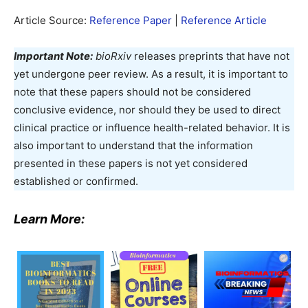
Article Source:
Reference Pape
r
|
Reference Articl
e
Important Note:
bioRxiv
releases preprints that have not
yet undergone peer review. As a result, it is important to
note that these papers should not be considered
conclusive evidence, nor should they be used to direct
clinical practice or influence health-related behavior. It is
also important to understand that the information
presented in these papers is not yet considered
established or confirmed.
Learn More: