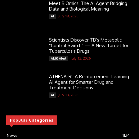
Meet BiOmics: The AI Agent Bridging
Data and Biological Meaning
July 18, 2026
AI
Scientists Discover TB’s Metabolic
“Control Switch” — A New Target for
Tuberculosis Drugs
July 13, 2026
AMR Alert
ATHENA-R1: A Reinforcement Learning
AI Agent for Smarter Drug and
Treatment Decisions
July 13, 2026
AI
Popular Categories
News
1124