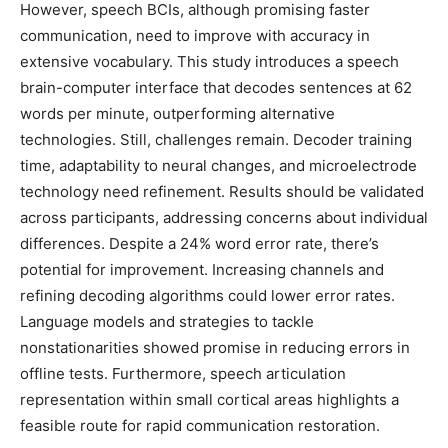
However, speech BCIs, although promising faster
communication, need to improve with accuracy in
extensive vocabulary. This study introduces a speech
brain-computer interface that decodes sentences at 62
words per minute, outperforming alternative
technologies. Still, challenges remain. Decoder training
time, adaptability to neural changes, and microelectrode
technology need refinement. Results should be validated
across participants, addressing concerns about individual
differences. Despite a 24% word error rate, there’s
potential for improvement. Increasing channels and
refining decoding algorithms could lower error rates.
Language models and strategies to tackle
nonstationarities showed promise in reducing errors in
offline tests. Furthermore, speech articulation
representation within small cortical areas highlights a
feasible route for rapid communication restoration.