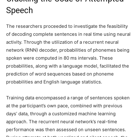
Speech
The researchers proceeded to investigate the feasibility
of decoding complete sentences in real time using neural
activity. Through the utilization of a recurrent neural
network (RNN) decoder, probabilities of phonemes being
spoken were computed in 80 ms intervals. These
probabilities, along with a language model, facilitated the
prediction of word sequences based on phoneme
probabilities and English language statistics.
Training data encompassed a range of sentences spoken
at the participant’s own pace, combined with previous
days’ data, through a customized machine learning
approach. The recurrent neural network’s real-time
performance was then assessed on unseen sentences.