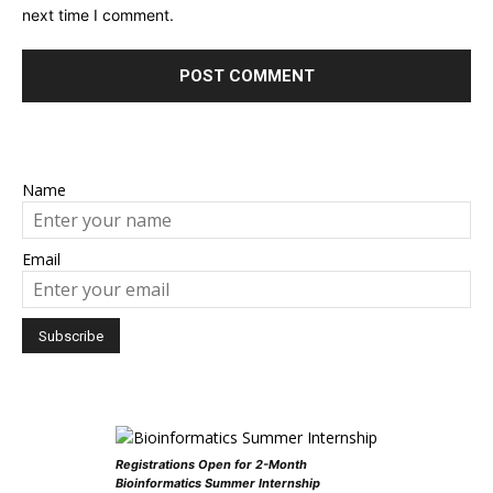
next time I comment.
Name
Email
Registrations Open for 2-Month
Bioinformatics Summer Internship