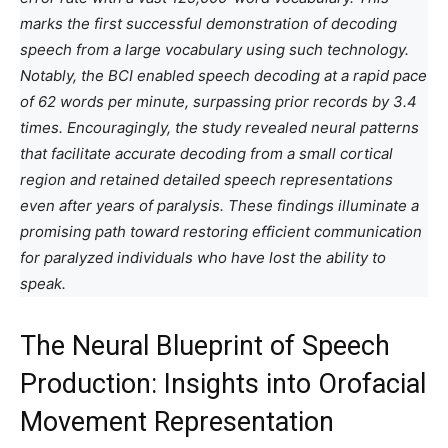
marks the first successful demonstration of decoding
speech from a large vocabulary using such technology.
Notably, the BCI enabled speech decoding at a rapid pace
of 62 words per minute, surpassing prior records by 3.4
times. Encouragingly, the study revealed neural patterns
that facilitate accurate decoding from a small cortical
region and retained detailed speech representations
even after years of paralysis. These findings illuminate a
promising path toward restoring efficient communication
for paralyzed individuals who have lost the ability to
speak.
The Neural Blueprint of Speech
Production: Insights into Orofacial
Movement Representation