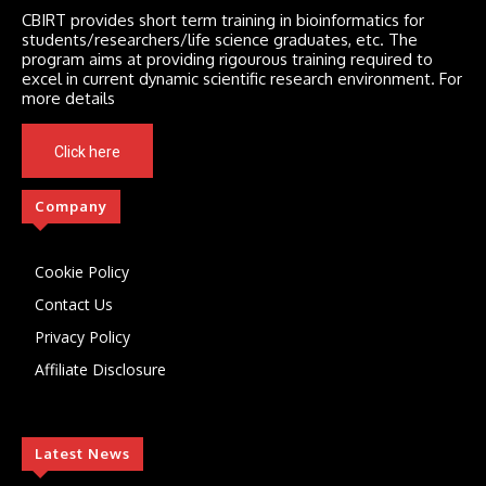
CBIRT provides short term training in bioinformatics for
students/researchers/life science graduates, etc. The
program aims at providing rigourous training required to
excel in current dynamic scientific research environment. For
more details
Click here
Company
Cookie Policy
Contact Us
Privacy Policy
Affiliate Disclosure
Latest News