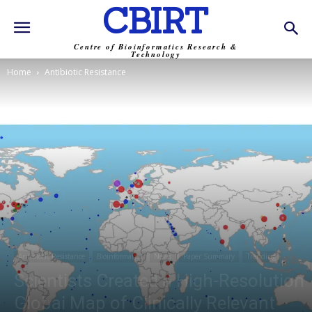
CBIRT
Centre of Bioinformatics Research &
Technology
Home
Antibiotic Resistance
Antibiotic Resistance
Bioinformatics
News
Paper Summary
Trending
Scientists Created a High-Resolution
Global Map of Clinically Relevant