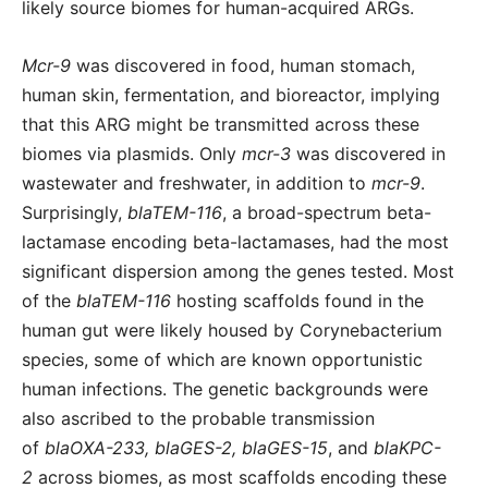
likely source biomes for human-acquired ARGs.
Mcr-9
was discovered in food, human stomach,
human skin, fermentation, and bioreactor, implying
that this ARG might be transmitted across these
biomes via plasmids. Only
mcr-3
was discovered in
wastewater and freshwater, in addition to
mcr-9
.
Surprisingly,
blaTEM-116
, a broad-spectrum beta-
lactamase encoding beta-lactamases, had the most
significant dispersion among the genes tested. Most
of the
blaTEM-116
hosting scaffolds found in the
human gut were likely housed by Corynebacterium
species, some of which are known opportunistic
human infections. The genetic backgrounds were
also ascribed to the probable transmission
of
blaOXA-233, blaGES-2, blaGES-15
, and
blaKPC-
2
across biomes, as most scaffolds encoding these