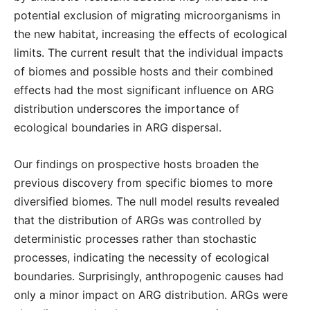
potential exclusion of migrating microorganisms in
the new habitat, increasing the effects of ecological
limits. The current result that the individual impacts
of biomes and possible hosts and their combined
effects had the most significant influence on ARG
distribution underscores the importance of
ecological boundaries in ARG dispersal.
Our findings on prospective hosts broaden the
previous discovery from specific biomes to more
diversified biomes. The null model results revealed
that the distribution of ARGs was controlled by
deterministic processes rather than stochastic
processes, indicating the necessity of ecological
boundaries. Surprisingly, anthropogenic causes had
only a minor impact on ARG distribution. ARGs were