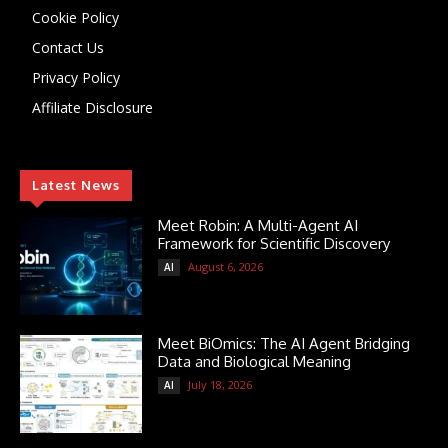
Cookie Policy
Contact Us
Privacy Policy
Affiliate Disclosure
Latest News
Meet Robin: A Multi-Agent AI
Framework for Scientific Discovery
August 6, 2026
AI
Meet BiOmics: The AI Agent Bridging
Data and Biological Meaning
July 18, 2026
AI