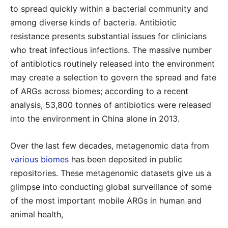
to spread quickly within a bacterial community and
among diverse kinds of bacteria. Antibiotic
resistance presents substantial issues for clinicians
who treat infectious infections. The massive number
of antibiotics routinely released into the environment
may create a selection to govern the spread and fate
of ARGs across biomes; according to a recent
analysis, 53,800 tonnes of antibiotics were released
into the environment in China alone in 2013.
Over the last few decades, metagenomic data from
various biomes
has been deposited in public
repositories. These metagenomic datasets give us a
glimpse into conducting global surveillance of some
of the most important mobile ARGs in human and
animal health,