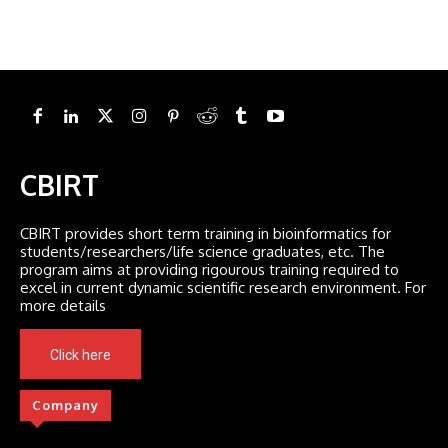
CBIRT
CBIRT provides short term training in bioinformatics for
students/researchers/life science graduates, etc. The
program aims at providing rigourous training required to
excel in current dynamic scientific research environment. For
more details
Click here
Company