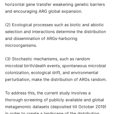
horizontal gene transfer weakening genetic barriers
and encouraging ARG global expansion.
(2) Ecological processes such as biotic and abiotic
selection and interactions determine the distribution
and dissemination of ARGs-harboring
microorganisms.
(3) Stochastic mechanisms, such as random
microbial birth/death events, spontaneous microbial
colonization, ecological drift, and environmental
perturbation, make the distribution of ARGs random.
To address this, the current study involves a
thorough screening of publicly available and global
metagenomic datasets (deposited till October 2019)
in order to create a landscape of the distribution