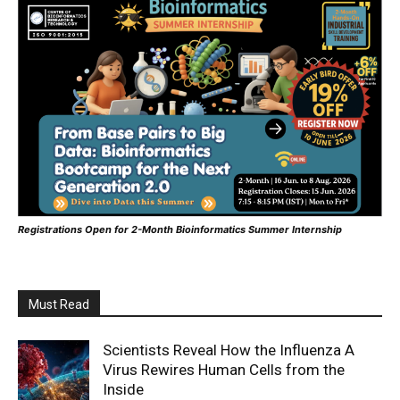
Registrations Open for 2-Month Bioinformatics Summer Internship
Must Read
Scientists Reveal How the Influenza A
Virus Rewires Human Cells from the
Inside