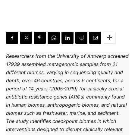
Researchers from the University of Antwerp screened
17939 assembled metagenomic samples from 21
different biomes, varying in sequencing quality and
depth, over 46 countries, across 6 continents, for a
period of 14 years (2005-2019) for clinically crucial
antibiotic resistance genes (ARGs) commonly found
in human biomes, anthropogenic biomes, and natural
biomes such as freshwater, marine, and sediment.
The study identifies checkpoint biomes in which
interventions designed to disrupt clinically relevant