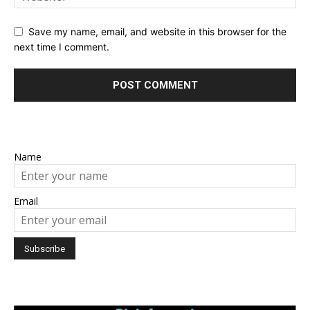
Save my name, email, and website in this browser for the
next time I comment.
Name
Email