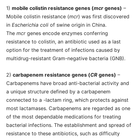
1)
mobile colistin resistance genes (
mcr
genes)
–
Mobile colistin resistance (
mcr
) was first discovered
in
Escherichia coli
of swine origin in China.
The
mcr
genes encode enzymes conferring
resistance to colistin, an antibiotic used as a last
option for the treatment of infections caused by
multidrug-resistant Gram-negative bacteria (GNB).
2)
carbapenem resistance genes (
CR
genes)
–
Carbapenems have broad anti-bacterial activity and
a unique structure defined by a carbapenem
connected to a -lactam ring, which protects against
most lactamases. Carbapenems are regarded as one
of the most dependable medications for treating
bacterial infections. The establishment and spread of
resistance to these antibiotics, such as difficulty