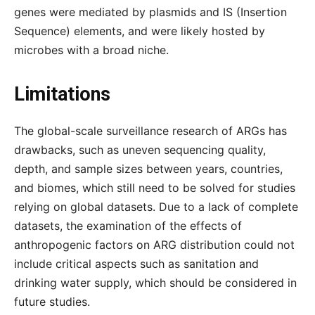
genes were mediated by plasmids and IS (Insertion
Sequence) elements, and were likely hosted by
microbes with a broad niche.
Limitations
The global-scale surveillance research of ARGs has
drawbacks, such as uneven sequencing quality,
depth, and sample sizes between years, countries,
and biomes, which still need to be solved for studies
relying on global datasets. Due to a lack of complete
datasets, the examination of the effects of
anthropogenic factors on ARG distribution could not
include critical aspects such as sanitation and
drinking water supply, which should be considered in
future studies.