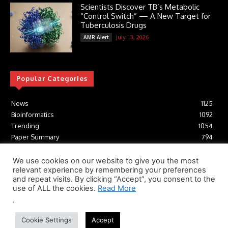
Scientists Discover TB’s Metabolic
“Control Switch” — A New Target for
Tuberculosis Drugs
July 13, 2026
AMR Alert
Popular Categories
News
1125
Bioinformatics
1092
Trending
1054
Paper Summary
794
AI
616
Tools
412
We use cookies on our website to give you the most
relevant experience by remembering your preferences
Structural Biology
306
and repeat visits. By clicking “Accept”, you consent to the
Machine Learning
233
use of ALL the cookies.
Read More
.
© Newspaper WordPress Theme by TagDiv
Cookie Settings
Accept