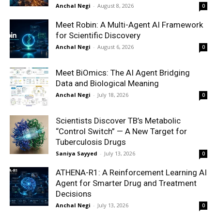
Anchal Negi
-
August 8, 2026
0
Meet Robin: A Multi-Agent AI Framework
for Scientific Discovery
Anchal Negi
-
August 6, 2026
0
Meet BiOmics: The AI Agent Bridging
Data and Biological Meaning
Anchal Negi
-
July 18, 2026
0
Scientists Discover TB’s Metabolic
“Control Switch” — A New Target for
Tuberculosis Drugs
Saniya Sayyed
-
July 13, 2026
0
ATHENA-R1: A Reinforcement Learning AI
Agent for Smarter Drug and Treatment
Decisions
Anchal Negi
-
July 13, 2026
0