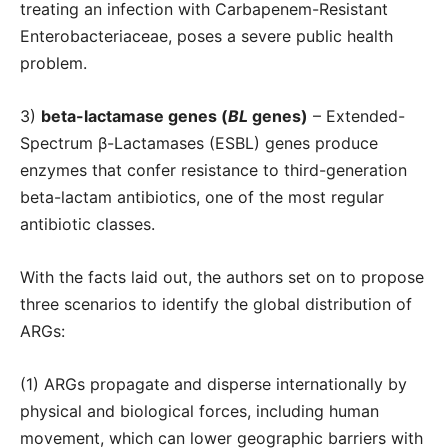
treating an infection with Carbapenem-Resistant
Enterobacteriaceae, poses a severe public health
problem.
3)
beta-lactamase genes (
BL
genes)
– Extended-
Spectrum β-Lactamases (ESBL) genes produce
enzymes that confer resistance to third-generation
beta-lactam antibiotics, one of the most regular
antibiotic classes.
With the facts laid out, the authors set on to propose
three scenarios to identify the global distribution of
ARGs:
(1) ARGs propagate and disperse internationally by
physical and biological forces, including human
movement, which can lower geographic barriers with