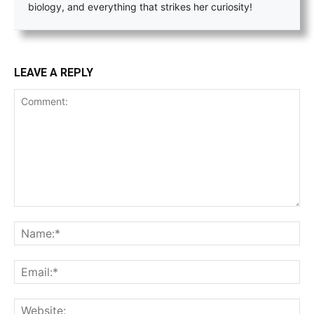
biology, and everything that strikes her curiosity!
LEAVE A REPLY