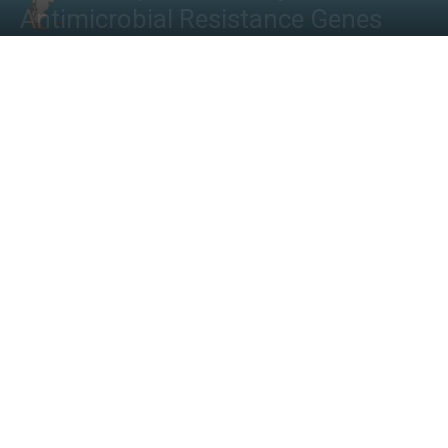
Antimicrobial Resistance Genes
By
Shwetha S
-
November 24, 2022