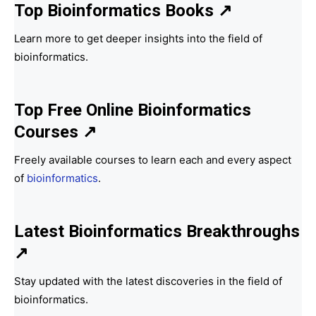
Top Bioinformatics Books
↗
Learn more to get deeper insights into the field of
bioinformatics.
Top Free Online Bioinformatics
Courses ↗
Freely available courses to learn each and every aspect
of
bioinformatics
.
Latest Bioinformatics
Breakthroughs
↗
Stay updated with the latest discoveries in the field of
bioinformatics.