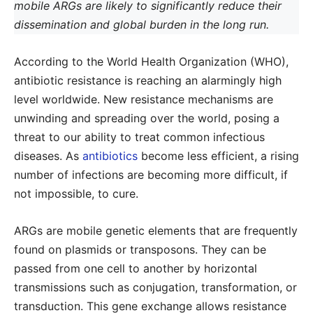
mobile ARGs are likely to significantly reduce their
dissemination and global burden in the long run.
According to the World Health Organization (WHO),
antibiotic resistance is reaching an alarmingly high
level worldwide. New resistance mechanisms are
unwinding and spreading over the world, posing a
threat to our ability to treat common infectious
diseases. As
antibiotics
become less efficient, a rising
number of infections are becoming more difficult, if
not impossible, to cure.
ARGs are mobile genetic elements that are frequently
found on plasmids or transposons. They can be
passed from one cell to another by horizontal
transmissions such as conjugation, transformation, or
transduction. This gene exchange allows resistance