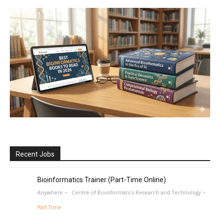
Recent Jobs
Bioinformatics Trainer (Part-Time Online)
Anywhere
Centre of Bioinformatics Research and Technology
Part Time