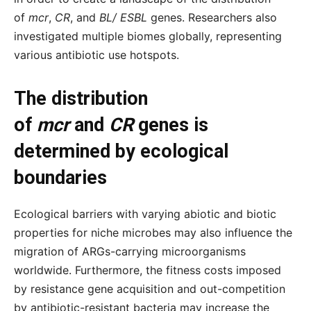
of
mcr
,
CR
, and
BL/ ESBL
genes. Researchers also
investigated multiple biomes globally, representing
various antibiotic use hotspots.
The distribution
of
mcr
and
CR
genes is
determined by ecological
boundaries
Ecological barriers with varying abiotic and biotic
properties for niche microbes may also influence the
migration of ARGs-carrying microorganisms
worldwide. Furthermore, the fitness costs imposed
by resistance gene acquisition and out-competition
by antibiotic-resistant bacteria may increase the