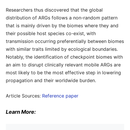
Researchers thus discovered that the global
distribution of ARGs follows a non-random pattern
that is mainly driven by the biomes where they and
their possible host species co-exist, with
transmission occurring preferentially between biomes
with similar traits limited by ecological boundaries.
Notably, the identification of checkpoint biomes with
an aim to disrupt clinically relevant mobile ARGs are
most likely to be the most effective step in lowering
propagation and their worldwide burden.
Article Sources:
Reference paper
Learn More: