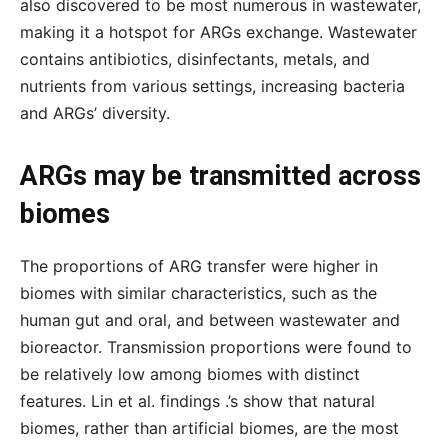
also discovered to be most numerous in wastewater,
making it a hotspot for ARGs exchange. Wastewater
contains antibiotics, disinfectants, metals, and
nutrients from various settings, increasing bacteria
and ARGs’ diversity.
ARGs may be transmitted across
biomes
The proportions of ARG transfer were higher in
biomes with similar characteristics, such as the
human gut and oral, and between wastewater and
bioreactor. Transmission proportions were found to
be relatively low among biomes with distinct
features. Lin et al. findings .’s show that natural
biomes, rather than artificial biomes, are the most