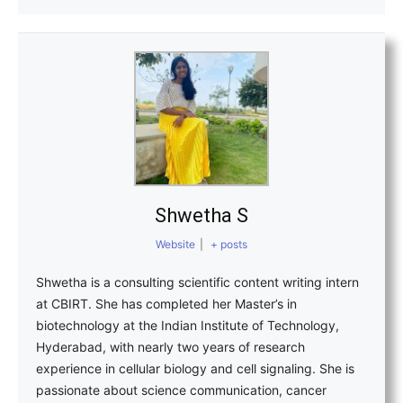
Shwetha S
Website
|
+ posts
Shwetha is a consulting scientific content writing intern
at CBIRT. She has completed her Master’s in
biotechnology at the Indian Institute of Technology,
Hyderabad, with nearly two years of research
experience in cellular biology and cell signaling. She is
passionate about science communication, cancer