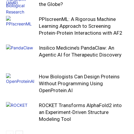
the Globe?
PPIscreenML: A Rigorous Machine
Learning Approach to Screening
Protein-Protein Interactions with AF2
Insilico Medicine’s PandaClaw: An
Agentic AI for Therapeutic Discovery
How Biologists Can Design Proteins
Without Programming Using
OpenProtein.AI
ROCKET Transforms AlphaFold2 into
an Experiment-Driven Structure
Modeling Tool