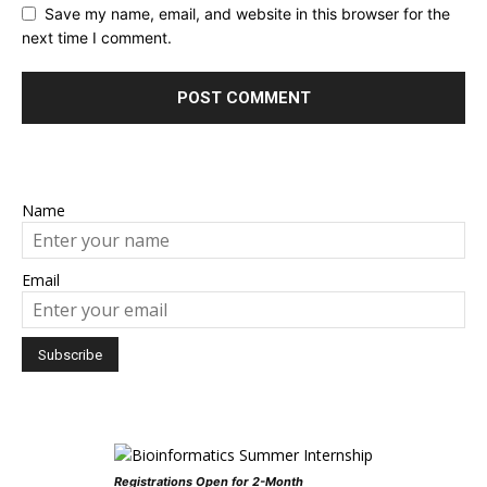
Save my name, email, and website in this browser for the
next time I comment.
Name
Email
Registrations Open for 2-Month