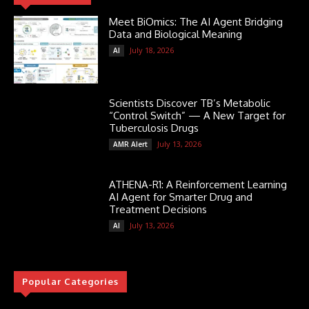
Meet BiOmics: The AI Agent Bridging
Data and Biological Meaning
July 18, 2026
AI
Scientists Discover TB’s Metabolic
“Control Switch” — A New Target for
Tuberculosis Drugs
July 13, 2026
AMR Alert
ATHENA-R1: A Reinforcement Learning
AI Agent for Smarter Drug and
Treatment Decisions
July 13, 2026
AI
Popular Categories