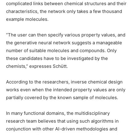
complicated links between chemical structures and their
characteristics, the network only takes a few thousand
example molecules.
“The user can then specify various property values, and
the generative neural network suggests a manageable
number of suitable molecules and compounds. Only
these candidates have to be investigated by the
chemists,” expresses Schütt.
According to the researchers, inverse chemical design
works even when the intended property values are only
partially covered by the known sample of molecules.
In many functional domains, the multidisciplinary
research team believes that using such algorithms in
conjunction with other AI-driven methodologies and