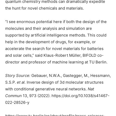
quantum chemistry methods can dramatically expedite
the hunt for novel chemicals and materials.
“I see enormous potential here if both the design of the
molecules and their analysis and simulation are
supported by artificial intelligence methods. This could
help in the development of drugs, for example, or
accelerate the search for novel materials for batteries
and solar cells,” said Klaus-Robert Müller, BIFOLD co-
director and professor of machine learning at TU Berlin.
Story Source:
Gebauer, N.W.A., Gastegger, M., Hessmann,
S.S.P.
et al.
Inverse design of 3d molecular structures
with conditional generative neural networks.
Nat
Commun
13, 973 (2022). https://doi.org/10.1038/s41467-
022-28526-y
https://www.tu.berlin/en/about/profile/press-releases-