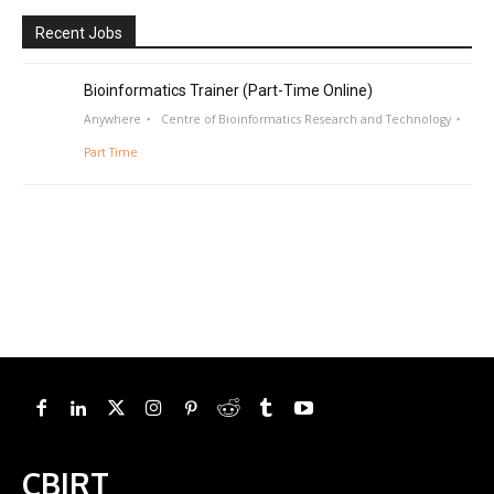
Recent Jobs
Bioinformatics Trainer (Part-Time Online)
Anywhere
Centre of Bioinformatics Research and Technology
Part Time
CBIRT