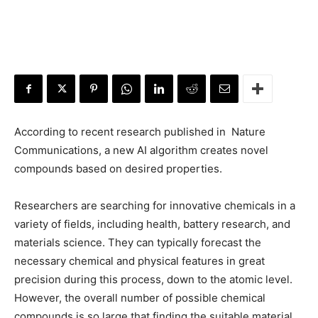
According to recent research published in Nature
Communications,
a new AI algorithm creates novel
compounds based on desired properties.
Researchers are searching for innovative chemicals in a
variety of fields, including health, battery research, and
materials science. They can typically forecast the
necessary chemical and physical features in great
precision during this process, down to the atomic level.
However, the overall number of possible chemical
compounds is so large that finding the suitable material