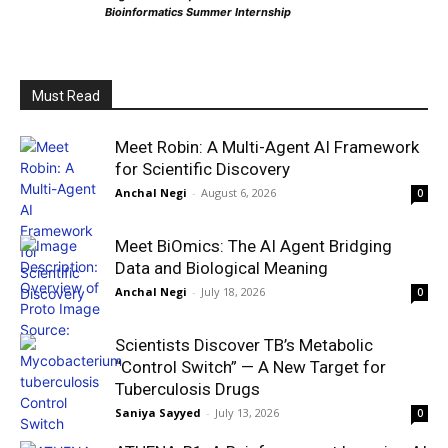
Bioinformatics Summer Internship
Must Read
Meet Robin: A Multi-Agent AI Framework
for Scientific Discovery
Anchal Negi
-
August 6, 2026
0
Meet BiOmics: The AI Agent Bridging
Data and Biological Meaning
Anchal Negi
-
July 18, 2026
0
Scientists Discover TB’s Metabolic
“Control Switch” — A New Target for
Tuberculosis Drugs
Saniya Sayyed
-
July 13, 2026
0