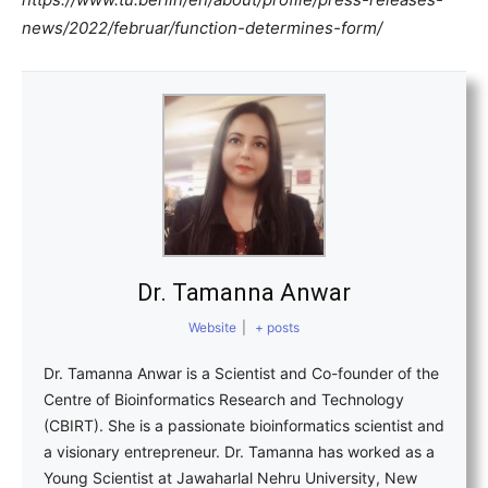
news/2022/februar/function-determines-form/
Dr. Tamanna Anwar
Website
|
+ posts
Dr. Tamanna Anwar is a Scientist and Co-founder of the
Centre of Bioinformatics Research and Technology
(CBIRT). She is a passionate bioinformatics scientist and
a visionary entrepreneur. Dr. Tamanna has worked as a
Young Scientist at Jawaharlal Nehru University, New