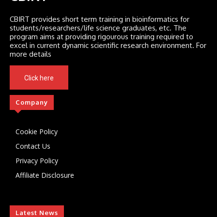
CBIRT provides short term training in bioinformatics for
students/researchers/life science graduates, etc. The
program aims at providing rigourous training required to
excel in current dynamic scientific research environment. For
more details
Click here
Company
Cookie Policy
Contact Us
Privacy Policy
Affiliate Disclosure
Latest News