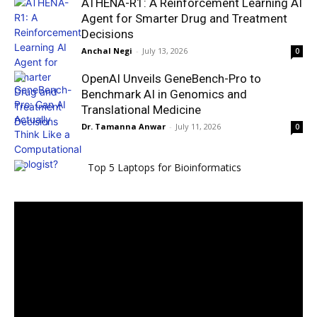
ATHENA-R1: A Reinforcement Learning AI
Agent for Smarter Drug and Treatment
Decisions
Anchal Negi
-
July 13, 2026
0
OpenAI Unveils GeneBench-Pro to
Benchmark AI in Genomics and
Translational Medicine
Dr. Tamanna Anwar
-
July 11, 2026
0