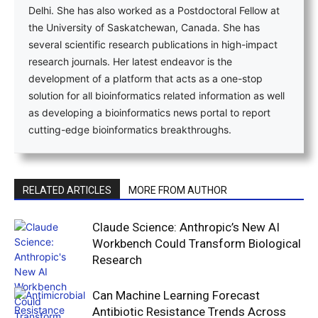
Delhi. She has also worked as a Postdoctoral Fellow at
the University of Saskatchewan, Canada. She has
several scientific research publications in high-impact
research journals. Her latest endeavor is the
development of a platform that acts as a one-stop
solution for all bioinformatics related information as well
as developing a bioinformatics news portal to report
cutting-edge bioinformatics breakthroughs.
RELATED ARTICLES
MORE FROM AUTHOR
Claude Science: Anthropic’s New AI
Workbench Could Transform Biological
Research
Can Machine Learning Forecast
Antibiotic Resistance Trends Across