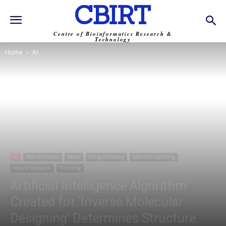
CBIRT
Centre of Bioinformatics Research &
Technology
Home
AI
AI
Bioinformatics
News
Drug Discovery
Machine Learning
Neural Network
Trending
Artificial Intelligence Algorithm
Created for ‘Inverse Molecular
Designing’ Determines Structure