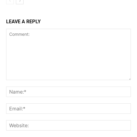
LEAVE A REPLY