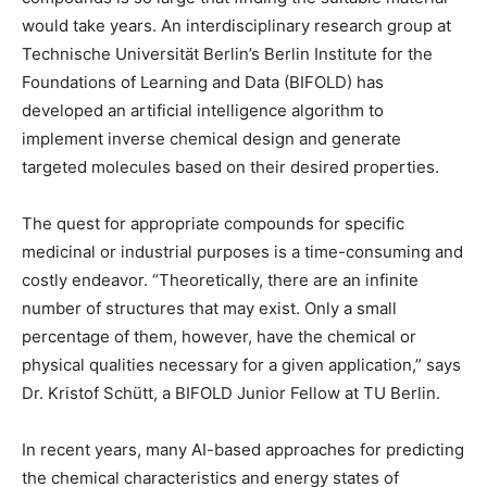
would take years. An interdisciplinary research group at
Technische Universität Berlin’s Berlin Institute for the
Foundations of Learning and Data (BIFOLD) has
developed an artificial intelligence algorithm to
implement inverse chemical design and generate
targeted molecules based on their desired properties.
The quest for appropriate compounds for specific
medicinal or industrial purposes is a time-consuming and
costly endeavor. “Theoretically, there are an infinite
number of structures that may exist. Only a small
percentage of them, however, have the chemical or
physical qualities necessary for a given application,” says
Dr. Kristof Schütt, a BIFOLD Junior Fellow at TU Berlin.
In recent years, many AI-based approaches for predicting
the chemical characteristics and energy states of