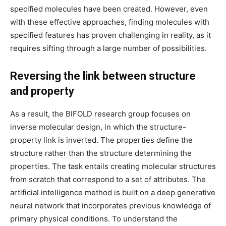
specified molecules have been created. However, even
with these effective approaches, finding molecules with
specified features has proven challenging in reality, as it
requires sifting through a large number of possibilities.
Reversing the link between structure
and property
As a result, the BIFOLD research group focuses on
inverse molecular design, in which the structure-
property link is inverted. The properties define the
structure rather than the structure determining the
properties. The task entails creating molecular structures
from scratch that correspond to a set of attributes. The
artificial intelligence method is built on a deep generative
neural network that incorporates previous knowledge of
primary physical conditions. To understand the