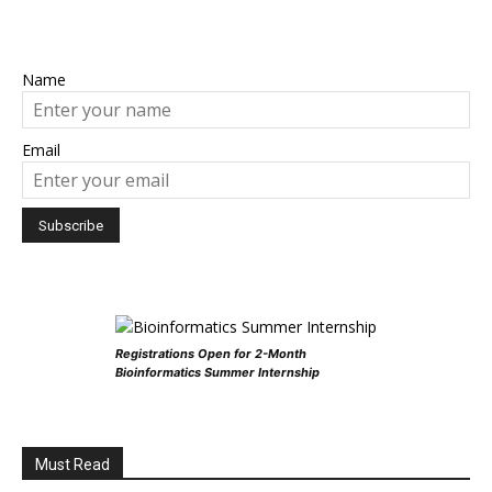
Name
Email
Registrations Open for 2-Month
Bioinformatics Summer Internship
Must Read