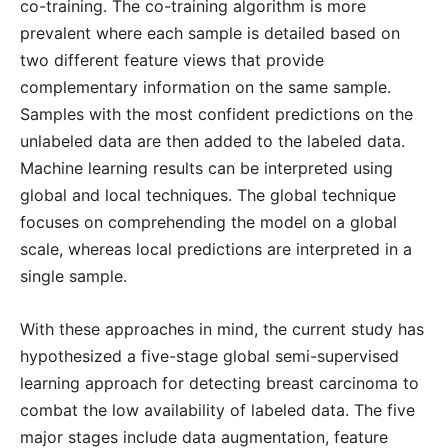
co-training. The co-training algorithm is more
prevalent where each sample is detailed based on
two different feature views that provide
complementary information on the same sample.
Samples with the most confident predictions on the
unlabeled data are then added to the labeled data.
Machine learning results can be interpreted using
global and local techniques. The global technique
focuses on comprehending the model on a global
scale, whereas local predictions are interpreted in a
single sample.
With these approaches in mind, the current study has
hypothesized a five-stage global semi-supervised
learning approach for detecting breast carcinoma to
combat the low availability of labeled data. The five
major stages include data augmentation, feature