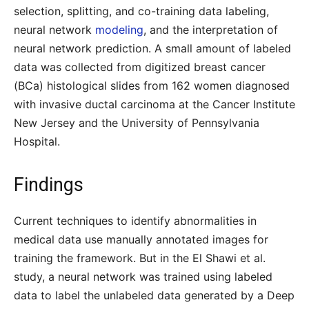
selection, splitting, and co-training data labeling,
neural network
modeling
, and the interpretation of
neural network prediction. A small amount of labeled
data was collected from digitized breast cancer
(BCa) histological slides from 162 women diagnosed
with invasive ductal carcinoma at the Cancer Institute
New Jersey and the University of Pennsylvania
Hospital.
Findings
Current techniques to identify abnormalities in
medical data use manually annotated images for
training the framework. But in the El Shawi et al.
study, a neural network was trained using labeled
data to label the unlabeled data generated by a Deep