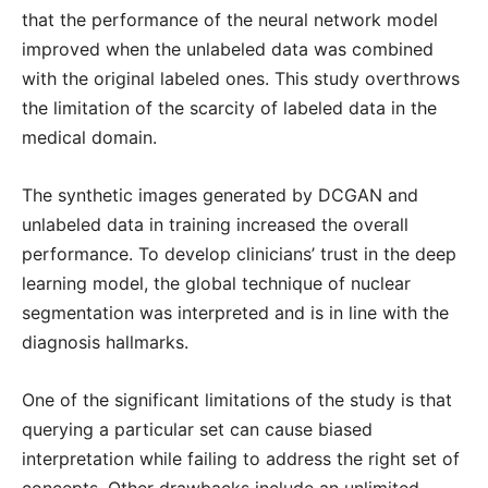
that the performance of the neural network model
improved when the unlabeled data was combined
with the original labeled ones. This study overthrows
the limitation of the scarcity of labeled data in the
medical domain.
The synthetic images generated by DCGAN and
unlabeled data in training increased the overall
performance. To develop clinicians’ trust in the deep
learning model, the global technique of nuclear
segmentation was interpreted and is in line with the
diagnosis hallmarks.
One of the significant limitations of the study is that
querying a particular set can cause biased
interpretation while failing to address the right set of