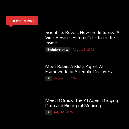
Latest News
Scientists Reveal How the Influenza A
Virus Rewires Human Cells from the
Inside
August 8, 2026
Bioinformatics
Meet Robin: A Multi-Agent AI
Framework for Scientific Discovery
August 6, 2026
AI
Meet BiOmics: The AI Agent Bridging
Data and Biological Meaning
July 18, 2026
AI