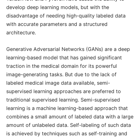
develop deep learning models, but with the
disadvantage of needing high-quality labeled data
with accurate parameters and a structured
architecture.
Generative Adversarial Networks (GANs) are a deep
learning-based model that has gained significant
traction in the medical domain for its powerful
image-generating tasks. But due to the lack of
labeled medical image data available, semi-
supervised learning approaches are preferred to
traditional supervised learning. Semi-supervised
learning is a machine learning-based approach that
combines a small amount of labeled data with a large
amount of unlabeled data. Self-labeling of such data
is achieved by techniques such as self-training and