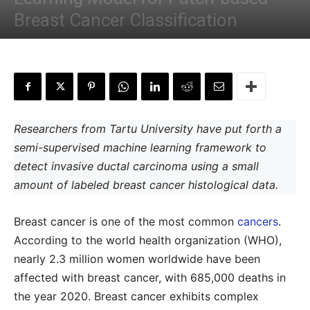
Breast Cancer Classification
By
Shwetha S
-
October 10, 2022
Researchers from Tartu University have put forth a
semi-supervised machine learning framework to
detect invasive ductal carcinoma using a small
amount of labeled breast cancer histological data.
Breast cancer is one of the most common
cancers
.
According to the world health organization (WHO),
nearly 2.3 million women worldwide have been
affected with breast cancer, with 685,000 deaths in
the year 2020. Breast cancer exhibits complex