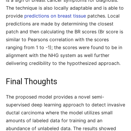
is a sign of breast cancer symptoms for diagnosis.
The technique is also locally adaptable and is able to
provide
predictions on breast tissue
patches. Local
predictions are made by determining the closest
patch and then calculating the BR scores (Br score is
similar to Pearsons correlation with the scores
ranging from 1 to -1); the scores were found to be in
alignment with the NHG system as well further
delivering credibility to the hypothesized approach.
Final Thoughts
The proposed model provides a novel semi-
supervised deep learning approach to detect invasive
ductal carcinoma where the model utilizes small
amounts of labeled data for training and an
abundance of unlabeled data. The results showed