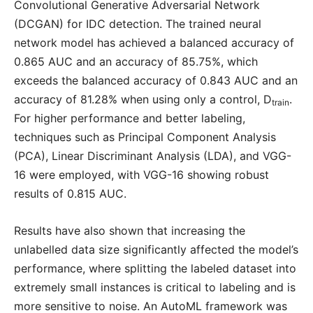
Convolutional Generative Adversarial Network
(DCGAN) for IDC detection. The trained neural
network model has achieved a balanced accuracy of
0.865 AUC and an accuracy of 85.75%, which
exceeds the balanced accuracy of 0.843 AUC and an
accuracy of 81.28% when using only a control, D
.
train
For higher performance and better labeling,
techniques such as Principal Component Analysis
(PCA), Linear Discriminant Analysis (LDA), and VGG-
16 were employed, with VGG-16 showing robust
results of 0.815 AUC.
Results have also shown that increasing the
unlabelled data size significantly affected the model’s
performance, where splitting the labeled dataset into
extremely small instances is critical to labeling and is
more sensitive to noise. An AutoML framework was