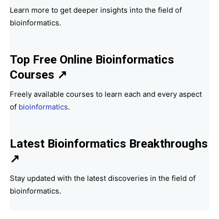
Learn more to get deeper insights into the field of
bioinformatics.
Top Free Online Bioinformatics
Courses ↗
Freely available courses to learn each and every aspect
of
bioinformatics
.
Latest Bioinformatics
Breakthroughs
↗
Stay updated with the latest discoveries in the field of
bioinformatics.