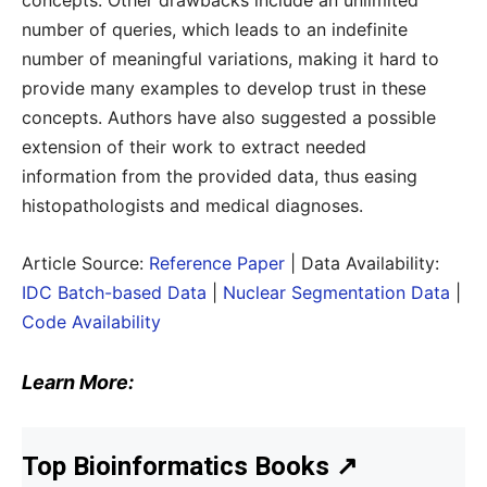
concepts. Other drawbacks include an unlimited
number of queries, which leads to an indefinite
number of meaningful variations, making it hard to
provide many examples to develop trust in these
concepts. Authors have also suggested a possible
extension of their work to extract needed
information from the provided data, thus easing
histopathologists and medical diagnoses.
Article Source:
Reference Paper
| Data Availability:
IDC Batch-based Data
|
Nuclear Segmentation Data
|
Code Availability
Learn More:
Top Bioinformatics Books
↗