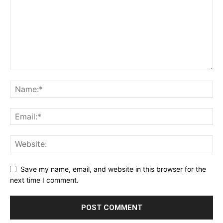
Save my name, email, and website in this browser for the
next time I comment.