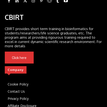
CBIRT
CBIRT provides short term training in bioinformatics for
students/researchers/life science graduates, etc. The
program aims at providing rigourous training required to
excel in current dynamic scientific research environment. For
more details
Click here
Company
Cookie Policy
Contact Us
Privacy Policy
Affiliate Disclosure