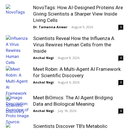
NovoTags: How AI-Designed Proteins Are
Giving Scientists a Sharper View Inside
Living Cells
Dr. Tamanna Anwar
-
August 9, 2026
0
Scientists Reveal How the Influenza A
Virus Rewires Human Cells from the
Inside
Anchal Negi
-
August 8, 2026
0
Meet Robin: A Multi-Agent AI Framework
for Scientific Discovery
Anchal Negi
-
August 6, 2026
0
Meet BiOmics: The AI Agent Bridging
Data and Biological Meaning
Anchal Negi
-
July 18, 2026
0
Scientists Discover TB’s Metabolic