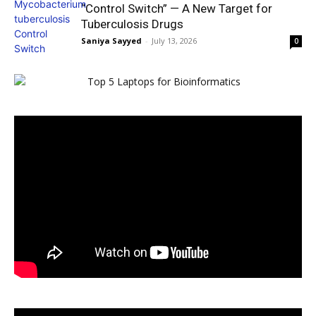
“Control Switch” — A New Target for
Tuberculosis Drugs
Saniya Sayyed
-
July 13, 2026
0