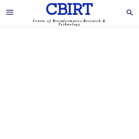
CBIRT
Centre of Bioinformatics Research &
Technology