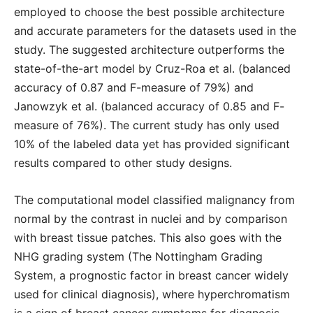
employed to choose the best possible architecture
and accurate parameters for the datasets used in the
study. The suggested architecture outperforms the
state-of-the-art model by Cruz-Roa et al. (balanced
accuracy of 0.87 and F-measure of 79%) and
Janowzyk et al. (balanced accuracy of 0.85 and F-
measure of 76%). The current study has only used
10% of the labeled data yet has provided significant
results compared to other study designs.
The computational model classified malignancy from
normal by the contrast in nuclei and by comparison
with breast tissue patches. This also goes with the
NHG grading system (The Nottingham Grading
System, a prognostic factor in breast cancer widely
used for clinical diagnosis), where hyperchromatism