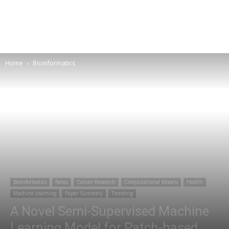
Home
Bioinformatics
Bioinformatics
News
Cancer Research
Computational Models
Health
Machine Learning
Paper Summary
Trending
A Novel Semi-Supervised Machine
Learning Model for Patch-based