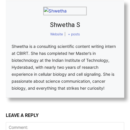
Shwetha S
Website
|
+ posts
Shwetha is a consulting scientific content writing intern
at CBIRT. She has completed her Master’s in
biotechnology at the Indian Institute of Technology,
Hyderabad, with nearly two years of research
experience in cellular biology and cell signaling. She is
passionate about science communication, cancer
biology, and everything that strikes her curiosity!
LEAVE A REPLY