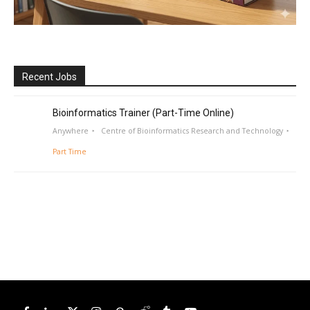
Recent Jobs
Bioinformatics Trainer (Part-Time Online)
Anywhere
Centre of Bioinformatics Research and Technology
Part Time