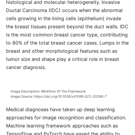
histological and molecular heterogeneity. Invasive
Ductal Carcinoma (IDC) occurs when the abnormal
cells growing in the lining cells (epithelium) invade
the breast tissues present beyond the duct walls. IDC
is the most common breast cancer type, contributing
to 80% of the total breast cancer cases. Lumps in the
breast and other morphological features such as
tumor size and shape play a critical role in breast
cancer diagnosis.
Image Description: Workflow Of The Framework
Image Source: https://doi.org/10.1038/s41598-022-20268-7
Medical diagnoses have taken up deep learning
approaches for image recognition and classification.
Machine learning framework approaches such as
TensorFlow and PyTorch have eased the ability to