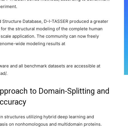
periment.
ld Structure Database, D-I-TASSER produced a greater
for the structural modeling of the complete human
-scale application. The community can now freely
enome-wide modeling results at
ware and all benchmark datasets are accessible at
ad/.
pproach to Domain-Splitting and
Accuracy
 structures utilizing hybrid deep learning and
hasis on nonhomologous and multidomain proteins.