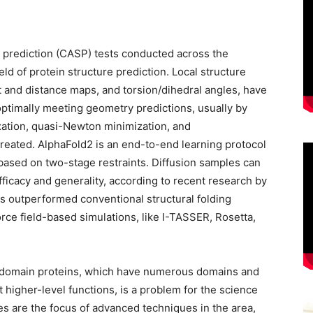
e prediction (CASP) tests conducted across the
ld of protein structure prediction. Local structure
 and distance maps, and torsion/dihedral angles, have
optimally meeting geometry predictions, usually by
xation, quasi-Newton minimization, and
created. AlphaFold2 is an end-to-end learning protocol
ased on two-stage restraints. Diffusion samples can
ficacy and generality, according to recent research by
s outperformed conventional structural folding
rce field-based simulations, like I-TASSER, Rosetta,
tidomain proteins, which have numerous domains and
 higher-level functions, is a problem for the science
es are the focus of advanced techniques in the area,