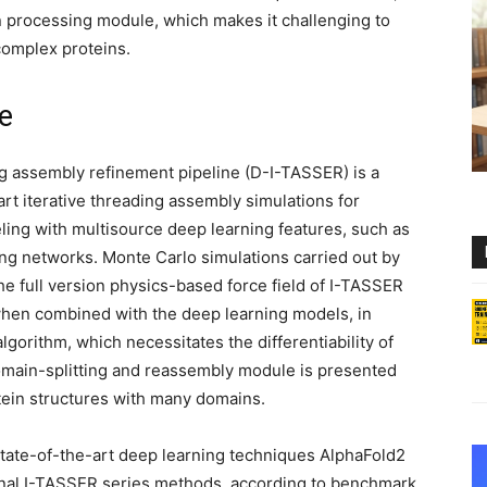
 processing module, which makes it challenging to
 complex proteins.
e
g assembly refinement pipeline (D-I-TASSER) is a
rt iterative threading assembly simulations for
eling with multisource deep learning features, such as
g networks. Monte Carlo simulations carried out by
e full version physics-based force field of I-TASSER
 when combined with the deep learning models, in
gorithm, which necessitates the differentiability of
domain-splitting and reassembly module is presented
tein structures with many domains.
tate-of-the-art deep learning techniques AlphaFold2
nal I-TASSER series methods, according to benchmark