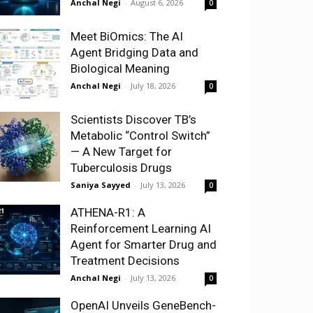
Anchal Negi
-
August 6, 2026
0
Meet BiOmics: The AI
Agent Bridging Data and
Biological Meaning
Anchal Negi
-
July 18, 2026
0
Scientists Discover TB’s
Metabolic “Control Switch”
— A New Target for
Tuberculosis Drugs
Saniya Sayyed
-
July 13, 2026
0
ATHENA-R1: A
Reinforcement Learning AI
Agent for Smarter Drug and
Treatment Decisions
Anchal Negi
-
July 13, 2026
0
OpenAI Unveils GeneBench-