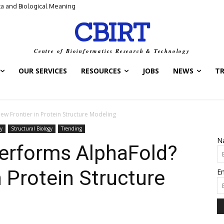
ta and Biological Meaning
CBIRT
Centre of Bioinformatics Research & Technology
OUR SERVICES
RESOURCES
JOBS
NEWS
T
w Frontier in Protein Structure Modeling
y
Structural Biology
Trending
N
erforms AlphaFold?
n Protein Structure
Em