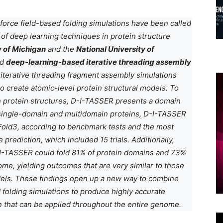
 force field-based folding simulations have been called
of deep learning techniques in protein structure
y of Michigan
and the
National University of
ed
deep-learning-based iterative threading assembly
iterative threading fragment assembly simulations
o create atomic-level protein structural models. To
n protein structures, D-I-TASSER presents a domain
 single-domain and multidomain proteins, D-I-TASSER
Fold3, according to benchmark tests and the most
e prediction, which included 15 trials. Additionally,
-I-TASSER could fold 81% of protein domains and 73%
me, yielding outcomes that are very similar to those
dels. These findings open up a new way to combine
 folding simulations to produce highly accurate
on that can be applied throughout the entire genome.