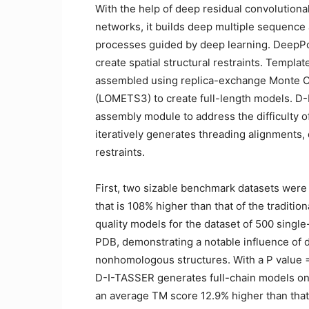
With the help of deep residual convolutiona
networks, it builds deep multiple sequence
processes guided by deep learning. DeepPot
create spatial structural restraints. Templ
assembled using replica-exchange Monte Ca
(LOMETS3) to create full-length models. D
assembly module to address the difficulty 
iteratively generates threading alignments,
restraints.
First, two sizable benchmark datasets were 
that is 108% higher than that of the tradit
quality models for the dataset of 500 sing
PDB, demonstrating a notable influence of d
nonhomologous structures. With a P value = 
D-I-TASSER generates full-chain models on
an average TM score 12.9% higher than that 