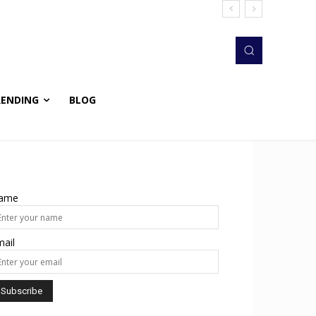
RENDING
BLOG
ame
ail