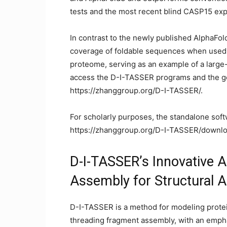
tests and the most recent blind CASP15 ex
In contrast to the newly published AlphaFo
coverage of foldable sequences when used 
proteome, serving as an example of a large
access the D-I-TASSER programs and the g
https://zhanggroup.org/D-I-TASSER/.
For scholarly purposes, the standalone soft
https://zhanggroup.org/D-I-TASSER/downlo
D-I-TASSER’s Innovative A
Assembly for Structural 
D-I-TASSER is a method for modeling protein
threading fragment assembly, with an emp