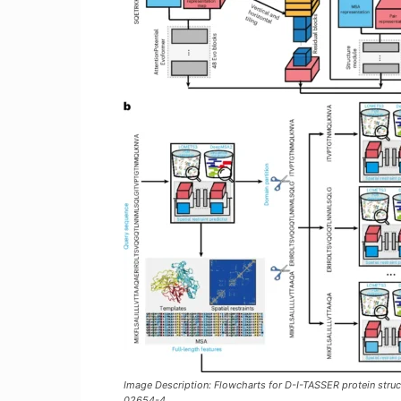
Image Description: Flowcharts for D-I-TASSER protein stru
02654-4