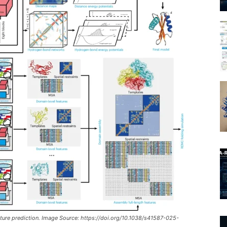
cture prediction. Image Source: https://doi.org/10.1038/s41587-025-