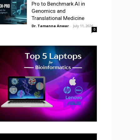
Pro to Benchmark AI in
Genomics and
Translational Medicine
Dr. Tamanna Anwar
-
July 11, 2026
0