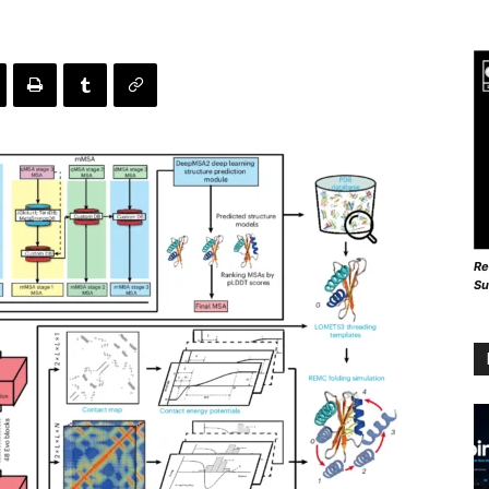
Re
Su