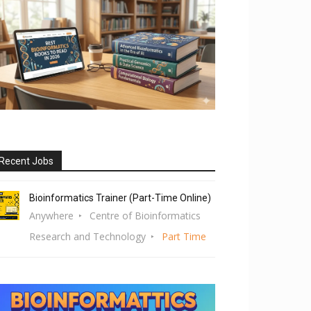
Recent Jobs
Bioinformatics Trainer (Part-Time Online)
Anywhere
Centre of Bioinformatics
Research and Technology
Part Time