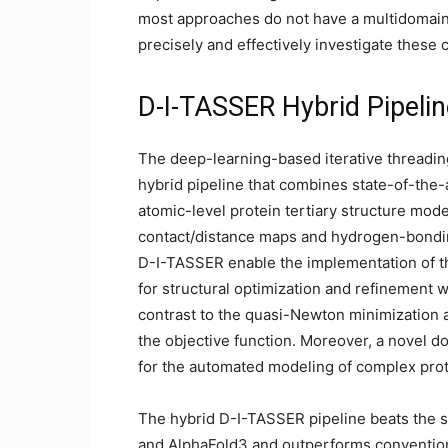
most approaches do not have a multidomain
precisely and effectively investigate these
D-I-TASSER Hybrid Pipelin
The deep-learning-based iterative threadin
hybrid pipeline that combines state-of-the-a
atomic-level protein tertiary structure mod
contact/distance maps and hydrogen-bondin
D-I-TASSER enable the implementation of th
for structural optimization and refinement
contrast to the quasi-Newton minimization al
the objective function. Moreover, a novel 
for the automated modeling of complex pro
The hybrid D-I-TASSER pipeline beats the s
and AlphaFold3 and outperforms conventio