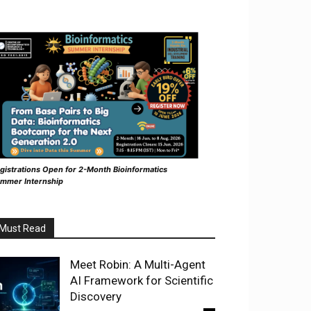
gistrations Open for 2-Month Bioinformatics
mmer Internship
Must Read
Meet Robin: A Multi-Agent
AI Framework for Scientific
Discovery