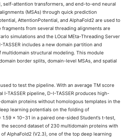
l, self-attention transformers, and end-to-end neural
 alignments (MSAs) through quick prediction
ential, AttentionPotential, and AlphaFold2 are used to
ate fragments from several threading alignments are
rlo simulations and the LOcal MEta-Threading Server
-I-TASSER includes a new domain partition and
of multidomain structural modeling. This module
 domain border splits, domain-level MSAs, and spatial
used to test the pipeline. With an average TM score
ional I-TASSER pipeline, D-I-TASSER produces high-
le-domain proteins without homologous templates in the
eep learning potentials on the folding of
1.59 × 10−31 in a paired one-sided Student’s t-test,
 the second dataset of 230 multidomain proteins with
of AlphaFold2 (V2.3), one of the top deep learning