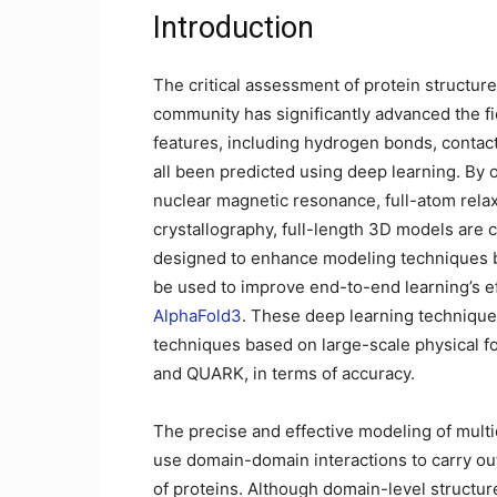
Introduction
The critical assessment of protein structur
community has significantly advanced the fie
features, including hydrogen bonds, contact
all been predicted using deep learning. By 
nuclear magnetic resonance, full-atom rela
crystallography, full-length 3D models are 
designed to enhance modeling techniques b
be used to improve end-to-end learning’s ef
AlphaFold3
. These deep learning technique
techniques based on large-scale physical fo
and QUARK, in terms of accuracy.
The precise and effective modeling of mul
use domain-domain interactions to carry out
of proteins. Although domain-level structur