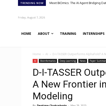
Meet BiOmics: The AI Agent Bridging Da
TRENDING NOW
Friday, August 7, 2026
HOME
ABOUT
TRAINING
INTERNSHIPS
Home
AI
D-I-TASSER Outperforms AlphaFold? A Ne
AI
Bioinformatics
Deep Learning
News
Paper Summar
D-I-TASSER Outp
A New Frontier i
Modeling
By
Deotima Chakraborty
-
May 29, 2025