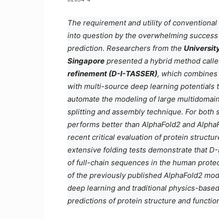
The requirement and utility of conventional
into question by the overwhelming success 
prediction. Researchers from the
Universit
Singapore
presented a hybrid method call
refinement (D-I-TASSER)
, which combines 
with multi-source deep learning potentials t
automate the modeling of large multidomai
splitting and assembly technique. For both
performs better than AlphaFold2 and Alpha
recent critical evaluation of protein structur
extensive folding tests demonstrate that D
of full-chain sequences in the human proteo
of the previously published AlphaFold2 mo
deep learning and traditional physics-based
predictions of protein structure and functi