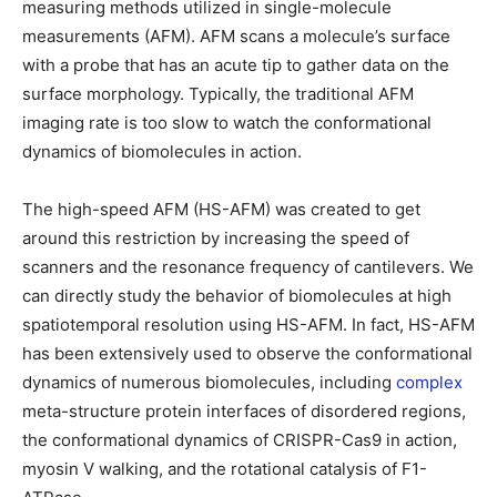
measuring methods utilized in single-molecule
measurements (AFM). AFM scans a molecule’s surface
with a probe that has an acute tip to gather data on the
surface morphology. Typically, the traditional AFM
imaging rate is too slow to watch the conformational
dynamics of biomolecules in action.
The high-speed AFM (HS-AFM) was created to get
around this restriction by increasing the speed of
scanners and the resonance frequency of cantilevers. We
can directly study the behavior of biomolecules at high
spatiotemporal resolution using HS-AFM. In fact, HS-AFM
has been extensively used to observe the conformational
dynamics of numerous biomolecules, including
complex
meta-structure protein interfaces of disordered regions,
the conformational dynamics of CRISPR-Cas9 in action,
myosin V walking, and the rotational catalysis of F1-