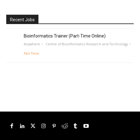
Recent Jobs
Bioinformatics Trainer (Part-Time Online)
Anywhere
Centre of Bioinformatics Research and Technology
Part Time