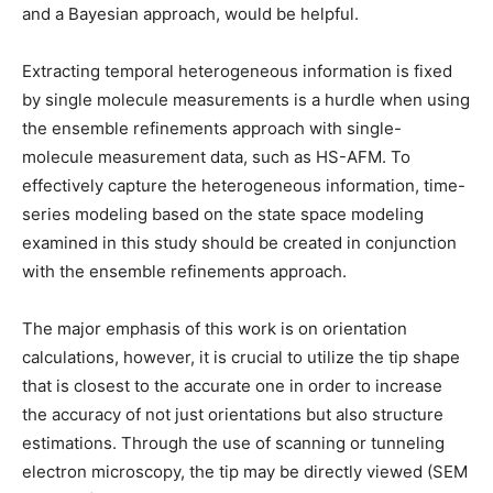
and a Bayesian approach, would be helpful.
Extracting temporal heterogeneous information is fixed
by single molecule measurements is a hurdle when using
the ensemble refinements approach with single-
molecule measurement data, such as HS-AFM. To
effectively capture the heterogeneous information, time-
series modeling based on the state space modeling
examined in this study should be created in conjunction
with the ensemble refinements approach.
The major emphasis of this work is on orientation
calculations, however, it is crucial to utilize the tip shape
that is closest to the accurate one in order to increase
the accuracy of not just orientations but also structure
estimations. Through the use of scanning or tunneling
electron microscopy, the tip may be directly viewed (SEM