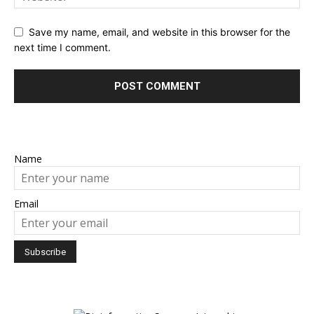
Save my name, email, and website in this browser for the
next time I comment.
Name
Email