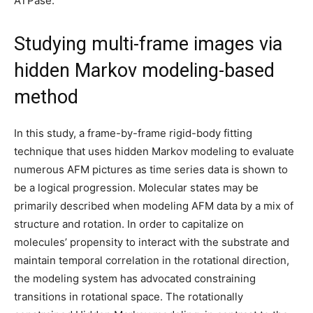
ATPase.
Studying multi-frame images via
hidden Markov modeling-based
method
In this study, a frame-by-frame rigid-body fitting
technique that uses hidden Markov modeling to evaluate
numerous AFM pictures as time series data is shown to
be a logical progression. Molecular states may be
primarily described when modeling AFM data by a mix of
structure and rotation. In order to capitalize on
molecules’ propensity to interact with the substrate and
maintain temporal correlation in the rotational direction,
the modeling system has advocated constraining
transitions in rotational space. The rotationally