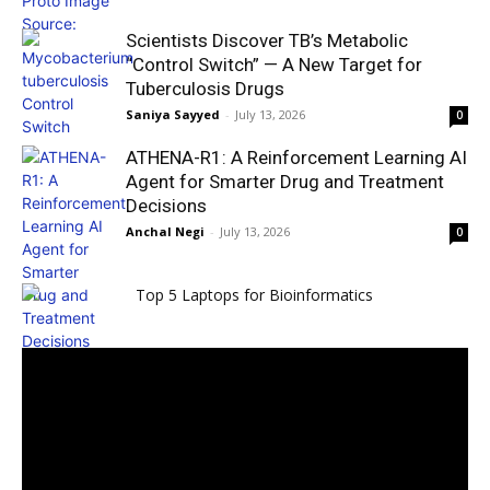
Scientists Discover TB’s Metabolic
“Control Switch” — A New Target for
Tuberculosis Drugs
Saniya Sayyed
-
July 13, 2026
0
ATHENA-R1: A Reinforcement Learning AI
Agent for Smarter Drug and Treatment
Decisions
Anchal Negi
-
July 13, 2026
0