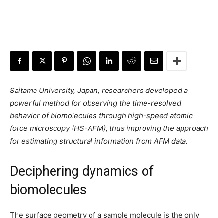
Saitama University, Japan, researchers developed a
powerful method for observing the time-resolved
behavior of biomolecules through high-speed atomic
force microscopy (HS-AFM), thus improving the approach
for estimating structural information from AFM data.
Deciphering dynamics of
biomolecules
The surface geometry of a sample molecule is the only