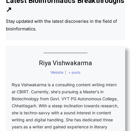
Latest Bioinformatics
Breakthroughs
↗
Stay updated with the latest discoveries in the field of
bioinformatics.
Riya Vishwakarma
Website
|
+ posts
Riya Vishwakarma is a consulting content writing intern
at CBIRT. Currently, she's pursuing a Master's in
Biotechnology from Govt. VYT PG Autonomous College,
Chhattisgarh. With a steep inclination towards research,
she is techno-savvy with a sound interest in content
writing and digital handling. She has dedicated three
years as a writer and gained experience in literary