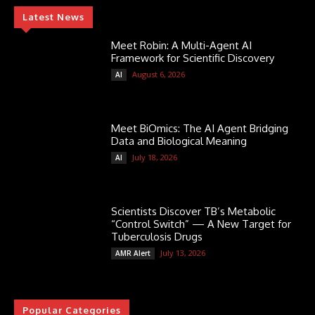
Latest News
Meet Robin: A Multi-Agent AI
Framework for Scientific Discovery
August 6, 2026
AI
Meet BiOmics: The AI Agent Bridging
Data and Biological Meaning
July 18, 2026
AI
Scientists Discover TB’s Metabolic
“Control Switch” — A New Target for
Tuberculosis Drugs
July 13, 2026
AMR Alert
Popular Categories