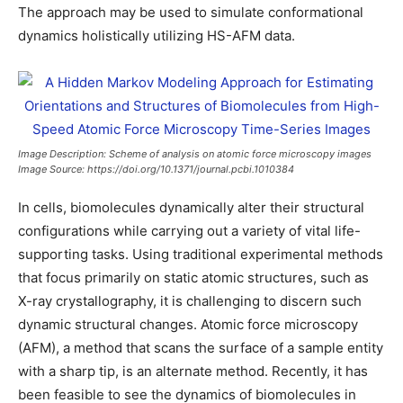
The approach may be used to simulate conformational
dynamics holistically utilizing HS-AFM data.
Image Description: Scheme of analysis on atomic force microscopy images
Image Source: https://doi.org/10.1371/journal.pcbi.1010384
In cells, biomolecules dynamically alter their structural
configurations while carrying out a variety of vital life-
supporting tasks. Using traditional experimental methods
that focus primarily on static atomic structures, such as
X-ray crystallography, it is challenging to discern such
dynamic structural changes. Atomic force microscopy
(AFM), a method that scans the surface of a sample entity
with a sharp tip, is an alternate method. Recently, it has
been feasible to see the dynamics of biomolecules in