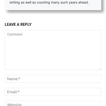
writing as well as counting many such years ahead.
LEAVE A REPLY