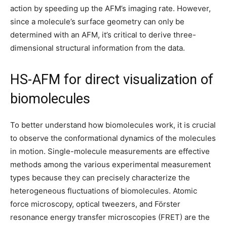
action by speeding up the AFM’s imaging rate. However,
since a molecule’s surface geometry can only be
determined with an AFM, it’s critical to derive three-
dimensional structural information from the data.
HS-AFM for direct visualization of
biomolecules
To better understand how biomolecules work, it is crucial
to observe the conformational dynamics of the molecules
in motion. Single-molecule measurements are effective
methods among the various experimental measurement
types because they can precisely characterize the
heterogeneous fluctuations of biomolecules. Atomic
force microscopy, optical tweezers, and Förster
resonance energy transfer microscopies (FRET) are the