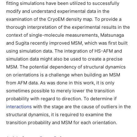
fitting simulations have been utilized to successfully
modify and understand experimental data in the
examination of the CryoEM density map. To provide a
thorough interpretation of the experimental results in the
context of single-molecule measurements, Matsunaga
and Sugita recently improved MSM, which was first built
using simulation data. The integration of HS-AFM and
simulation data might also be used to create a precise
MSM. The potential dependency of structural dynamics
on orientations is a challenge when building an MSM
from AFM data. As was done in this work, it is only
sometimes possible to merely lower the transition
probability with regard to direction. To determine if
interactions
with the stage are the cause of outliers in the
structural dynamics, it is required to examine the
transition probability and MSM for each orientation.