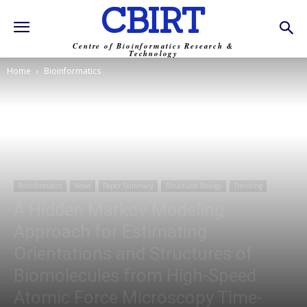
CBIRT
Centre of Bioinformatics Research &
Technology
Home
Bioinformatics
Bioinformatics
News
Paper Summary
Structural Biology
Trending
A Hidden Markov Modeling
Approach for Estimating
Orientations and Structures of
Biomolecules from High-Speed
Atomic Force Microscopy Time-