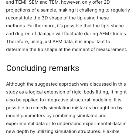
and TEM). SEM and TEM, however, only offer 2D
projections of a sample, making it challenging to regularly
reconstitute the 3D shape of the tip using these
methods. Furthermore, it’s possible that the tip’s shape
and degree of damage will fluctuate during AFM studies.
Therefore, using just AFM data, it is important to
determine the tip shape at the moment of measurement.
Concluding remarks
Although the suggested approach was discussed in this
study as a logical extension of rigid-body fitting, it might
also be applied to integrative structural modeling. It is
possible to remedy simulation mistakes brought on by
model parameters by combining simulated and
experimental data or to understand experimental data in
new depth by utilizing simulation structures. Flexible