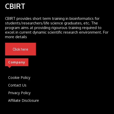
CBIRT
CBIRT provides short term training in bioinformatics for
students/researchers/life science graduates, etc. The
program aims at providing rigourous training required to
excel in current dynamic scientific research environment. For
more details
Click here
Company
Cookie Policy
Contact Us
Privacy Policy
Affiliate Disclosure