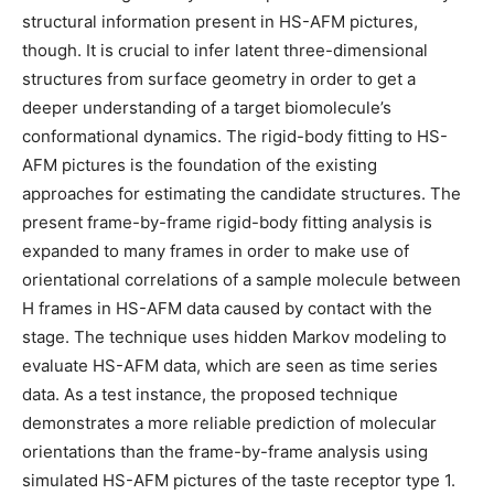
structural information present in HS-AFM pictures,
though. It is crucial to infer latent three-dimensional
structures from surface geometry in order to get a
deeper understanding of a target biomolecule’s
conformational dynamics. The rigid-body fitting to HS-
AFM pictures is the foundation of the existing
approaches for estimating the candidate structures. The
present frame-by-frame rigid-body fitting analysis is
expanded to many frames in order to make use of
orientational correlations of a sample molecule between
H frames in HS-AFM data caused by contact with the
stage. The technique uses hidden Markov modeling to
evaluate HS-AFM data, which are seen as time series
data. As a test instance, the proposed technique
demonstrates a more reliable prediction of molecular
orientations than the frame-by-frame analysis using
simulated HS-AFM pictures of the taste receptor type 1.