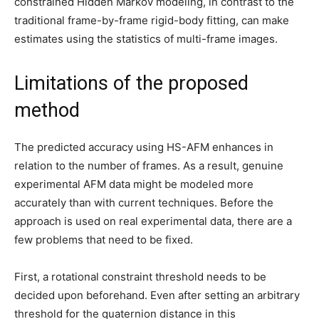
constrained Hidden Markov modeling, in contrast to the
traditional frame-by-frame rigid-body fitting, can make
estimates using the statistics of multi-frame images.
Limitations of the proposed
method
The predicted accuracy using HS-AFM enhances in
relation to the number of frames. As a result, genuine
experimental AFM data might be modeled more
accurately than with current techniques. Before the
approach is used on real experimental data, there are a
few problems that need to be fixed.
First, a rotational constraint threshold needs to be
decided upon beforehand. Even after setting an arbitrary
threshold for the quaternion distance in this