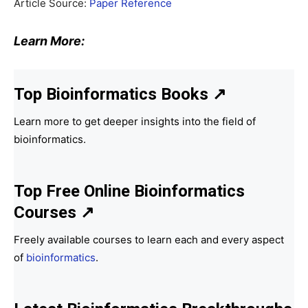
Article Source:
Paper Reference
Learn More:
Top Bioinformatics Books
↗
Learn more to get deeper insights into the field of
bioinformatics.
Top Free Online Bioinformatics
Courses ↗
Freely available courses to learn each and every aspect
of
bioinformatics
.