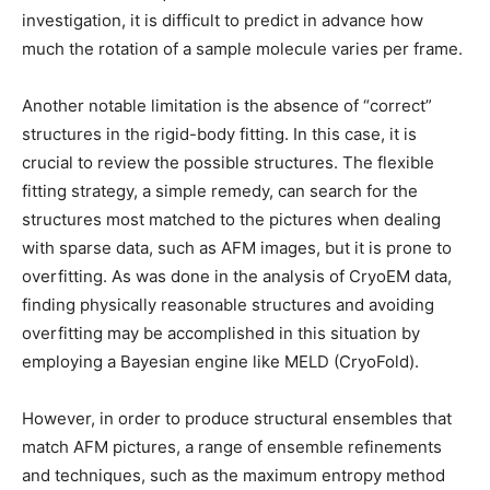
investigation, it is difficult to predict in advance how
much the rotation of a sample molecule varies per frame.
Another notable limitation is the absence of “correct”
structures in the rigid-body fitting. In this case, it is
crucial to review the possible structures. The flexible
fitting strategy, a simple remedy, can search for the
structures most matched to the pictures when dealing
with sparse data, such as AFM images, but it is prone to
overfitting. As was done in the analysis of CryoEM data,
finding physically reasonable structures and avoiding
overfitting may be accomplished in this situation by
employing a Bayesian engine like MELD (CryoFold).
However, in order to produce structural ensembles that
match AFM pictures, a range of ensemble refinements
and techniques, such as the maximum entropy method