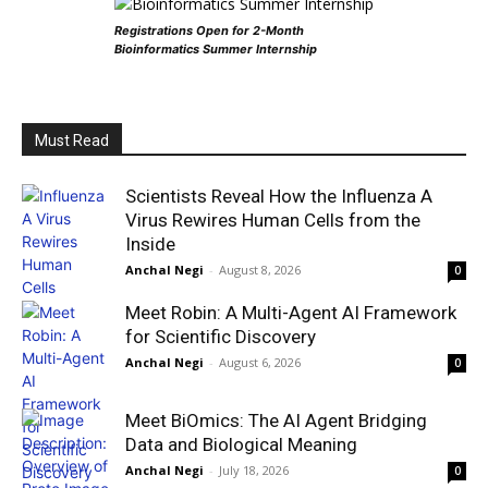
Registrations Open for 2-Month
Bioinformatics Summer Internship
Must Read
Scientists Reveal How the Influenza A
Virus Rewires Human Cells from the
Inside
Anchal Negi
-
August 8, 2026
0
Meet Robin: A Multi-Agent AI Framework
for Scientific Discovery
Anchal Negi
-
August 6, 2026
0
Meet BiOmics: The AI Agent Bridging
Data and Biological Meaning
Anchal Negi
-
July 18, 2026
0