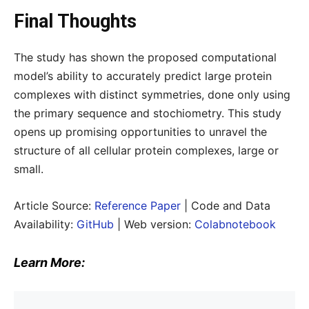
Final Thoughts
The study has shown the proposed computational
model’s ability to accurately predict large protein
complexes with distinct symmetries, done only using
the primary sequence and stochiometry. This study
opens up promising opportunities to unravel the
structure of all cellular protein complexes, large or
small.
Article Source:
Reference Paper
| Code and Data
Availability:
GitHub
| Web version:
Colabnotebook
Learn More: