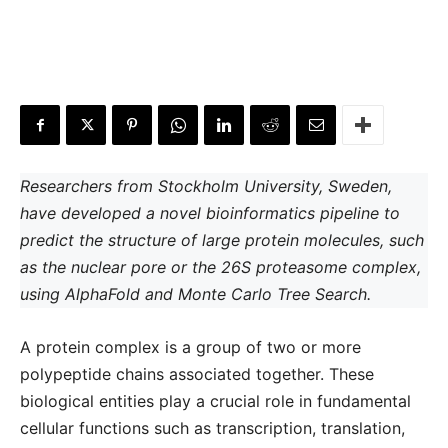
Researchers from Stockholm University, Sweden,
have developed a novel bioinformatics pipeline to
predict the structure of large protein molecules, such
as the nuclear pore or the 26S proteasome complex,
using AlphaFold and Monte Carlo Tree Search.
A protein complex is a group of two or more
polypeptide chains associated together. These
biological entities play a crucial role in fundamental
cellular functions such as transcription, translation,