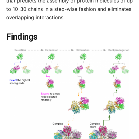
that predicts the assembly of protein molecules of up
to 10-30 chains in a step-wise fashion and eliminates
overlapping interactions.
Findings