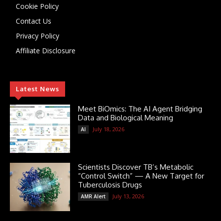
Cookie Policy
Contact Us
Privacy Policy
Affiliate Disclosure
Latest News
Meet BiOmics: The AI Agent Bridging
Data and Biological Meaning
July 18, 2026
AI
Scientists Discover TB’s Metabolic
“Control Switch” — A New Target for
Tuberculosis Drugs
July 13, 2026
AMR Alert