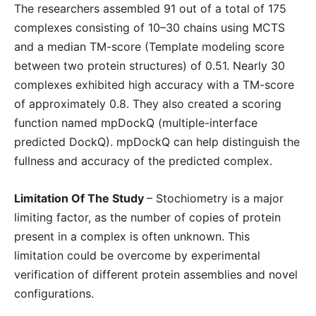
The researchers assembled 91 out of a total of 175
complexes consisting of 10–30 chains using MCTS
and a median TM-score (Template modeling score
between two protein structures) of 0.51. Nearly 30
complexes exhibited high accuracy with a TM-score
of approximately 0.8. They also created a scoring
function named mpDockQ (multiple-interface
predicted DockQ). mpDockQ can help distinguish the
fullness and accuracy of the predicted complex.
Limitation Of The Study
– Stochiometry is a major
limiting factor, as the number of copies of protein
present in a complex is often unknown. This
limitation could be overcome by experimental
verification of different protein assemblies and novel
configurations.