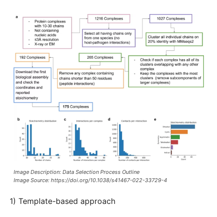
Image Description: Data Selection Process Outline
Image Source: https://doi.org/10.1038/s41467-022-33729-4
1) Template-based approach