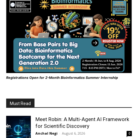
Registrations Open for 2-Month Bioinformatics Summer Internship
Must Read
Meet Robin: A Multi-Agent AI Framework
for Scientific Discovery
Anchal Negi
-
August 6, 2026
0