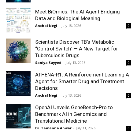
Meet BiOmics: The AI Agent Bridging
Data and Biological Meaning
Anchal Negi
-
July 18, 2026
0
Scientists Discover TB’s Metabolic
“Control Switch” — A New Target for
Tuberculosis Drugs
Saniya Sayyed
-
July 13, 2026
0
ATHENA-R1: A Reinforcement Learning AI
Agent for Smarter Drug and Treatment
Decisions
Anchal Negi
-
July 13, 2026
0
OpenAI Unveils GeneBench-Pro to
Benchmark AI in Genomics and
Translational Medicine
Dr. Tamanna Anwar
-
July 11, 2026
0