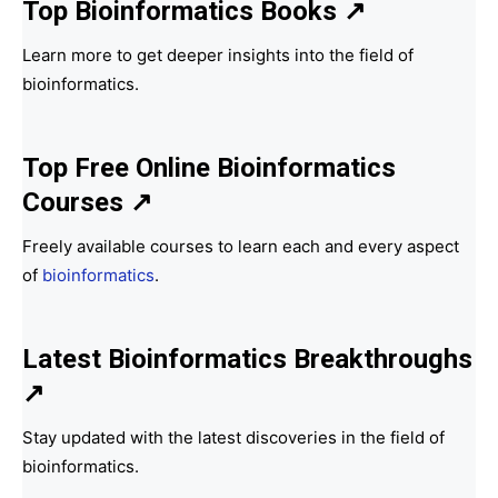
Top Bioinformatics Books
↗
Learn more to get deeper insights into the field of
bioinformatics.
Top Free Online Bioinformatics
Courses ↗
Freely available courses to learn each and every aspect
of
bioinformatics
.
Latest Bioinformatics
Breakthroughs
↗
Stay updated with the latest discoveries in the field of
bioinformatics.