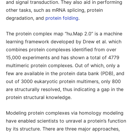
and signal transduction. They also aid in performing
other tasks, such as mRNA splicing, protein
degradation, and
protein folding
.
The protein complex map “hu.Map 2.0” is a machine
learning framework developed by Drew et al. which
combines protein complexes identified from over
15,000 experiments and has shown a total of 4779
multimeric protein complexes. Out of which, only a
few are available in the protein data bank (PDB), and
out of 3000 eukaryotic protein multimers, only 800
are structurally resolved, thus indicating a gap in the
protein structural knowledge.
Modeling protein complexes via homology modeling
have enabled scientists to unravel a protein’s function
by its structure. There are three major approaches,