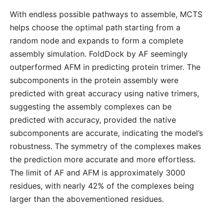
With endless possible pathways to assemble, MCTS
helps choose the optimal path starting from a
random node and expands to form a complete
assembly simulation. FoldDock by AF seemingly
outperformed AFM in predicting protein trimer. The
subcomponents in the protein assembly were
predicted with great accuracy using native trimers,
suggesting the assembly complexes can be
predicted with accuracy, provided the native
subcomponents are accurate, indicating the model’s
robustness. The symmetry of the complexes makes
the prediction more accurate and more effortless.
The limit of AF and AFM is approximately 3000
residues, with nearly 42% of the complexes being
larger than the abovementioned residues.