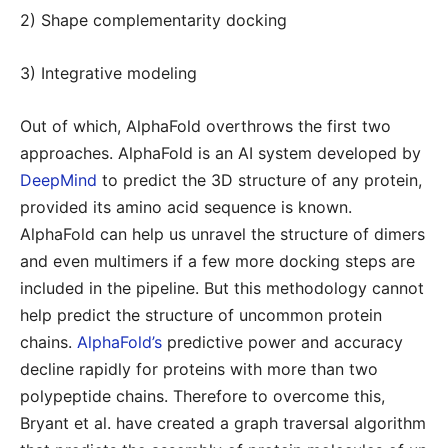
2) Shape complementarity docking
3) Integrative modeling
Out of which, AlphaFold overthrows the first two
approaches. AlphaFold is an AI system developed by
DeepMind
to predict the 3D structure of any protein,
provided its amino acid sequence is known.
AlphaFold can help us unravel the structure of dimers
and even multimers if a few more docking steps are
included in the pipeline. But this methodology cannot
help predict the structure of uncommon protein
chains.
AlphaFold’s
predictive power and accuracy
decline rapidly for proteins with more than two
polypeptide chains. Therefore to overcome this,
Bryant et al. have created a graph traversal algorithm