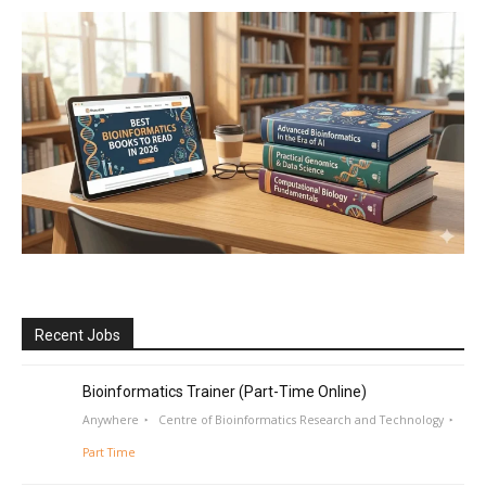
Recent Jobs
Bioinformatics Trainer (Part-Time Online)
Anywhere
Centre of Bioinformatics Research and Technology
Part Time