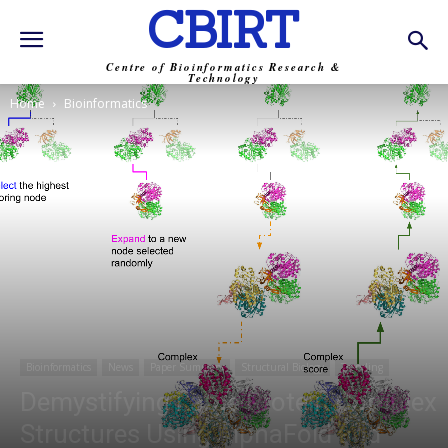
CBIRT
Centre of Bioinformatics Research &
Technology
Home
Bioinformatics
Bioinformatics
News
Paper Summary
Structural Biology
Trending
Demystifying Large Protein Complex
Structures Using AlphaFold and