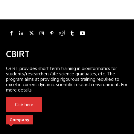
CBIRT
CBIRT provides short term training in bioinformatics for
students/researchers/life science graduates, etc. The
program aims at providing rigourous training required to
excel in current dynamic scientific research environment. For
more details
Click here
Company