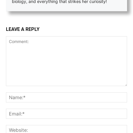
biology, and everything that strikes her curiosity!
LEAVE A REPLY