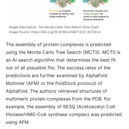
Image Description: The Monte Carlo Tree Search Flow Chart
Image Source: https://doi.org/10.1038/s41467-022-33729-4
The assembly of protein complexes is predicted
using the Monte Carlo Tree Search (MCTS). MCTS is
an AI search algorithm that determines the best fit
out of all plausible fits. The success rates of the
predictions are further examined by AlphaFold
Multimer (AFM) or the FoldDock protocol of
AlphaFold. The authors’ retrieved structures of
multimeric protein complexes from the PDB. For
example, the assembly of 6ESQ (Acetoacetyl CoA
thiolase/HMG-CoA synthase complex) was predicted
using AFM.