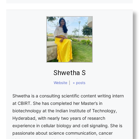
Shwetha S
Website
|
+ posts
Shwetha is a consulting scientific content writing intern
at CBIRT. She has completed her Master’s in
biotechnology at the Indian Institute of Technology,
Hyderabad, with nearly two years of research
experience in cellular biology and cell signaling. She is
passionate about science communication, cancer