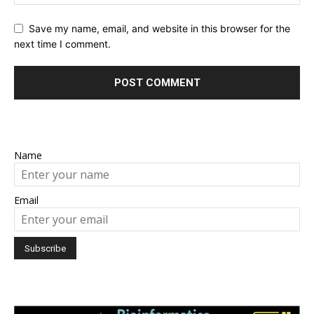
Save my name, email, and website in this browser for the
next time I comment.
Name
Email