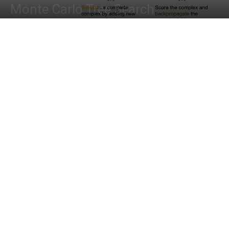
Monte Carlo Tree Search
By
Shwetha S
-
October 16, 2022